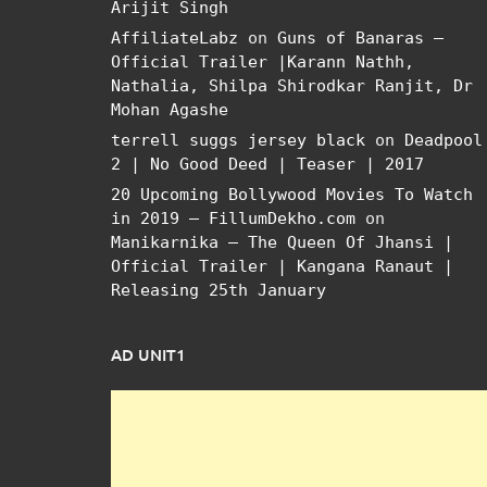
Arijit Singh
AffiliateLabz
on
Guns of Banaras –
Official Trailer |Karann Nathh,
Nathalia, Shilpa Shirodkar Ranjit, Dr
Mohan Agashe
terrell suggs jersey black
on
Deadpool
2 | No Good Deed | Teaser | 2017
20 Upcoming Bollywood Movies To Watch
in 2019 – FillumDekho.com
on
Manikarnika – The Queen Of Jhansi |
Official Trailer | Kangana Ranaut |
Releasing 25th January
AD UNIT1