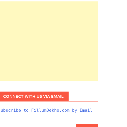
CONNECT WITH US VIA EMAIL
Subscribe to FillumDekho.com by Email
Search