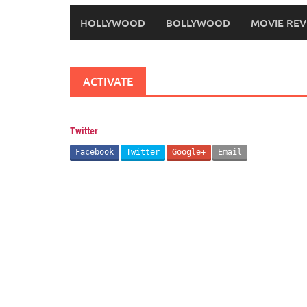
HOLLYWOOD
BOLLYWOOD
MOVIE REV
ACTIVATE
Twitter
Facebook
Twitter
Google+
Email