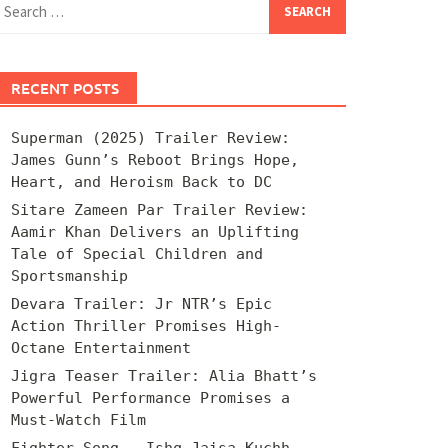
for:
RECENT POSTS
Superman (2025) Trailer Review:
James Gunn’s Reboot Brings Hope,
Heart, and Heroism Back to DC
Sitare Zameen Par Trailer Review:
Aamir Khan Delivers an Uplifting
Tale of Special Children and
Sportsmanship
Devara Trailer: Jr NTR’s Epic
Action Thriller Promises High-
Octane Entertainment
Jigra Teaser Trailer: Alia Bhatt’s
Powerful Performance Promises a
Must-Watch Film
Fighter Song – Ishq Jaisa Kuchh –