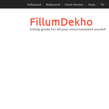
Skip
Hollywood
Bollywood
Movie Review
Music
TV
to
content
FillumDekho
A Daily guide for all your entertainment needs!!