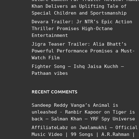
Khan Delivers an Uplifting Tale of
Special Children and Sportsmanship
Devara Trailer: Jr NTR’s Epic Action
Thriller Promises High-Octane
Entertainment
Jigra Teaser Trailer: Alia Bhatt’s
Powerful Performance Promises a Must-
Watch Film
Fighter Song – Ishq Jaisa Kuchh –
Pathaan vibes
RECENT COMMENTS
Sandeep Reddy Vanga’s Animal is
unleashed - Ranbir Kapoor
on
Tiger is
back – Salman Khan – YRF Spy Universe
AffiliateLabz
on
Jwalamukhi – Official
Music Video | 99 Songs | A.R.Rahman |