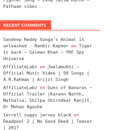
Pathaan vibes
RECENT COMMENTS
Sandeep Reddy Vanga’s Animal is
unleashed - Ranbir Kapoor
on
Tiger
is back – Salman Khan – YRF Spy
Universe
AffiliateLabz
on
Jwalamukhi –
Official Music Video | 99 Songs |
A.R.Rahman | Arijit Singh
AffiliateLabz
on
Guns of Banaras –
Official Trailer |Karann Nathh,
Nathalia, Shilpa Shirodkar Ranjit,
Dr Mohan Agashe
terrell suggs jersey black
on
Deadpool 2 | No Good Deed | Teaser
| 2017