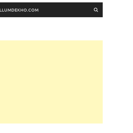
FILLUMDEKHO.COM