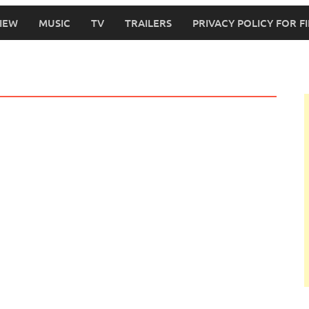
IEW
MUSIC
TV
TRAILERS
PRIVACY POLICY FOR 