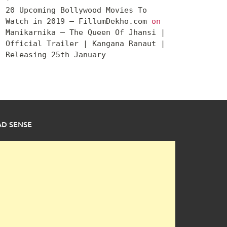
20 Upcoming Bollywood Movies To
Watch in 2019 – FillumDekho.com
on
Manikarnika – The Queen Of Jhansi |
Official Trailer | Kangana Ranaut |
Releasing 25th January
AD SENSE