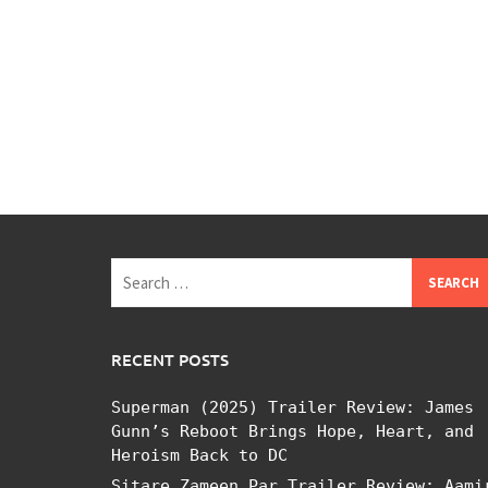
Search
for:
RECENT POSTS
Superman (2025) Trailer Review: James
Gunn’s Reboot Brings Hope, Heart, and
Heroism Back to DC
Sitare Zameen Par Trailer Review: Aami