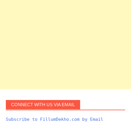
CONNECT WITH US VIA EMAIL
Subscribe to FillumDekho.com by Email