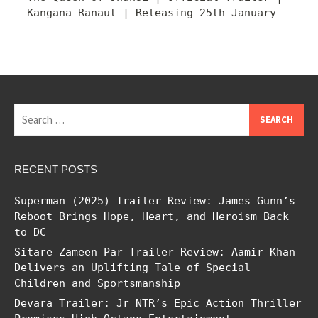
Kangana Ranaut | Releasing 25th January
Search
for:
RECENT POSTS
Superman (2025) Trailer Review: James Gunn’s
Reboot Brings Hope, Heart, and Heroism Back
to DC
Sitare Zameen Par Trailer Review: Aamir Khan
Delivers an Uplifting Tale of Special
Children and Sportsmanship
Devara Trailer: Jr NTR’s Epic Action Thriller