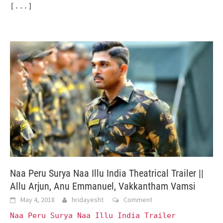
[...]
Naa Peru Surya Naa Illu India Theatrical Trailer ||
Allu Arjun, Anu Emmanuel, Vakkantham Vamsi
May 4, 2018
hridayesht
Comment
Naa Peru Surya Naa Illu India Trailer