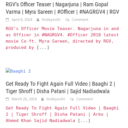
RGV’s Officer Teaser | Nagarjuna | Ram Gopal
Varma | Myra Sareen | #Officer | #NAGRGV4 | RGV
April 9, 2018
hridayesht
Comment
RGV’s Officer Movie Teaser. Nagarjuna in and
as Officer in #NAGRGV4. #Officer 2018 latest
movie Co-ft. Myra Sareen, directed by RGV,
produced by
[...]
Get Ready To Fight Again Full Video | Baaghi 2 |
Tiger Shroff | Disha Patani | Sajid Nadiadwala
March 25, 2018
hridayesht
Comment
Get Ready To Fight Again Full Video | Baaghi
2 | Tiger Shroff | Disha Patani | Arko |
Ahmed Khan Sajid Nadiadwala
[...]