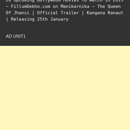
20 Upcoming Bollywood Movies To Watch in 2019
– FillumDekho.com
on
Manikarnika – The Queen
Of Jhansi | Official Trailer | Kangana Ranaut
| Releasing 25th January
AD UNIT1