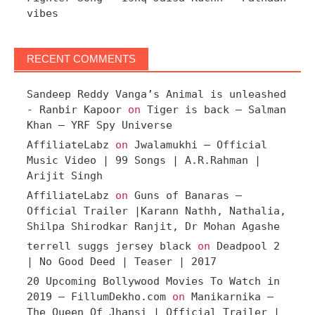
vibes
RECENT COMMENTS
Sandeep Reddy Vanga’s Animal is unleashed
- Ranbir Kapoor
on
Tiger is back – Salman
Khan – YRF Spy Universe
AffiliateLabz
on
Jwalamukhi – Official
Music Video | 99 Songs | A.R.Rahman |
Arijit Singh
AffiliateLabz
on
Guns of Banaras –
Official Trailer |Karann Nathh, Nathalia,
Shilpa Shirodkar Ranjit, Dr Mohan Agashe
terrell suggs jersey black
on
Deadpool 2
| No Good Deed | Teaser | 2017
20 Upcoming Bollywood Movies To Watch in
2019 – FillumDekho.com
on
Manikarnika –
The Queen Of Jhansi | Official Trailer |