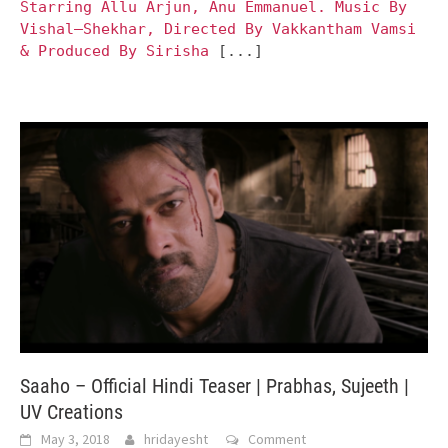
Starring Allu Arjun, Anu Emmanuel. Music By
Vishal–Shekhar, Directed By Vakkantham Vamsi
& Produced By Sirisha
[...]
Saaho – Official Hindi Teaser | Prabhas, Sujeeth |
UV Creations
May 3, 2018
hridayesht
Comment