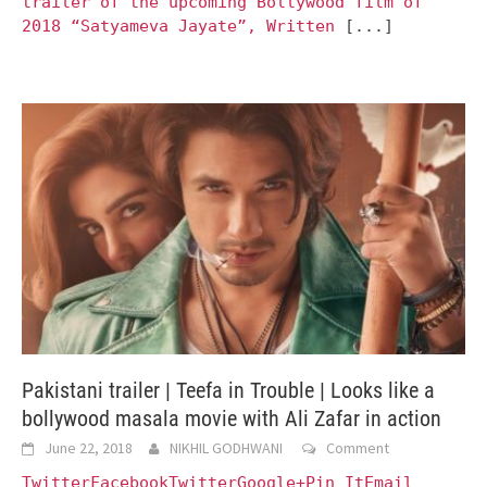
trailer of the upcoming Bollywood film of
2018 “Satyameva Jayate”, Written
[...]
Pakistani trailer | Teefa in Trouble | Looks like a
bollywood masala movie with Ali Zafar in action
June 22, 2018
NIKHIL GODHWANI
Comment
TwitterFacebookTwitterGoogle+Pin ItEmail