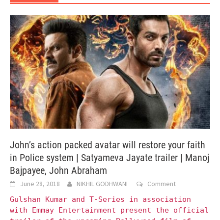
John’s action packed avatar will restore your faith
in Police system | Satyameva Jayate trailer | Manoj
Bajpayee, John Abraham
June 28, 2018
NIKHIL GODHWANI
Comment
Gulshan Kumar and T-Series in association
with Emmay Entertainment present the official