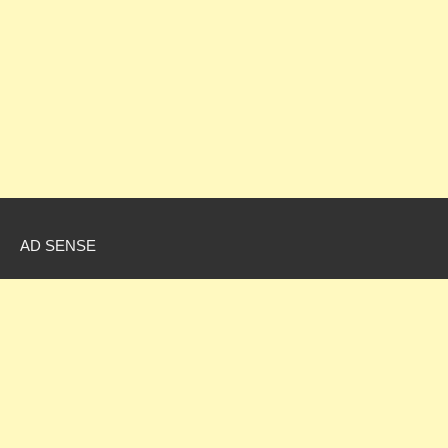
AD SENSE