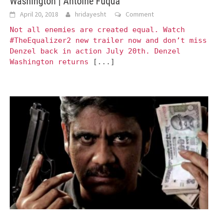
Washington | Antoine Fuqua
April 20, 2018
hridayesht
Comment
Not all enemies are created equal. Watch
#TheEqualizer2 new trailer now and don’t miss
Denzel back in action July 20th. Denzel
Washington returns
[...]