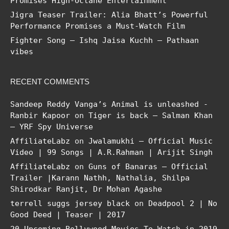
Promises High-Octane Entertainment
Jigra Teaser Trailer: Alia Bhatt’s Powerful
Performance Promises a Must-Watch Film
Fighter Song – Ishq Jaisa Kuchh – Pathaan
vibes
RECENT COMMENTS
Sandeep Reddy Vanga’s Animal is unleashed -
Ranbir Kapoor
on
Tiger is back – Salman Khan
– YRF Spy Universe
AffiliateLabz
on
Jwalamukhi – Official Music
Video | 99 Songs | A.R.Rahman | Arijit Singh
AffiliateLabz
on
Guns of Banaras – Official
Trailer |Karann Nathh, Nathalia, Shilpa
Shirodkar Ranjit, Dr Mohan Agashe
terrell suggs jersey black
on
Deadpool 2 | No
Good Deed | Teaser | 2017