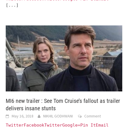
[...]
MI6 new trailer : See Tom Cruise’s fallout as trailer
delivers insane stunts
May 16, 2018
NIKHIL GODHWANI
Comment
TwitterFacebookTwitterGoogle+Pin ItEmail