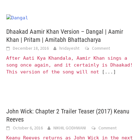
Dhaakad Aamir Khan Version – Dangal | Aamir
Khan | Pritam | Amitabh Bhattacharya
December 18, 2016
hridayesht
Comment
After Aati Kya Khandala, Aamir Khan sings a
song once again, and it certainly is Dhaakad!
This version of the song will not
[...]
John Wick: Chapter 2 Trailer Teaser (2017) Keanu
Reeves
October 6, 2016
NIKHIL GODHWANI
Comment
Keanu Reeves returns as John Wick in the next