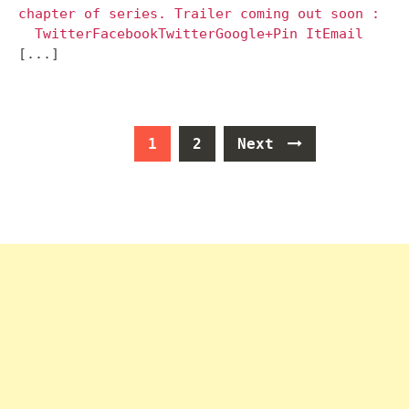
chapter of series. Trailer coming out soon :
TwitterFacebookTwitterGoogle+Pin ItEmail
[...]
Posts
1
2
Next
navigation