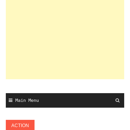
Main Menu
ACTION