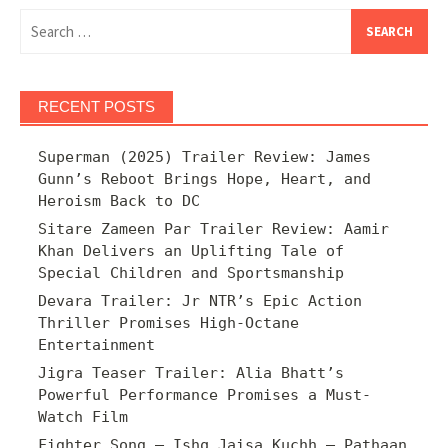
Search
for:
RECENT POSTS
Superman (2025) Trailer Review: James
Gunn’s Reboot Brings Hope, Heart, and
Heroism Back to DC
Sitare Zameen Par Trailer Review: Aamir
Khan Delivers an Uplifting Tale of
Special Children and Sportsmanship
Devara Trailer: Jr NTR’s Epic Action
Thriller Promises High-Octane
Entertainment
Jigra Teaser Trailer: Alia Bhatt’s
Powerful Performance Promises a Must-
Watch Film
Fighter Song – Ishq Jaisa Kuchh – Pathaan