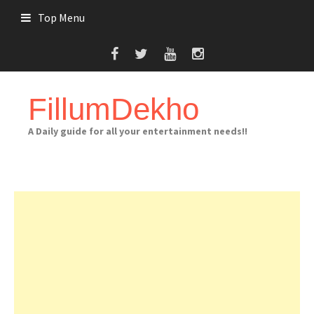
Skip
Top Menu
to
content
FillumDekho
A Daily guide for all your entertainment needs!!