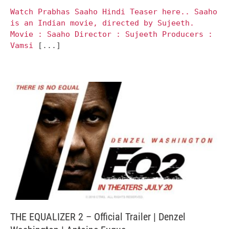
Watch Prabhas Saaho Hindi Teaser here.. Saaho
is an Indian movie, directed by Sujeeth.
Movie : Saaho Director : Sujeeth Producers :
Vamsi
[...]
THE EQUALIZER 2 – Official Trailer | Denzel