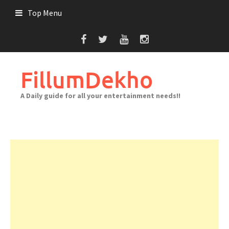
Skip
Top Menu
to
content
FillumDekho
A Daily guide for all your entertainment needs!!