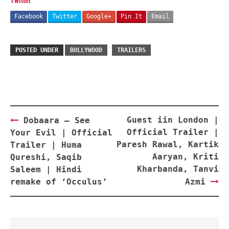
Twitter
Facebook
Twitter
Google+
Pin It
Email
POSTED UNDER
BOLLYWOOD
TRAILERS
Post
Guest iin London |
Dobaara – See
navigation
Official Trailer |
Your Evil | Official
Paresh Rawal, Kartik
Trailer | Huma
Aaryan, Kriti
Qureshi, Saqib
Kharbanda, Tanvi
Saleem | Hindi
remake of ‘Occulus’
Azmi