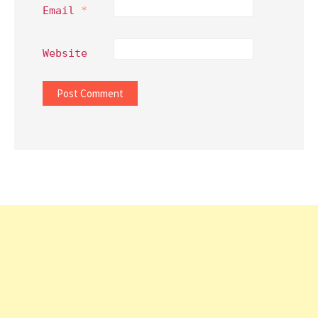
Email
*
Website