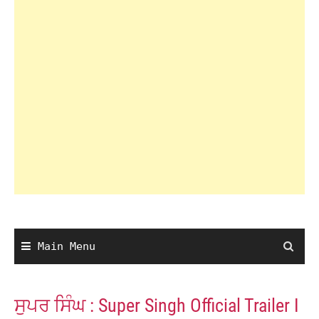
Main Menu
ਸੁਪਰ ਸਿੰਘ : Super Singh Official Trailer I