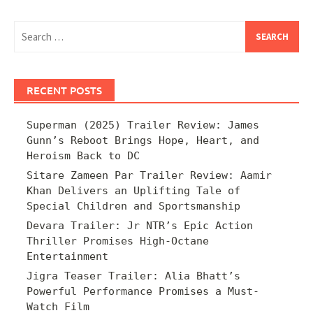
Search
for:
RECENT POSTS
Superman (2025) Trailer Review: James
Gunn’s Reboot Brings Hope, Heart, and
Heroism Back to DC
Sitare Zameen Par Trailer Review: Aamir
Khan Delivers an Uplifting Tale of
Special Children and Sportsmanship
Devara Trailer: Jr NTR’s Epic Action
Thriller Promises High-Octane
Entertainment
Jigra Teaser Trailer: Alia Bhatt’s
Powerful Performance Promises a Must-
Watch Film