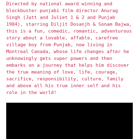
Directed by national award winning and
blockbuster punjabi film director Anurag
Singh (Jatt and Juliet 1 & 2 and Punjab
1984), starring Diljit Dosanjh & Sonam Bajwa,
this is a fun, comedic, romantic, adventurous
story about a lovable, affable, carefree
village boy from Punjab, now living in
Montreal Canada, whose life changes after he
unknowingly gets super powers and then
embarks on a journey that helps him discover
the true meaning of love, life, courage,
sacrifice, responsibility, culture, family
and above all his true inner self and his
role in the world!