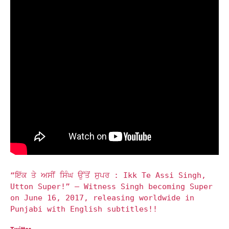
“ਇੱਕ ਤੇ ਅਸੀਂ ਸਿੰਘ ਉੱਤੋਂ ਸੁਪਰ : Ikk Te Assi Singh,
Utton Super!” – Witness Singh becoming Super
on June 16, 2017, releasing worldwide in
Punjabi with English subtitles!!