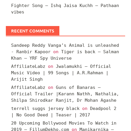
Fighter Song – Ishq Jaisa Kuchh – Pathaan
vibes
RECENT COMMENTS
Sandeep Reddy Vanga’s Animal is unleashed
- Ranbir Kapoor
on
Tiger is back – Salman
Khan – YRF Spy Universe
AffiliateLabz
on
Jwalamukhi – Official
Music Video | 99 Songs | A.R.Rahman |
Arijit Singh
AffiliateLabz
on
Guns of Banaras –
Official Trailer |Karann Nathh, Nathalia,
Shilpa Shirodkar Ranjit, Dr Mohan Agashe
terrell suggs jersey black
on
Deadpool 2
| No Good Deed | Teaser | 2017
20 Upcoming Bollywood Movies To Watch in
2019 – FillumDekho.com
on
Manikarnika –