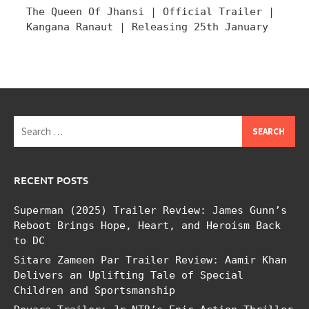
The Queen Of Jhansi | Official Trailer |
Kangana Ranaut | Releasing 25th January
Search
for:
RECENT POSTS
Superman (2025) Trailer Review: James Gunn’s
Reboot Brings Hope, Heart, and Heroism Back
to DC
Sitare Zameen Par Trailer Review: Aamir Khan
Delivers an Uplifting Tale of Special
Children and Sportsmanship