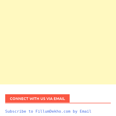
CONNECT WITH US VIA EMAIL
Subscribe to FillumDekho.com by Email