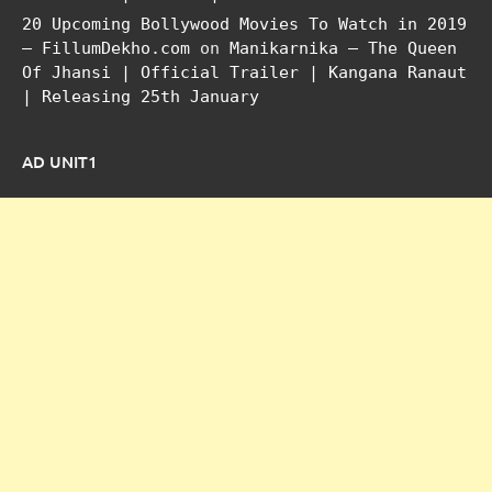
20 Upcoming Bollywood Movies To Watch in 2019
– FillumDekho.com
on
Manikarnika – The Queen
Of Jhansi | Official Trailer | Kangana Ranaut
| Releasing 25th January
AD UNIT1