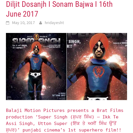
Diljit Dosanjh I Sonam Bajwa I 16th
June 2017
May 10, 2017
hridayesht
Balaji Motion Pictures presents a Brat Films
production ‘Super Singh (ਸੁਪਰ ਸਿੰਘ) – Ikk Te
Assi Singh, Utton Super (ਇੱਕ ਤੇ ਅਸੀਂ ਸਿੰਘ ਉੱਤੋਂ
ਸੁਪਰ)’ punjabi cinema’s 1st superhero film!!