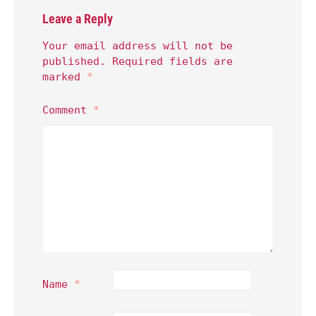
Leave a Reply
Your email address will not be
published.
Required fields are
marked
*
Comment
*
Name
*