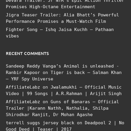
Devara Trailer: Jr NTR’s Epic Action Thriller
Promises High-Octane Entertainment
Jigra Teaser Trailer: Alia Bhatt’s Powerful
Performance Promises a Must-Watch Film
Fighter Song – Ishq Jaisa Kuchh – Pathaan
vibes
RECENT COMMENTS
Sandeep Reddy Vanga’s Animal is unleashed -
Ranbir Kapoor
on
Tiger is back – Salman Khan
– YRF Spy Universe
AffiliateLabz
on
Jwalamukhi – Official Music
Video | 99 Songs | A.R.Rahman | Arijit Singh
AffiliateLabz
on
Guns of Banaras – Official
Trailer |Karann Nathh, Nathalia, Shilpa
Shirodkar Ranjit, Dr Mohan Agashe
terrell suggs jersey black
on
Deadpool 2 | No
Good Deed | Teaser | 2017