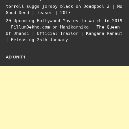
terrell suggs jersey black
on
Deadpool 2 | No
Good Deed | Teaser | 2017
20 Upcoming Bollywood Movies To Watch in 2019
– FillumDekho.com
on
Manikarnika – The Queen
Of Jhansi | Official Trailer | Kangana Ranaut
| Releasing 25th January
AD UNIT1