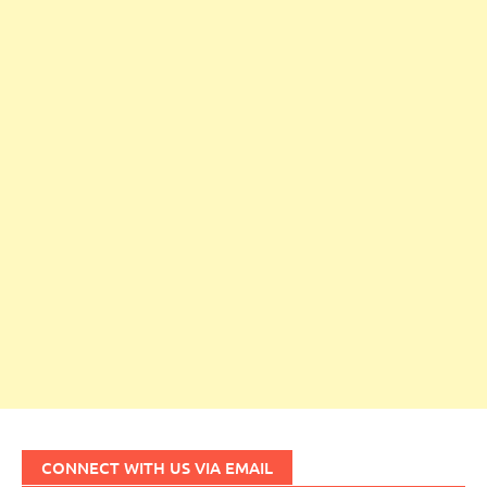
CONNECT WITH US VIA EMAIL