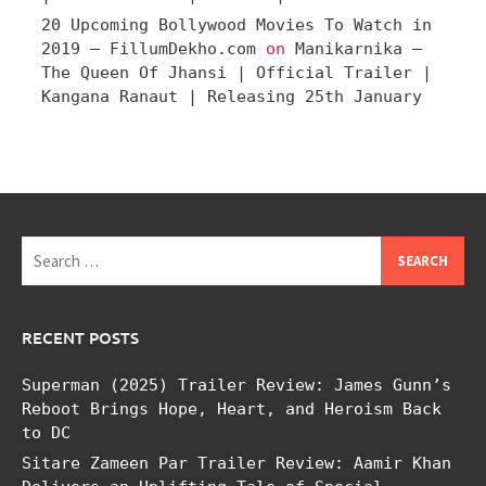
20 Upcoming Bollywood Movies To Watch in
2019 – FillumDekho.com
on
Manikarnika –
The Queen Of Jhansi | Official Trailer |
Kangana Ranaut | Releasing 25th January
Search
for:
RECENT POSTS
Superman (2025) Trailer Review: James Gunn’s
Reboot Brings Hope, Heart, and Heroism Back
to DC
Sitare Zameen Par Trailer Review: Aamir Khan