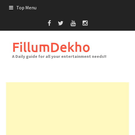
Skip
Top Menu
to
content
FillumDekho
A Daily guide for all your entertainment needs!!