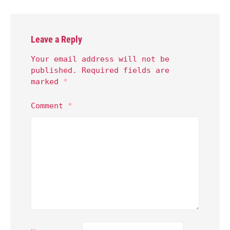
Leave a Reply
Your email address will not be
published.
Required fields are
marked
*
Comment
*