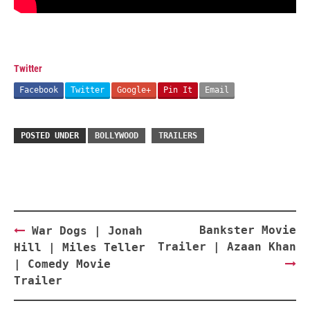
Twitter
Facebook
Twitter
Google+
Pin It
Email
POSTED UNDER
BOLLYWOOD
TRAILERS
Post
Bankster Movie
War Dogs | Jonah
navigation
Trailer | Azaan Khan
Hill | Miles Teller
| Comedy Movie
Trailer