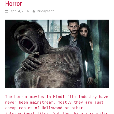
Horror
April 4, 2016
hridayesht
The horror movies in Hindi film industry have
never been mainstream, mostly they are just
cheap copies of Hollywood or other
international films. Yet they have a specific