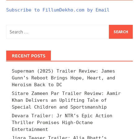
Subscribe to FillumDekho.com by Email
Search
for:
RECENT POSTS
Superman (2025) Trailer Review: James
Gunn’s Reboot Brings Hope, Heart, and
Heroism Back to DC
Sitare Zameen Par Trailer Review: Aamir
Khan Delivers an Uplifting Tale of
Special Children and Sportsmanship
Devara Trailer: Jr NTR’s Epic Action
Thriller Promises High-Octane
Entertainment
Jigra Teaser Trailer: Alia Bhatt’s