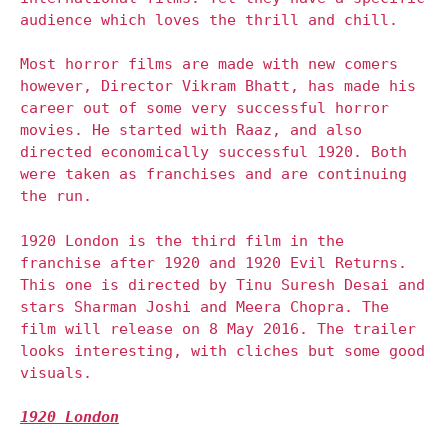
audience which loves the thrill and chill.
Most horror films are made with new comers
however, Director Vikram Bhatt, has made his
career out of some very successful horror
movies. He started with Raaz, and also
directed economically successful 1920. Both
were taken as franchises and are continuing
the run.
1920 London is the third film in the
franchise after 1920 and 1920 Evil Returns.
This one is directed by Tinu Suresh Desai and
stars Sharman Joshi and Meera Chopra. The
film will release on 8 May 2016. The trailer
looks interesting, with cliches but some good
visuals.
1920 London