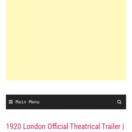
Main Menu
1920 London Official Theatrical Trailer |