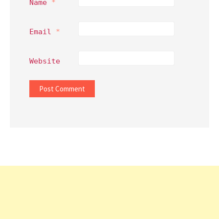
Name
*
Email
*
Website