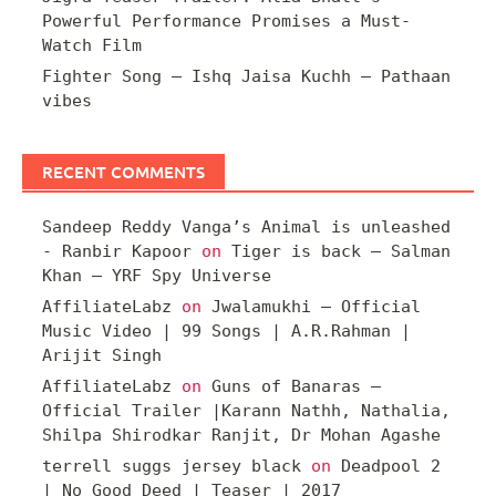
Powerful Performance Promises a Must-
Watch Film
Fighter Song – Ishq Jaisa Kuchh – Pathaan
vibes
RECENT COMMENTS
Sandeep Reddy Vanga’s Animal is unleashed
- Ranbir Kapoor
on
Tiger is back – Salman
Khan – YRF Spy Universe
AffiliateLabz
on
Jwalamukhi – Official
Music Video | 99 Songs | A.R.Rahman |
Arijit Singh
AffiliateLabz
on
Guns of Banaras –
Official Trailer |Karann Nathh, Nathalia,
Shilpa Shirodkar Ranjit, Dr Mohan Agashe
terrell suggs jersey black
on
Deadpool 2
| No Good Deed | Teaser | 2017