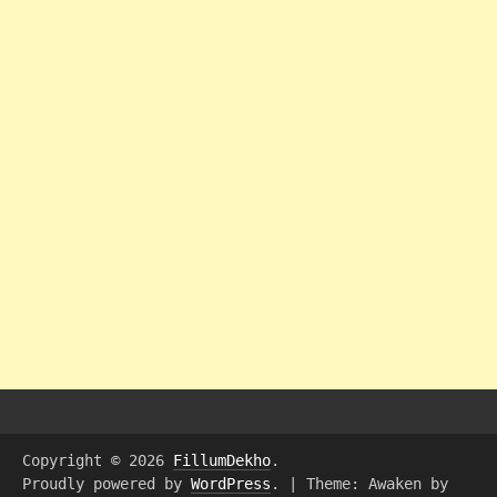
Copyright © 2026
FillumDekho
.
Proudly powered by
WordPress
.
|
Theme: Awaken by