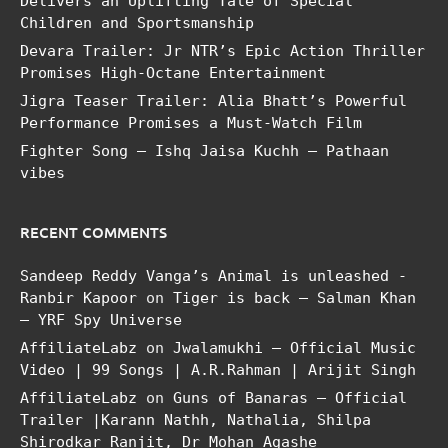
Delivers an Uplifting Tale of Special
Children and Sportsmanship
Devara Trailer: Jr NTR’s Epic Action Thriller
Promises High-Octane Entertainment
Jigra Teaser Trailer: Alia Bhatt’s Powerful
Performance Promises a Must-Watch Film
Fighter Song – Ishq Jaisa Kuchh – Pathaan
vibes
RECENT COMMENTS
Sandeep Reddy Vanga’s Animal is unleashed -
Ranbir Kapoor
on
Tiger is back – Salman Khan
– YRF Spy Universe
AffiliateLabz
on
Jwalamukhi – Official Music
Video | 99 Songs | A.R.Rahman | Arijit Singh
AffiliateLabz
on
Guns of Banaras – Official
Trailer |Karann Nathh, Nathalia, Shilpa
Shirodkar Ranjit, Dr Mohan Agashe