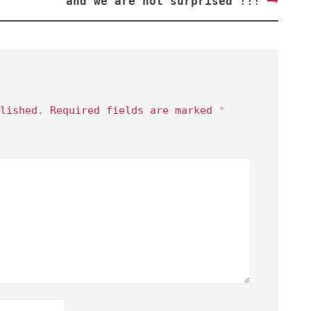
and we are not surprised !!!
lished.
Required fields are marked
*