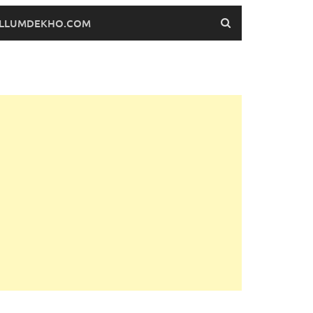
FILLUMDEKHO.COM