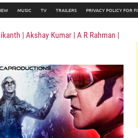
IEW
MUSIC
TV
TRAILERS
PRIVACY POLICY FOR 
jinikanth | Akshay Kumar | A R Rahman |