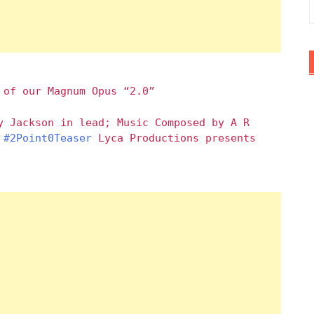
 of our Magnum Opus “2.0”
y Jackson in lead; Music Composed by A R
#2Point0Teaser
Lyca Productions presents