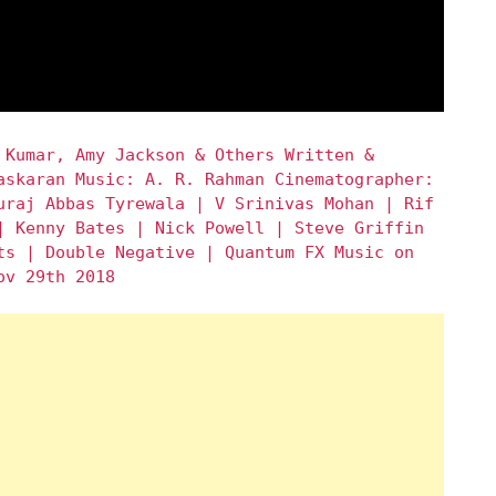
 Kumar, Amy Jackson & Others Written &
askaran Music: A. R. Rahman Cinematographer:
uraj Abbas Tyrewala | V Srinivas Mohan | Rif
| Kenny Bates | Nick Powell | Steve Griffin
ts | Double Negative | Quantum FX Music on
ov 29th 2018