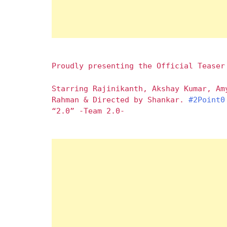
Proudly presenting the Official Teaser
Starring Rajinikanth, Akshay Kumar, Am
Rahman & Directed by Shankar.
#2Point0
“2.0” -Team 2.0-