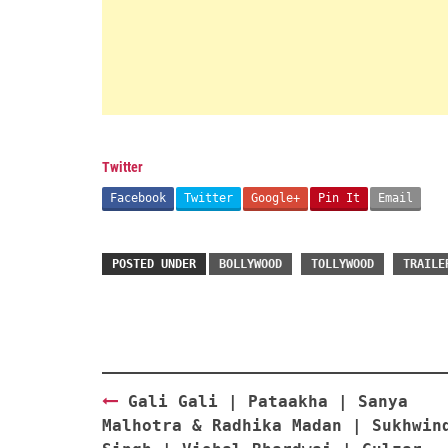
Twitter
Facebook
Twitter
Google+
Pin It
Email
POSTED UNDER
BOLLYWOOD
TOLLYWOOD
TRAILE
Post
Gali Gali | Pataakha | Sanya
navigation
Malhotra & Radhika Madan | Sukhwin