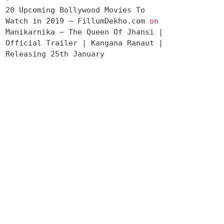
20 Upcoming Bollywood Movies To
Watch in 2019 – FillumDekho.com
on
Manikarnika – The Queen Of Jhansi |
Official Trailer | Kangana Ranaut |
Releasing 25th January