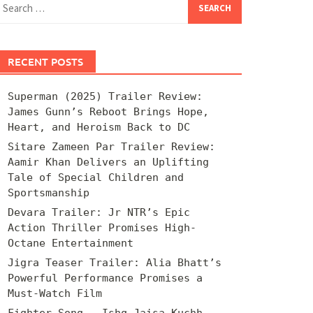
for:
RECENT POSTS
Superman (2025) Trailer Review:
James Gunn’s Reboot Brings Hope,
Heart, and Heroism Back to DC
Sitare Zameen Par Trailer Review:
Aamir Khan Delivers an Uplifting
Tale of Special Children and
Sportsmanship
Devara Trailer: Jr NTR’s Epic
Action Thriller Promises High-
Octane Entertainment
Jigra Teaser Trailer: Alia Bhatt’s
Powerful Performance Promises a
Must-Watch Film
Fighter Song – Ishq Jaisa Kuchh –