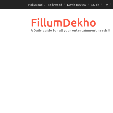
Skip
Hollywood
Bollywood
Movie Review
Music
TV
to
content
FillumDekho
A Daily guide for all your entertainment needs!!