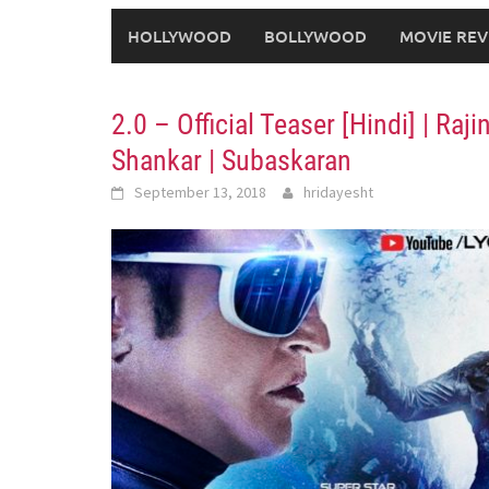
HOLLYWOOD
BOLLYWOOD
MOVIE REV
2.0 – Official Teaser [Hindi] | Ra
Shankar | Subaskaran
September 13, 2018
hridayesht