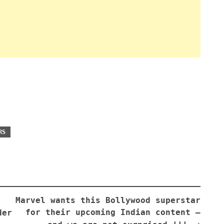
RS
Marvel wants this Bollywood superstar
for their upcoming Indian content —
der