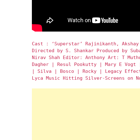
Cast : ‘Superstar’ Rajinikanth, Akshay
Directed by S. Shankar Produced by Sub
Nirav Shah Editor: Anthony Art: T Muth
Dagher | Resul Pookutty | Mary E Vogt 
| Silva | Bosco | Rocky | Legacy Effec
Lyca Music Hitting Silver-Screens on N