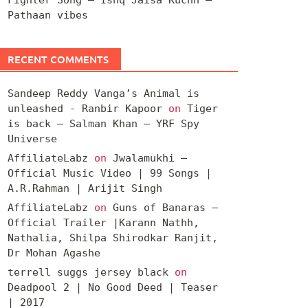
Pathaan vibes
RECENT COMMENTS
Sandeep Reddy Vanga’s Animal is
unleashed - Ranbir Kapoor
on
Tiger
is back – Salman Khan – YRF Spy
Universe
AffiliateLabz
on
Jwalamukhi –
Official Music Video | 99 Songs |
A.R.Rahman | Arijit Singh
AffiliateLabz
on
Guns of Banaras –
Official Trailer |Karann Nathh,
Nathalia, Shilpa Shirodkar Ranjit,
Dr Mohan Agashe
terrell suggs jersey black
on
Deadpool 2 | No Good Deed | Teaser
| 2017