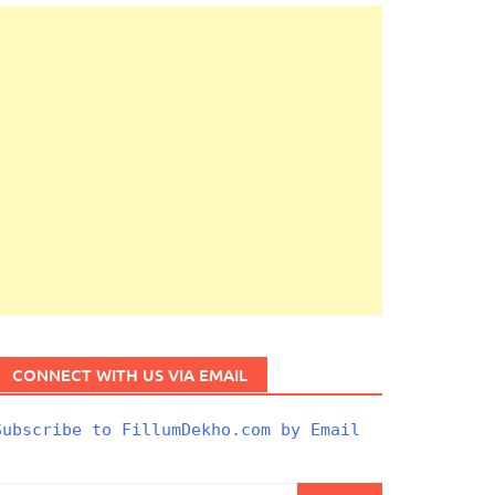
CONNECT WITH US VIA EMAIL
Subscribe to FillumDekho.com by Email
Search