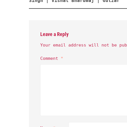
Singh | Vishal Bhardwaj | Gulzar
Leave a Reply
Your email address will not be pub
Comment
*