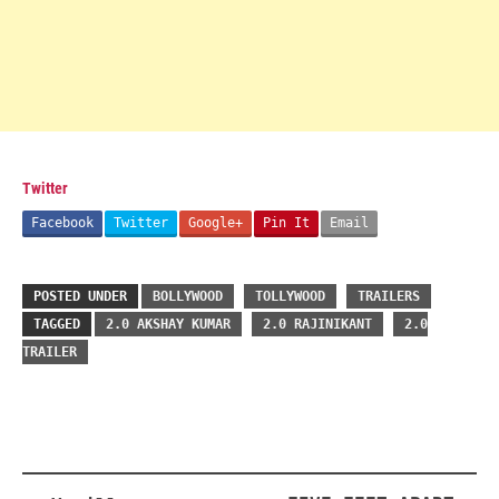
Twitter
Facebook
Twitter
Google+
Pin It
Email
POSTED UNDER
BOLLYWOOD
TOLLYWOOD
TRAILERS
TAGGED
2.0 AKSHAY KUMAR
2.0 RAJINIKANT
2.0
TRAILER