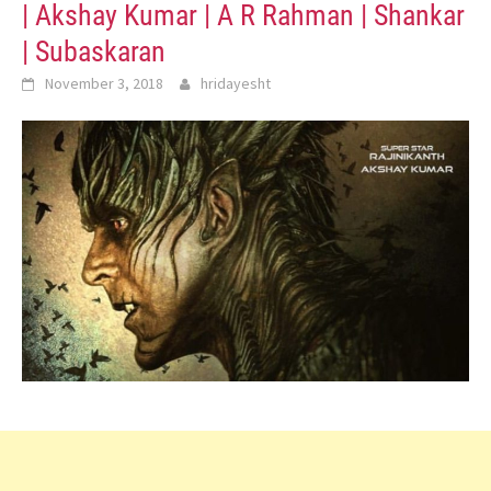
| Akshay Kumar | A R Rahman | Shankar
| Subaskaran
November 3, 2018
hridayesht