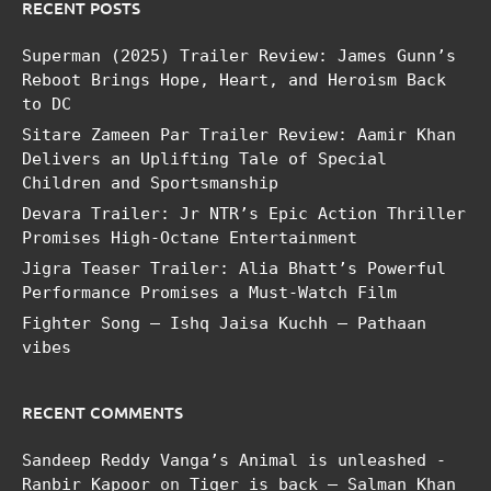
RECENT POSTS
Superman (2025) Trailer Review: James Gunn’s
Reboot Brings Hope, Heart, and Heroism Back
to DC
Sitare Zameen Par Trailer Review: Aamir Khan
Delivers an Uplifting Tale of Special
Children and Sportsmanship
Devara Trailer: Jr NTR’s Epic Action Thriller
Promises High-Octane Entertainment
Jigra Teaser Trailer: Alia Bhatt’s Powerful
Performance Promises a Must-Watch Film
Fighter Song – Ishq Jaisa Kuchh – Pathaan
vibes
RECENT COMMENTS
Sandeep Reddy Vanga’s Animal is unleashed -
Ranbir Kapoor
on
Tiger is back – Salman Khan