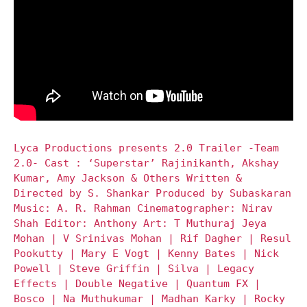
Lyca Productions presents 2.0 Trailer -Team
2.0- Cast : ‘Superstar’ Rajinikanth, Akshay
Kumar, Amy Jackson & Others Written &
Directed by S. Shankar Produced by Subaskaran
Music: A. R. Rahman Cinematographer: Nirav
Shah Editor: Anthony Art: T Muthuraj Jeya
Mohan | V Srinivas Mohan | Rif Dagher | Resul
Pookutty | Mary E Vogt | Kenny Bates | Nick
Powell | Steve Griffin | Silva | Legacy
Effects | Double Negative | Quantum FX |
Bosco | Na Muthukumar | Madhan Karky | Rocky