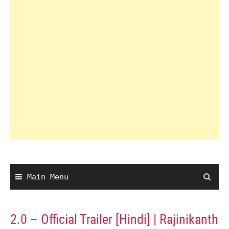
Main Menu
2.0 – Official Trailer [Hindi] | Rajinikanth