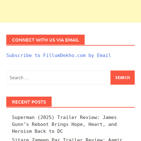
CONNECT WITH US VIA EMAIL
Subscribe to FillumDekho.com by Email
Search
for:
RECENT POSTS
Superman (2025) Trailer Review: James
Gunn’s Reboot Brings Hope, Heart, and
Heroism Back to DC
Sitare Zameen Par Trailer Review: Aamir