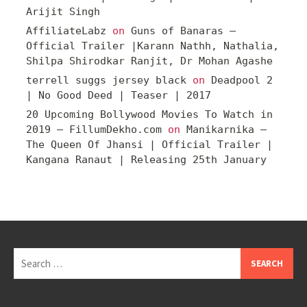
Arijit Singh
AffiliateLabz
on
Guns of Banaras –
Official Trailer |Karann Nathh, Nathalia,
Shilpa Shirodkar Ranjit, Dr Mohan Agashe
terrell suggs jersey black
on
Deadpool 2
| No Good Deed | Teaser | 2017
20 Upcoming Bollywood Movies To Watch in
2019 – FillumDekho.com
on
Manikarnika –
The Queen Of Jhansi | Official Trailer |
Kangana Ranaut | Releasing 25th January
Search
for: