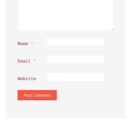
Name
*
Email
*
Website