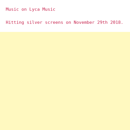
Music on Lyca Music
Hitting silver screens on November 29th 2018.