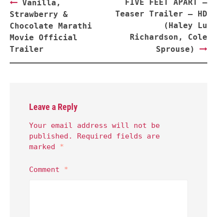
Post
FIVE FEET APART –
Vanilla,
navigation
Teaser Trailer – HD
Strawberry &
(Haley Lu
Chocolate Marathi
Richardson, Cole
Movie Official
Trailer
Sprouse)
Leave a Reply
Your email address will not be
published.
Required fields are
marked
*
Comment
*