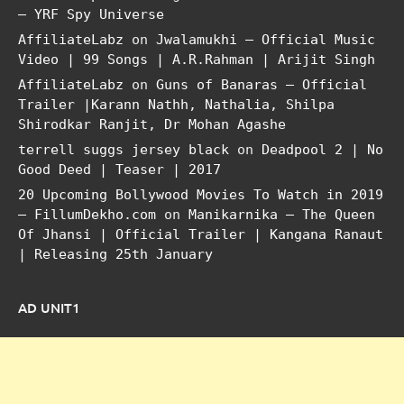
– YRF Spy Universe
AffiliateLabz
on
Jwalamukhi – Official Music
Video | 99 Songs | A.R.Rahman | Arijit Singh
AffiliateLabz
on
Guns of Banaras – Official
Trailer |Karann Nathh, Nathalia, Shilpa
Shirodkar Ranjit, Dr Mohan Agashe
terrell suggs jersey black
on
Deadpool 2 | No
Good Deed | Teaser | 2017
20 Upcoming Bollywood Movies To Watch in 2019
– FillumDekho.com
on
Manikarnika – The Queen
Of Jhansi | Official Trailer | Kangana Ranaut
| Releasing 25th January
AD UNIT1