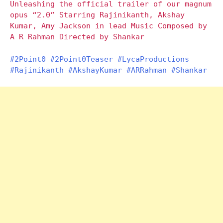
Unleashing the official trailer of our magnum
opus “2.0” Starring Rajinikanth, Akshay
Kumar, Amy Jackson in lead Music Composed by
A R Rahman Directed by Shankar
#2Point0
#2Point0Teaser
#LycaProductions
#Rajinikanth
#AkshayKumar
#ARRahman
#Shankar