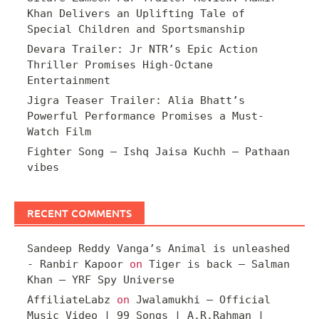
Khan Delivers an Uplifting Tale of
Special Children and Sportsmanship
Devara Trailer: Jr NTR’s Epic Action
Thriller Promises High-Octane
Entertainment
Jigra Teaser Trailer: Alia Bhatt’s
Powerful Performance Promises a Must-
Watch Film
Fighter Song – Ishq Jaisa Kuchh – Pathaan
vibes
RECENT COMMENTS
Sandeep Reddy Vanga’s Animal is unleashed
- Ranbir Kapoor
on
Tiger is back – Salman
Khan – YRF Spy Universe
AffiliateLabz
on
Jwalamukhi – Official
Music Video | 99 Songs | A.R.Rahman |