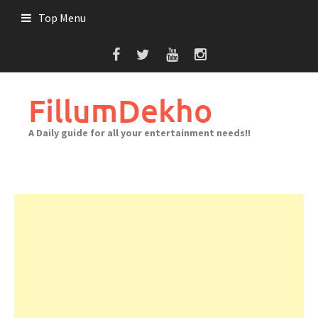
Skip
Top Menu
to
content
FillumDekho
A Daily guide for all your entertainment needs!!