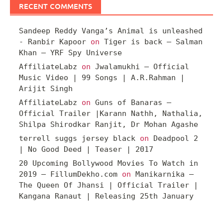
RECENT COMMENTS
Sandeep Reddy Vanga’s Animal is unleashed
- Ranbir Kapoor
on
Tiger is back – Salman
Khan – YRF Spy Universe
AffiliateLabz
on
Jwalamukhi – Official
Music Video | 99 Songs | A.R.Rahman |
Arijit Singh
AffiliateLabz
on
Guns of Banaras –
Official Trailer |Karann Nathh, Nathalia,
Shilpa Shirodkar Ranjit, Dr Mohan Agashe
terrell suggs jersey black
on
Deadpool 2
| No Good Deed | Teaser | 2017
20 Upcoming Bollywood Movies To Watch in
2019 – FillumDekho.com
on
Manikarnika –
The Queen Of Jhansi | Official Trailer |
Kangana Ranaut | Releasing 25th January