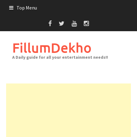
Skip
Top Menu
to
content
FillumDekho
A Daily guide for all your entertainment needs!!