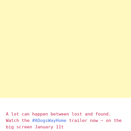
A lot can happen between lost and found.
Watch the
#ADogsWayHome
trailer now – on the
big screen January 11t