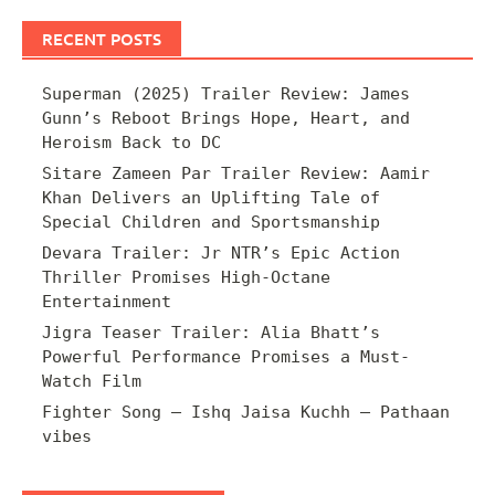
RECENT POSTS
Superman (2025) Trailer Review: James
Gunn’s Reboot Brings Hope, Heart, and
Heroism Back to DC
Sitare Zameen Par Trailer Review: Aamir
Khan Delivers an Uplifting Tale of
Special Children and Sportsmanship
Devara Trailer: Jr NTR’s Epic Action
Thriller Promises High-Octane
Entertainment
Jigra Teaser Trailer: Alia Bhatt’s
Powerful Performance Promises a Must-
Watch Film
Fighter Song – Ishq Jaisa Kuchh – Pathaan
vibes