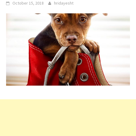
October 15, 2018
hridayesht