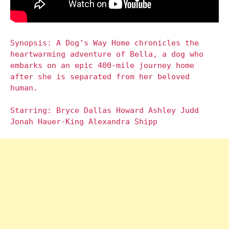
Synopsis: A Dog’s Way Home chronicles the
heartwarming adventure of Bella, a dog who
embarks on an epic 400-mile journey home
after she is separated from her beloved
human.
Starring: Bryce Dallas Howard Ashley Judd
Jonah Hauer-King Alexandra Shipp