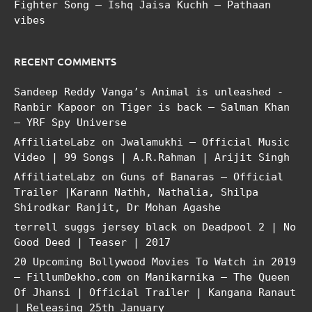
Fighter Song – Ishq Jaisa Kuchh – Pathaan
vibes
RECENT COMMENTS
Sandeep Reddy Vanga’s Animal is unleashed -
Ranbir Kapoor
on
Tiger is back – Salman Khan
– YRF Spy Universe
AffiliateLabz
on
Jwalamukhi – Official Music
Video | 99 Songs | A.R.Rahman | Arijit Singh
AffiliateLabz
on
Guns of Banaras – Official
Trailer |Karann Nathh, Nathalia, Shilpa
Shirodkar Ranjit, Dr Mohan Agashe
terrell suggs jersey black
on
Deadpool 2 | No
Good Deed | Teaser | 2017
20 Upcoming Bollywood Movies To Watch in 2019
– FillumDekho.com
on
Manikarnika – The Queen
Of Jhansi | Official Trailer | Kangana Ranaut
| Releasing 25th January