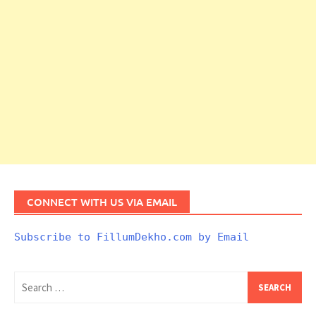
CONNECT WITH US VIA EMAIL
Subscribe to FillumDekho.com by Email
Search
for: