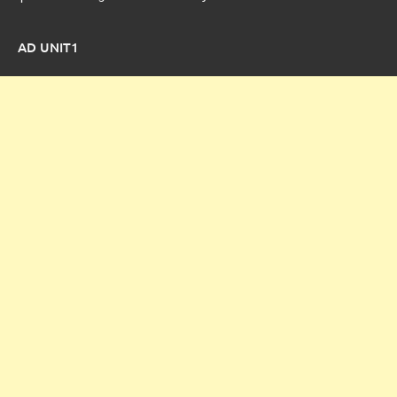
AD UNIT1