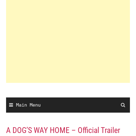
Main Menu
A DOG’S WAY HOME – Official Trailer