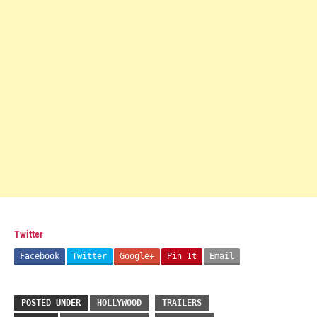
Twitter
Facebook
Twitter
Google+
Pin It
Email
POSTED UNDER
HOLLYWOOD
TRAILERS