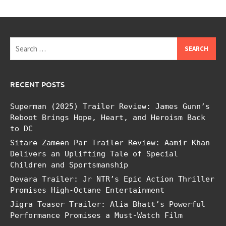
Search
for:
RECENT POSTS
Superman (2025) Trailer Review: James Gunn’s
Reboot Brings Hope, Heart, and Heroism Back
to DC
Sitare Zameen Par Trailer Review: Aamir Khan
Delivers an Uplifting Tale of Special
Children and Sportsmanship
Devara Trailer: Jr NTR’s Epic Action Thriller
Promises High-Octane Entertainment
Jigra Teaser Trailer: Alia Bhatt’s Powerful
Performance Promises a Must-Watch Film