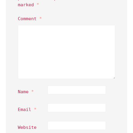
marked
*
Comment
*
Name
*
Email
*
Website