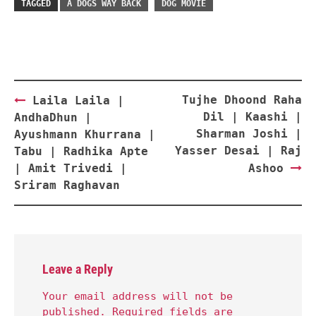
TAGGED
A DOGS WAY BACK
DOG MOVIE
Post
Tujhe Dhoond Raha
Laila Laila |
navigation
Dil | Kaashi |
AndhaDhun |
Sharman Joshi |
Ayushmann Khurrana |
Yasser Desai | Raj
Tabu | Radhika Apte
| Amit Trivedi |
Ashoo
Sriram Raghavan
Leave a Reply
Your email address will not be
published.
Required fields are