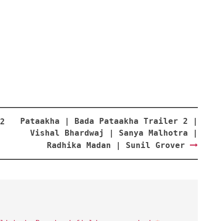
Pataakha | Bada Pataakha Trailer 2 |
2
Vishal Bhardwaj | Sanya Malhotra |
Radhika Madan | Sunil Grover