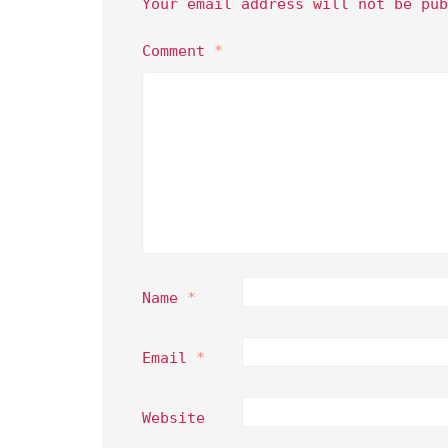
Your email address will not be pub
Comment
*
Name
*
Email
*
Website