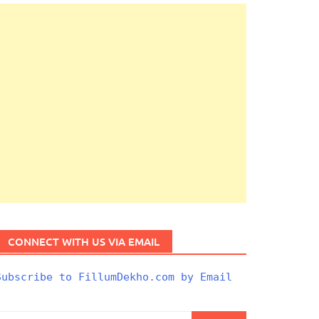
CONNECT WITH US VIA EMAIL
Subscribe to FillumDekho.com by Email
Search