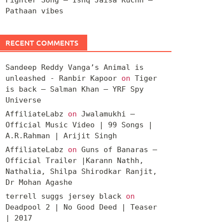
Pathaan vibes
RECENT COMMENTS
Sandeep Reddy Vanga’s Animal is
unleashed - Ranbir Kapoor
on
Tiger
is back – Salman Khan – YRF Spy
Universe
AffiliateLabz
on
Jwalamukhi –
Official Music Video | 99 Songs |
A.R.Rahman | Arijit Singh
AffiliateLabz
on
Guns of Banaras –
Official Trailer |Karann Nathh,
Nathalia, Shilpa Shirodkar Ranjit,
Dr Mohan Agashe
terrell suggs jersey black
on
Deadpool 2 | No Good Deed | Teaser
| 2017