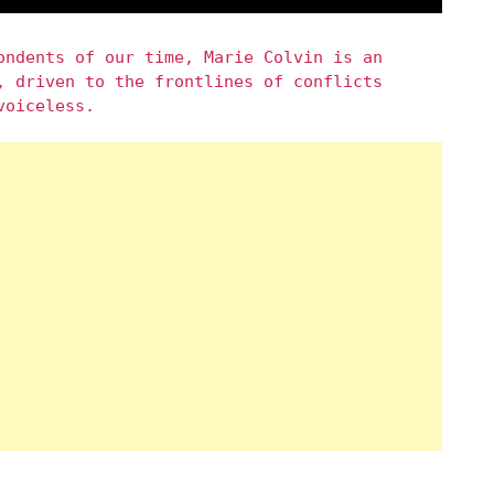
ondents of our time, Marie Colvin is an
, driven to the frontlines of conflicts
voiceless.