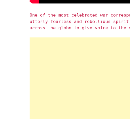
One of the most celebrated war corresp
utterly fearless and rebellious spirit
across the globe to give voice to the 