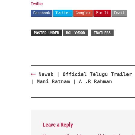
Twitter
Facebook
Twitter
Google+
Pin It
Email
POSTED UNDER
HOLLYWOOD
TRAILERS
Post
Nawab | Official Telugu Trailer 
navigation
| Mani Ratnam | A .R Rahman
Leave a Reply