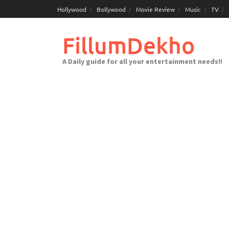
Skip
Hollywood
Bollywood
Movie Review
Music
TV
to
content
FillumDekho
A Daily guide for all your entertainment needs!!