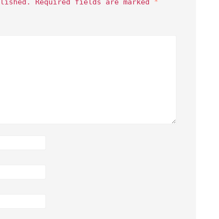
lished.
Required fields are marked
*