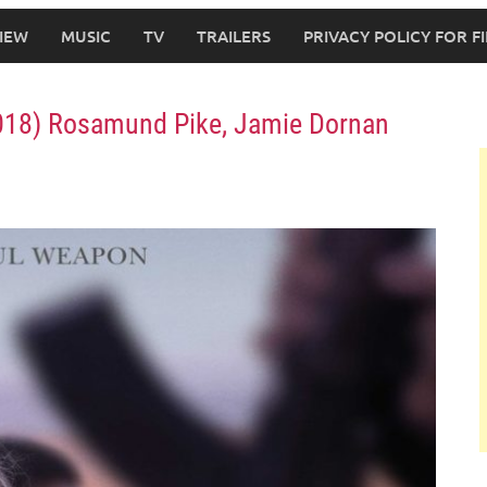
IEW
MUSIC
TV
TRAILERS
PRIVACY POLICY FOR 
(2018) Rosamund Pike, Jamie Dornan