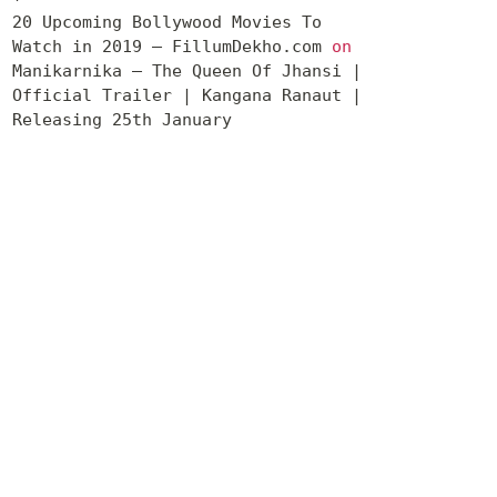
20 Upcoming Bollywood Movies To
Watch in 2019 – FillumDekho.com
on
Manikarnika – The Queen Of Jhansi |
Official Trailer | Kangana Ranaut |
Releasing 25th January