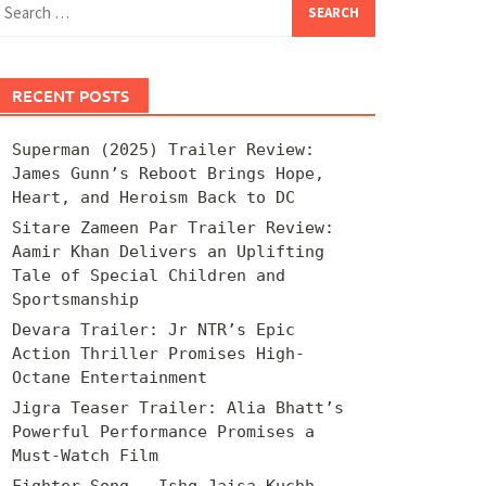
for:
RECENT POSTS
Superman (2025) Trailer Review:
James Gunn’s Reboot Brings Hope,
Heart, and Heroism Back to DC
Sitare Zameen Par Trailer Review:
Aamir Khan Delivers an Uplifting
Tale of Special Children and
Sportsmanship
Devara Trailer: Jr NTR’s Epic
Action Thriller Promises High-
Octane Entertainment
Jigra Teaser Trailer: Alia Bhatt’s
Powerful Performance Promises a
Must-Watch Film
Fighter Song – Ishq Jaisa Kuchh –