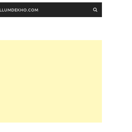
FILLUMDEKHO.COM