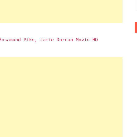
Rosamund Pike, Jamie Dornan Movie HD