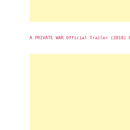
A PRIVATE WAR Official Trailer (2018) 