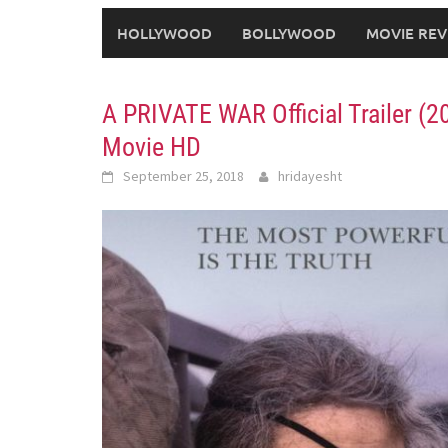
HOLLYWOOD
BOLLYWOOD
MOVIE REV
A PRIVATE WAR Official Trailer 
Movie HD
September 25, 2018
hridayesht