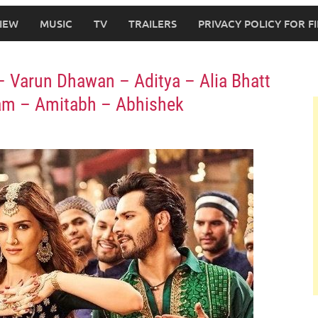
IEW
MUSIC
TV
TRAILERS
PRIVACY POLICY FOR 
 – Varun Dhawan – Aditya – Alia Bhatt
tam – Amitabh – Abhishek