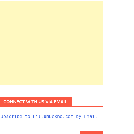
CONNECT WITH US VIA EMAIL
Subscribe to FillumDekho.com by Email
Search