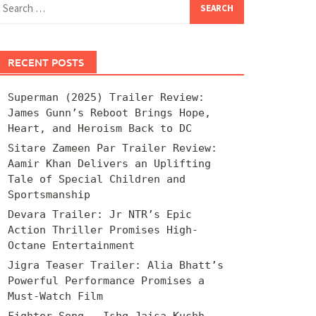
for:
RECENT POSTS
Superman (2025) Trailer Review:
James Gunn’s Reboot Brings Hope,
Heart, and Heroism Back to DC
Sitare Zameen Par Trailer Review:
Aamir Khan Delivers an Uplifting
Tale of Special Children and
Sportsmanship
Devara Trailer: Jr NTR’s Epic
Action Thriller Promises High-
Octane Entertainment
Jigra Teaser Trailer: Alia Bhatt’s
Powerful Performance Promises a
Must-Watch Film
Fighter Song – Ishq Jaisa Kuchh –