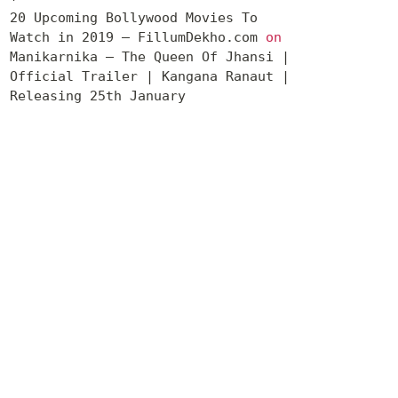
20 Upcoming Bollywood Movies To
Watch in 2019 – FillumDekho.com
on
Manikarnika – The Queen Of Jhansi |
Official Trailer | Kangana Ranaut |
Releasing 25th January