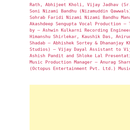
Rath, Abhijeet Kholi, Vijay Jadhav (Sr
Soni Nizami Bandhu (Nizamuddin Qawwals
Sohrab Faridi Nizami Nizami Bandhu Man
Akashdeep Sengupta Vocal Production – 
by – Ashwin Kulkarni Recording Enginee
Himanshu Shirlekar, Kaushik Das, Aniru
Shadab – Abhishek Sortey & Dhananjay K
Studios) – Vijay Dayal Assistant to Vi
Ashish Pandit and Shloke Lal Presentat
Music Production Manager – Anurag Shar
(Octopus Entertainment Pvt. Ltd.) Musi