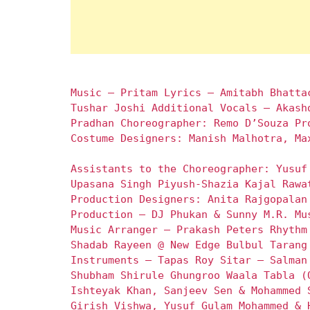
Music – Pritam Lyrics – Amitabh Bhatta
Tushar Joshi Additional Vocals – Akash
Pradhan Choreographer: Remo D’Souza Pr
Costume Designers: Manish Malhotra, Ma
Assistants to the Choreographer: Yusuf
Upasana Singh Piyush-Shazia Kajal Rawa
Production Designers: Anita Rajgopalan
Production – DJ Phukan & Sunny M.R. Mu
Music Arranger – Prakash Peters Rhythm
Shadab Rayeen @ New Edge Bulbul Tarang
Instruments – Tapas Roy Sitar – Salman
Shubham Shirule Ghungroo Waala Tabla (
Ishteyak Khan, Sanjeev Sen & Mohammed 
Girish Vishwa, Yusuf Gulam Mohammed & 