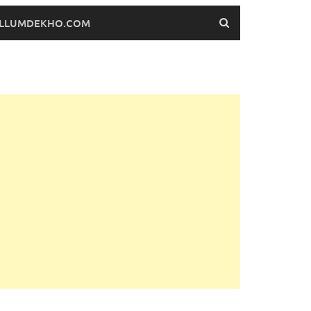
FILLUMDEKHO.COM