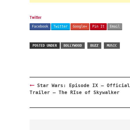
Twitter
Facebook
Twitter
Google+
Pin It
Email
POSTED UNDER
BOLLYWOOD
BUZZ
MUSIC
Post
Star Wars: Episode IX – Official
navigation
Trailer – The RIse of Skywalker