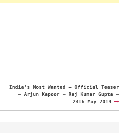
India’s Most Wanted – Official Teaser
– Arjun Kapoor – Raj Kumar Gupta –
24th May 2019