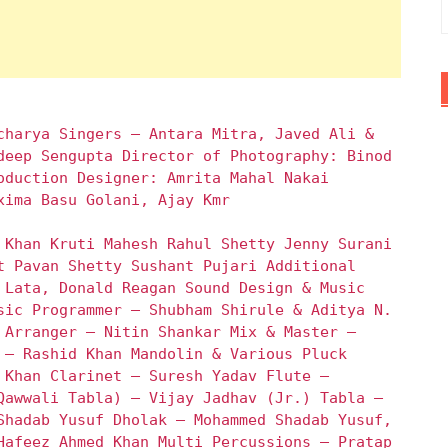
charya Singers – Antara Mitra, Javed Ali &
deep Sengupta Director of Photography: Binod
oduction Designer: Amrita Mahal Nakai
xima Basu Golani, Ajay Kmr
 Khan Kruti Mahesh Rahul Shetty Jenny Surani
t Pavan Shetty Sushant Pujari Additional
 Lata, Donald Reagan Sound Design & Music
sic Programmer – Shubham Shirule & Aditya N.
 Arranger – Nitin Shankar Mix & Master –
 – Rashid Khan Mandolin & Various Pluck
 Khan Clarinet – Suresh Yadav Flute –
Qawwali Tabla) – Vijay Jadhav (Jr.) Tabla –
Shadab Yusuf Dholak – Mohammed Shadab Yusuf,
Hafeez Ahmed Khan Multi Percussions – Pratap