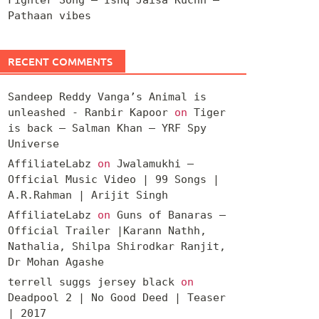
Pathaan vibes
RECENT COMMENTS
Sandeep Reddy Vanga’s Animal is
unleashed - Ranbir Kapoor
on
Tiger
is back – Salman Khan – YRF Spy
Universe
AffiliateLabz
on
Jwalamukhi –
Official Music Video | 99 Songs |
A.R.Rahman | Arijit Singh
AffiliateLabz
on
Guns of Banaras –
Official Trailer |Karann Nathh,
Nathalia, Shilpa Shirodkar Ranjit,
Dr Mohan Agashe
terrell suggs jersey black
on
Deadpool 2 | No Good Deed | Teaser
| 2017