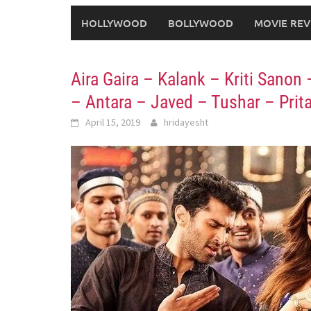
HOLLYWOOD
BOLLYWOOD
MOVIE REV
Aira Gaira – Kalank – Kriti Sanon
– Antara – Javed – Tushar – Pri
April 15, 2019
hridayesht