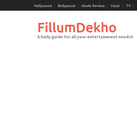
Skip
Hollywood
Bollywood
Movie Review
Music
TV
to
content
FillumDekho
A Daily guide for all your entertainment needs!!