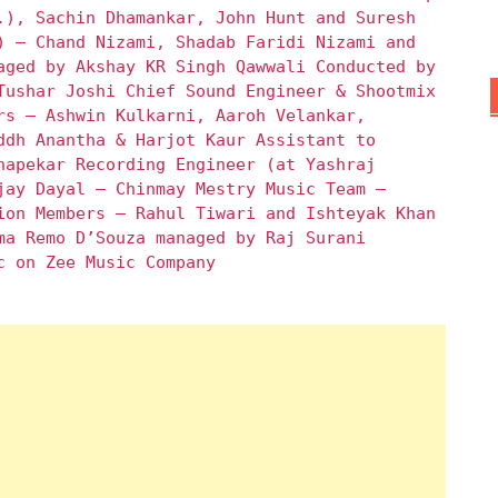
.), Sachin Dhamankar, John Hunt and Suresh
) – Chand Nizami, Shadab Faridi Nizami and
aged by Akshay KR Singh Qawwali Conducted by
Tushar Joshi Chief Sound Engineer & Shootmix
rs – Ashwin Kulkarni, Aaroh Velankar,
ddh Anantha & Harjot Kaur Assistant to
hapekar Recording Engineer (at Yashraj
jay Dayal – Chinmay Mestry Music Team –
ion Members – Rahul Tiwari and Ishteyak Khan
ma Remo D’Souza managed by Raj Surani
c on Zee Music Company