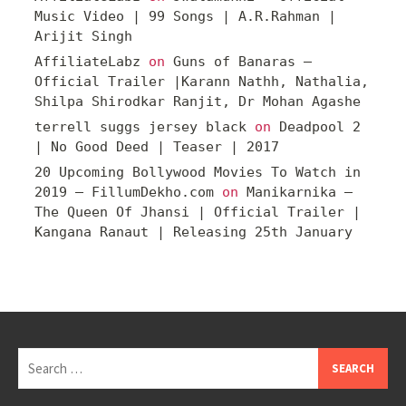
Music Video | 99 Songs | A.R.Rahman |
Arijit Singh
AffiliateLabz
on
Guns of Banaras –
Official Trailer |Karann Nathh, Nathalia,
Shilpa Shirodkar Ranjit, Dr Mohan Agashe
terrell suggs jersey black
on
Deadpool 2
| No Good Deed | Teaser | 2017
20 Upcoming Bollywood Movies To Watch in
2019 – FillumDekho.com
on
Manikarnika –
The Queen Of Jhansi | Official Trailer |
Kangana Ranaut | Releasing 25th January
Search
for: