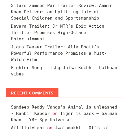
Sitare Zameen Par Trailer Review: Aamir
Khan Delivers an Uplifting Tale of
Special Children and Sportsmanship
Devara Trailer: Jr NTR’s Epic Action
Thriller Promises High-Octane
Entertainment
Jigra Teaser Trailer: Alia Bhatt’s
Powerful Performance Promises a Must-
Watch Film
Fighter Song – Ishq Jaisa Kuchh – Pathaan
vibes
RECENT COMMENTS
Sandeep Reddy Vanga’s Animal is unleashed
- Ranbir Kapoor
on
Tiger is back – Salman
Khan – YRF Spy Universe
AffiliateLabz
on
Jwalamukhi – Official