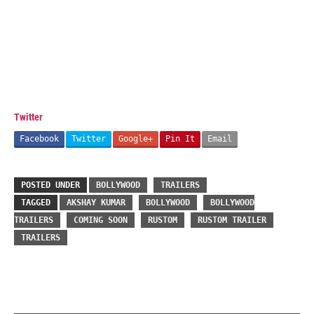
Twitter
Facebook
Twitter
Google+
Pin It
Email
POSTED UNDER
BOLLYWOOD
TRAILERS
TAGGED
AKSHAY KUMAR
BOLLYWOOD
BOLLYWOOD
TRAILERS
COMING SOON
RUSTOM
RUSTOM TRAILER
TRAILERS