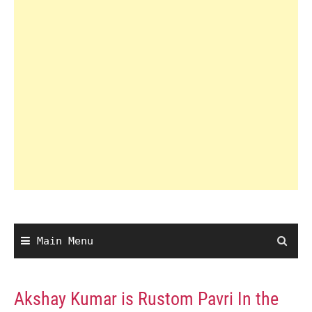
Main Menu
Akshay Kumar is Rustom Pavri In the