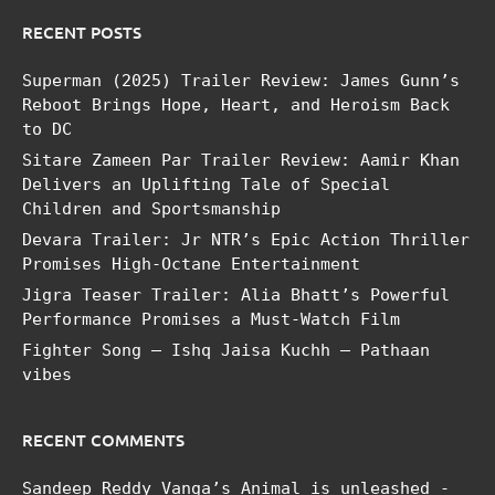
RECENT POSTS
Superman (2025) Trailer Review: James Gunn’s
Reboot Brings Hope, Heart, and Heroism Back
to DC
Sitare Zameen Par Trailer Review: Aamir Khan
Delivers an Uplifting Tale of Special
Children and Sportsmanship
Devara Trailer: Jr NTR’s Epic Action Thriller
Promises High-Octane Entertainment
Jigra Teaser Trailer: Alia Bhatt’s Powerful
Performance Promises a Must-Watch Film
Fighter Song – Ishq Jaisa Kuchh – Pathaan
vibes
RECENT COMMENTS
Sandeep Reddy Vanga’s Animal is unleashed -