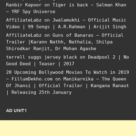
Ranbir Kapoor
on
Tiger is back – Salman Khan
– YRF Spy Universe
AffiliateLabz
on
Jwalamukhi – Official Music
Video | 99 Songs | A.R.Rahman | Arijit Singh
AffiliateLabz
on
Guns of Banaras – Official
Trailer |Karann Nathh, Nathalia, Shilpa
Shirodkar Ranjit, Dr Mohan Agashe
terrell suggs jersey black
on
Deadpool 2 | No
Good Deed | Teaser | 2017
20 Upcoming Bollywood Movies To Watch in 2019
– FillumDekho.com
on
Manikarnika – The Queen
Of Jhansi | Official Trailer | Kangana Ranaut
| Releasing 25th January
AD UNIT1