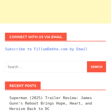
CONNECT WITH US VIA EMAIL
Subscribe to FillumDekho.com by Email
Search
for:
RECENT POSTS
Superman (2025) Trailer Review: James
Gunn’s Reboot Brings Hope, Heart, and
Heroism Back to DC