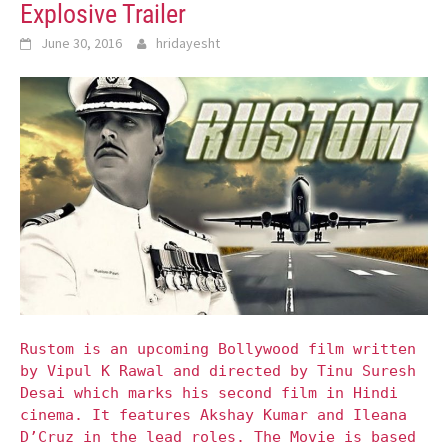
Explosive Trailer
June 30, 2016
hridayesht
Rustom is an upcoming Bollywood film written
by Vipul K Rawal and directed by Tinu Suresh
Desai which marks his second film in Hindi
cinema. It features Akshay Kumar and Ileana
D’Cruz in the lead roles. The Movie is based