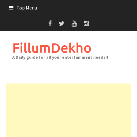
Skip
Top Menu
to
content
FillumDekho
A Daily guide for all your entertainment needs!!