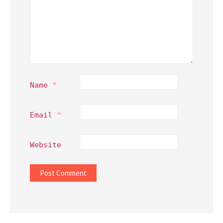
Name
*
Email
*
Website