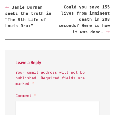
Post
Could you save 155
Jamie Dornan
navigation
lives from imminent
seeks the truth in
death in 208
“The 9th Life of
seconds? Here is how
Louis Drax”
it was done…
Leave a Reply
Your email address will not be
published.
Required fields are
marked
*
Comment
*