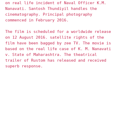
on real life incident of Naval Officer K.M.
Nanavati. Santosh Thundiyil handles the
cinematography. Principal photography
commenced in February 2016.
The film is scheduled for a worldwide release
on 12 August 2016. satellite rights of the
film have been bagged by zee TV. The movie is
based on the real life case of K. M. Nanavati
v. State of Maharashtra. The theatrical
trailer of Rustom has released and received
superb response.