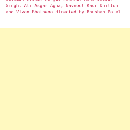
Singh, Ali Asgar Agha, Navneet Kaur Dhillon
and Vivan Bhathena directed by Bhushan Patel.