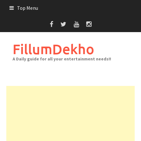
Skip
Top Menu
to
content
FillumDekho
A Daily guide for all your entertainment needs!!