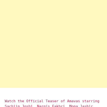
Watch the Official Teaser of Amavas starring
Sachiin Joshi, Nargis Fakhri, Mona Jasbir