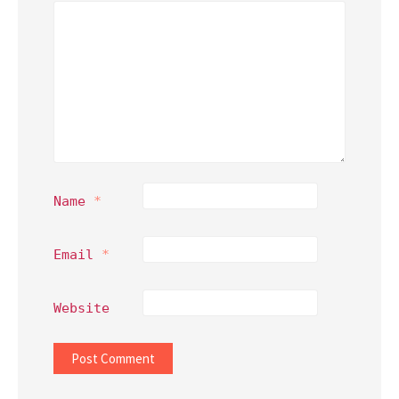
Name
*
Email
*
Website