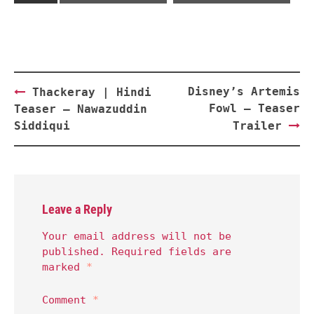
Post
Disney’s Artemis
Thackeray | Hindi
navigation
Fowl – Teaser
Teaser – Nawazuddin
Siddiqui
Trailer
Leave a Reply
Your email address will not be
published.
Required fields are
marked
*
Comment
*