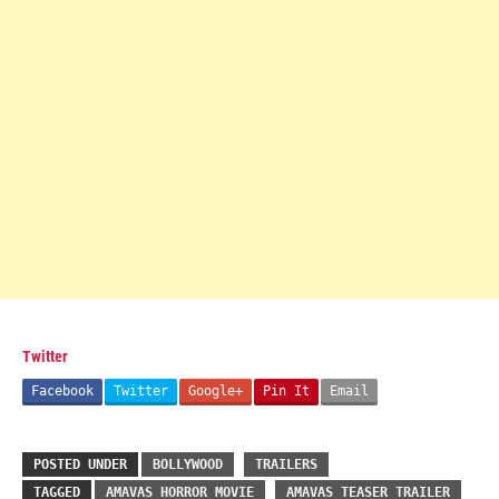
Twitter
Facebook
Twitter
Google+
Pin It
Email
POSTED UNDER
BOLLYWOOD
TRAILERS
TAGGED
AMAVAS HORROR MOVIE
AMAVAS TEASER TRAILER