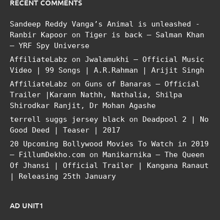
RECENT COMMENTS
Sandeep Reddy Vanga’s Animal is unleashed -
Ranbir Kapoor
on
Tiger is back – Salman Khan
– YRF Spy Universe
AffiliateLabz
on
Jwalamukhi – Official Music
Video | 99 Songs | A.R.Rahman | Arijit Singh
AffiliateLabz
on
Guns of Banaras – Official
Trailer |Karann Nathh, Nathalia, Shilpa
Shirodkar Ranjit, Dr Mohan Agashe
terrell suggs jersey black
on
Deadpool 2 | No
Good Deed | Teaser | 2017
20 Upcoming Bollywood Movies To Watch in 2019
– FillumDekho.com
on
Manikarnika – The Queen
Of Jhansi | Official Trailer | Kangana Ranaut
| Releasing 25th January
AD UNIT1