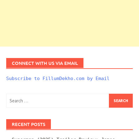
CONNECT WITH US VIA EMAIL
Subscribe to FillumDekho.com by Email
Search
for:
RECENT POSTS