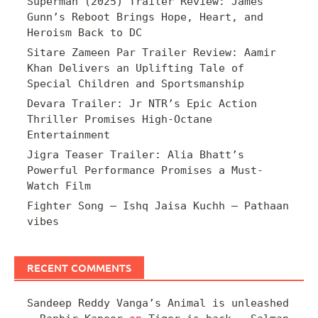
Superman (2025) Trailer Review: James
Gunn’s Reboot Brings Hope, Heart, and
Heroism Back to DC
Sitare Zameen Par Trailer Review: Aamir
Khan Delivers an Uplifting Tale of
Special Children and Sportsmanship
Devara Trailer: Jr NTR’s Epic Action
Thriller Promises High-Octane
Entertainment
Jigra Teaser Trailer: Alia Bhatt’s
Powerful Performance Promises a Must-
Watch Film
Fighter Song – Ishq Jaisa Kuchh – Pathaan
vibes
RECENT COMMENTS
Sandeep Reddy Vanga’s Animal is unleashed