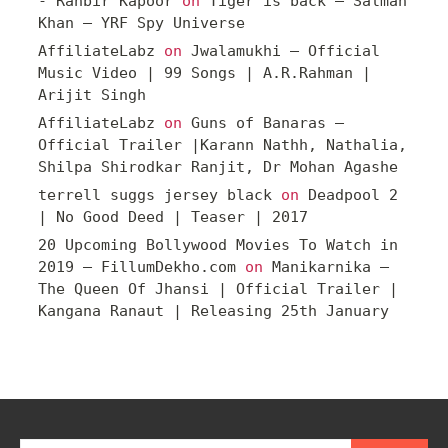
- Ranbir Kapoor
on
Tiger is back – Salman
Khan – YRF Spy Universe
AffiliateLabz
on
Jwalamukhi – Official
Music Video | 99 Songs | A.R.Rahman |
Arijit Singh
AffiliateLabz
on
Guns of Banaras –
Official Trailer |Karann Nathh, Nathalia,
Shilpa Shirodkar Ranjit, Dr Mohan Agashe
terrell suggs jersey black
on
Deadpool 2
| No Good Deed | Teaser | 2017
20 Upcoming Bollywood Movies To Watch in
2019 – FillumDekho.com
on
Manikarnika –
The Queen Of Jhansi | Official Trailer |
Kangana Ranaut | Releasing 25th January