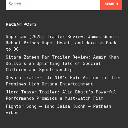
Search
for:
RECENT POSTS
Superman (2025) Trailer Review: James Gunn’s
Reboot Brings Hope, Heart, and Heroism Back
to DC
Sitare Zameen Par Trailer Review: Aamir Khan
Delivers an Uplifting Tale of Special
Children and Sportsmanship
Devara Trailer: Jr NTR’s Epic Action Thriller
Promises High-Octane Entertainment
Jigra Teaser Trailer: Alia Bhatt’s Powerful
Performance Promises a Must-Watch Film
Fighter Song – Ishq Jaisa Kuchh – Pathaan
vibes