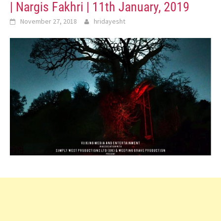
| Nargis Fakhri | 11th January, 2019
November 27, 2018
hridayesht