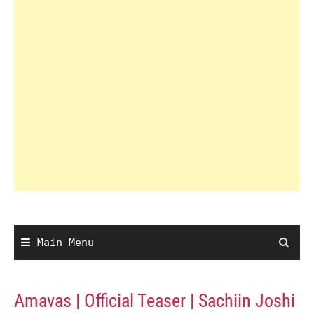
Main Menu
Amavas | Official Teaser | Sachiin Joshi