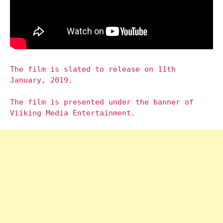
The film is slated to release on 11th
January, 2019.
The film is presented under the banner of
Viiking Media Entertainment.