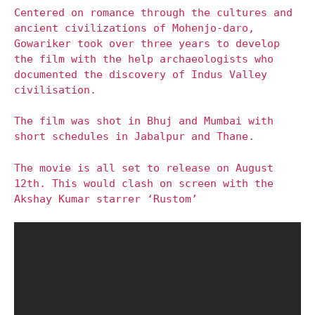
Centered on romance through the cultures and
ancient civilizations of Mohenjo-daro,
Gowariker took over three years to develop
the film with the help archaeologists who
documented the discovery of Indus Valley
civilisation.
The film was shot in Bhuj and Mumbai with
short schedules in Jabalpur and Thane.
The movie is all set to release on August
12th. This would clash on screen with the
Akshay Kumar starrer ‘Rustom’