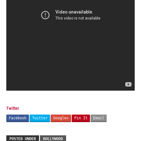
Twitter
Facebook
Twitter
Google+
Pin It
Email
POSTED UNDER
BOLLYWOOD