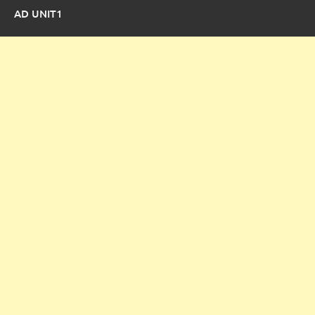
AD UNIT1