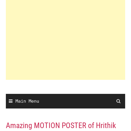
Main Menu
Amazing MOTION POSTER of Hrithik