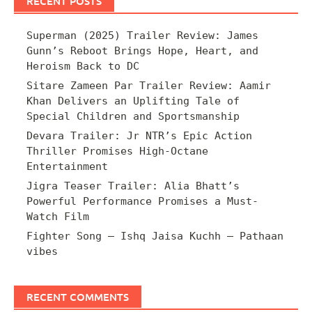
RECENT POSTS
Superman (2025) Trailer Review: James
Gunn’s Reboot Brings Hope, Heart, and
Heroism Back to DC
Sitare Zameen Par Trailer Review: Aamir
Khan Delivers an Uplifting Tale of
Special Children and Sportsmanship
Devara Trailer: Jr NTR’s Epic Action
Thriller Promises High-Octane
Entertainment
Jigra Teaser Trailer: Alia Bhatt’s
Powerful Performance Promises a Must-
Watch Film
Fighter Song – Ishq Jaisa Kuchh – Pathaan
vibes
RECENT COMMENTS