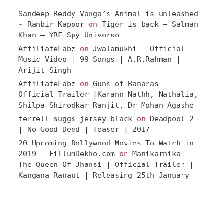
Sandeep Reddy Vanga’s Animal is unleashed
- Ranbir Kapoor
on
Tiger is back – Salman
Khan – YRF Spy Universe
AffiliateLabz
on
Jwalamukhi – Official
Music Video | 99 Songs | A.R.Rahman |
Arijit Singh
AffiliateLabz
on
Guns of Banaras –
Official Trailer |Karann Nathh, Nathalia,
Shilpa Shirodkar Ranjit, Dr Mohan Agashe
terrell suggs jersey black
on
Deadpool 2
| No Good Deed | Teaser | 2017
20 Upcoming Bollywood Movies To Watch in
2019 – FillumDekho.com
on
Manikarnika –
The Queen Of Jhansi | Official Trailer |
Kangana Ranaut | Releasing 25th January