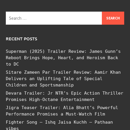
Search
for:
RECENT POSTS
Superman (2025) Trailer Review: James Gunn’s
Reboot Brings Hope, Heart, and Heroism Back
to DC
Sitare Zameen Par Trailer Review: Aamir Khan
Delivers an Uplifting Tale of Special
Children and Sportsmanship
Devara Trailer: Jr NTR’s Epic Action Thriller
Promises High-Octane Entertainment
Jigra Teaser Trailer: Alia Bhatt’s Powerful
Performance Promises a Must-Watch Film
Fighter Song – Ishq Jaisa Kuchh – Pathaan
vibes