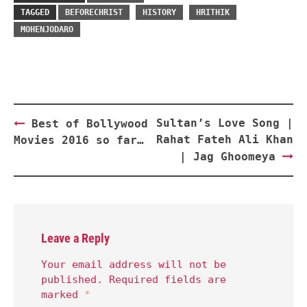
TAGGED
BEFORECHRIST
HISTORY
HRITHIK
MOHENJODARO
Post
Sultan’s Love Song |
Best of Bollywood
navigation
Rahat Fateh Ali Khan
Movies 2016 so far…
| Jag Ghoomeya
Leave a Reply
Your email address will not be
published.
Required fields are
marked
*