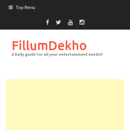
Skip
Top Menu
to
content
FillumDekho
A Daily guide for all your entertainment needs!!