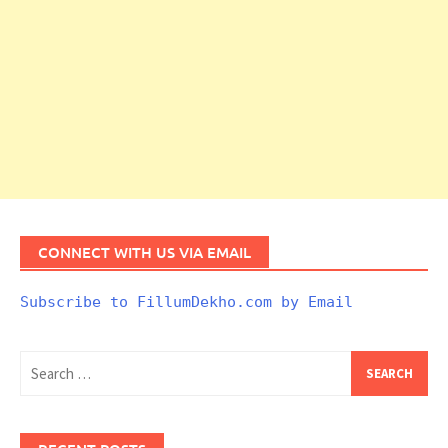
CONNECT WITH US VIA EMAIL
Subscribe to FillumDekho.com by Email
Search
for: