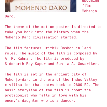
upcoming
film
Mohenjo-
Daro.
The theme of the motion poster is directed to
take you back into the history when the
Mohenjo Daro civilisation started.
The film features Hrithik Roshan in lead
roles. The music of the film is composed by
A. R. Rahman. The film is produced by
Siddharth Roy Kapur and Sunita A. Gowariker.
The film is set in the ancient city of
Mohenjo-daro in the era of the Indus Valley
civilisation that dates back to 2600 BC. The
basic storyline of the film is about the
protagonist who falls in love with his
enemy’s daughter who is a dancer.