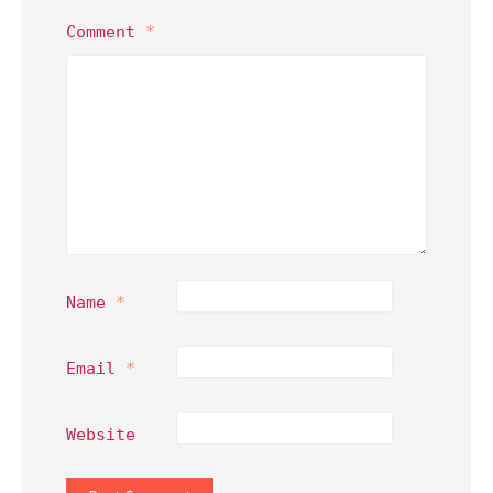
Comment
*
Name
*
Email
*
Website