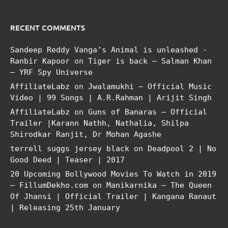
RECENT COMMENTS
Sandeep Reddy Vanga’s Animal is unleashed -
Ranbir Kapoor
on
Tiger is back – Salman Khan
– YRF Spy Universe
AffiliateLabz
on
Jwalamukhi – Official Music
Video | 99 Songs | A.R.Rahman | Arijit Singh
AffiliateLabz
on
Guns of Banaras – Official
Trailer |Karann Nathh, Nathalia, Shilpa
Shirodkar Ranjit, Dr Mohan Agashe
terrell suggs jersey black
on
Deadpool 2 | No
Good Deed | Teaser | 2017
20 Upcoming Bollywood Movies To Watch in 2019
– FillumDekho.com
on
Manikarnika – The Queen
Of Jhansi | Official Trailer | Kangana Ranaut
| Releasing 25th January