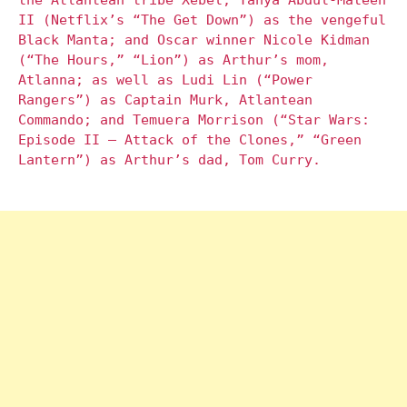
the Atlantean tribe Xebel; Yahya Abdul-Mateen
II (Netflix’s “The Get Down”) as the vengeful
Black Manta; and Oscar winner Nicole Kidman
(“The Hours,” “Lion”) as Arthur’s mom,
Atlanna; as well as Ludi Lin (“Power
Rangers”) as Captain Murk, Atlantean
Commando; and Temuera Morrison (“Star Wars:
Episode II – Attack of the Clones,” “Green
Lantern”) as Arthur’s dad, Tom Curry.