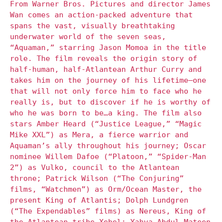
From Warner Bros. Pictures and director James
Wan comes an action-packed adventure that
spans the vast, visually breathtaking
underwater world of the seven seas,
“Aquaman,” starring Jason Momoa in the title
role. The film reveals the origin story of
half-human, half-Atlantean Arthur Curry and
takes him on the journey of his lifetime—one
that will not only force him to face who he
really is, but to discover if he is worthy of
who he was born to be…a king. The film also
stars Amber Heard (“Justice League,” “Magic
Mike XXL”) as Mera, a fierce warrior and
Aquaman’s ally throughout his journey; Oscar
nominee Willem Dafoe (“Platoon,” “Spider-Man
2”) as Vulko, council to the Atlantean
throne; Patrick Wilson (“The Conjuring”
films, “Watchmen”) as Orm/Ocean Master, the
present King of Atlantis; Dolph Lundgren
(“The Expendables” films) as Nereus, King of