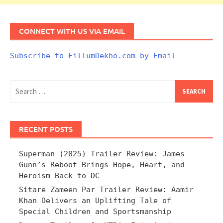
CONNECT WITH US VIA EMAIL
Subscribe to FillumDekho.com by Email
Search
for:
RECENT POSTS
Superman (2025) Trailer Review: James
Gunn’s Reboot Brings Hope, Heart, and
Heroism Back to DC
Sitare Zameen Par Trailer Review: Aamir
Khan Delivers an Uplifting Tale of
Special Children and Sportsmanship