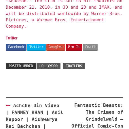
“Aquaman.” The film is set to hit theaters on
December 21, 2018, in 3D and 2D and IMAX, and
will be distributed worldwide by Warner Bros.
Pictures, a Warner Bros. Entertainment
Company.
Twitter
Facebook
Twitter
Google+
Pin It
Email
POSTED UNDER
HOLLYWOOD
TRAILERS
Post
Fantastic Beasts:
Achche Din Video
navigation
The Crimes of
| FANNEY KHAN | Anil
Grindelwald –
Kapoor | Aishwarya
Official Comic-Con
Rai Bachchan |