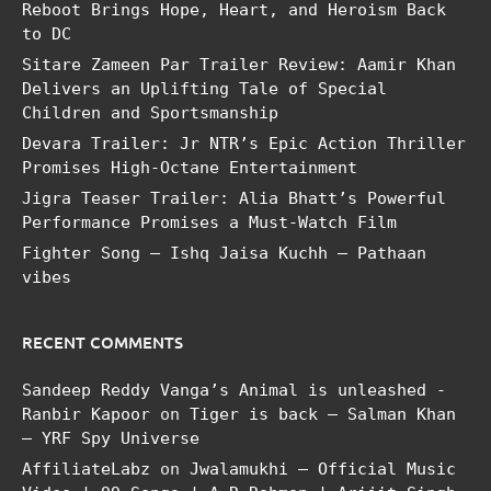
Reboot Brings Hope, Heart, and Heroism Back
to DC
Sitare Zameen Par Trailer Review: Aamir Khan
Delivers an Uplifting Tale of Special
Children and Sportsmanship
Devara Trailer: Jr NTR’s Epic Action Thriller
Promises High-Octane Entertainment
Jigra Teaser Trailer: Alia Bhatt’s Powerful
Performance Promises a Must-Watch Film
Fighter Song – Ishq Jaisa Kuchh – Pathaan
vibes
RECENT COMMENTS
Sandeep Reddy Vanga’s Animal is unleashed -
Ranbir Kapoor
on
Tiger is back – Salman Khan
– YRF Spy Universe
AffiliateLabz
on
Jwalamukhi – Official Music