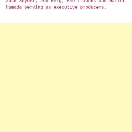
Zack Snyder, Jon Berg, Geoff Johns and Walter
Hamada serving as executive producers.