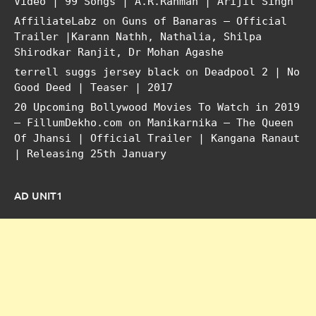
Video | 99 Songs | A.R.Rahman | Arijit Singh
AffiliateLabz
on
Guns of Banaras – Official
Trailer |Karann Nathh, Nathalia, Shilpa
Shirodkar Ranjit, Dr Mohan Agashe
terrell suggs jersey black
on
Deadpool 2 | No
Good Deed | Teaser | 2017
20 Upcoming Bollywood Movies To Watch in 2019
– FillumDekho.com
on
Manikarnika – The Queen
Of Jhansi | Official Trailer | Kangana Ranaut
| Releasing 25th January
AD UNIT1