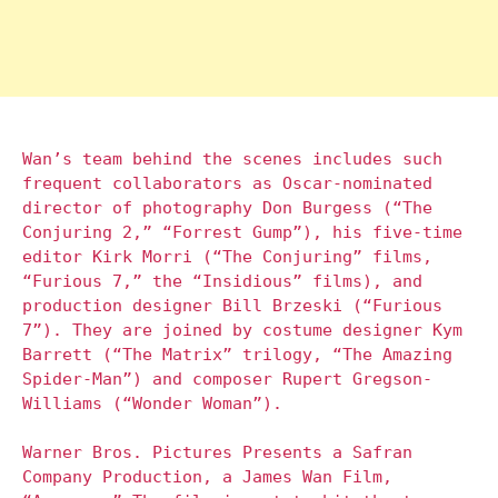
Wan’s team behind the scenes includes such
frequent collaborators as Oscar-nominated
director of photography Don Burgess (“The
Conjuring 2,” “Forrest Gump”), his five-time
editor Kirk Morri (“The Conjuring” films,
“Furious 7,” the “Insidious” films), and
production designer Bill Brzeski (“Furious
7”). They are joined by costume designer Kym
Barrett (“The Matrix” trilogy, “The Amazing
Spider-Man”) and composer Rupert Gregson-
Williams (“Wonder Woman”).
Warner Bros. Pictures Presents a Safran
Company Production, a James Wan Film,