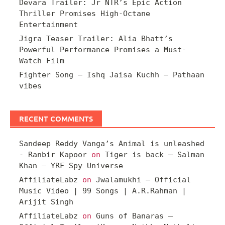
Devara Trailer: Jr NTR’s Epic Action
Thriller Promises High-Octane
Entertainment
Jigra Teaser Trailer: Alia Bhatt’s
Powerful Performance Promises a Must-
Watch Film
Fighter Song – Ishq Jaisa Kuchh – Pathaan
vibes
RECENT COMMENTS
Sandeep Reddy Vanga’s Animal is unleashed
- Ranbir Kapoor
on
Tiger is back – Salman
Khan – YRF Spy Universe
AffiliateLabz
on
Jwalamukhi – Official
Music Video | 99 Songs | A.R.Rahman |
Arijit Singh
AffiliateLabz
on
Guns of Banaras –