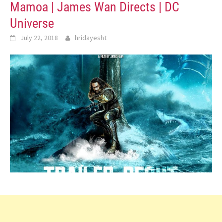
Mamoa | James Wan Directs | DC
Universe
July 22, 2018
hridayesht