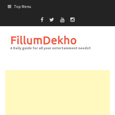
Skip
Top Menu
to
content
FillumDekho
A Daily guide for all your entertainment needs!!