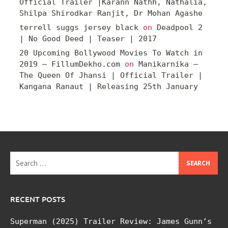
Official Trailer |Karann Nathh, Nathalia,
Shilpa Shirodkar Ranjit, Dr Mohan Agashe
terrell suggs jersey black
on
Deadpool 2
| No Good Deed | Teaser | 2017
20 Upcoming Bollywood Movies To Watch in
2019 – FillumDekho.com
on
Manikarnika –
The Queen Of Jhansi | Official Trailer |
Kangana Ranaut | Releasing 25th January
Search
for:
RECENT POSTS
Superman (2025) Trailer Review: James Gunn’s