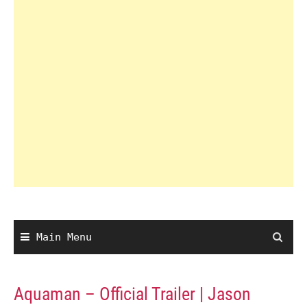
Main Menu
Aquaman – Official Trailer | Jason