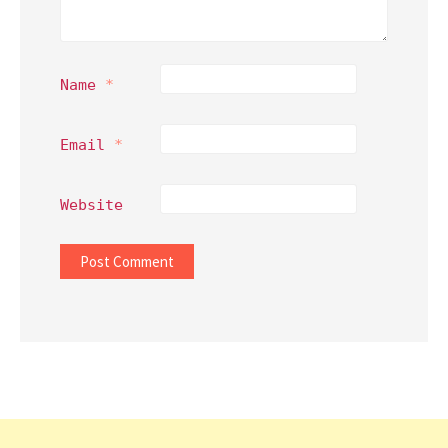
Name
*
Email
*
Website