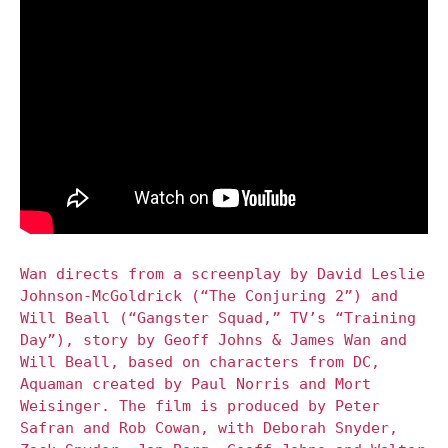
Wan directs from a screenplay by David Leslie
Johnson-McGoldrick (“The Conjuring 2”) and
Will Beall (“Gangster Squad,” TV’s “Training
Day”), story by Geoff Johns & James Wan and
Will Beall, based on characters from DC,
Aquaman created by Paul Norris and Mort
Weisinger. The film is produced by Peter
Safran and Rob Cowan, with Deborah Snyder,