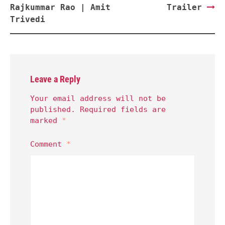
Rajkummar Rao | Amit
Trailer
Trivedi
Leave a Reply
Your email address will not be
published.
Required fields are
marked
*
Comment
*