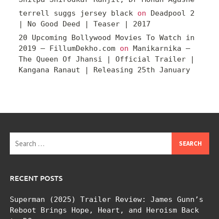
terrell suggs jersey black
on
Deadpool 2
| No Good Deed | Teaser | 2017
20 Upcoming Bollywood Movies To Watch in
2019 – FillumDekho.com
on
Manikarnika –
The Queen Of Jhansi | Official Trailer |
Kangana Ranaut | Releasing 25th January
Search
for:
RECENT POSTS
Superman (2025) Trailer Review: James Gunn’s
Reboot Brings Hope, Heart, and Heroism Back