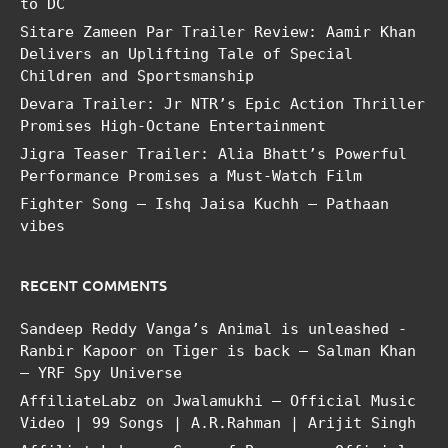
to DC
Sitare Zameen Par Trailer Review: Aamir Khan
Delivers an Uplifting Tale of Special
Children and Sportsmanship
Devara Trailer: Jr NTR’s Epic Action Thriller
Promises High-Octane Entertainment
Jigra Teaser Trailer: Alia Bhatt’s Powerful
Performance Promises a Must-Watch Film
Fighter Song – Ishq Jaisa Kuchh – Pathaan
vibes
RECENT COMMENTS
Sandeep Reddy Vanga’s Animal is unleashed -
Ranbir Kapoor
on
Tiger is back – Salman Khan
– YRF Spy Universe
AffiliateLabz
on
Jwalamukhi – Official Music
Video | 99 Songs | A.R.Rahman | Arijit Singh