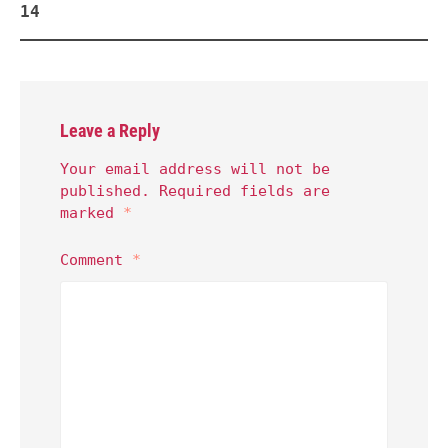
14
Leave a Reply
Your email address will not be
published.
Required fields are
marked
*
Comment
*