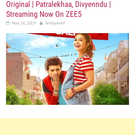
Original | Patralekhaa, Divyenndu |
Streaming Now On ZEE5
May 16, 2019
hridayesht