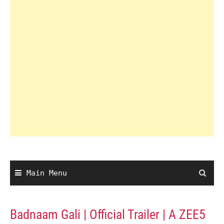
Main Menu
Badnaam Gali | Official Trailer | A ZEE5