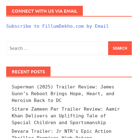
CONNECT WITH US VIA EMAIL
Subscribe to FillumDekho.com by Email
Search
for:
RECENT POSTS
Superman (2025) Trailer Review: James
Gunn’s Reboot Brings Hope, Heart, and
Heroism Back to DC
Sitare Zameen Par Trailer Review: Aamir
Khan Delivers an Uplifting Tale of
Special Children and Sportsmanship
Devara Trailer: Jr NTR’s Epic Action