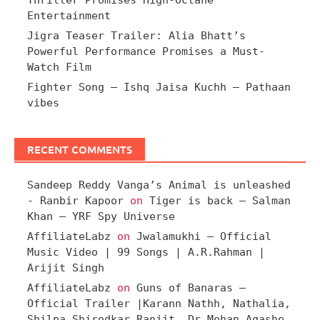
Thriller Promises High-Octane
Entertainment
Jigra Teaser Trailer: Alia Bhatt’s
Powerful Performance Promises a Must-
Watch Film
Fighter Song – Ishq Jaisa Kuchh – Pathaan
vibes
RECENT COMMENTS
Sandeep Reddy Vanga’s Animal is unleashed
- Ranbir Kapoor
on
Tiger is back – Salman
Khan – YRF Spy Universe
AffiliateLabz
on
Jwalamukhi – Official
Music Video | 99 Songs | A.R.Rahman |
Arijit Singh
AffiliateLabz
on
Guns of Banaras –
Official Trailer |Karann Nathh, Nathalia,
Shilpa Shirodkar Ranjit, Dr Mohan Agashe