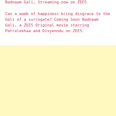
Badnaam Gali, Streaming now on ZEE5
Can a womb of happiness bring disgrace to the
Gali of a surrogate? Coming Soon Badnaam
Gali, a ZEE5 Original movie starring
Patralekhaa and Divyenndu on ZEE5.