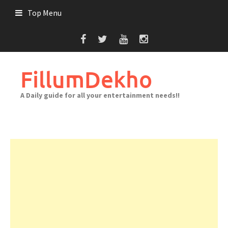
Skip
Top Menu
to
content
FillumDekho
A Daily guide for all your entertainment needs!!