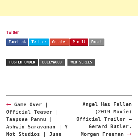
Twitter
Facebook
Twitter
Google+
Pin It
Email
POSTED UNDER
BOLLYWOOD
WEB SERIES
Post
Angel Has Fallen
Game Over |
navigation
(2019 Movie)
Official Teaser |
Official Trailer –
Taapsee Pannu |
Gerard Butler,
Ashwin Saravanan | Y
Not Studios | June
Morgan Freeman