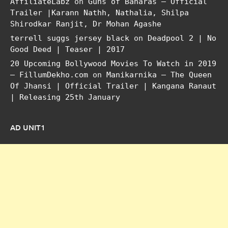
AffiliateLabz
on
Guns of Banaras – Official
Trailer |Karann Nathh, Nathalia, Shilpa
Shirodkar Ranjit, Dr Mohan Agashe
terrell suggs jersey black
on
Deadpool 2 | No
Good Deed | Teaser | 2017
20 Upcoming Bollywood Movies To Watch in 2019
– FillumDekho.com
on
Manikarnika – The Queen
Of Jhansi | Official Trailer | Kangana Ranaut
| Releasing 25th January
AD UNIT1