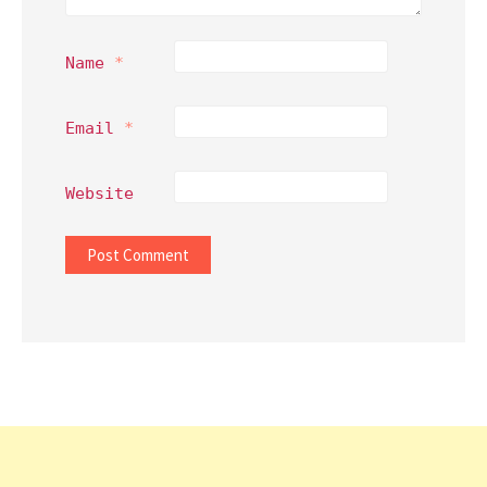
Name
*
Email
*
Website