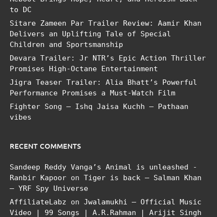
to DC
Sitare Zameen Par Trailer Review: Aamir Khan
Delivers an Uplifting Tale of Special
Children and Sportsmanship
Devara Trailer: Jr NTR’s Epic Action Thriller
Promises High-Octane Entertainment
Jigra Teaser Trailer: Alia Bhatt’s Powerful
Performance Promises a Must-Watch Film
Fighter Song – Ishq Jaisa Kuchh – Pathaan
vibes
RECENT COMMENTS
Sandeep Reddy Vanga’s Animal is unleashed -
Ranbir Kapoor
on
Tiger is back – Salman Khan
– YRF Spy Universe
AffiliateLabz
on
Jwalamukhi – Official Music
Video | 99 Songs | A.R.Rahman | Arijit Singh