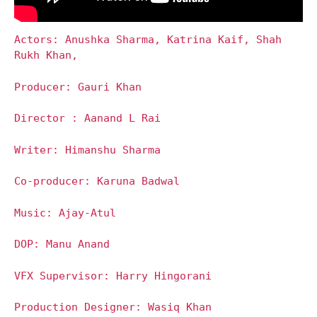
Actors: Anushka Sharma, Katrina Kaif, Shah
Rukh Khan,
Producer: Gauri Khan
Director : Aanand L Rai
Writer: Himanshu Sharma
Co-producer: Karuna Badwal
Music: Ajay-Atul
DOP: Manu Anand
VFX Supervisor: Harry Hingorani
Production Designer: Wasiq Khan