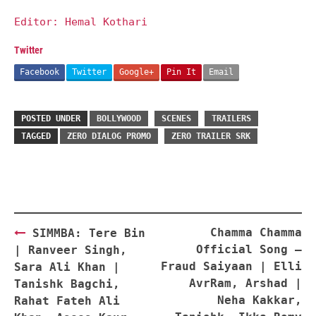
Editor: Hemal Kothari
Twitter
Facebook
Twitter
Google+
Pin It
Email
POSTED UNDER
BOLLYWOOD
SCENES
TRAILERS
TAGGED
ZERO DIALOG PROMO
ZERO TRAILER SRK
Post
Chamma Chamma
SIMMBA: Tere Bin
navigation
Official Song –
| Ranveer Singh,
Fraud Saiyaan | Elli
Sara Ali Khan |
AvrRam, Arshad |
Tanishk Bagchi,
Neha Kakkar,
Rahat Fateh Ali