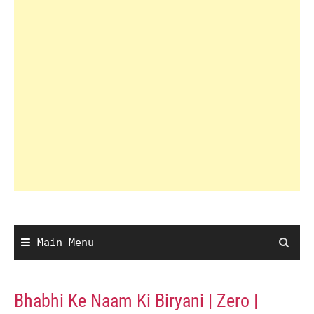
Main Menu
Bhabhi Ke Naam Ki Biryani | Zero |