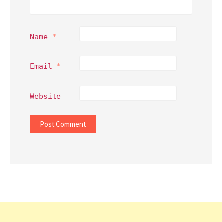
Name
*
Email
*
Website