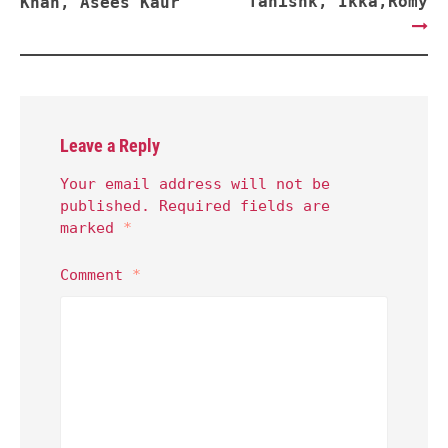
Tanishk, Ikka,Romy
Khan, Asees Kaur
Leave a Reply
Your email address will not be
published.
Required fields are
marked
*
Comment
*