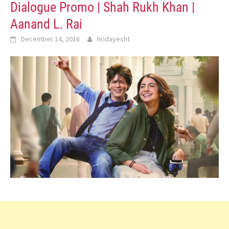
Dialogue Promo | Shah Rukh Khan |
Aanand L. Rai
December 14, 2018
hridayesht