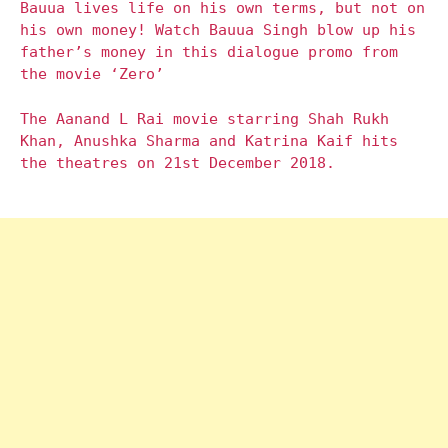
Bauua lives life on his own terms, but not on
his own money! Watch Bauua Singh blow up his
father’s money in this dialogue promo from
the movie ‘Zero’
The Aanand L Rai movie starring Shah Rukh
Khan, Anushka Sharma and Katrina Kaif hits
the theatres on 21st December 2018.