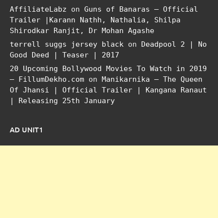
AffiliateLabz
on
Guns of Banaras – Official
Trailer |Karann Nathh, Nathalia, Shilpa
Shirodkar Ranjit, Dr Mohan Agashe
terrell suggs jersey black
on
Deadpool 2 | No
Good Deed | Teaser | 2017
20 Upcoming Bollywood Movies To Watch in 2019
– FillumDekho.com
on
Manikarnika – The Queen
Of Jhansi | Official Trailer | Kangana Ranaut
| Releasing 25th January
AD UNIT1