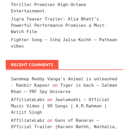
Thriller Promises High-Octane
Entertainment
Jigra Teaser Trailer: Alia Bhatt’s
Powerful Performance Promises a Must-
Watch Film
Fighter Song – Ishq Jaisa Kuchh – Pathaan
vibes
RECENT COMMENTS
Sandeep Reddy Vanga’s Animal is unleashed
- Ranbir Kapoor
on
Tiger is back – Salman
Khan – YRF Spy Universe
AffiliateLabz
on
Jwalamukhi – Official
Music Video | 99 Songs | A.R.Rahman |
Arijit Singh
AffiliateLabz
on
Guns of Banaras –
Official Trailer |Karann Nathh, Nathalia,