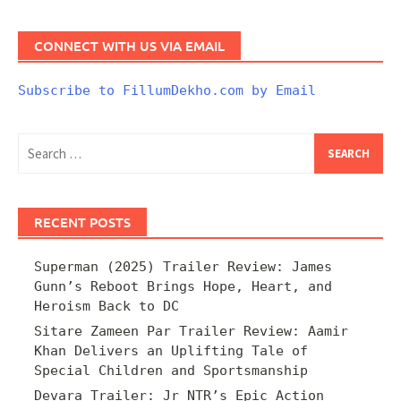
CONNECT WITH US VIA EMAIL
Subscribe to FillumDekho.com by Email
Search
for:
RECENT POSTS
Superman (2025) Trailer Review: James
Gunn’s Reboot Brings Hope, Heart, and
Heroism Back to DC
Sitare Zameen Par Trailer Review: Aamir
Khan Delivers an Uplifting Tale of
Special Children and Sportsmanship
Devara Trailer: Jr NTR’s Epic Action