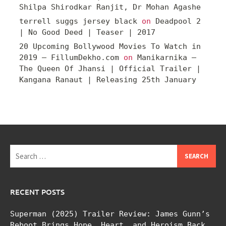
Shilpa Shirodkar Ranjit, Dr Mohan Agashe
terrell suggs jersey black
on
Deadpool 2
| No Good Deed | Teaser | 2017
20 Upcoming Bollywood Movies To Watch in
2019 – FillumDekho.com
on
Manikarnika –
The Queen Of Jhansi | Official Trailer |
Kangana Ranaut | Releasing 25th January
Search
for:
RECENT POSTS
Superman (2025) Trailer Review: James Gunn’s
Reboot Brings Hope, Heart, and Heroism Back