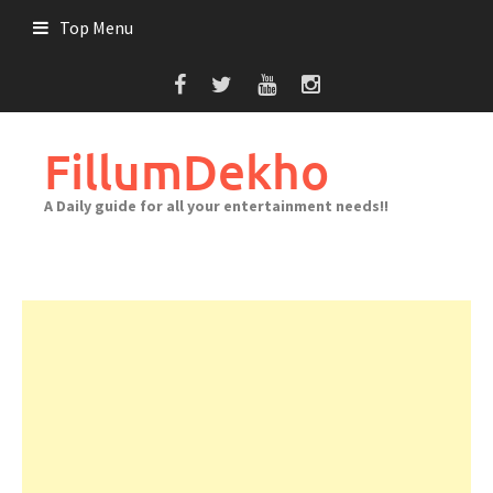
Skip
Top Menu
to
content
FillumDekho
A Daily guide for all your entertainment needs!!