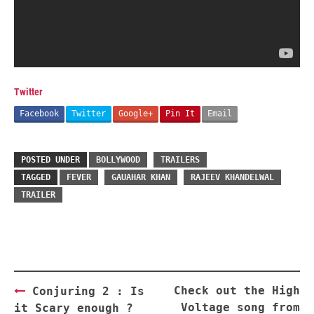
Twitter
Facebook
Twitter
Google+
Pin It
Email
POSTED UNDER
BOLLYWOOD
TRAILERS
TAGGED
FEVER
GAUAHAR KHAN
RAJEEV KHANDELWAL
TRAILER
Post
Check out the High
Conjuring 2 : Is
navigation
Voltage song from
it Scary enough ?