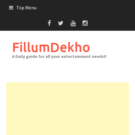
Skip
Top Menu
to
content
FillumDekho
A Daily guide for all your entertainment needs!!