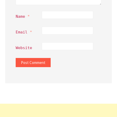
Name
*
Email
*
Website