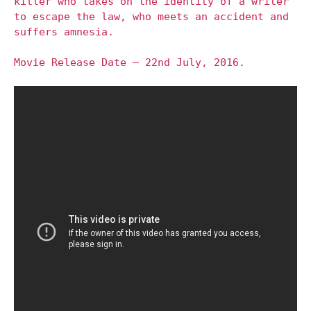
killer who takes on the identity of a writer
to escape the law, who meets an accident and
suffers amnesia.
Movie Release Date – 22nd July, 2016.