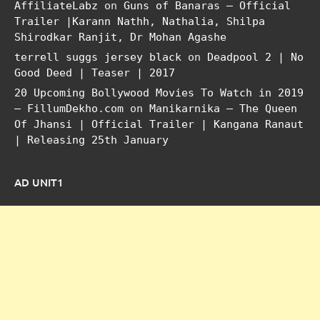
AffiliateLabz
on
Guns of Banaras – Official
Trailer |Karann Nathh, Nathalia, Shilpa
Shirodkar Ranjit, Dr Mohan Agashe
terrell suggs jersey black
on
Deadpool 2 | No
Good Deed | Teaser | 2017
20 Upcoming Bollywood Movies To Watch in 2019
– FillumDekho.com
on
Manikarnika – The Queen
Of Jhansi | Official Trailer | Kangana Ranaut
| Releasing 25th January
AD UNIT1