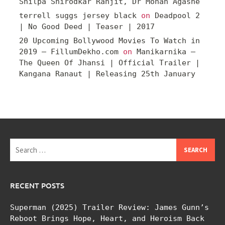
Shilpa Shirodkar Ranjit, Dr Mohan Agashe
terrell suggs jersey black
on
Deadpool 2
| No Good Deed | Teaser | 2017
20 Upcoming Bollywood Movies To Watch in
2019 – FillumDekho.com
on
Manikarnika –
The Queen Of Jhansi | Official Trailer |
Kangana Ranaut | Releasing 25th January
Search
for:
RECENT POSTS
Superman (2025) Trailer Review: James Gunn’s
Reboot Brings Hope, Heart, and Heroism Back