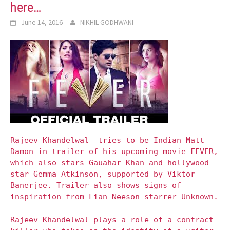
here…
June 14, 2016
NIKHIL GODHWANI
Rajeev Khandelwal tries to be Indian Matt
Damon in trailer of his upcoming movie FEVER,
which also stars Gauahar Khan and hollywood
star Gemma Atkinson, supported by Viktor
Banerjee. Trailer also shows signs of
inspiration from Lian Neeson starrer Unknown.
Rajeev Khandelwal plays a role of a contract