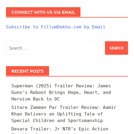
CONNECT WITH US VIA EMAIL
Subscribe to FillumDekho.com by Email
Search
for:
RECENT POSTS
Superman (2025) Trailer Review: James
Gunn’s Reboot Brings Hope, Heart, and
Heroism Back to DC
Sitare Zameen Par Trailer Review: Aamir
Khan Delivers an Uplifting Tale of
Special Children and Sportsmanship
Devara Trailer: Jr NTR’s Epic Action