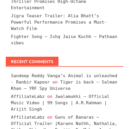
Thriller Promises High-Octane
Entertainment
Jigra Teaser Trailer: Alia Bhatt’s
Powerful Performance Promises a Must-
Watch Film
Fighter Song – Ishq Jaisa Kuchh – Pathaan
vibes
RECENT COMMENTS
Sandeep Reddy Vanga’s Animal is unleashed
- Ranbir Kapoor
on
Tiger is back – Salman
Khan – YRF Spy Universe
AffiliateLabz
on
Jwalamukhi – Official
Music Video | 99 Songs | A.R.Rahman |
Arijit Singh
AffiliateLabz
on
Guns of Banaras –
Official Trailer |Karann Nathh, Nathalia,