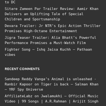
to DC
Sitare Zameen Par Trailer Review: Aamir Khan
Delivers an Uplifting Tale of Special
Children and Sportsmanship
Devara Trailer: Jr NTR’s Epic Action Thriller
Promises High-Octane Entertainment
Jigra Teaser Trailer: Alia Bhatt’s Powerful
Performance Promises a Must-Watch Film
Fighter Song – Ishq Jaisa Kuchh – Pathaan
vibes
RECENT COMMENTS
Sandeep Reddy Vanga’s Animal is unleashed -
Ranbir Kapoor
on
Tiger is back – Salman Khan
– YRF Spy Universe
AffiliateLabz
on
Jwalamukhi – Official Music
Video | 99 Songs | A.R.Rahman | Arijit Singh