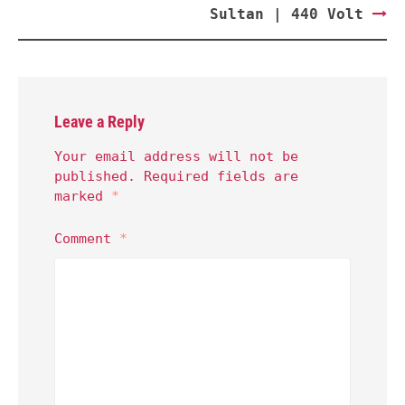
Sultan | 440 Volt
Leave a Reply
Your email address will not be
published.
Required fields are
marked
*
Comment
*