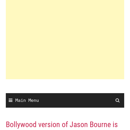
Main Menu
Bollywood version of Jason Bourne is