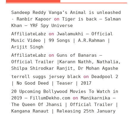
Sandeep Reddy Vanga’s Animal is unleashed
- Ranbir Kapoor
on
Tiger is back – Salman
Khan – YRF Spy Universe
AffiliateLabz
on
Jwalamukhi – Official
Music Video | 99 Songs | A.R.Rahman |
Arijit Singh
AffiliateLabz
on
Guns of Banaras –
Official Trailer |Karann Nathh, Nathalia,
Shilpa Shirodkar Ranjit, Dr Mohan Agashe
terrell suggs jersey black
on
Deadpool 2
| No Good Deed | Teaser | 2017
20 Upcoming Bollywood Movies To Watch in
2019 – FillumDekho.com
on
Manikarnika –
The Queen Of Jhansi | Official Trailer |
Kangana Ranaut | Releasing 25th January