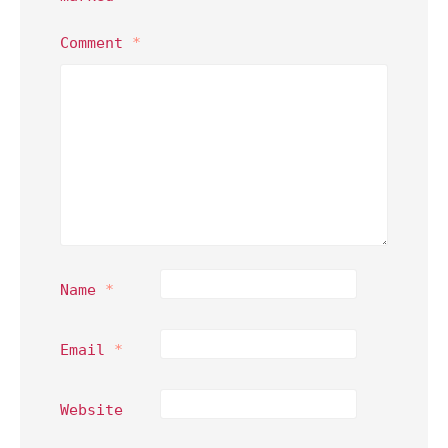
Comment
*
Name
*
Email
*
Website