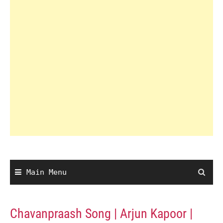
Main Menu
Chavanpraash Song | Arjun Kapoor |