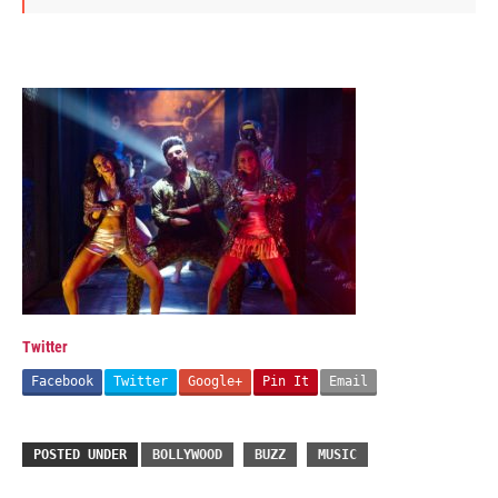
Twitter
Facebook
Twitter
Google+
Pin It
Email
POSTED UNDER
BOLLYWOOD
BUZZ
MUSIC