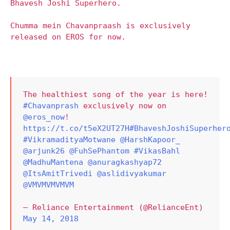
Bhavesh Joshi Superhero.
Chumma mein Chavanpraash is exclusively
released on EROS for now.
The healthiest song of the year is here!
#Chavanprash
exclusively now on
@eros_now
!
https://t.co/t5eX2UT27H
#BhaveshJoshiSuperher
#VikramadityaMotwane
@HarshKapoor_
@arjunk26
@FuhSePhantom
#VikasBahl
@MadhuMantena
@anuragkashyap72
@ItsAmitTrivedi
@aslidivyakumar
@VMVMVMVMVM
— Reliance Entertainment (@RelianceEnt)
May 14, 2018