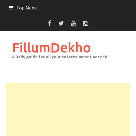
Skip
Top Menu
to
content
FillumDekho
A Daily guide for all your entertainment needs!!