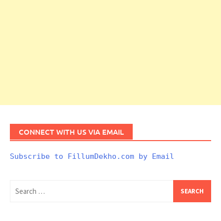
CONNECT WITH US VIA EMAIL
Subscribe to FillumDekho.com by Email
Search
for: