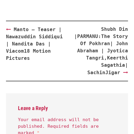
Post
Shubh Din
Manto – Teaser |
navigation
|PARMANU:The Story
Nawazuddin Siddiqui
Of Pokhran| John
| Nandita Das |
Abraham | Jyotica
Viacom18 Motion
Tangri,Keerthi
Pictures
Sagathia|
SachinJigar
Leave a Reply
Your email address will not be
published.
Required fields are
marked
*