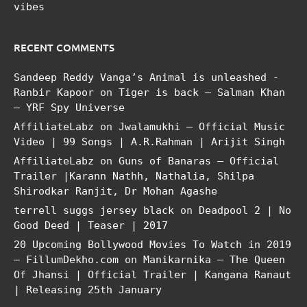
vibes
RECENT COMMENTS
Sandeep Reddy Vanga’s Animal is unleashed -
Ranbir Kapoor
on
Tiger is back – Salman Khan
– YRF Spy Universe
AffiliateLabz
on
Jwalamukhi – Official Music
Video | 99 Songs | A.R.Rahman | Arijit Singh
AffiliateLabz
on
Guns of Banaras – Official
Trailer |Karann Nathh, Nathalia, Shilpa
Shirodkar Ranjit, Dr Mohan Agashe
terrell suggs jersey black
on
Deadpool 2 | No
Good Deed | Teaser | 2017
20 Upcoming Bollywood Movies To Watch in 2019
– FillumDekho.com
on
Manikarnika – The Queen
Of Jhansi | Official Trailer | Kangana Ranaut
| Releasing 25th January