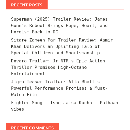
RECENT POSTS
Superman (2025) Trailer Review: James
Gunn’s Reboot Brings Hope, Heart, and
Heroism Back to DC
Sitare Zameen Par Trailer Review: Aamir
Khan Delivers an Uplifting Tale of
Special Children and Sportsmanship
Devara Trailer: Jr NTR’s Epic Action
Thriller Promises High-Octane
Entertainment
Jigra Teaser Trailer: Alia Bhatt’s
Powerful Performance Promises a Must-
Watch Film
Fighter Song – Ishq Jaisa Kuchh – Pathaan
vibes
RECENT COMMENTS