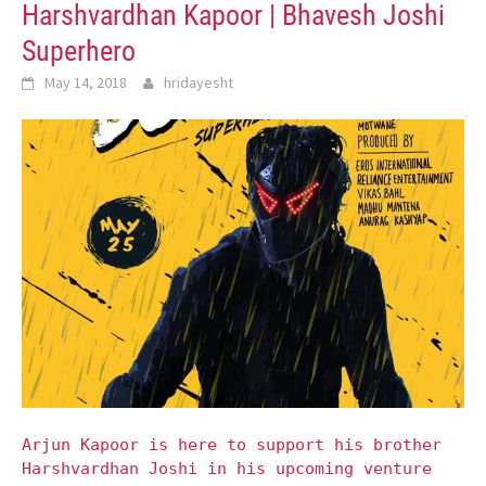
Harshvardhan Kapoor | Bhavesh Joshi
Superhero
May 14, 2018
hridayesht
Arjun Kapoor is here to support his brother
Harshvardhan Joshi in his upcoming venture