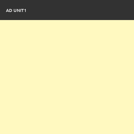
AD UNIT1