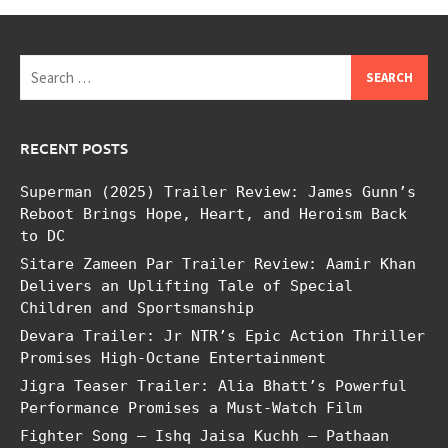
Search
for:
RECENT POSTS
Superman (2025) Trailer Review: James Gunn’s
Reboot Brings Hope, Heart, and Heroism Back
to DC
Sitare Zameen Par Trailer Review: Aamir Khan
Delivers an Uplifting Tale of Special
Children and Sportsmanship
Devara Trailer: Jr NTR’s Epic Action Thriller
Promises High-Octane Entertainment
Jigra Teaser Trailer: Alia Bhatt’s Powerful
Performance Promises a Must-Watch Film
Fighter Song – Ishq Jaisa Kuchh – Pathaan