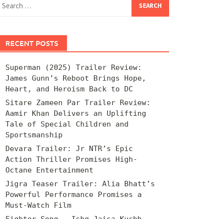
for:
RECENT POSTS
Superman (2025) Trailer Review:
James Gunn’s Reboot Brings Hope,
Heart, and Heroism Back to DC
Sitare Zameen Par Trailer Review:
Aamir Khan Delivers an Uplifting
Tale of Special Children and
Sportsmanship
Devara Trailer: Jr NTR’s Epic
Action Thriller Promises High-
Octane Entertainment
Jigra Teaser Trailer: Alia Bhatt’s
Powerful Performance Promises a
Must-Watch Film
Fighter Song – Ishq Jaisa Kuchh –