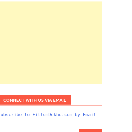
CONNECT WITH US VIA EMAIL
Subscribe to FillumDekho.com by Email
Search