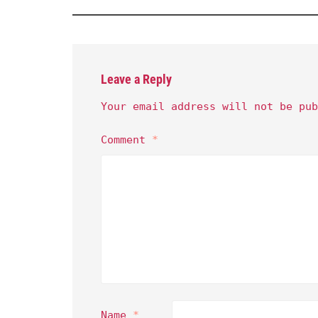
Leave a Reply
Your email address will not be pub
Comment
*
Name
*