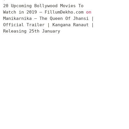
20 Upcoming Bollywood Movies To
Watch in 2019 – FillumDekho.com
on
Manikarnika – The Queen Of Jhansi |
Official Trailer | Kangana Ranaut |
Releasing 25th January