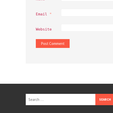
Email
*
Website
Search
for: