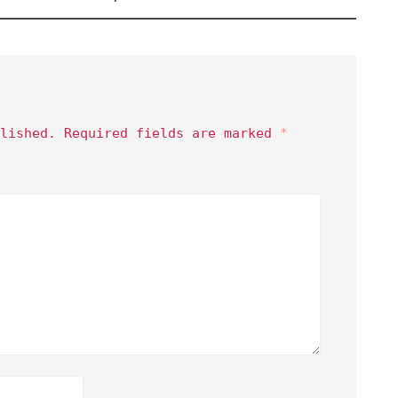
lished.
Required fields are marked
*