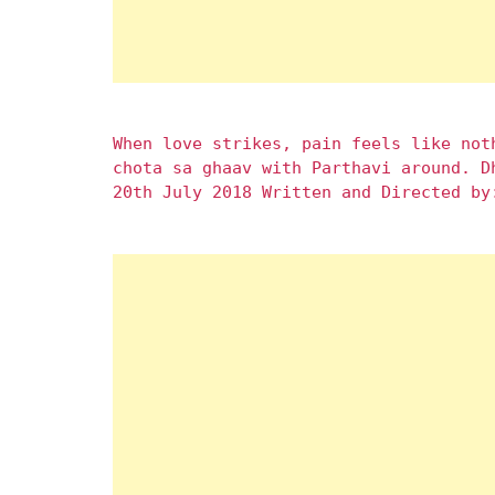
When love strikes, pain feels like not
chota sa ghaav with Parthavi around. D
20th July 2018 Written and Directed by