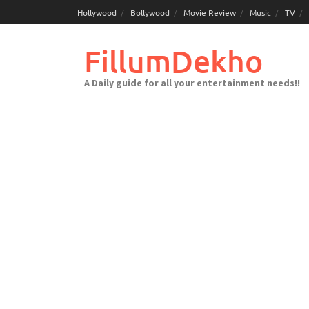
Skip
Hollywood
Bollywood
Movie Review
Music
TV
to
content
FillumDekho
A Daily guide for all your entertainment needs!!