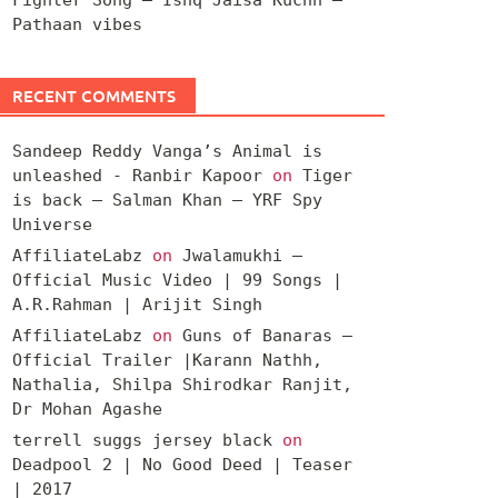
Pathaan vibes
RECENT COMMENTS
Sandeep Reddy Vanga’s Animal is
unleashed - Ranbir Kapoor
on
Tiger
is back – Salman Khan – YRF Spy
Universe
AffiliateLabz
on
Jwalamukhi –
Official Music Video | 99 Songs |
A.R.Rahman | Arijit Singh
AffiliateLabz
on
Guns of Banaras –
Official Trailer |Karann Nathh,
Nathalia, Shilpa Shirodkar Ranjit,
Dr Mohan Agashe
terrell suggs jersey black
on
Deadpool 2 | No Good Deed | Teaser
| 2017