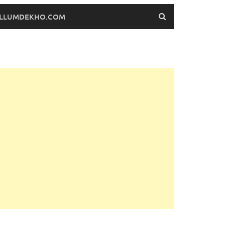
FILLUMDEKHO.COM