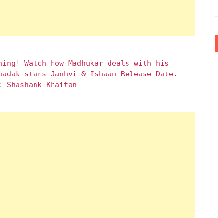
hing! Watch how Madhukar deals with his
hadak stars Janhvi & Ishaan Release Date:
: Shashank Khaitan