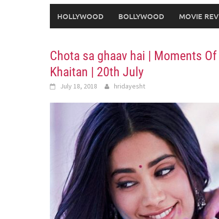
HOLLYWOOD
BOLLYWOOD
MOVIE REV
Chota sa ghaav hai | Moments Of 
Khaitan | 20th July
July 18, 2018
hridayesht