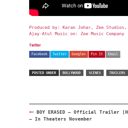
Produced by: Karan Johar, Zee Studios,
Ajay-Atul Music on: Zee Music Company
Twitter
Facebook
Twitter
Google+
Pin It
Email
POSTED UNDER
BOLLYWOOD
SCENES
TRAILERS
Post
BOY ERASED – Official Trailer [H
navigation
– In Theaters November