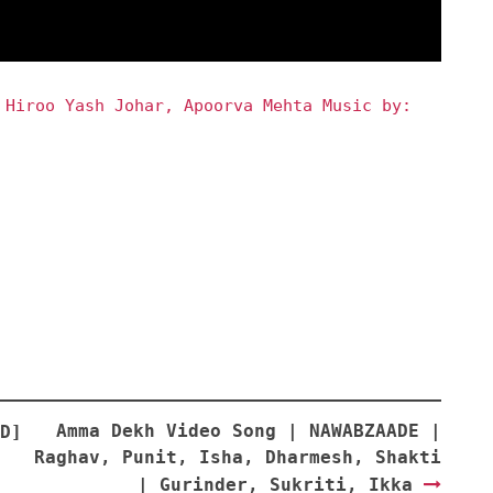
 Hiroo Yash Johar, Apoorva Mehta Music by:
Amma Dekh Video Song | NAWABZAADE |
D]
Raghav, Punit, Isha, Dharmesh, Shakti
| Gurinder, Sukriti, Ikka