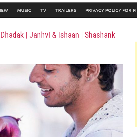
IEW
MUSIC
TV
TRAILERS
PRIVACY POLICY FOR 
Dhadak | Janhvi & Ishaan | Shashank