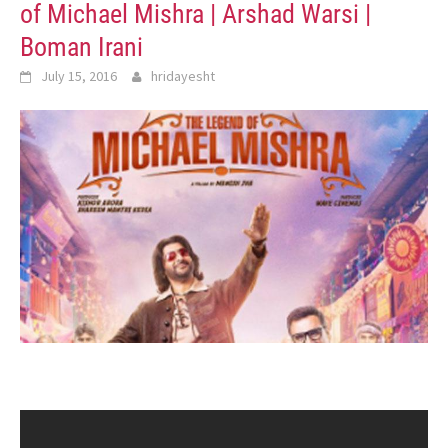
of Michael Mishra | Arshad Warsi |
Boman Irani
July 15, 2016
hridayesht