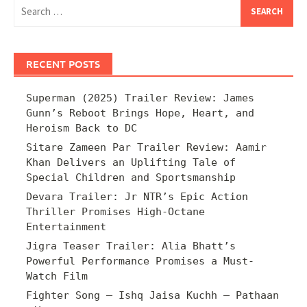
Search
for:
RECENT POSTS
Superman (2025) Trailer Review: James
Gunn’s Reboot Brings Hope, Heart, and
Heroism Back to DC
Sitare Zameen Par Trailer Review: Aamir
Khan Delivers an Uplifting Tale of
Special Children and Sportsmanship
Devara Trailer: Jr NTR’s Epic Action
Thriller Promises High-Octane
Entertainment
Jigra Teaser Trailer: Alia Bhatt’s
Powerful Performance Promises a Must-
Watch Film
Fighter Song – Ishq Jaisa Kuchh – Pathaan