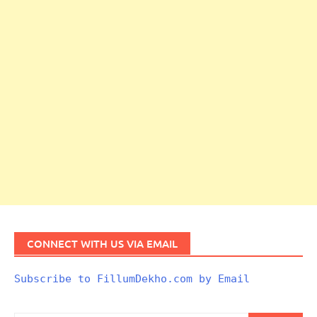
CONNECT WITH US VIA EMAIL
Subscribe to FillumDekho.com by Email