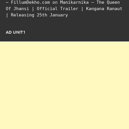
– FillumDekho.com
on
Manikarnika – The Queen
Of Jhansi | Official Trailer | Kangana Ranaut
| Releasing 25th January
AD UNIT1