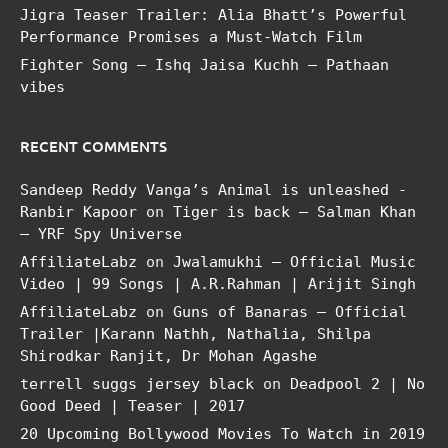
Jigra Teaser Trailer: Alia Bhatt’s Powerful
Performance Promises a Must-Watch Film
Fighter Song – Ishq Jaisa Kuchh – Pathaan
vibes
RECENT COMMENTS
Sandeep Reddy Vanga’s Animal is unleashed -
Ranbir Kapoor
on
Tiger is back – Salman Khan
– YRF Spy Universe
AffiliateLabz
on
Jwalamukhi – Official Music
Video | 99 Songs | A.R.Rahman | Arijit Singh
AffiliateLabz
on
Guns of Banaras – Official
Trailer |Karann Nathh, Nathalia, Shilpa
Shirodkar Ranjit, Dr Mohan Agashe
terrell suggs jersey black
on
Deadpool 2 | No
Good Deed | Teaser | 2017
20 Upcoming Bollywood Movies To Watch in 2019