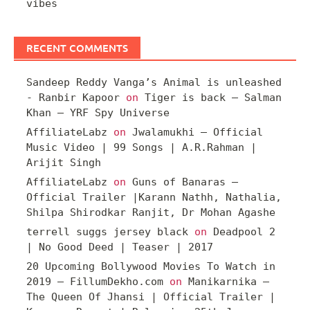
vibes
RECENT COMMENTS
Sandeep Reddy Vanga’s Animal is unleashed
- Ranbir Kapoor
on
Tiger is back – Salman
Khan – YRF Spy Universe
AffiliateLabz
on
Jwalamukhi – Official
Music Video | 99 Songs | A.R.Rahman |
Arijit Singh
AffiliateLabz
on
Guns of Banaras –
Official Trailer |Karann Nathh, Nathalia,
Shilpa Shirodkar Ranjit, Dr Mohan Agashe
terrell suggs jersey black
on
Deadpool 2
| No Good Deed | Teaser | 2017
20 Upcoming Bollywood Movies To Watch in
2019 – FillumDekho.com
on
Manikarnika –
The Queen Of Jhansi | Official Trailer |