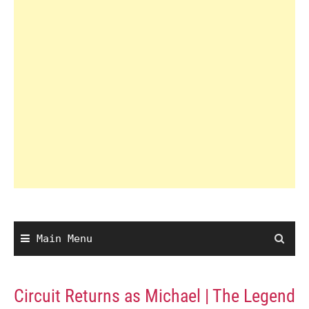
Main Menu
Circuit Returns as Michael | The Legend