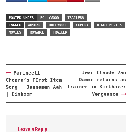
POSTED UNDER
BOLLYWOOD
TRAILERS
TAGGED
ARSHAD
BOLLYWOOD
COMEDY
HINDI MOVIES
MOVIES
ROMANCE
TRAILER
Post
Jean Claude Van
Parineeti
navigation
Damme returns as
Chopra’s FIrst Item
Trainer in Kickboxer
Song | Jaaneman Aah
| Dishoom
Vengeance
Leave a Reply