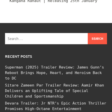
Kangana Ranaut | Releasing 25th January
Search
for:
RECENT POSTS
Superman (2025) Trailer Review: James Gunn’s
Reboot Brings Hope, Heart, and Heroism Back
to DC
Sitare Zameen Par Trailer Review: Aamir Khan
Delivers an Uplifting Tale of Special
Children and Sportsmanship
Devara Trailer: Jr NTR’s Epic Action Thriller
Promises High-Octane Entertainment