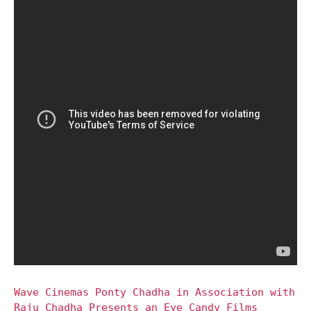
Wave Cinemas Ponty Chadha in Association with
Raju Chadha Presents an Eye Candy Films