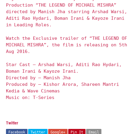
Production “THE LEGEND OF MICHAEL MISHRA”
directed by Manish Jha starring Arshad Warsi,
Aditi Rao Hydari, Boman Irani & Kayoze Irani
in Leading Roles.
Watch the Exclusive trailer of “THE LEGEND OF
MICHAEL MISHRA”, the film is releasing on 5th
Aug 2016.
Star Cast – Arshad Warsi, Aditi Rao Hydari,
Boman Irani & Kayoze Irani.
Directed by – Manish Jha
Produced by – Kishor Arora, Shareen Mantri
Kedia & Wave Cinemas
Music on: T-Series
Twitter
Facebook
Twitter
Google+
Pin It
Email