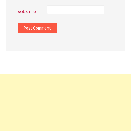
Website