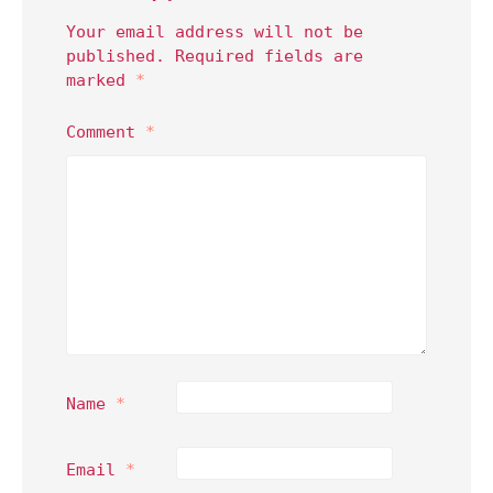
Your email address will not be
published.
Required fields are
marked
*
Comment
*
Name
*
Email
*