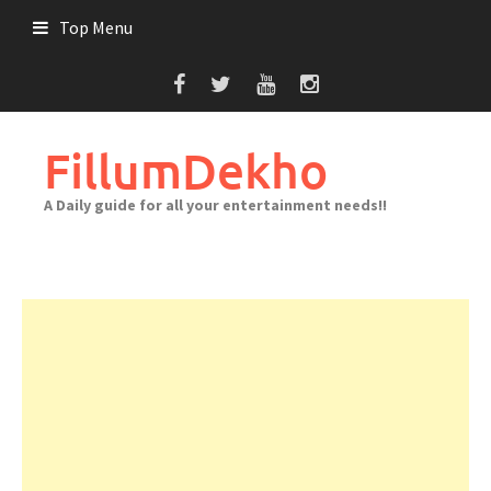
Skip
Top Menu
to
content
FillumDekho
A Daily guide for all your entertainment needs!!