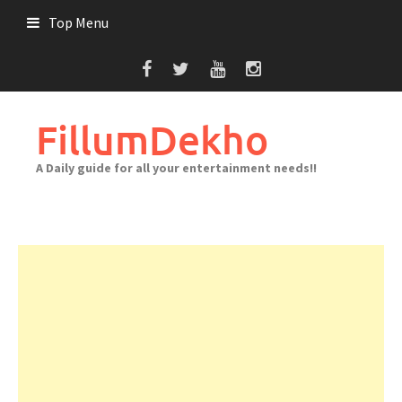
Skip
Top Menu
to
content
FillumDekho
A Daily guide for all your entertainment needs!!