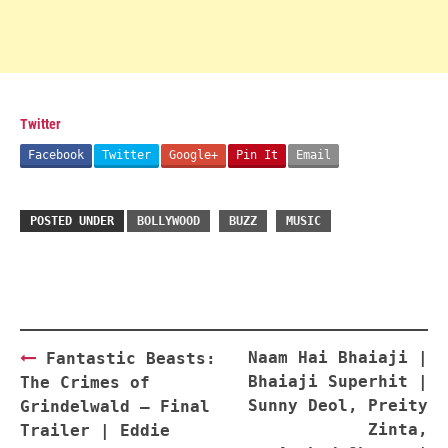
Twitter
Facebook
Twitter
Google+
Pin It
Email
POSTED UNDER
BOLLYWOOD
BUZZ
MUSIC
Post
Naam Hai Bhaiaji |
Fantastic Beasts:
navigation
Bhaiaji Superhit |
The Crimes of
Sunny Deol, Preity
Grindelwald – Final
Zinta,
Trailer | Eddie