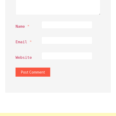
Name
*
Email
*
Website