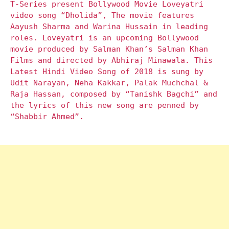
T-Series present Bollywood Movie Loveyatri
video song “Dholida”, The movie features
Aayush Sharma and Warina Hussain in leading
roles. Loveyatri is an upcoming Bollywood
movie produced by Salman Khan’s Salman Khan
Films and directed by Abhiraj Minawala. This
Latest Hindi Video Song of 2018 is sung by
Udit Narayan, Neha Kakkar, Palak Muchchal &
Raja Hassan, composed by “Tanishk Bagchi” and
the lyrics of this new song are penned by
“Shabbir Ahmed”.