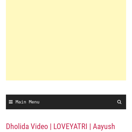
Main Menu
Dholida Video | LOVEYATRI | Aayush