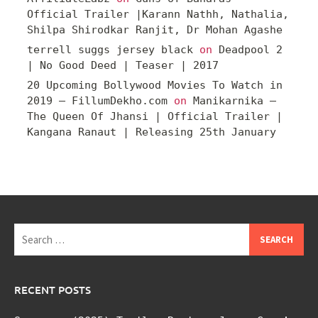
Official Trailer |Karann Nathh, Nathalia,
Shilpa Shirodkar Ranjit, Dr Mohan Agashe
terrell suggs jersey black
on
Deadpool 2
| No Good Deed | Teaser | 2017
20 Upcoming Bollywood Movies To Watch in
2019 – FillumDekho.com
on
Manikarnika –
The Queen Of Jhansi | Official Trailer |
Kangana Ranaut | Releasing 25th January
Search
for:
RECENT POSTS