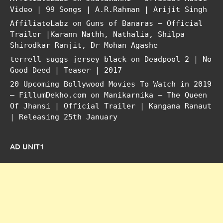
Video | 99 Songs | A.R.Rahman | Arijit Singh
AffiliateLabz
on
Guns of Banaras – Official
Trailer |Karann Nathh, Nathalia, Shilpa
Shirodkar Ranjit, Dr Mohan Agashe
terrell suggs jersey black
on
Deadpool 2 | No
Good Deed | Teaser | 2017
20 Upcoming Bollywood Movies To Watch in 2019
– FillumDekho.com
on
Manikarnika – The Queen
Of Jhansi | Official Trailer | Kangana Ranaut
| Releasing 25th January
AD UNIT1