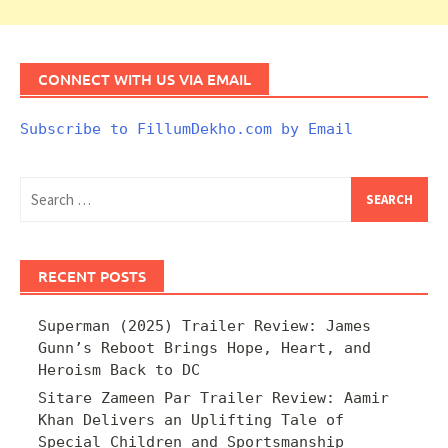
CONNECT WITH US VIA EMAIL
Subscribe to FillumDekho.com by Email
Search
for:
RECENT POSTS
Superman (2025) Trailer Review: James
Gunn’s Reboot Brings Hope, Heart, and
Heroism Back to DC
Sitare Zameen Par Trailer Review: Aamir
Khan Delivers an Uplifting Tale of
Special Children and Sportsmanship