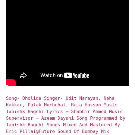
Song- Dholida Singer- Udit Narayan, Neha
Kakkar, Palak Muchchal, Raja Hassan Music -
Tanishk Bagchi Lyrics – Shabbir Ahmed Music
Supervisor – Azeem Dayani Song Programmed by
Tanishk Bagchi Songs Mixed And Mastered By
Eric Pillai@Future Sound Of Bombay Mix