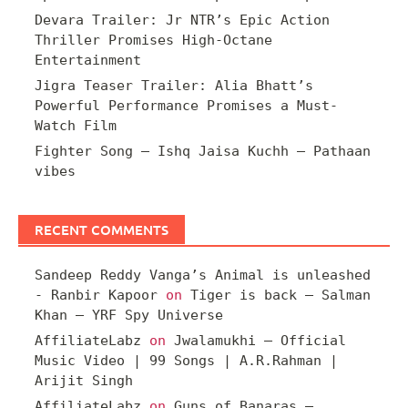
Devara Trailer: Jr NTR’s Epic Action
Thriller Promises High-Octane
Entertainment
Jigra Teaser Trailer: Alia Bhatt’s
Powerful Performance Promises a Must-
Watch Film
Fighter Song – Ishq Jaisa Kuchh – Pathaan
vibes
RECENT COMMENTS
Sandeep Reddy Vanga’s Animal is unleashed
- Ranbir Kapoor
on
Tiger is back – Salman
Khan – YRF Spy Universe
AffiliateLabz
on
Jwalamukhi – Official
Music Video | 99 Songs | A.R.Rahman |
Arijit Singh
AffiliateLabz
on
Guns of Banaras –