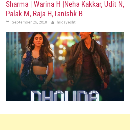
Sharma | Warina H |Neha Kakkar, Udit N,
Palak M, Raja H,Tanishk B
September 26, 2018
hridayesht