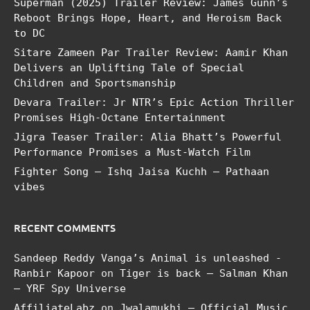
Superman (2025) Trailer Review: James Gunn’s
Reboot Brings Hope, Heart, and Heroism Back
to DC
Sitare Zameen Par Trailer Review: Aamir Khan
Delivers an Uplifting Tale of Special
Children and Sportsmanship
Devara Trailer: Jr NTR’s Epic Action Thriller
Promises High-Octane Entertainment
Jigra Teaser Trailer: Alia Bhatt’s Powerful
Performance Promises a Must-Watch Film
Fighter Song – Ishq Jaisa Kuchh – Pathaan
vibes
RECENT COMMENTS
Sandeep Reddy Vanga’s Animal is unleashed -
Ranbir Kapoor
on
Tiger is back – Salman Khan
– YRF Spy Universe
AffiliateLabz
on
Jwalamukhi – Official Music