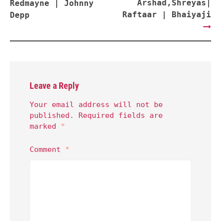
Arshad,Shreyas|
Redmayne | Johnny
Raftaar | Bhaiyaji
Depp
Leave a Reply
Your email address will not be
published.
Required fields are
marked
*
Comment
*