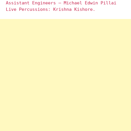
Assistant Engineers – Michael Edwin Pillai
Live Percussions: Krishna Kishore.