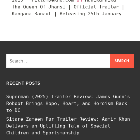
The Queen Of Jhansi | Official Trailer |
Kangana Ranaut | Releasing 25th January
Search
for:
RECENT POSTS
Superman (2025) Trailer Review: James Gunn’s
Reboot Brings Hope, Heart, and Heroism Back
to DC
Sitare Zameen Par Trailer Review: Aamir Khan
Delivers an Uplifting Tale of Special
Children and Sportsmanship