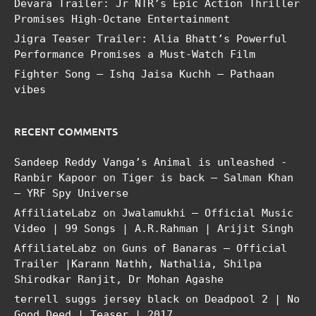
Devara Trailer: Jr NTR’s Epic Action Thriller
Promises High-Octane Entertainment
Jigra Teaser Trailer: Alia Bhatt’s Powerful
Performance Promises a Must-Watch Film
Fighter Song – Ishq Jaisa Kuchh – Pathaan
vibes
RECENT COMMENTS
Sandeep Reddy Vanga’s Animal is unleashed -
Ranbir Kapoor
on
Tiger is back – Salman Khan
– YRF Spy Universe
AffiliateLabz
on
Jwalamukhi – Official Music
Video | 99 Songs | A.R.Rahman | Arijit Singh
AffiliateLabz
on
Guns of Banaras – Official
Trailer |Karann Nathh, Nathalia, Shilpa
Shirodkar Ranjit, Dr Mohan Agashe
terrell suggs jersey black
on
Deadpool 2 | No
Good Deed | Teaser | 2017