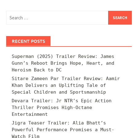
Search
for:
RECENT POSTS
Superman (2025) Trailer Review: James
Gunn’s Reboot Brings Hope, Heart, and
Heroism Back to DC
Sitare Zameen Par Trailer Review: Aamir
Khan Delivers an Uplifting Tale of
Special Children and Sportsmanship
Devara Trailer: Jr NTR’s Epic Action
Thriller Promises High-Octane
Entertainment
Jigra Teaser Trailer: Alia Bhatt’s
Powerful Performance Promises a Must-
Watch Film