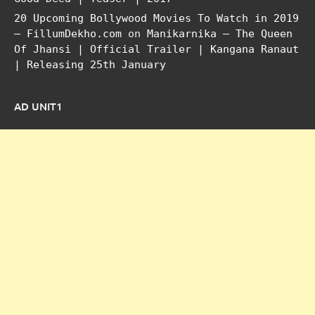
20 Upcoming Bollywood Movies To Watch in 2019
– FillumDekho.com
on
Manikarnika – The Queen
Of Jhansi | Official Trailer | Kangana Ranaut
| Releasing 25th January
AD UNIT1