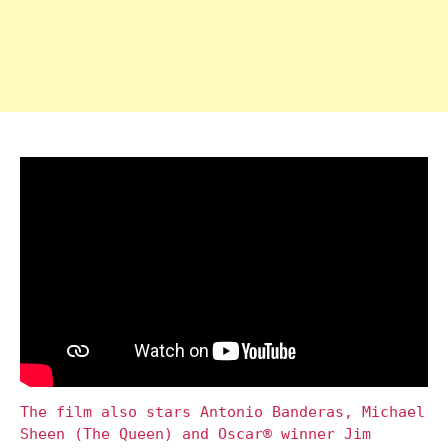
The film also stars Antonio Banderas, Michael
Sheen (The Queen) and Oscar® winner Jim