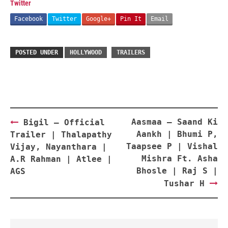
Twitter
Facebook
Twitter
Google+
Pin It
Email
POSTED UNDER
HOLLYWOOD
TRAILERS
Post
Aasmaa – Saand Ki
Bigil – Official
navigation
Aankh | Bhumi P,
Trailer | Thalapathy
Taapsee P | Vishal
Vijay, Nayanthara |
Mishra Ft. Asha
A.R Rahman | Atlee |
Bhosle | Raj S |
AGS
Tushar H