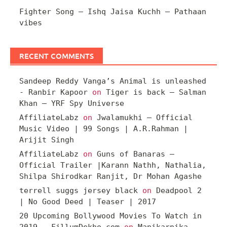
Fighter Song – Ishq Jaisa Kuchh – Pathaan
vibes
RECENT COMMENTS
Sandeep Reddy Vanga’s Animal is unleashed
- Ranbir Kapoor
on
Tiger is back – Salman
Khan – YRF Spy Universe
AffiliateLabz
on
Jwalamukhi – Official
Music Video | 99 Songs | A.R.Rahman |
Arijit Singh
AffiliateLabz
on
Guns of Banaras –
Official Trailer |Karann Nathh, Nathalia,
Shilpa Shirodkar Ranjit, Dr Mohan Agashe
terrell suggs jersey black
on
Deadpool 2
| No Good Deed | Teaser | 2017
20 Upcoming Bollywood Movies To Watch in
2019 – FillumDekho.com
on
Manikarnika –