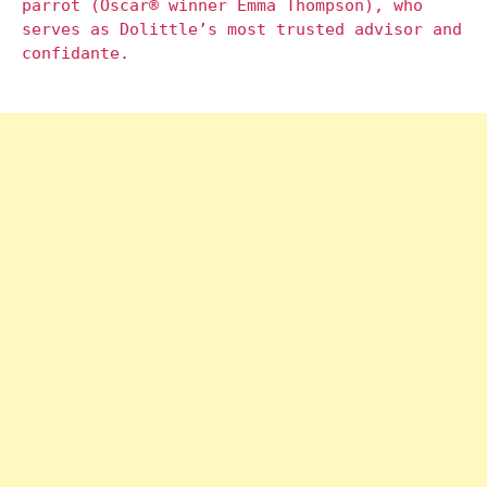
parrot (Oscar® winner Emma Thompson), who
serves as Dolittle’s most trusted advisor and
confidante.