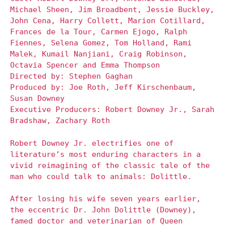
Michael Sheen, Jim Broadbent, Jessie Buckley,
John Cena, Harry Collett, Marion Cotillard,
Frances de la Tour, Carmen Ejogo, Ralph
Fiennes, Selena Gomez, Tom Holland, Rami
Malek, Kumail Nanjiani, Craig Robinson,
Octavia Spencer and Emma Thompson
Directed by: Stephen Gaghan
Produced by: Joe Roth, Jeff Kirschenbaum,
Susan Downey
Executive Producers: Robert Downey Jr., Sarah
Bradshaw, Zachary Roth
Robert Downey Jr. electrifies one of
literature’s most enduring characters in a
vivid reimagining of the classic tale of the
man who could talk to animals: Dolittle.
After losing his wife seven years earlier,
the eccentric Dr. John Dolittle (Downey),
famed doctor and veterinarian of Queen