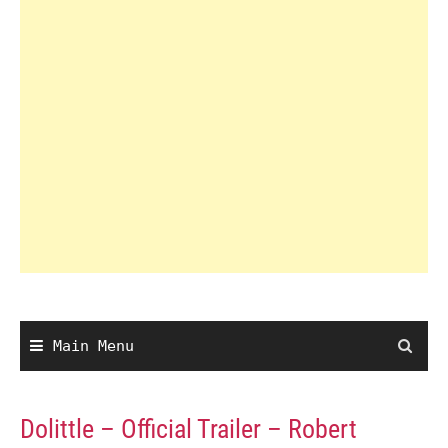
Main Menu
Dolittle – Official Trailer – Robert