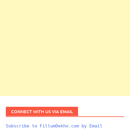
CONNECT WITH US VIA EMAIL
Subscribe to FillumDekho.com by Email