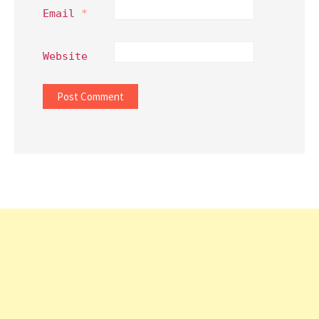
Email
*
Website