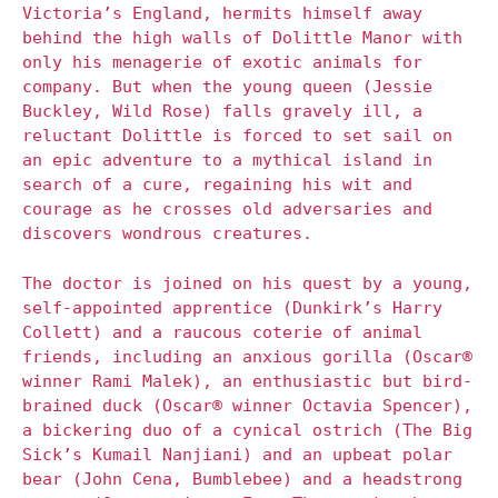
Victoria’s England, hermits himself away
behind the high walls of Dolittle Manor with
only his menagerie of exotic animals for
company. But when the young queen (Jessie
Buckley, Wild Rose) falls gravely ill, a
reluctant Dolittle is forced to set sail on
an epic adventure to a mythical island in
search of a cure, regaining his wit and
courage as he crosses old adversaries and
discovers wondrous creatures.
The doctor is joined on his quest by a young,
self-appointed apprentice (Dunkirk’s Harry
Collett) and a raucous coterie of animal
friends, including an anxious gorilla (Oscar®
winner Rami Malek), an enthusiastic but bird-
brained duck (Oscar® winner Octavia Spencer),
a bickering duo of a cynical ostrich (The Big
Sick’s Kumail Nanjiani) and an upbeat polar
bear (John Cena, Bumblebee) and a headstrong