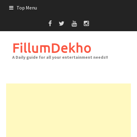
Skip
Top Menu
to
content
FillumDekho
A Daily guide for all your entertainment needs!!