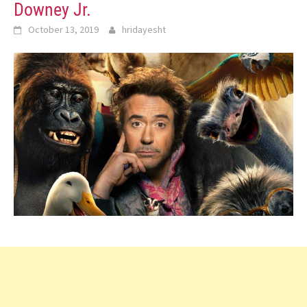
Downey Jr.
October 13, 2019
hridayesht