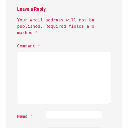
Leave a Reply
Your email address will not be
published.
Required fields are
marked
*
Comment
*
Name
*