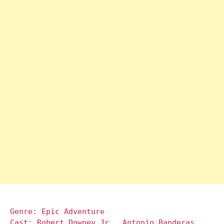
Genre: Epic Adventure
Cast: Robert Downey Jr., Antonio Banderas,