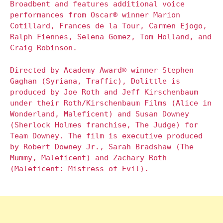
Broadbent and features additional voice
performances from Oscar® winner Marion
Cotillard, Frances de la Tour, Carmen Ejogo,
Ralph Fiennes, Selena Gomez, Tom Holland, and
Craig Robinson.
Directed by Academy Award® winner Stephen
Gaghan (Syriana, Traffic), Dolittle is
produced by Joe Roth and Jeff Kirschenbaum
under their Roth/Kirschenbaum Films (Alice in
Wonderland, Maleficent) and Susan Downey
(Sherlock Holmes franchise, The Judge) for
Team Downey. The film is executive produced
by Robert Downey Jr., Sarah Bradshaw (The
Mummy, Maleficent) and Zachary Roth
(Maleficent: Mistress of Evil).