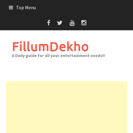
Skip
Top Menu
to
content
FillumDekho
A Daily guide for all your entertainment needs!!