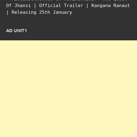
Of Jhansi | Official Trailer | Kangana Ranaut
| Releasing 25th January
AD UNIT1