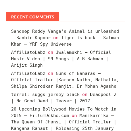
RECENT COMMENTS
Sandeep Reddy Vanga’s Animal is unleashed
- Ranbir Kapoor
on
Tiger is back – Salman
Khan – YRF Spy Universe
AffiliateLabz
on
Jwalamukhi – Official
Music Video | 99 Songs | A.R.Rahman |
Arijit Singh
AffiliateLabz
on
Guns of Banaras –
Official Trailer |Karann Nathh, Nathalia,
Shilpa Shirodkar Ranjit, Dr Mohan Agashe
terrell suggs jersey black
on
Deadpool 2
| No Good Deed | Teaser | 2017
20 Upcoming Bollywood Movies To Watch in
2019 – FillumDekho.com
on
Manikarnika –
The Queen Of Jhansi | Official Trailer |
Kangana Ranaut | Releasing 25th January