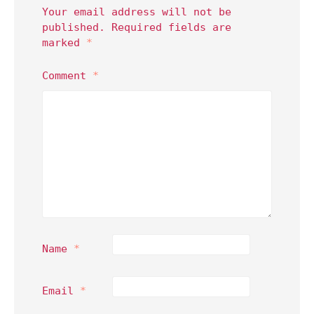
Your email address will not be
published.
Required fields are
marked
*
Comment
*
Name
*
Email
*