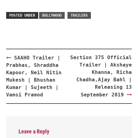
POSTED UNDER
BOLLYWOOD
TRAILERS
Post
Section 375 Official
SAAHO Trailer |
navigation
Trailer | Akshaye
Prabhas, Shraddha
Khanna, Richa
Kapoor, Neil Nitin
Chadha,Ajay Bahl |
Mukesh | Bhushan
Releasing 13
Kumar | Sujeeth |
Vamsi Pramod
September 2019
Leave a Reply