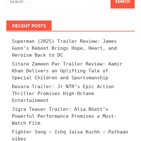
for:
RECENT POSTS
Superman (2025) Trailer Review: James
Gunn’s Reboot Brings Hope, Heart, and
Heroism Back to DC
Sitare Zameen Par Trailer Review: Aamir
Khan Delivers an Uplifting Tale of
Special Children and Sportsmanship
Devara Trailer: Jr NTR’s Epic Action
Thriller Promises High-Octane
Entertainment
Jigra Teaser Trailer: Alia Bhatt’s
Powerful Performance Promises a Must-
Watch Film
Fighter Song – Ishq Jaisa Kuchh – Pathaan
vibes