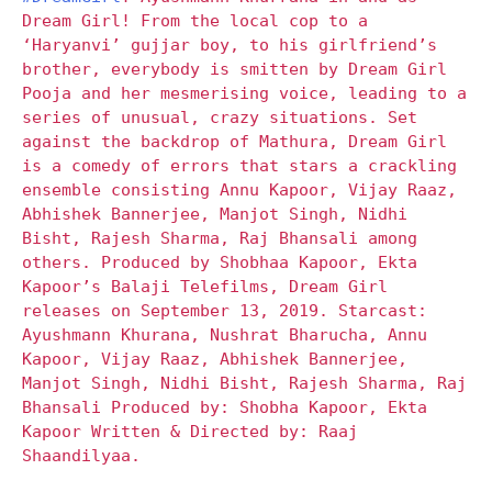
Dream Girl! From the local cop to a
‘Haryanvi’ gujjar boy, to his girlfriend’s
brother, everybody is smitten by Dream Girl
Pooja and her mesmerising voice, leading to a
series of unusual, crazy situations. Set
against the backdrop of Mathura, Dream Girl
is a comedy of errors that stars a crackling
ensemble consisting Annu Kapoor, Vijay Raaz,
Abhishek Bannerjee, Manjot Singh, Nidhi
Bisht, Rajesh Sharma, Raj Bhansali among
others. Produced by Shobhaa Kapoor, Ekta
Kapoor’s Balaji Telefilms, Dream Girl
releases on September 13, 2019. Starcast:
Ayushmann Khurana, Nushrat Bharucha, Annu
Kapoor, Vijay Raaz, Abhishek Bannerjee,
Manjot Singh, Nidhi Bisht, Rajesh Sharma, Raj
Bhansali Produced by: Shobha Kapoor, Ekta
Kapoor Written & Directed by: Raaj
Shaandilyaa.