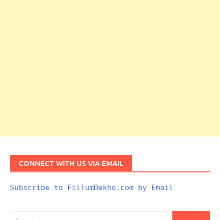
CONNECT WITH US VIA EMAIL
Subscribe to FillumDekho.com by Email
Search