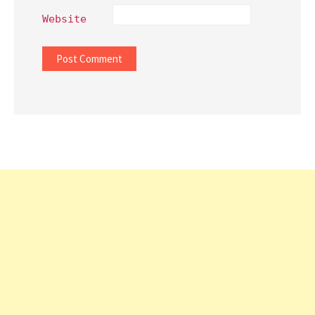
Website