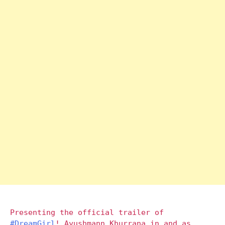
Presenting the official trailer of
#DreamGirl
! Ayushmann Khurrana in and as