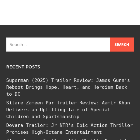
Search
for:
RECENT POSTS
Superman (2025) Trailer Review: James Gunn’s
Reboot Brings Hope, Heart, and Heroism Back
to DC
Sitare Zameen Par Trailer Review: Aamir Khan
Delivers an Uplifting Tale of Special
Children and Sportsmanship
Devara Trailer: Jr NTR’s Epic Action Thriller
Promises High-Octane Entertainment