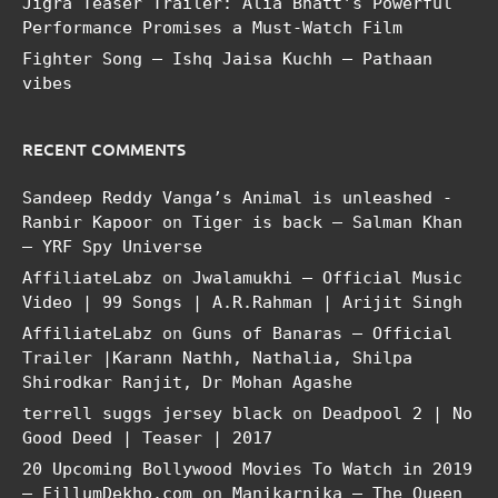
Jigra Teaser Trailer: Alia Bhatt’s Powerful
Performance Promises a Must-Watch Film
Fighter Song – Ishq Jaisa Kuchh – Pathaan
vibes
RECENT COMMENTS
Sandeep Reddy Vanga’s Animal is unleashed -
Ranbir Kapoor
on
Tiger is back – Salman Khan
– YRF Spy Universe
AffiliateLabz
on
Jwalamukhi – Official Music
Video | 99 Songs | A.R.Rahman | Arijit Singh
AffiliateLabz
on
Guns of Banaras – Official
Trailer |Karann Nathh, Nathalia, Shilpa
Shirodkar Ranjit, Dr Mohan Agashe
terrell suggs jersey black
on
Deadpool 2 | No
Good Deed | Teaser | 2017
20 Upcoming Bollywood Movies To Watch in 2019
– FillumDekho.com
on
Manikarnika – The Queen