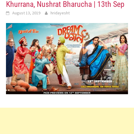
Khurrana, Nushrat Bharucha | 13th Sep
August 13, 2019
hridayesht