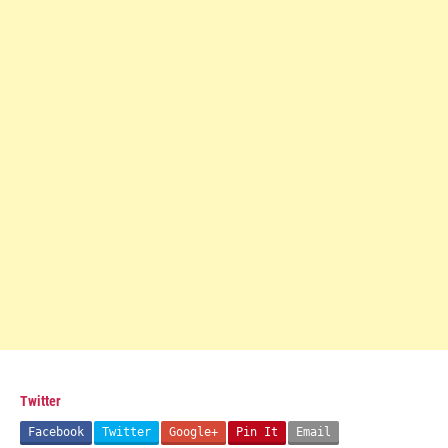
Twitter
Facebook
Twitter
Google+
Pin It
Email