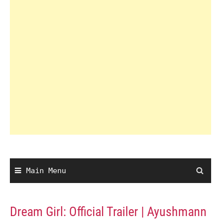
Main Menu
Dream Girl: Official Trailer | Ayushmann