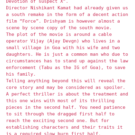
Devotion of suspect X”.
Director Nishikant Kamat had already given us
a south remake in the form of a decent action
film “Force”. Drishyam is however almost a
scene by scene copy of the south movie.
The plot of the movie is around a cable
operator Vijay (Ajay Devgn) who lives in a
small village in Goa with his wife and two
daughters. He is just a common man who due to
circumstances has to stand up against the law
enforcement (Tabu as the IG of Goa), to save
his family.
Telling anything beyond this will reveal the
core story and may be considered as spoiler.
A perfect thriller is about the treatment and
this one wins with most of its thrilling
pieces in the second half. You need patience
to sit through the dragged first half to
reach the exciting second one. But for
establishing characters and their traits it
is a required slow burn first half.