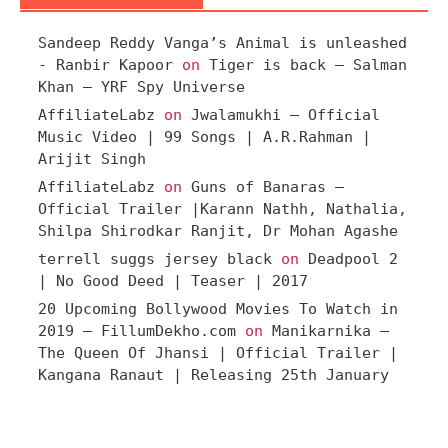
Sandeep Reddy Vanga’s Animal is unleashed
- Ranbir Kapoor
on
Tiger is back – Salman
Khan – YRF Spy Universe
AffiliateLabz
on
Jwalamukhi – Official
Music Video | 99 Songs | A.R.Rahman |
Arijit Singh
AffiliateLabz
on
Guns of Banaras –
Official Trailer |Karann Nathh, Nathalia,
Shilpa Shirodkar Ranjit, Dr Mohan Agashe
terrell suggs jersey black
on
Deadpool 2
| No Good Deed | Teaser | 2017
20 Upcoming Bollywood Movies To Watch in
2019 – FillumDekho.com
on
Manikarnika –
The Queen Of Jhansi | Official Trailer |
Kangana Ranaut | Releasing 25th January