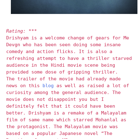
Rating: ***
Drishyam is a welcome change of gears for Me
Devgn who has been seen doing some insane
comedy and action flicks. It is also a
refreshing attempt to have a thriller starved
audience in the Hindi movie scene being
provided some dose of gripping thriller.
The trailer of the movie had already made
news on this
blog
as well as raised a lot of
curiosity among the general audience. The
movie does not disappoint you but I
definitely felt that it could have been
better. Drishyam is a remake of a Malayalam
film of same name which starred Mohanlal as
the protagonist. The Malayalam movie was
based on a popular Japanese novel “The