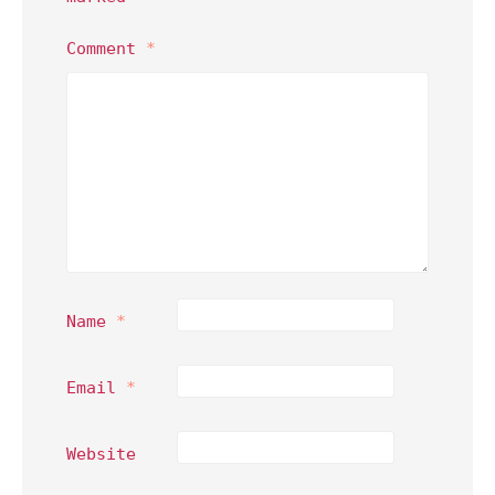
Comment
*
Name
*
Email
*
Website