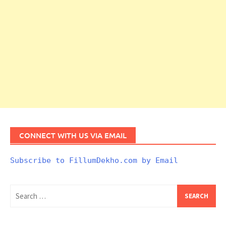
CONNECT WITH US VIA EMAIL
Subscribe to FillumDekho.com by Email
Search
for: