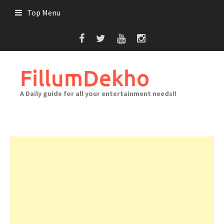
Skip
Top Menu
to
content
FillumDekho
A Daily guide for all your entertainment needs!!