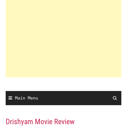
Main Menu
Drishyam Movie Review