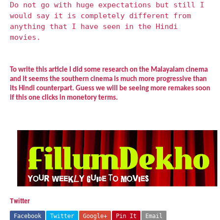
Do not go with huge expectations but still I
would say it is completely different from
anything that I have seen in the Hindi
movies.
To write this article I did some research on the Malayalam cinema
and it seems the southern cinema is much more progressive than
its Hindi counterpart. Guess we will be seeing more remakes soon
if this one clicks in monetory terms.
Twitter
Facebook
Twitter
Google+
Pin It
Email