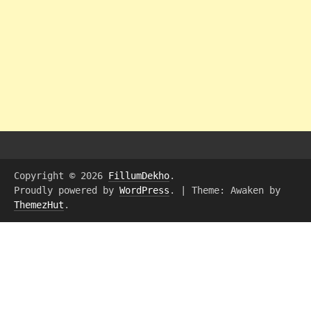
Copyright © 2026
FillumDekho
.
Proudly powered by
WordPress
.
|
Theme: Awaken by
ThemezHut
.