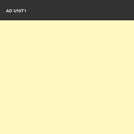
AD UNIT1