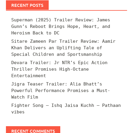
RECENT POSTS
Superman (2025) Trailer Review: James
Gunn’s Reboot Brings Hope, Heart, and
Heroism Back to DC
Sitare Zameen Par Trailer Review: Aamir
Khan Delivers an Uplifting Tale of
Special Children and Sportsmanship
Devara Trailer: Jr NTR’s Epic Action
Thriller Promises High-Octane
Entertainment
Jigra Teaser Trailer: Alia Bhatt’s
Powerful Performance Promises a Must-
Watch Film
Fighter Song – Ishq Jaisa Kuchh – Pathaan
vibes
RECENT COMMENTS