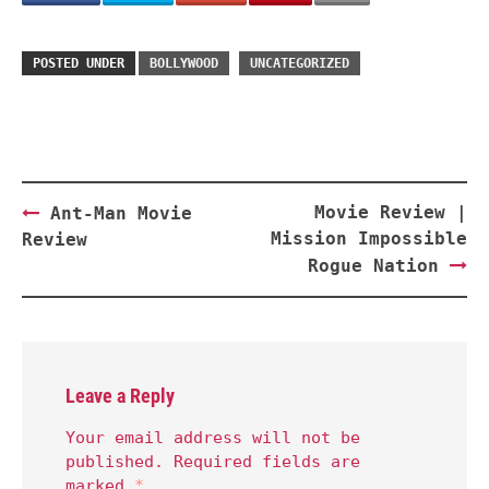
POSTED UNDER
BOLLYWOOD
UNCATEGORIZED
Post
Movie Review |
Ant-Man Movie
navigation
Mission Impossible
Review
Rogue Nation
Leave a Reply
Your email address will not be
published.
Required fields are
marked
*