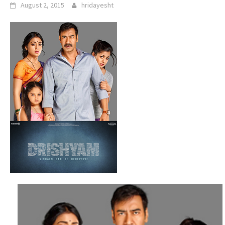
August 2, 2015
hridayesht