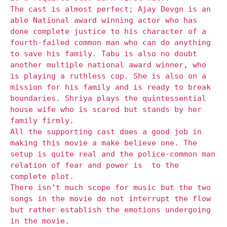
The cast is almost perfect; Ajay Devgn is an
able National award winning actor who has
done complete justice to his character of a
fourth-failed common man who can do anything
to save his family. Tabu is also no doubt
another multiple national award winner, who
is playing a ruthless cop. She is also on a
mission for his family and is ready to break
boundaries. Shriya plays the quintessential
house wife who is scared but stands by her
family firmly.
All the supporting cast does a good job in
making this movie a make believe one. The
setup is quite real and the police-common man
relation of fear and power is
to the
complete plot.
There isn’t much scope for music but the two
songs in the movie do not interrupt the flow
but rather establish the emotions undergoing
in the movie.