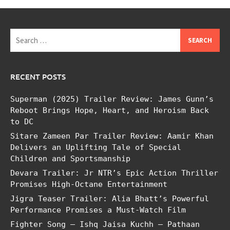
Search
for:
RECENT POSTS
Superman (2025) Trailer Review: James Gunn’s
Reboot Brings Hope, Heart, and Heroism Back
to DC
Sitare Zameen Par Trailer Review: Aamir Khan
Delivers an Uplifting Tale of Special
Children and Sportsmanship
Devara Trailer: Jr NTR’s Epic Action Thriller
Promises High-Octane Entertainment
Jigra Teaser Trailer: Alia Bhatt’s Powerful
Performance Promises a Must-Watch Film
Fighter Song – Ishq Jaisa Kuchh – Pathaan