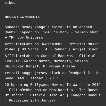
vibes
RECENT COMMENTS
Sandeep Reddy Vanga’s Animal is unleashed -
Ranbir Kapoor
on
Tiger is back – Salman Khan
– YRF Spy Universe
AffiliateLabz
on
Jwalamukhi – Official Music
Video | 99 Songs | A.R.Rahman | Arijit Singh
AffiliateLabz
on
Guns of Banaras – Official
Trailer |Karann Nathh, Nathalia, Shilpa
Shirodkar Ranjit, Dr Mohan Agashe
terrell suggs jersey black
on
Deadpool 2 | No
Good Deed | Teaser | 2017
20 Upcoming Bollywood Movies To Watch in 2019
– FillumDekho.com
on
Manikarnika – The Queen
Of Jhansi | Official Trailer | Kangana Ranaut
| Releasing 25th January