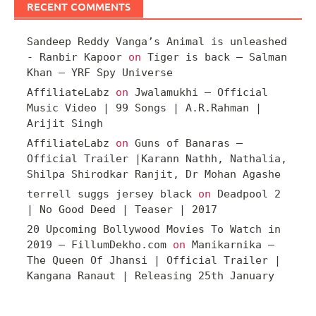
RECENT COMMENTS
Sandeep Reddy Vanga’s Animal is unleashed
- Ranbir Kapoor
on
Tiger is back – Salman
Khan – YRF Spy Universe
AffiliateLabz
on
Jwalamukhi – Official
Music Video | 99 Songs | A.R.Rahman |
Arijit Singh
AffiliateLabz
on
Guns of Banaras –
Official Trailer |Karann Nathh, Nathalia,
Shilpa Shirodkar Ranjit, Dr Mohan Agashe
terrell suggs jersey black
on
Deadpool 2
| No Good Deed | Teaser | 2017
20 Upcoming Bollywood Movies To Watch in
2019 – FillumDekho.com
on
Manikarnika –
The Queen Of Jhansi | Official Trailer |
Kangana Ranaut | Releasing 25th January