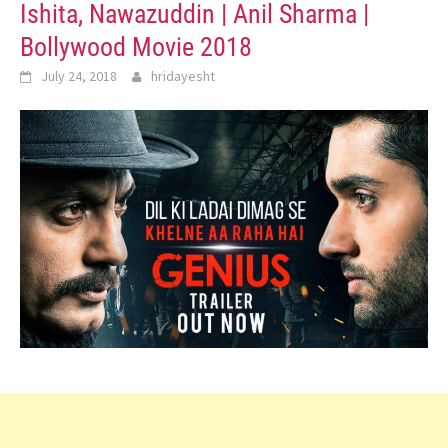
Ishita, Nawazuddin | Anil Sharma |
Bollywood Movie 2018
July 24, 2018
hridayesht