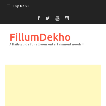
Skip
Top Menu
to
content
FillumDekho
A Daily guide for all your entertainment needs!!