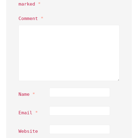
marked
*
Comment
*
Name
*
Email
*
Website