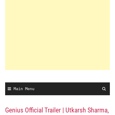
Main Menu
Genius Official Trailer | Utkarsh Sharma,