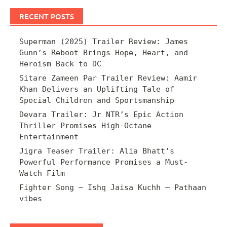
RECENT POSTS
Superman (2025) Trailer Review: James
Gunn’s Reboot Brings Hope, Heart, and
Heroism Back to DC
Sitare Zameen Par Trailer Review: Aamir
Khan Delivers an Uplifting Tale of
Special Children and Sportsmanship
Devara Trailer: Jr NTR’s Epic Action
Thriller Promises High-Octane
Entertainment
Jigra Teaser Trailer: Alia Bhatt’s
Powerful Performance Promises a Must-
Watch Film
Fighter Song – Ishq Jaisa Kuchh – Pathaan
vibes