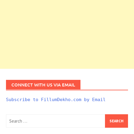
CONNECT WITH US VIA EMAIL
Subscribe to FillumDekho.com by Email
Search
for: