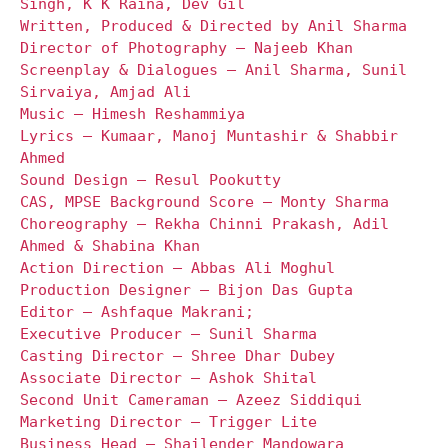
Singh, K K Raina, Dev Gil
Written, Produced & Directed by Anil Sharma
Director of Photography – Najeeb Khan
Screenplay & Dialogues – Anil Sharma, Sunil
Sirvaiya, Amjad Ali
Music – Himesh Reshammiya
Lyrics – Kumaar, Manoj Muntashir & Shabbir
Ahmed
Sound Design – Resul Pookutty
CAS, MPSE Background Score – Monty Sharma
Choreography – Rekha Chinni Prakash, Adil
Ahmed & Shabina Khan
Action Direction – Abbas Ali Moghul
Production Designer – Bijon Das Gupta
Editor – Ashfaque Makrani;
Executive Producer – Sunil Sharma
Casting Director – Shree Dhar Dubey
Associate Director – Ashok Shital
Second Unit Cameraman – Azeez Siddiqui
Marketing Director – Trigger Lite
Business Head – Shailender Mandowara