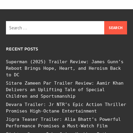
Search
for:
RECENT POSTS
Superman (2025) Trailer Review: James Gunn’s
Reboot Brings Hope, Heart, and Heroism Back
to DC
Sitare Zameen Par Trailer Review: Aamir Khan
Delivers an Uplifting Tale of Special
Children and Sportsmanship
Devara Trailer: Jr NTR’s Epic Action Thriller
Promises High-Octane Entertainment
Jigra Teaser Trailer: Alia Bhatt’s Powerful
Performance Promises a Must-Watch Film