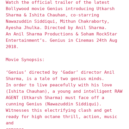
Watch the official trailer of the latest
Bollywood movie Genius introducing Utkarsh
Sharma & Ishita Chauhan, co-starring
Nawazuddin Siddiqui, Mithun Chakraborty,
Ayesha Jhulka. Directed by Anil Sharma.
An Anil Sharma Productions & Soham RockStar
Entertainment’s. Genius in Cinemas 24th Aug
2018.
Movie Synopsis:
‘Genius’ directed by ‘Gadar’ director Anil
Sharma, is a tale of two genius minds.
In order to live peacefully with his love
(Ishita Chauhan), a young and intelligent RAW
AGENT (Utkarsh Sharma) must face off a
cunning Genius (Nawazuddin Siddiqui).
Witnesses this electrifying clash and get
ready for high octane thrill, action, music
and