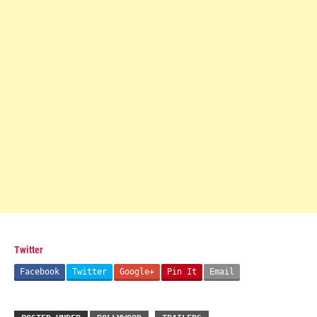
Twitter
Facebook
Twitter
Google+
Pin It
Email