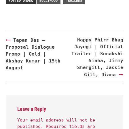
POSTED UNDER
BOLLYWOOD
TRAILERS
Post
Happy Phirr Bhag
Tapan Das –
navigation
Jayegi | Official
Proposal Dialogue
Trailer | Sonakshi
Promo | Gold |
Sinha, Jimmy
Akshay Kumar | 15th
Shergill, Jassie
August
Gill, Diana
Leave a Reply
Your email address will not be
published.
Required fields are