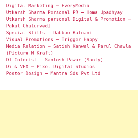
Digital Marketing – EveryMedia
Utkarsh Sharma Personal PR – Hema Upadhyay
Utkarsh Sharma personal Digital & Promotion –
Pakul Chaturvedi
Special Stills – Dabboo Ratnani
Visual Promotions – Trigger Happy
Media Relation – Satish Kanwal & Parul Chawla
(Picture N Kraft)
DI Colorist – Santosh Pawar (Santy)
Di & VFX – Pixel Digital Studios
Poster Design – Mantra Sds Pvt Ltd