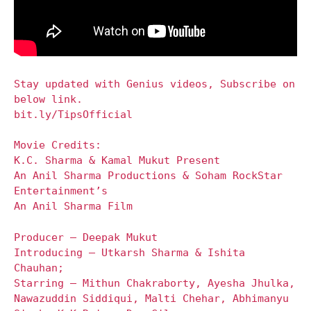
Stay updated with Genius videos, Subscribe on
below link.
bit.ly/TipsOfficial
Movie Credits:
K.C. Sharma & Kamal Mukut Present
An Anil Sharma Productions & Soham RockStar
Entertainment’s
An Anil Sharma Film
Producer – Deepak Mukut
Introducing – Utkarsh Sharma & Ishita
Chauhan;
Starring – Mithun Chakraborty, Ayesha Jhulka,
Nawazuddin Siddiqui, Malti Chehar, Abhimanyu