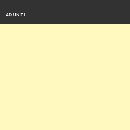
AD UNIT1