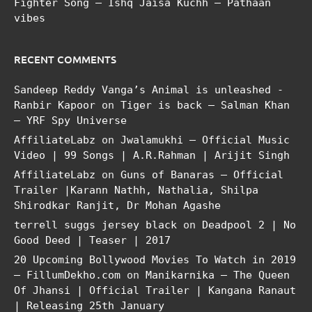
Fighter Song – Ishq Jaisa Kuchh – Pathaan
vibes
RECENT COMMENTS
Sandeep Reddy Vanga’s Animal is unleashed -
Ranbir Kapoor
on
Tiger is back – Salman Khan
– YRF Spy Universe
AffiliateLabz
on
Jwalamukhi – Official Music
Video | 99 Songs | A.R.Rahman | Arijit Singh
AffiliateLabz
on
Guns of Banaras – Official
Trailer |Karann Nathh, Nathalia, Shilpa
Shirodkar Ranjit, Dr Mohan Agashe
terrell suggs jersey black
on
Deadpool 2 | No
Good Deed | Teaser | 2017
20 Upcoming Bollywood Movies To Watch in 2019
– FillumDekho.com
on
Manikarnika – The Queen
Of Jhansi | Official Trailer | Kangana Ranaut
| Releasing 25th January