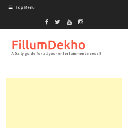
Skip
Top Menu
to
content
FillumDekho
A Daily guide for all your entertainment needs!!