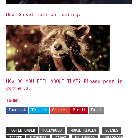
How Rocket must be feeling.
HOW DO YOU FEEL ABOUT THAT? Please post in
comments.
Twitter
Facebook
Twitter
Google+
Pin It
Email
POSTED UNDER
HOLLYWOOD
MOVIE REVIEW
SCENES