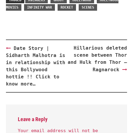
TAGGED
AVENGERS
GROOT
HOLLYWOOD
HOLLYWOOD
MOVIES
INFINITY WAR
ROCKET
SCENES
Post
Hillarious deleted
Date Story |
navigation
scene between Thor
Sidharth Malhotra is
and Hulk from Thor –
in relationship with
this Bollywood
Ragnarock
hottie !! Click to
know more…
Leave a Reply
Your email address will not be