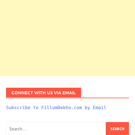
CONNECT WITH US VIA EMAIL
Subscribe to FillumDekho.com by Email
Search
for: