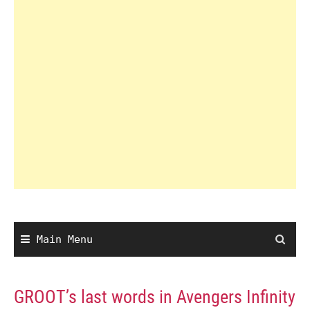
Main Menu
GROOT’s last words in Avengers Infinity