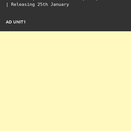
| Releasing 25th January
AD UNIT1