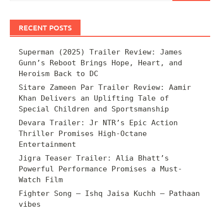
RECENT POSTS
Superman (2025) Trailer Review: James
Gunn’s Reboot Brings Hope, Heart, and
Heroism Back to DC
Sitare Zameen Par Trailer Review: Aamir
Khan Delivers an Uplifting Tale of
Special Children and Sportsmanship
Devara Trailer: Jr NTR’s Epic Action
Thriller Promises High-Octane
Entertainment
Jigra Teaser Trailer: Alia Bhatt’s
Powerful Performance Promises a Must-
Watch Film
Fighter Song – Ishq Jaisa Kuchh – Pathaan
vibes