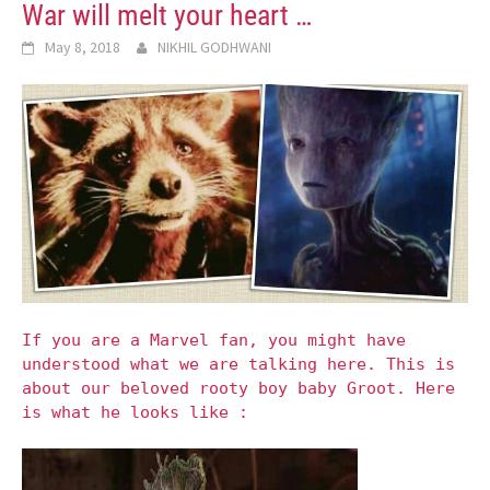
War will melt your heart …
May 8, 2018
NIKHIL GODHWANI
If you are a Marvel fan, you might have
understood what we are talking here. This is
about our beloved rooty boy baby Groot. Here
is what he looks like :