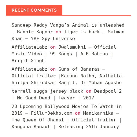
RECENT COMMENTS
Sandeep Reddy Vanga’s Animal is unleashed
- Ranbir Kapoor
on
Tiger is back – Salman
Khan – YRF Spy Universe
AffiliateLabz
on
Jwalamukhi – Official
Music Video | 99 Songs | A.R.Rahman |
Arijit Singh
AffiliateLabz
on
Guns of Banaras –
Official Trailer |Karann Nathh, Nathalia,
Shilpa Shirodkar Ranjit, Dr Mohan Agashe
terrell suggs jersey black
on
Deadpool 2
| No Good Deed | Teaser | 2017
20 Upcoming Bollywood Movies To Watch in
2019 – FillumDekho.com
on
Manikarnika –
The Queen Of Jhansi | Official Trailer |
Kangana Ranaut | Releasing 25th January