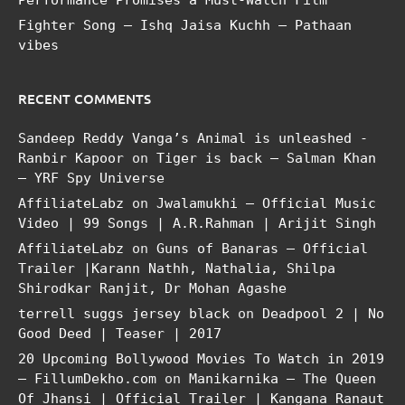
Fighter Song – Ishq Jaisa Kuchh – Pathaan
vibes
RECENT COMMENTS
Sandeep Reddy Vanga’s Animal is unleashed -
Ranbir Kapoor
on
Tiger is back – Salman Khan
– YRF Spy Universe
AffiliateLabz
on
Jwalamukhi – Official Music
Video | 99 Songs | A.R.Rahman | Arijit Singh
AffiliateLabz
on
Guns of Banaras – Official
Trailer |Karann Nathh, Nathalia, Shilpa
Shirodkar Ranjit, Dr Mohan Agashe
terrell suggs jersey black
on
Deadpool 2 | No
Good Deed | Teaser | 2017
20 Upcoming Bollywood Movies To Watch in 2019
– FillumDekho.com
on
Manikarnika – The Queen
Of Jhansi | Official Trailer | Kangana Ranaut