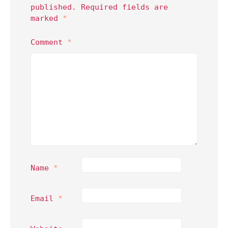
published.
Required fields are
marked
*
Comment
*
Name
*
Email
*