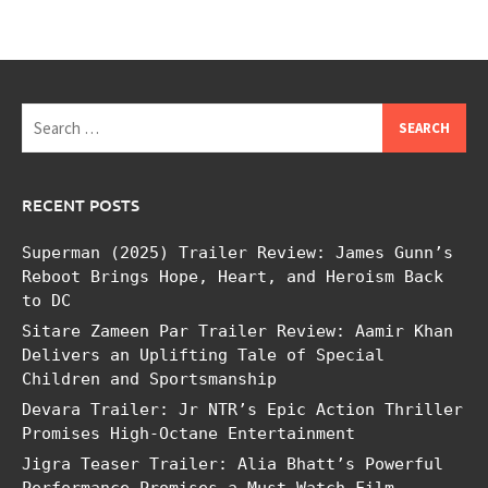
Search
for:
RECENT POSTS
Superman (2025) Trailer Review: James Gunn’s
Reboot Brings Hope, Heart, and Heroism Back
to DC
Sitare Zameen Par Trailer Review: Aamir Khan
Delivers an Uplifting Tale of Special
Children and Sportsmanship
Devara Trailer: Jr NTR’s Epic Action Thriller
Promises High-Octane Entertainment
Jigra Teaser Trailer: Alia Bhatt’s Powerful
Performance Promises a Must-Watch Film