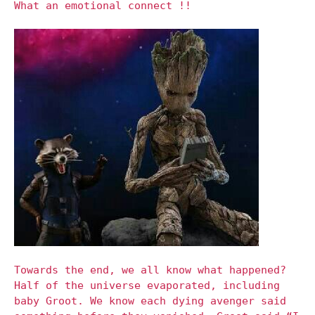
What an emotional connect !!
Towards the end, we all know what happened?
Half of the universe evaporated, including
baby Groot. We know each dying avenger said