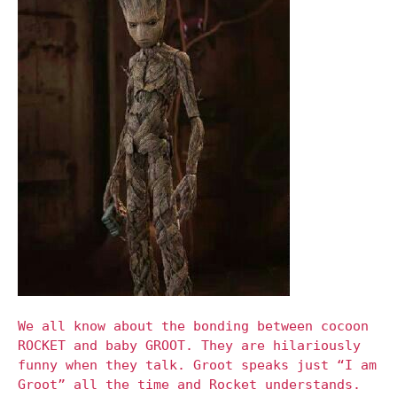
We all know about the bonding between cocoon
ROCKET and baby GROOT. They are hilariously
funny when they talk. Groot speaks just “I am
Groot” all the time and Rocket understands.