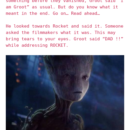
something before they vanished, Groot said “I
am Groot” as usual. But do you know what it
meant in the end. Go on… Read ahead…
He looked towards Rocket and said it. Someone
asked the filmmakers what it was. This may
bring tears to your eyes. Groot said “DAD !!”
while addressing ROCKET.