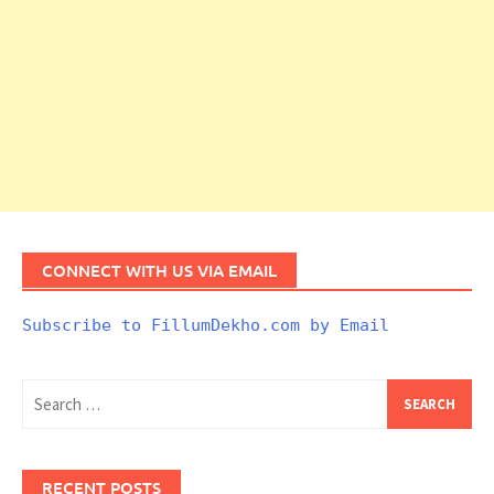
CONNECT WITH US VIA EMAIL
Subscribe to FillumDekho.com by Email
Search
for:
RECENT POSTS