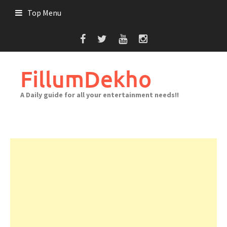
Skip
Top Menu
to
content
FillumDekho
A Daily guide for all your entertainment needs!!