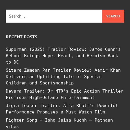
Search
for:
RECENT POSTS
Superman (2025) Trailer Review: James Gunn’s
Reboot Brings Hope, Heart, and Heroism Back
to DC
Sitare Zameen Par Trailer Review: Aamir Khan
Delivers an Uplifting Tale of Special
Children and Sportsmanship
Devara Trailer: Jr NTR’s Epic Action Thriller
Promises High-Octane Entertainment
Jigra Teaser Trailer: Alia Bhatt’s Powerful
Performance Promises a Must-Watch Film
Fighter Song – Ishq Jaisa Kuchh – Pathaan
vibes