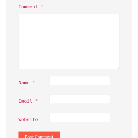
Comment
*
Name
*
Email
*
Website