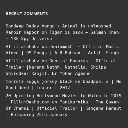
RECENT COMMENTS
Sandeep Reddy Vanga’s Animal is unleashed -
Ranbir Kapoor
on
Tiger is back – Salman Khan
– YRF Spy Universe
AffiliateLabz
on
Jwalamukhi – Official Music
Video | 99 Songs | A.R.Rahman | Arijit Singh
AffiliateLabz
on
Guns of Banaras – Official
Trailer |Karann Nathh, Nathalia, Shilpa
Shirodkar Ranjit, Dr Mohan Agashe
terrell suggs jersey black
on
Deadpool 2 | No
Good Deed | Teaser | 2017
20 Upcoming Bollywood Movies To Watch in 2019
– FillumDekho.com
on
Manikarnika – The Queen
Of Jhansi | Official Trailer | Kangana Ranaut
| Releasing 25th January