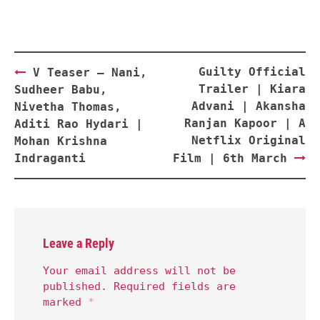
Post
Guilty Official
V Teaser – Nani,
navigation
Trailer | Kiara
Sudheer Babu,
Advani | Akansha
Nivetha Thomas,
Ranjan Kapoor | A
Aditi Rao Hydari |
Netflix Original
Mohan Krishna
Indraganti
Film | 6th March
Leave a Reply
Your email address will not be
published.
Required fields are
marked
*