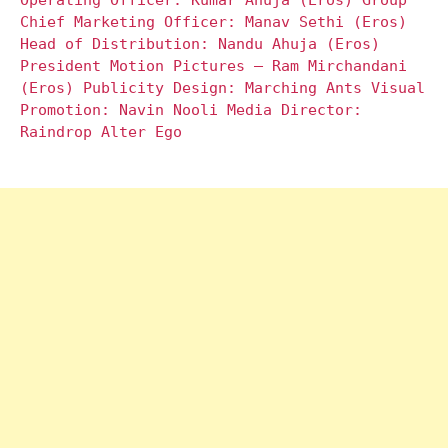
Operating Officer: Kumar Ahuja (Eros) Group
Chief Marketing Officer: Manav Sethi (Eros)
Head of Distribution: Nandu Ahuja (Eros)
President Motion Pictures – Ram Mirchandani
(Eros) Publicity Design: Marching Ants Visual
Promotion: Navin Nooli Media Director:
Raindrop Alter Ego