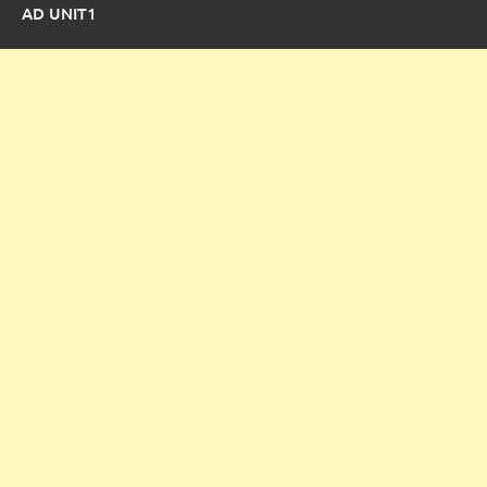
AD UNIT1