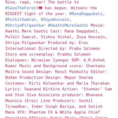
Rise, rage, roar! The battle to
#SaveTheForest
🐘 has begun. Witness the
BIGGEST fight of the year.
#RanaDaggubati
,
#PulkitSamrat
,
#ZoyaHussain
,
#ShriyaPilgaonkar
#HaathiMereSaathi
Movie:
Haathi Mere Saathi Cast: Rana Daggubati,
Pulkit Samrat, Vishnu Vishal, Zoya Hussain,
Shriya Pilgaonkar Produced by: Eros
International Directed by: Prabu Solomon
Story and screenplay: Prabhu Solomon
Dialogues: Niranjan Iyengar DOP: A.R.Ashok
Kumar Music and Background score: Shantanu
Moitra Sound Design: Resul Pookutty Editor:
BuVan Production Design: Mayur Sharma
Costumes: Kirti Kolwankar and Maria Tharakan
Lyrics: Swanand Kirkire Action: ‘Stunner’ Sam
and Stun Siva Associate producer: Bhavana
Mounica (Eros) Line Producers: Sushil
Tirwadkar, Inder Singh Bariya, and Satish
Mane VFX: Phantom FX & White Apple Chief