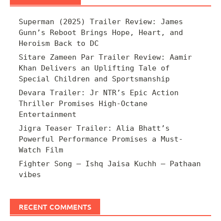
Superman (2025) Trailer Review: James
Gunn’s Reboot Brings Hope, Heart, and
Heroism Back to DC
Sitare Zameen Par Trailer Review: Aamir
Khan Delivers an Uplifting Tale of
Special Children and Sportsmanship
Devara Trailer: Jr NTR’s Epic Action
Thriller Promises High-Octane
Entertainment
Jigra Teaser Trailer: Alia Bhatt’s
Powerful Performance Promises a Must-
Watch Film
Fighter Song – Ishq Jaisa Kuchh – Pathaan
vibes
RECENT COMMENTS