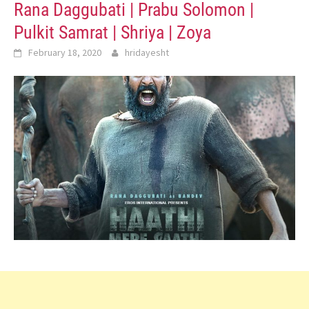
Rana Daggubati | Prabu Solomon |
Pulkit Samrat | Shriya | Zoya
February 18, 2020
hridayesht