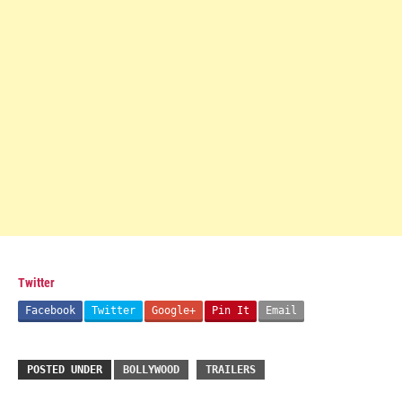
Twitter
Facebook
Twitter
Google+
Pin It
Email
POSTED UNDER
BOLLYWOOD
TRAILERS