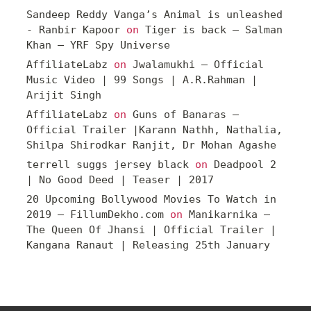
Sandeep Reddy Vanga’s Animal is unleashed
- Ranbir Kapoor
on
Tiger is back – Salman
Khan – YRF Spy Universe
AffiliateLabz
on
Jwalamukhi – Official
Music Video | 99 Songs | A.R.Rahman |
Arijit Singh
AffiliateLabz
on
Guns of Banaras –
Official Trailer |Karann Nathh, Nathalia,
Shilpa Shirodkar Ranjit, Dr Mohan Agashe
terrell suggs jersey black
on
Deadpool 2
| No Good Deed | Teaser | 2017
20 Upcoming Bollywood Movies To Watch in
2019 – FillumDekho.com
on
Manikarnika –
The Queen Of Jhansi | Official Trailer |
Kangana Ranaut | Releasing 25th January