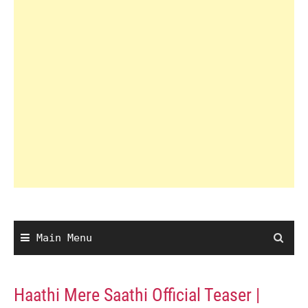
Main Menu
Haathi Mere Saathi Official Teaser |