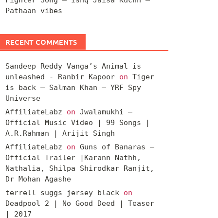
Pathaan vibes
RECENT COMMENTS
Sandeep Reddy Vanga’s Animal is
unleashed - Ranbir Kapoor
on
Tiger
is back – Salman Khan – YRF Spy
Universe
AffiliateLabz
on
Jwalamukhi –
Official Music Video | 99 Songs |
A.R.Rahman | Arijit Singh
AffiliateLabz
on
Guns of Banaras –
Official Trailer |Karann Nathh,
Nathalia, Shilpa Shirodkar Ranjit,
Dr Mohan Agashe
terrell suggs jersey black
on
Deadpool 2 | No Good Deed | Teaser
| 2017