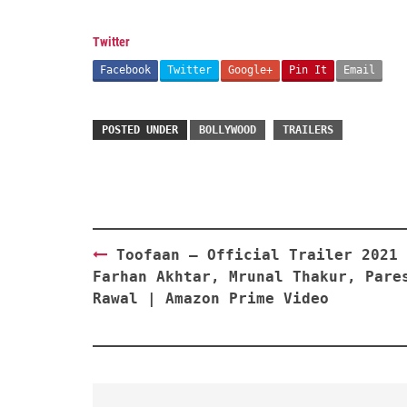
Twitter
Facebook
Twitter
Google+
Pin It
Email
POSTED UNDER
BOLLYWOOD
TRAILERS
Post
Toofaan – Official Trailer 2021 
navigation
Farhan Akhtar, Mrunal Thakur, Pare
Rawal | Amazon Prime Video