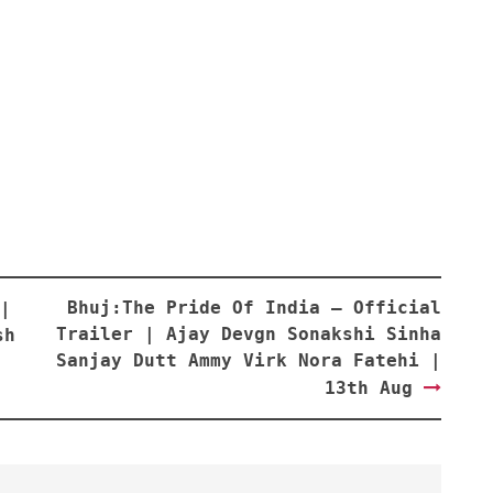
Bhuj:The Pride Of India – Official
|
Trailer | Ajay Devgn Sonakshi Sinha
sh
Sanjay Dutt Ammy Virk Nora Fatehi |
13th Aug