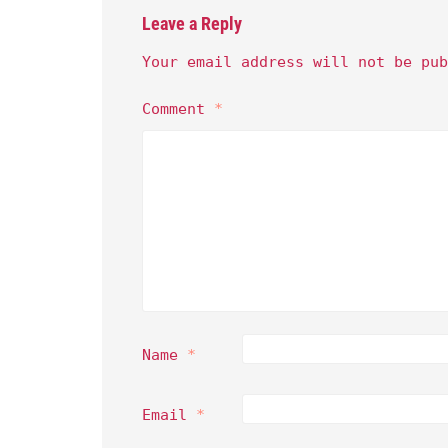
Leave a Reply
Your email address will not be pub
Comment
*
Name
*
Email
*