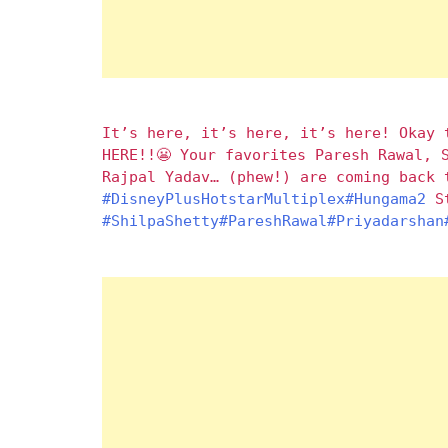
It’s here, it’s here, it’s here! Okay 
HERE!!😬 Your favorites Paresh Rawal, 
Rajpal Yadav… (phew!) are coming back 
#DisneyPlusHotstarMultiplex
#Hungama2
St
#ShilpaShetty
#PareshRawal
#Priyadarshan