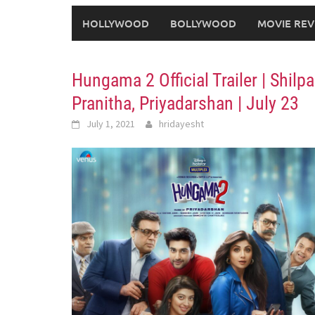
HOLLYWOOD
BOLLYWOOD
MOVIE REV
Hungama 2 Official Trailer | Shil
Pranitha, Priyadarshan | July 23
July 1, 2021
hridayesht