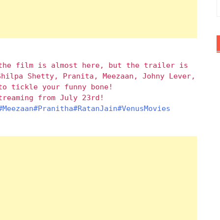
the film is almost here, but the trailer is
Shilpa Shetty, Pranita, Meezaan, Johny Lever,
to tickle your funny bone!
reaming from July 23rd!
#Meezaan
#Pranitha
#RatanJain
#VenusMovies