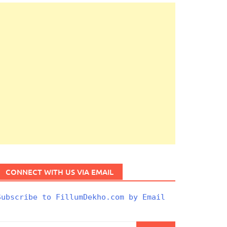
CONNECT WITH US VIA EMAIL
Subscribe to FillumDekho.com by Email
Search