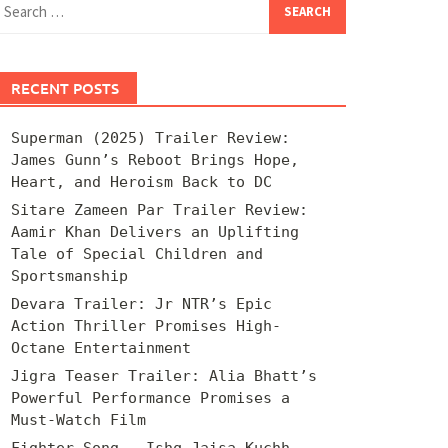
for:
RECENT POSTS
Superman (2025) Trailer Review:
James Gunn’s Reboot Brings Hope,
Heart, and Heroism Back to DC
Sitare Zameen Par Trailer Review:
Aamir Khan Delivers an Uplifting
Tale of Special Children and
Sportsmanship
Devara Trailer: Jr NTR’s Epic
Action Thriller Promises High-
Octane Entertainment
Jigra Teaser Trailer: Alia Bhatt’s
Powerful Performance Promises a
Must-Watch Film
Fighter Song – Ishq Jaisa Kuchh –