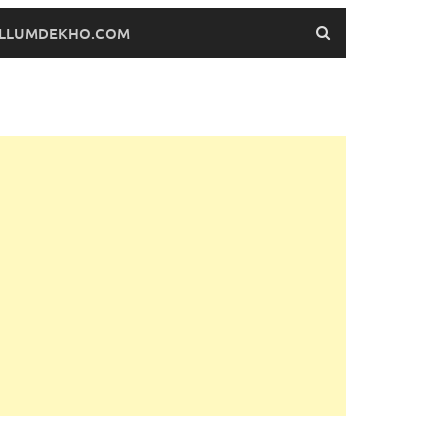
FILLUMDEKHO.COM