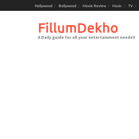
Skip
Hollywood
Bollywood
Movie Review
Music
TV
to
content
FillumDekho
A Daily guide for all your entertainment needs!!