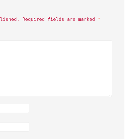
lished.
Required fields are marked
*