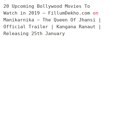
20 Upcoming Bollywood Movies To
Watch in 2019 – FillumDekho.com
on
Manikarnika – The Queen Of Jhansi |
Official Trailer | Kangana Ranaut |
Releasing 25th January