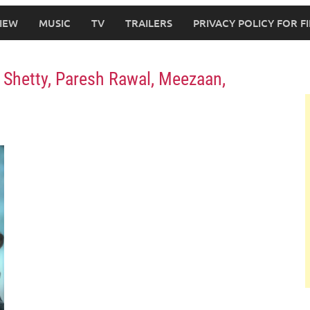
IEW
MUSIC
TV
TRAILERS
PRIVACY POLICY FOR 
pa Shetty, Paresh Rawal, Meezaan,