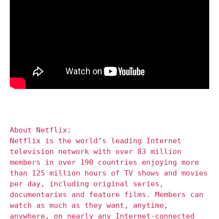
About Netflix:
Netflix is the world’s leading Internet
television network with over 83 million
members in over 190 countries enjoying more
than 125 million hours of TV shows and movies
per day, including original series,
documentaries and feature films. Members can
watch as much as they want, anytime,
anywhere, on nearly any Internet-connected