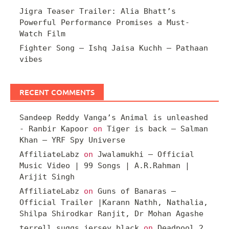
Jigra Teaser Trailer: Alia Bhatt’s
Powerful Performance Promises a Must-
Watch Film
Fighter Song – Ishq Jaisa Kuchh – Pathaan
vibes
RECENT COMMENTS
Sandeep Reddy Vanga’s Animal is unleashed
- Ranbir Kapoor
on
Tiger is back – Salman
Khan – YRF Spy Universe
AffiliateLabz
on
Jwalamukhi – Official
Music Video | 99 Songs | A.R.Rahman |
Arijit Singh
AffiliateLabz
on
Guns of Banaras –
Official Trailer |Karann Nathh, Nathalia,
Shilpa Shirodkar Ranjit, Dr Mohan Agashe
terrell suggs jersey black
on
Deadpool 2