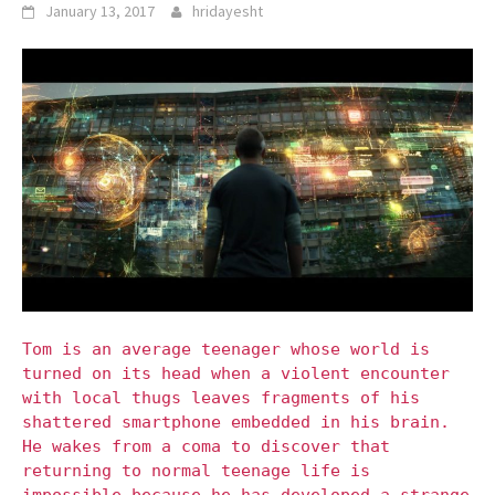
January 13, 2017
hridayesht
Tom is an average teenager whose world is
turned on its head when a violent encounter
with local thugs leaves fragments of his
shattered smartphone embedded in his brain.
He wakes from a coma to discover that
returning to normal teenage life is
impossible because he has developed a strange