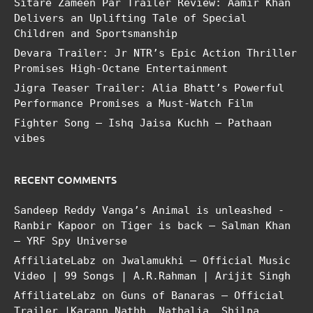
Sitare Zameen Par Trailer Review: Aamir Khan
Delivers an Uplifting Tale of Special
Children and Sportsmanship
Devara Trailer: Jr NTR’s Epic Action Thriller
Promises High-Octane Entertainment
Jigra Teaser Trailer: Alia Bhatt’s Powerful
Performance Promises a Must-Watch Film
Fighter Song – Ishq Jaisa Kuchh – Pathaan
vibes
RECENT COMMENTS
Sandeep Reddy Vanga’s Animal is unleashed -
Ranbir Kapoor
on
Tiger is back – Salman Khan
– YRF Spy Universe
AffiliateLabz
on
Jwalamukhi – Official Music
Video | 99 Songs | A.R.Rahman | Arijit Singh
AffiliateLabz
on
Guns of Banaras – Official
Trailer |Karann Nathh, Nathalia, Shilpa