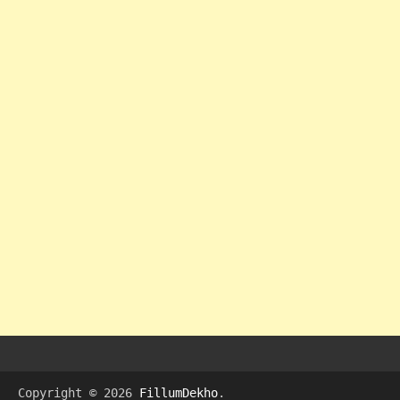
Copyright © 2026
FillumDekho
.