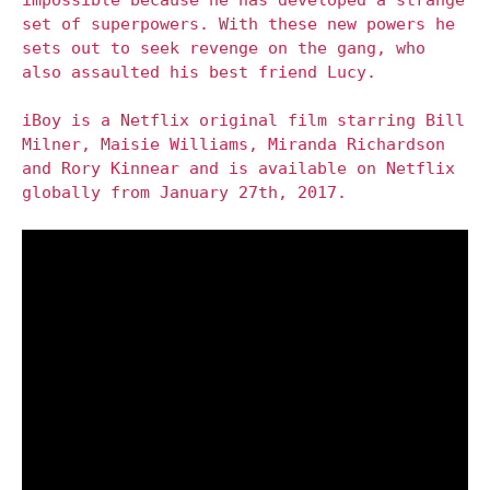
set of superpowers. With these new powers he
sets out to seek revenge on the gang, who
also assaulted his best friend Lucy.
iBoy is a Netflix original film starring Bill
Milner, Maisie Williams, Miranda Richardson
and Rory Kinnear and is available on Netflix
globally from January 27th, 2017.