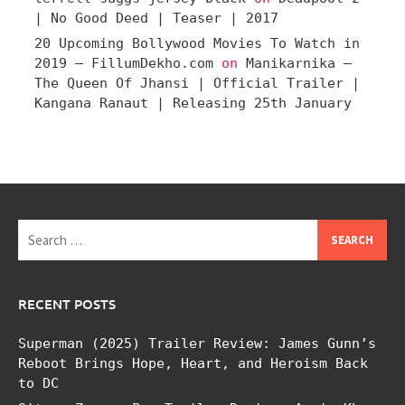
| No Good Deed | Teaser | 2017
20 Upcoming Bollywood Movies To Watch in
2019 – FillumDekho.com
on
Manikarnika –
The Queen Of Jhansi | Official Trailer |
Kangana Ranaut | Releasing 25th January
Search
for:
RECENT POSTS
Superman (2025) Trailer Review: James Gunn’s
Reboot Brings Hope, Heart, and Heroism Back
to DC