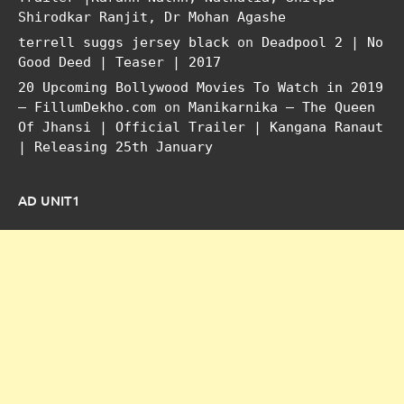
Shirodkar Ranjit, Dr Mohan Agashe
terrell suggs jersey black
on
Deadpool 2 | No
Good Deed | Teaser | 2017
20 Upcoming Bollywood Movies To Watch in 2019
– FillumDekho.com
on
Manikarnika – The Queen
Of Jhansi | Official Trailer | Kangana Ranaut
| Releasing 25th January
AD UNIT1