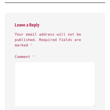
Leave a Reply
Your email address will not be
published.
Required fields are
marked
*
Comment
*