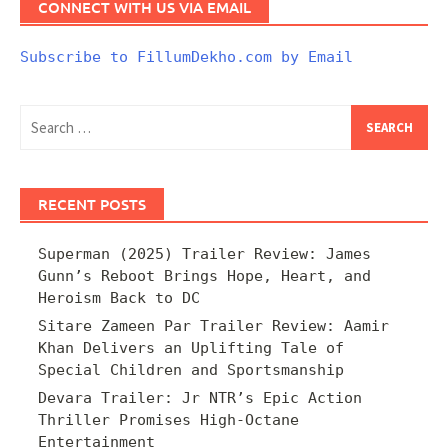
CONNECT WITH US VIA EMAIL
Subscribe to FillumDekho.com by Email
Search
for:
RECENT POSTS
Superman (2025) Trailer Review: James
Gunn’s Reboot Brings Hope, Heart, and
Heroism Back to DC
Sitare Zameen Par Trailer Review: Aamir
Khan Delivers an Uplifting Tale of
Special Children and Sportsmanship
Devara Trailer: Jr NTR’s Epic Action
Thriller Promises High-Octane
Entertainment