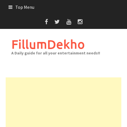
Skip
Top Menu
to
content
FillumDekho
A Daily guide for all your entertainment needs!!