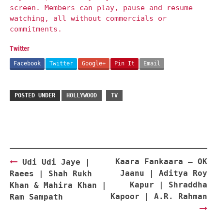
screen. Members can play, pause and resume
watching, all without commercials or
commitments.
Twitter
Facebook
Twitter
Google+
Pin It
Email
POSTED UNDER
HOLLYWOOD
TV
Post
Kaara Fankaara – OK
Udi Udi Jaye |
navigation
Jaanu | Aditya Roy
Raees | Shah Rukh
Kapur | Shraddha
Khan & Mahira Khan |
Kapoor | A.R. Rahman
Ram Sampath