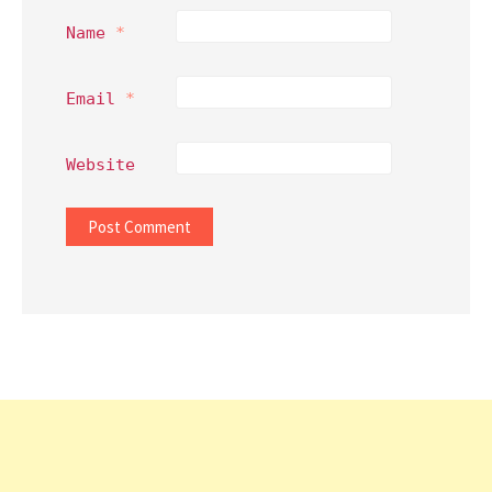
Name
*
Email
*
Website