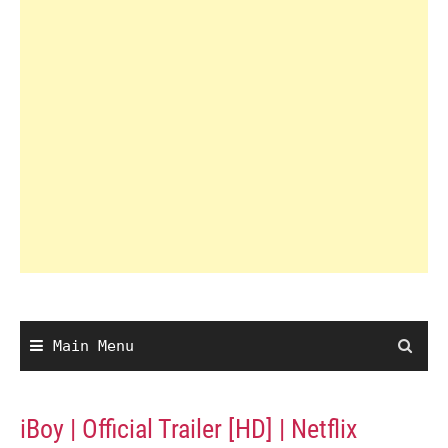
Main Menu
iBoy | Official Trailer [HD] | Netflix