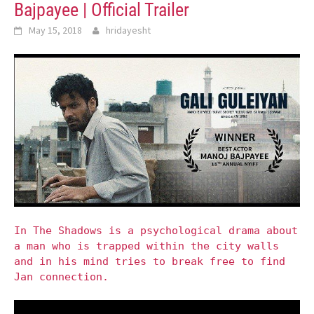
Bajpayee | Official Trailer
May 15, 2018
hridayesht
In The Shadows is a psychological drama about
a man who is trapped within the city walls
and in his mind tries to break free to find
Jan connection.