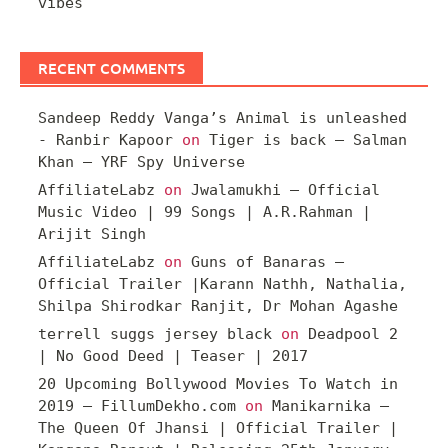
vibes
RECENT COMMENTS
Sandeep Reddy Vanga’s Animal is unleashed
- Ranbir Kapoor
on
Tiger is back – Salman
Khan – YRF Spy Universe
AffiliateLabz
on
Jwalamukhi – Official
Music Video | 99 Songs | A.R.Rahman |
Arijit Singh
AffiliateLabz
on
Guns of Banaras –
Official Trailer |Karann Nathh, Nathalia,
Shilpa Shirodkar Ranjit, Dr Mohan Agashe
terrell suggs jersey black
on
Deadpool 2
| No Good Deed | Teaser | 2017
20 Upcoming Bollywood Movies To Watch in
2019 – FillumDekho.com
on
Manikarnika –
The Queen Of Jhansi | Official Trailer |