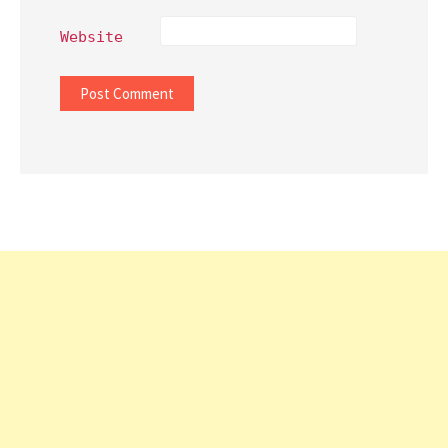
Website