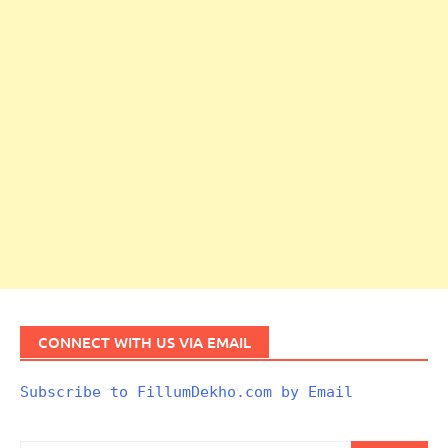
CONNECT WITH US VIA EMAIL
Subscribe to FillumDekho.com by Email