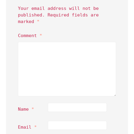
Your email address will not be
published.
Required fields are
marked
*
Comment
*
Name
*
Email
*