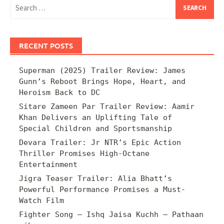
Search
for:
RECENT POSTS
Superman (2025) Trailer Review: James
Gunn’s Reboot Brings Hope, Heart, and
Heroism Back to DC
Sitare Zameen Par Trailer Review: Aamir
Khan Delivers an Uplifting Tale of
Special Children and Sportsmanship
Devara Trailer: Jr NTR’s Epic Action
Thriller Promises High-Octane
Entertainment
Jigra Teaser Trailer: Alia Bhatt’s
Powerful Performance Promises a Must-
Watch Film
Fighter Song – Ishq Jaisa Kuchh – Pathaan