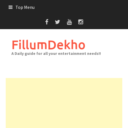
Skip
Top Menu
to
content
FillumDekho
A Daily guide for all your entertainment needs!!