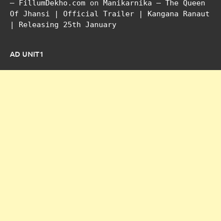
– FillumDekho.com
on
Manikarnika – The Queen
Of Jhansi | Official Trailer | Kangana Ranaut
| Releasing 25th January
AD UNIT1