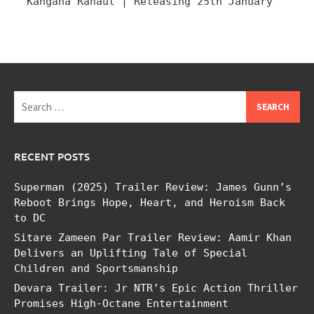
Kangana Ranaut | Releasing 25th January
Search
for:
RECENT POSTS
Superman (2025) Trailer Review: James Gunn’s
Reboot Brings Hope, Heart, and Heroism Back
to DC
Sitare Zameen Par Trailer Review: Aamir Khan
Delivers an Uplifting Tale of Special
Children and Sportsmanship
Devara Trailer: Jr NTR’s Epic Action Thriller
Promises High-Octane Entertainment