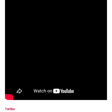
Twitter