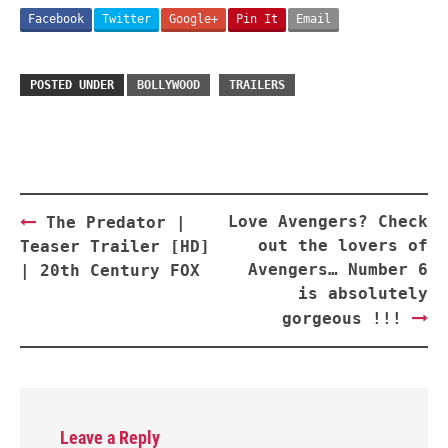
Facebook
Twitter
Google+
Pin It
Email
POSTED UNDER
BOLLYWOOD
TRAILERS
Post
Love Avengers? Check
The Predator |
navigation
out the lovers of
Teaser Trailer [HD]
Avengers… Number 6
| 20th Century FOX
is absolutely
gorgeous !!!
Leave a Reply