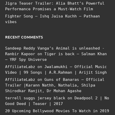
Jigra Teaser Trailer: Alia Bhatt’s Powerful
Performance Promises a Must-Watch Film
Fighter Song – Ishq Jaisa Kuchh – Pathaan
vibes
RECENT COMMENTS
Sandeep Reddy Vanga’s Animal is unleashed -
Ranbir Kapoor
on
Tiger is back – Salman Khan
– YRF Spy Universe
AffiliateLabz
on
Jwalamukhi – Official Music
Video | 99 Songs | A.R.Rahman | Arijit Singh
AffiliateLabz
on
Guns of Banaras – Official
Trailer |Karann Nathh, Nathalia, Shilpa
Shirodkar Ranjit, Dr Mohan Agashe
terrell suggs jersey black
on
Deadpool 2 | No
Good Deed | Teaser | 2017
20 Upcoming Bollywood Movies To Watch in 2019