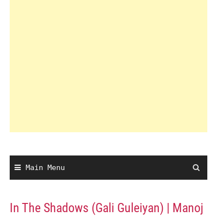
Main Menu
In The Shadows (Gali Guleiyan) | Manoj