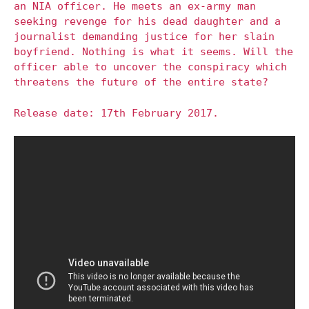
an NIA officer. He meets an ex-army man
seeking revenge for his dead daughter and a
journalist demanding justice for her slain
boyfriend. Nothing is what it seems. Will the
officer able to uncover the conspiracy which
threatens the future of the entire state?
Release date: 17th February 2017.