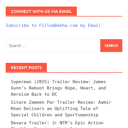
CONNECT WITH US VIA EMAIL
Subscribe to FillumDekho.com by Email
Search
for:
RECENT POSTS
Superman (2025) Trailer Review: James
Gunn’s Reboot Brings Hope, Heart, and
Heroism Back to DC
Sitare Zameen Par Trailer Review: Aamir
Khan Delivers an Uplifting Tale of
Special Children and Sportsmanship
Devara Trailer: Jr NTR’s Epic Action