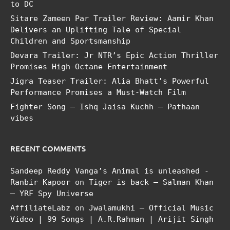
to DC
Sitare Zameen Par Trailer Review: Aamir Khan
Delivers an Uplifting Tale of Special
Children and Sportsmanship
Devara Trailer: Jr NTR’s Epic Action Thriller
Promises High-Octane Entertainment
Jigra Teaser Trailer: Alia Bhatt’s Powerful
Performance Promises a Must-Watch Film
Fighter Song – Ishq Jaisa Kuchh – Pathaan
vibes
RECENT COMMENTS
Sandeep Reddy Vanga’s Animal is unleashed -
Ranbir Kapoor
on
Tiger is back – Salman Khan
– YRF Spy Universe
AffiliateLabz
on
Jwalamukhi – Official Music
Video | 99 Songs | A.R.Rahman | Arijit Singh