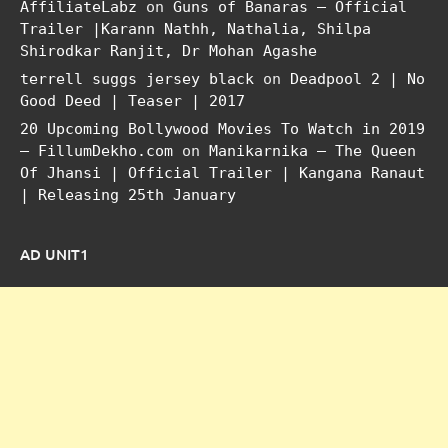
AffiliateLabz
on
Guns of Banaras – Official
Trailer |Karann Nathh, Nathalia, Shilpa
Shirodkar Ranjit, Dr Mohan Agashe
terrell suggs jersey black
on
Deadpool 2 | No
Good Deed | Teaser | 2017
20 Upcoming Bollywood Movies To Watch in 2019
– FillumDekho.com
on
Manikarnika – The Queen
Of Jhansi | Official Trailer | Kangana Ranaut
| Releasing 25th January
AD UNIT1