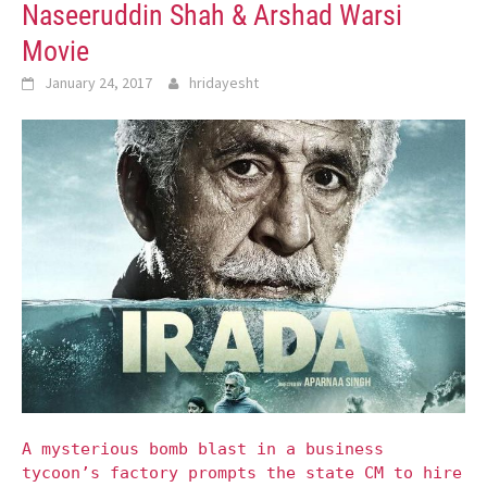
Naseeruddin Shah & Arshad Warsi
Movie
January 24, 2017
hridayesht
A mysterious bomb blast in a business
tycoon’s factory prompts the state CM to hire