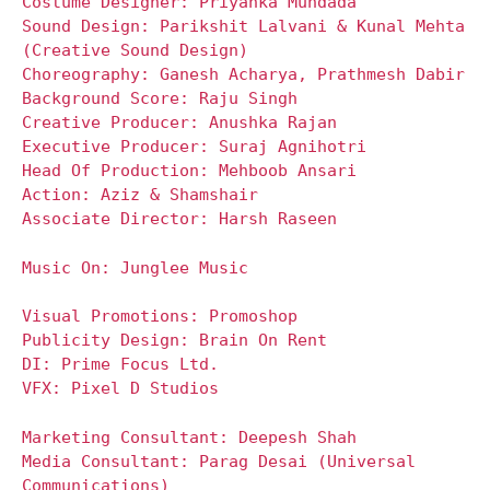
Costume Designer: Priyanka Mundada
Sound Design: Parikshit Lalvani & Kunal Mehta
(Creative Sound Design)
Choreography: Ganesh Acharya, Prathmesh Dabir
Background Score: Raju Singh
Creative Producer: Anushka Rajan
Executive Producer: Suraj Agnihotri
Head Of Production: Mehboob Ansari
Action: Aziz & Shamshair
Associate Director: Harsh Raseen
Music On: Junglee Music
Visual Promotions: Promoshop
Publicity Design: Brain On Rent
DI: Prime Focus Ltd.
VFX: Pixel D Studios
Marketing Consultant: Deepesh Shah
Media Consultant: Parag Desai (Universal
Communications)