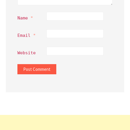
Name
*
Email
*
Website