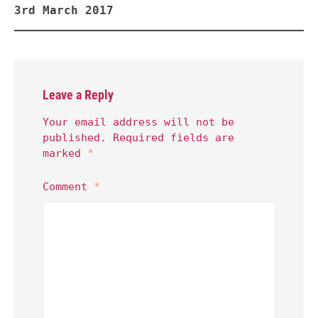
3rd March 2017
Leave a Reply
Your email address will not be
published.
Required fields are
marked
*
Comment
*