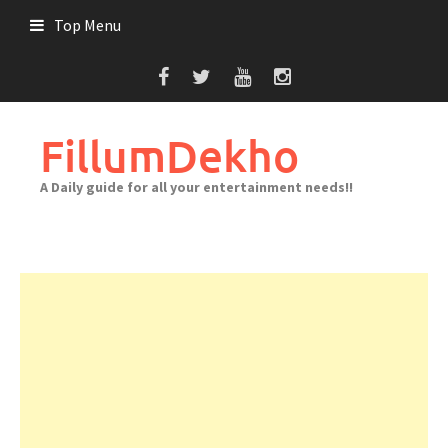
Skip
Top Menu
to
content
FillumDekho
A Daily guide for all your entertainment needs!!