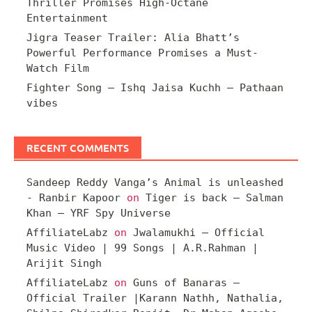
Thriller Promises High-Octane
Entertainment
Jigra Teaser Trailer: Alia Bhatt’s
Powerful Performance Promises a Must-
Watch Film
Fighter Song – Ishq Jaisa Kuchh – Pathaan
vibes
RECENT COMMENTS
Sandeep Reddy Vanga’s Animal is unleashed
- Ranbir Kapoor
on
Tiger is back – Salman
Khan – YRF Spy Universe
AffiliateLabz
on
Jwalamukhi – Official
Music Video | 99 Songs | A.R.Rahman |
Arijit Singh
AffiliateLabz
on
Guns of Banaras –
Official Trailer |Karann Nathh, Nathalia,