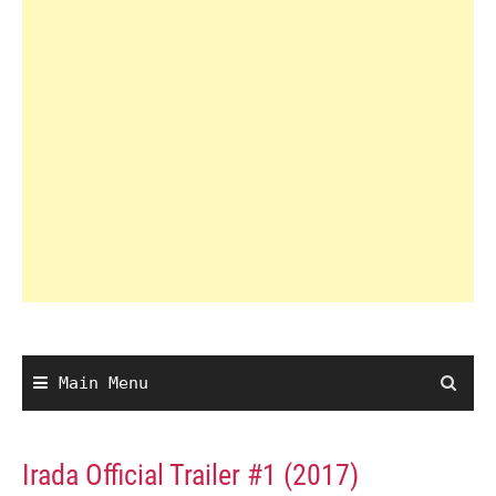
Main Menu
Irada Official Trailer #1 (2017)