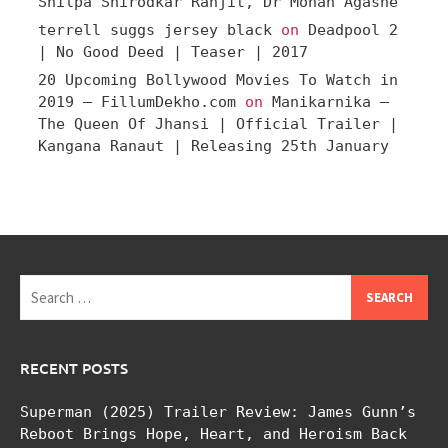
Shilpa Shirodkar Ranjit, Dr Mohan Agashe
terrell suggs jersey black
on
Deadpool 2
| No Good Deed | Teaser | 2017
20 Upcoming Bollywood Movies To Watch in
2019 – FillumDekho.com
on
Manikarnika –
The Queen Of Jhansi | Official Trailer |
Kangana Ranaut | Releasing 25th January
Search
for:
RECENT POSTS
Superman (2025) Trailer Review: James Gunn’s
Reboot Brings Hope, Heart, and Heroism Back