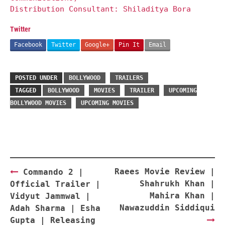
Distribution Consultant: Shiladitya Bora
Twitter
Facebook
Twitter
Google+
Pin It
Email
POSTED UNDER
BOLLYWOOD
TRAILERS
TAGGED
BOLLYWOOD
MOVIES
TRAILER
UPCOMING
BOLLYWOOD MOVIES
UPCOMING MOVIES
Post
Raees Movie Review |
Commando 2 |
navigation
Shahrukh Khan |
Official Trailer |
Mahira Khan |
Vidyut Jammwal |
Nawazuddin Siddiqui
Adah Sharma | Esha
Gupta | Releasing