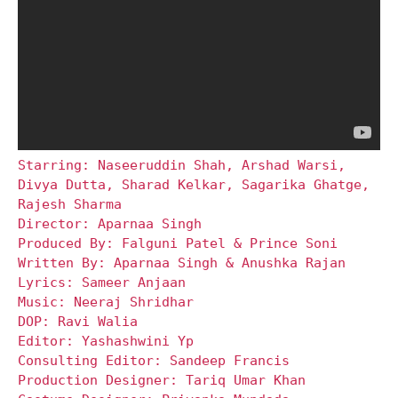
Starring: Naseeruddin Shah, Arshad Warsi,
Divya Dutta, Sharad Kelkar, Sagarika Ghatge,
Rajesh Sharma
Director: Aparnaa Singh
Produced By: Falguni Patel & Prince Soni
Written By: Aparnaa Singh & Anushka Rajan
Lyrics: Sameer Anjaan
Music: Neeraj Shridhar
DOP: Ravi Walia
Editor: Yashashwini Yp
Consulting Editor: Sandeep Francis
Production Designer: Tariq Umar Khan