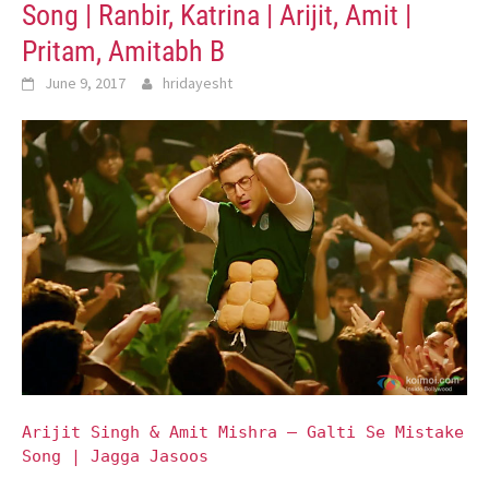
Song | Ranbir, Katrina | Arijit, Amit |
Pritam, Amitabh B
June 9, 2017
hridayesht
Arijit Singh & Amit Mishra – Galti Se Mistake
Song | Jagga Jasoos