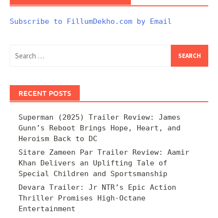
Subscribe to FillumDekho.com by Email
Search
for:
RECENT POSTS
Superman (2025) Trailer Review: James
Gunn’s Reboot Brings Hope, Heart, and
Heroism Back to DC
Sitare Zameen Par Trailer Review: Aamir
Khan Delivers an Uplifting Tale of
Special Children and Sportsmanship
Devara Trailer: Jr NTR’s Epic Action
Thriller Promises High-Octane
Entertainment