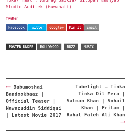
Toka/ Taal : Anurag Saikia/ Bitopan Kashyap
Studio Auditek (Guwahati)
Twitter
Facebook
Twitter
Google+
Pin It
Email
POSTED UNDER
BOLLYWOOD
BUZZ
MUSIC
Post
Tubelight – Tinka
Babumoshai
navigation
Tinka Dil Mera |
Bandookbaaz |
Salman Khan | Sohail
Official Teaser |
Khan | Pritam |
Nawazuddin Siddiqui
Rahat Fateh Ali Khan
| Latest Movie 2017