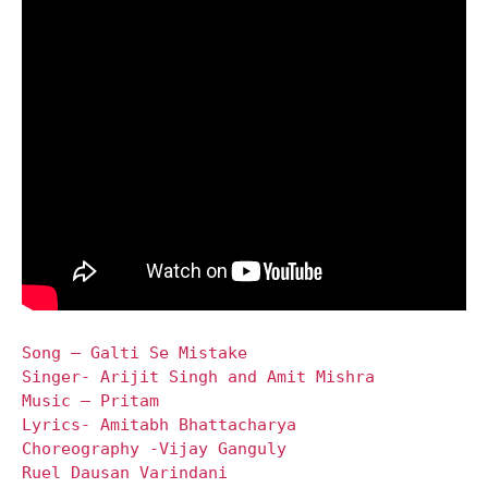
Song – Galti Se Mistake
Singer- Arijit Singh and Amit Mishra
Music – Pritam
Lyrics- Amitabh Bhattacharya
Choreography -Vijay Ganguly
Ruel Dausan Varindani