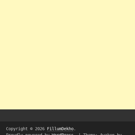
Copyright © 2026
FillumDekho
.
Proudly powered by
WordPress
.
|
Theme: Awaken by