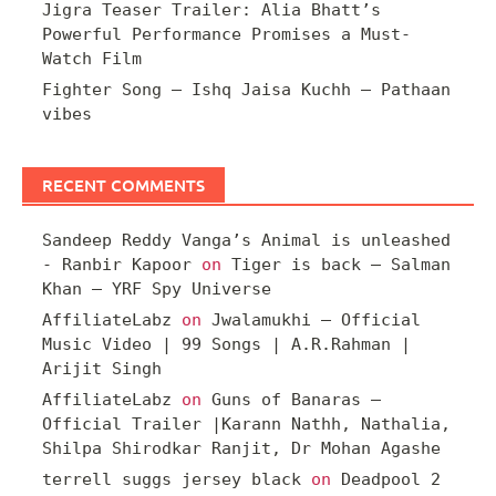
Jigra Teaser Trailer: Alia Bhatt’s
Powerful Performance Promises a Must-
Watch Film
Fighter Song – Ishq Jaisa Kuchh – Pathaan
vibes
RECENT COMMENTS
Sandeep Reddy Vanga’s Animal is unleashed
- Ranbir Kapoor
on
Tiger is back – Salman
Khan – YRF Spy Universe
AffiliateLabz
on
Jwalamukhi – Official
Music Video | 99 Songs | A.R.Rahman |
Arijit Singh
AffiliateLabz
on
Guns of Banaras –
Official Trailer |Karann Nathh, Nathalia,
Shilpa Shirodkar Ranjit, Dr Mohan Agashe
terrell suggs jersey black
on
Deadpool 2