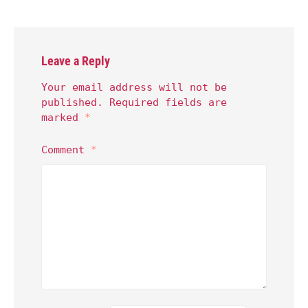
Leave a Reply
Your email address will not be
published.
Required fields are
marked
*
Comment
*