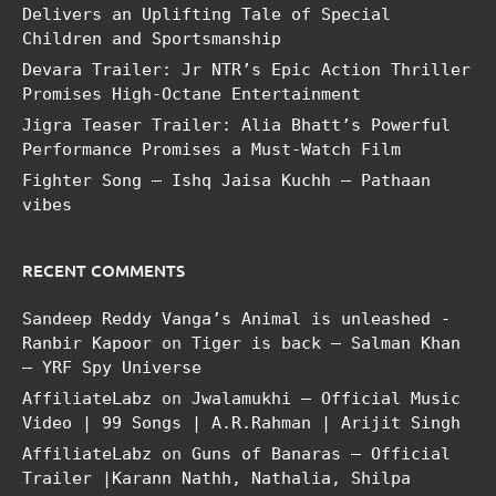
Delivers an Uplifting Tale of Special
Children and Sportsmanship
Devara Trailer: Jr NTR’s Epic Action Thriller
Promises High-Octane Entertainment
Jigra Teaser Trailer: Alia Bhatt’s Powerful
Performance Promises a Must-Watch Film
Fighter Song – Ishq Jaisa Kuchh – Pathaan
vibes
RECENT COMMENTS
Sandeep Reddy Vanga’s Animal is unleashed -
Ranbir Kapoor
on
Tiger is back – Salman Khan
– YRF Spy Universe
AffiliateLabz
on
Jwalamukhi – Official Music
Video | 99 Songs | A.R.Rahman | Arijit Singh
AffiliateLabz
on
Guns of Banaras – Official
Trailer |Karann Nathh, Nathalia, Shilpa