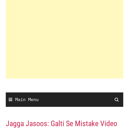
Main Menu
Jagga Jasoos: Galti Se Mistake Video