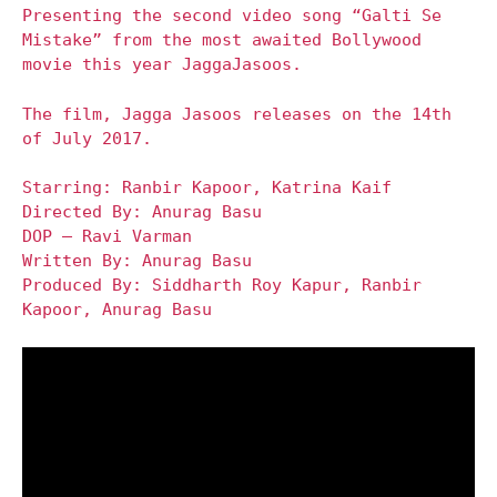
Presenting the second video song “Galti Se
Mistake” from the most awaited Bollywood
movie this year JaggaJasoos.
The film, Jagga Jasoos releases on the 14th
of July 2017.
Starring: Ranbir Kapoor, Katrina Kaif
Directed By: Anurag Basu
DOP – Ravi Varman
Written By: Anurag Basu
Produced By: Siddharth Roy Kapur, Ranbir
Kapoor, Anurag Basu