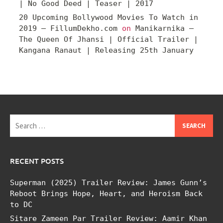
| No Good Deed | Teaser | 2017
20 Upcoming Bollywood Movies To Watch in
2019 – FillumDekho.com
on
Manikarnika –
The Queen Of Jhansi | Official Trailer |
Kangana Ranaut | Releasing 25th January
Search
for:
RECENT POSTS
Superman (2025) Trailer Review: James Gunn’s
Reboot Brings Hope, Heart, and Heroism Back
to DC
Sitare Zameen Par Trailer Review: Aamir Khan