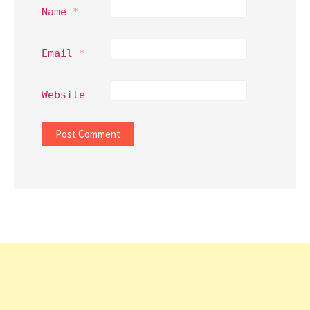
Name
*
Email
*
Website