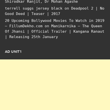
Shirodkar Ranjit, Dr Mohan Agashe
terrell suggs jersey black
on
Deadpool 2 | No
Good Deed | Teaser | 2017
20 Upcoming Bollywood Movies To Watch in 2019
– FillumDekho.com
on
Manikarnika – The Queen
Of Jhansi | Official Trailer | Kangana Ranaut
| Releasing 25th January
AD UNIT1