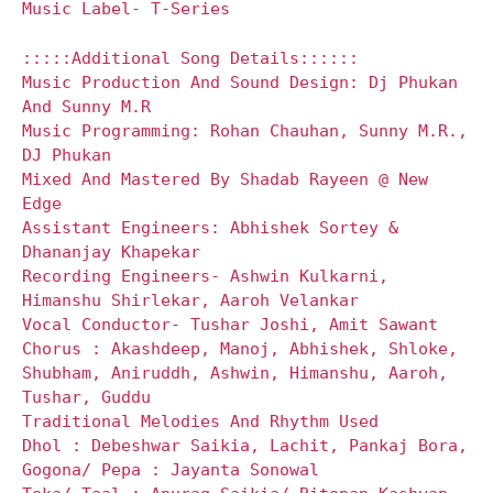
Music Label- T-Series
:::::Additional Song Details::::::
Music Production And Sound Design: Dj Phukan
And Sunny M.R
Music Programming: Rohan Chauhan, Sunny M.R.,
DJ Phukan
Mixed And Mastered By Shadab Rayeen @ New
Edge
Assistant Engineers: Abhishek Sortey &
Dhananjay Khapekar
Recording Engineers- Ashwin Kulkarni,
Himanshu Shirlekar, Aaroh Velankar
Vocal Conductor- Tushar Joshi, Amit Sawant
Chorus : Akashdeep, Manoj, Abhishek, Shloke,
Shubham, Aniruddh, Ashwin, Himanshu, Aaroh,
Tushar, Guddu
Traditional Melodies And Rhythm Used
Dhol : Debeshwar Saikia, Lachit, Pankaj Bora,
Gogona/ Pepa : Jayanta Sonowal