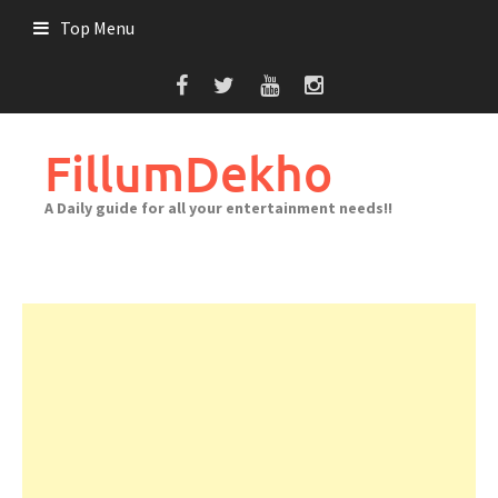
Skip
Top Menu
to
content
FillumDekho
A Daily guide for all your entertainment needs!!