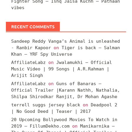
Fighter Song – Ishq Jaisa Kuchh – Pathaan
vibes
RECENT COMMENTS
Sandeep Reddy Vanga’s Animal is unleashed
- Ranbir Kapoor
on
Tiger is back – Salman
Khan – YRF Spy Universe
AffiliateLabz
on
Jwalamukhi – Official
Music Video | 99 Songs | A.R.Rahman |
Arijit Singh
AffiliateLabz
on
Guns of Banaras –
Official Trailer |Karann Nathh, Nathalia,
Shilpa Shirodkar Ranjit, Dr Mohan Agashe
terrell suggs jersey black
on
Deadpool 2
| No Good Deed | Teaser | 2017
20 Upcoming Bollywood Movies To Watch in
2019 – FillumDekho.com
on
Manikarnika –