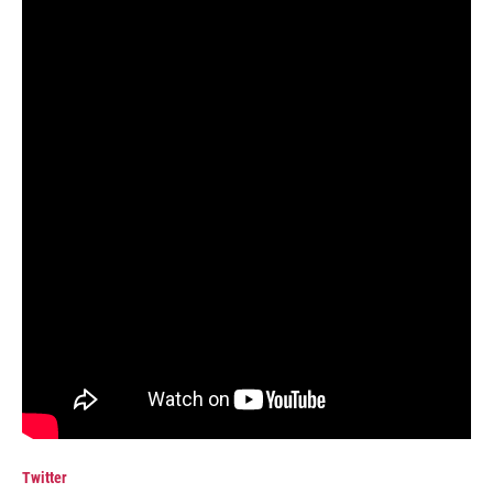
Twitter