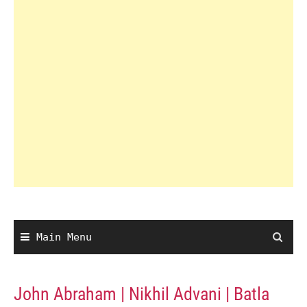
Main Menu
John Abraham | Nikhil Advani | Batla