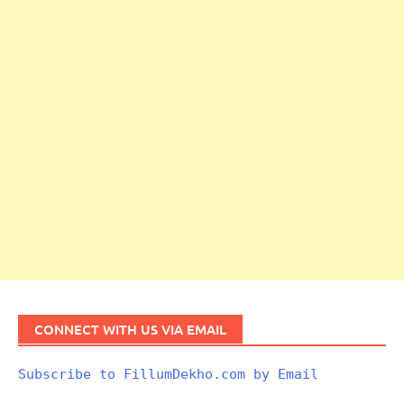
CONNECT WITH US VIA EMAIL
Subscribe to FillumDekho.com by Email