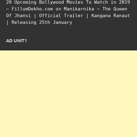
20 Upcoming Bollywood Movies To Watch in 2019
– FillumDekho.com
on
Manikarnika – The Queen
Of Jhansi | Official Trailer | Kangana Ranaut
| Releasing 25th January
AD UNIT1