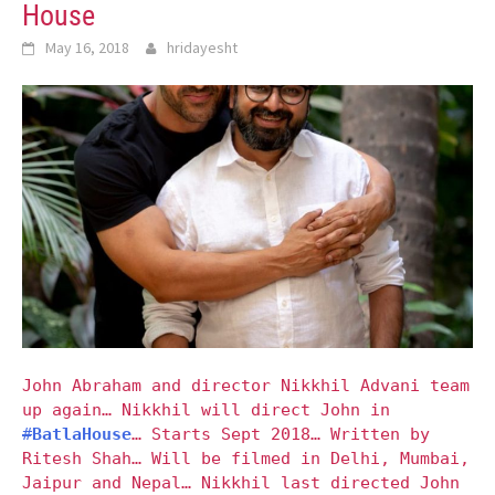
House
May 16, 2018
hridayesht
John Abraham and director Nikkhil Advani team
up again… Nikkhil will direct John in
#
BatlaHouse
… Starts Sept 2018… Written by
Ritesh Shah… Will be filmed in Delhi, Mumbai,
Jaipur and Nepal… Nikkhil last directed John