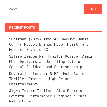
Search
for:
RECENT POSTS
Superman (2025) Trailer Review: James
Gunn’s Reboot Brings Hope, Heart, and
Heroism Back to DC
Sitare Zameen Par Trailer Review: Aamir
Khan Delivers an Uplifting Tale of
Special Children and Sportsmanship
Devara Trailer: Jr NTR’s Epic Action
Thriller Promises High-Octane
Entertainment
Jigra Teaser Trailer: Alia Bhatt’s
Powerful Performance Promises a Must-
Watch Film