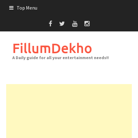
Skip
Top Menu
to
content
FillumDekho
A Daily guide for all your entertainment needs!!