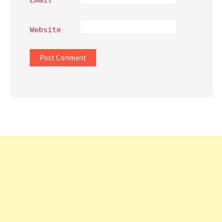
Website