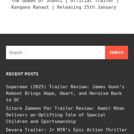
The Queen Of Jhansi | Official Trailer |
Kangana Ranaut | Releasing 25th January
Search
for:
RECENT POSTS
Superman (2025) Trailer Review: James Gunn’s
Reboot Brings Hope, Heart, and Heroism Back
to DC
Sitare Zameen Par Trailer Review: Aamir Khan
Delivers an Uplifting Tale of Special
Children and Sportsmanship
Devara Trailer: Jr NTR’s Epic Action Thriller