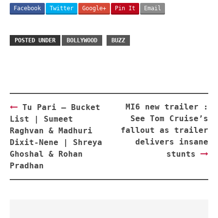
Facebook
Twitter
Google+
Pin It
Email
POSTED UNDER
BOLLYWOOD
BUZZ
Post
MI6 new trailer :
Tu Pari – Bucket
navigation
See Tom Cruise’s
List | Sumeet
fallout as trailer
Raghvan & Madhuri
delivers insane
Dixit-Nene | Shreya
Ghoshal & Rohan
stunts
Pradhan