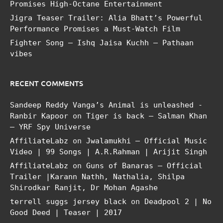
Promises High-Octane Entertainment
Jigra Teaser Trailer: Alia Bhatt’s Powerful
Performance Promises a Must-Watch Film
Fighter Song – Ishq Jaisa Kuchh – Pathaan
vibes
RECENT COMMENTS
Sandeep Reddy Vanga’s Animal is unleashed -
Ranbir Kapoor
on
Tiger is back – Salman Khan
– YRF Spy Universe
AffiliateLabz
on
Jwalamukhi – Official Music
Video | 99 Songs | A.R.Rahman | Arijit Singh
AffiliateLabz
on
Guns of Banaras – Official
Trailer |Karann Nathh, Nathalia, Shilpa
Shirodkar Ranjit, Dr Mohan Agashe
terrell suggs jersey black
on
Deadpool 2 | No
Good Deed | Teaser | 2017