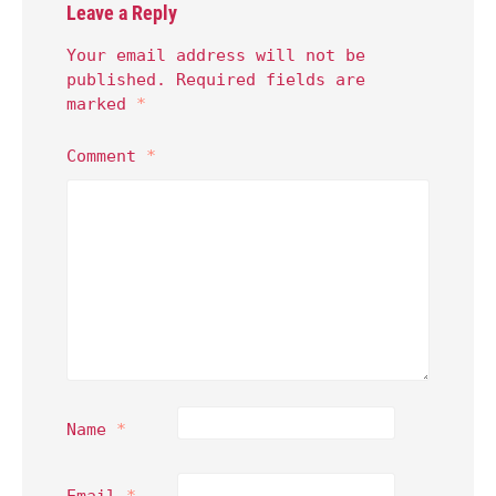
Leave a Reply
Your email address will not be
published.
Required fields are
marked
*
Comment
*
Name
*
Email
*