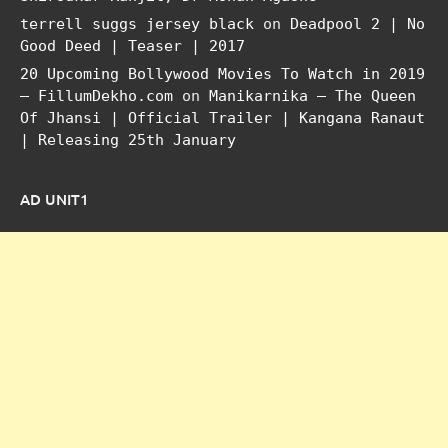
terrell suggs jersey black
on
Deadpool 2 | No
Good Deed | Teaser | 2017
20 Upcoming Bollywood Movies To Watch in 2019
– FillumDekho.com
on
Manikarnika – The Queen
Of Jhansi | Official Trailer | Kangana Ranaut
| Releasing 25th January
AD UNIT1