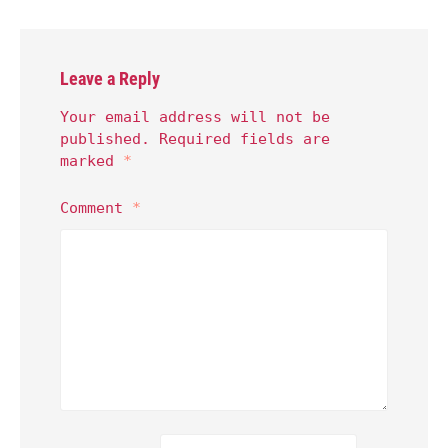
Leave a Reply
Your email address will not be
published.
Required fields are
marked
*
Comment
*