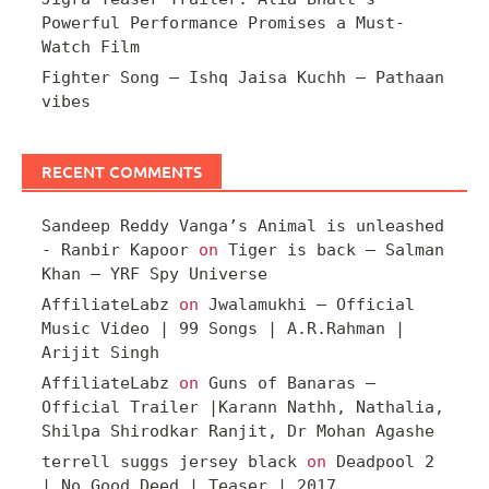
Powerful Performance Promises a Must-
Watch Film
Fighter Song – Ishq Jaisa Kuchh – Pathaan
vibes
RECENT COMMENTS
Sandeep Reddy Vanga’s Animal is unleashed
- Ranbir Kapoor
on
Tiger is back – Salman
Khan – YRF Spy Universe
AffiliateLabz
on
Jwalamukhi – Official
Music Video | 99 Songs | A.R.Rahman |
Arijit Singh
AffiliateLabz
on
Guns of Banaras –
Official Trailer |Karann Nathh, Nathalia,
Shilpa Shirodkar Ranjit, Dr Mohan Agashe
terrell suggs jersey black
on
Deadpool 2
| No Good Deed | Teaser | 2017