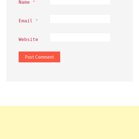
Name
*
Email
*
Website