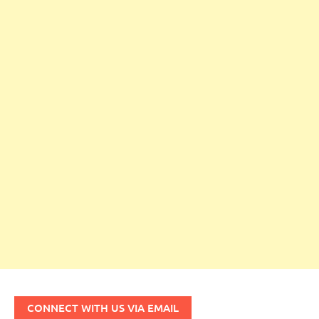
CONNECT WITH US VIA EMAIL