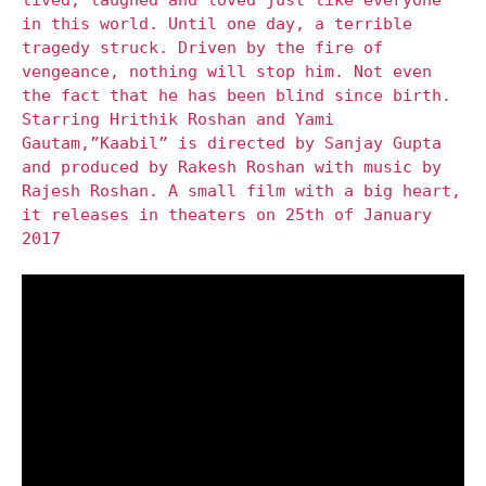
in this world. Until one day, a terrible
tragedy struck. Driven by the fire of
vengeance, nothing will stop him. Not even
the fact that he has been blind since birth.
Starring Hrithik Roshan and Yami
Gautam,”Kaabil” is directed by Sanjay Gupta
and produced by Rakesh Roshan with music by
Rajesh Roshan. A small film with a big heart,
it releases in theaters on 25th of January
2017