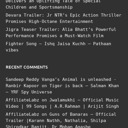
Delivers an Uplifting Tale of Special
Children and Sportsmanship
Devara Trailer: Jr NTR’s Epic Action Thriller
Promises High-Octane Entertainment
Jigra Teaser Trailer: Alia Bhatt’s Powerful
Performance Promises a Must-Watch Film
Fighter Song – Ishq Jaisa Kuchh – Pathaan
vibes
RECENT COMMENTS
Sandeep Reddy Vanga’s Animal is unleashed -
Ranbir Kapoor
on
Tiger is back – Salman Khan
– YRF Spy Universe
AffiliateLabz
on
Jwalamukhi – Official Music
Video | 99 Songs | A.R.Rahman | Arijit Singh
AffiliateLabz
on
Guns of Banaras – Official
Trailer |Karann Nathh, Nathalia, Shilpa
Shirodkar Ranjit, Dr Mohan Agashe