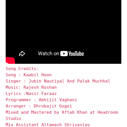
Song Credits:
Song : Kaabil Hoon
Singer : Jubin Nautiyal And Palak Muchhal
Music: Rajesh Roshan
Lyrics :Nasir Faraaz
Programmer : Abhijit Vaghani
Arranger : Dhrubajit Gogoi
Mixed and Mastered by Aftab Khan at Headroom
Studio
Mix Assistant Altamash Shrivastav