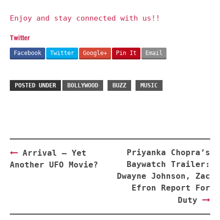
Enjoy and stay connected with us!!
Twitter
Facebook
Twitter
Google+
Pin It
Email
POSTED UNDER
BOLLYWOOD
BUZZ
MUSIC
Post
Priyanka Chopra’s
Arrival – Yet
navigation
Baywatch Trailer:
Another UFO Movie?
Dwayne Johnson, Zac
Efron Report For
Duty