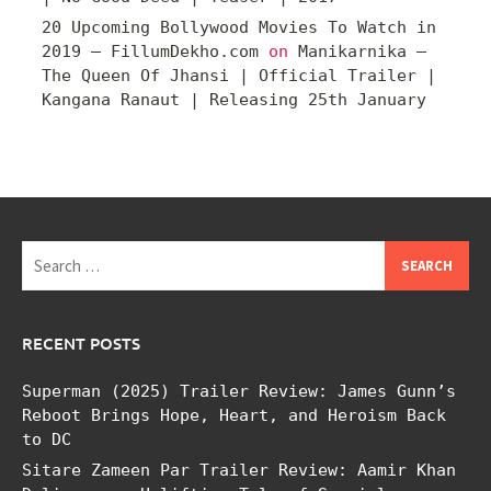
20 Upcoming Bollywood Movies To Watch in
2019 – FillumDekho.com
on
Manikarnika –
The Queen Of Jhansi | Official Trailer |
Kangana Ranaut | Releasing 25th January
Search
for:
RECENT POSTS
Superman (2025) Trailer Review: James Gunn’s
Reboot Brings Hope, Heart, and Heroism Back
to DC
Sitare Zameen Par Trailer Review: Aamir Khan