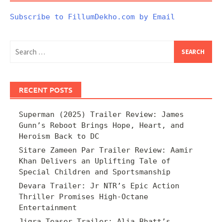
Subscribe to FillumDekho.com by Email
Search
for:
RECENT POSTS
Superman (2025) Trailer Review: James
Gunn’s Reboot Brings Hope, Heart, and
Heroism Back to DC
Sitare Zameen Par Trailer Review: Aamir
Khan Delivers an Uplifting Tale of
Special Children and Sportsmanship
Devara Trailer: Jr NTR’s Epic Action
Thriller Promises High-Octane
Entertainment
Jigra Teaser Trailer: Alia Bhatt’s