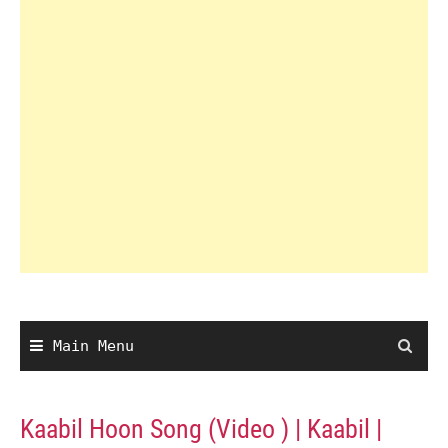
Main Menu
Kaabil Hoon Song (Video ) | Kaabil |