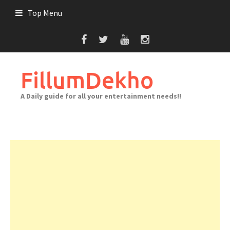
Skip
Top Menu
to
content
FillumDekho
A Daily guide for all your entertainment needs!!