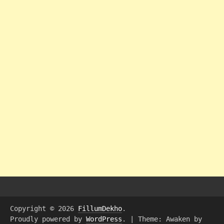
Copyright © 2026
FillumDekho
.
Proudly powered by
WordPress
.
|
Theme: Awaken by