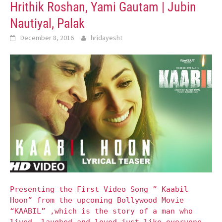
Hrithik Roshan, Yami Gautam | Jubin
Nautiyal, Palak
December 8, 2016
hridayesht
Presenting the First Video Song ” Kaabil
Hoon” from the upcoming Bollywood Movie
“KAABIL” ,which is the story of a man who
lived, laughed and loved just like everyone