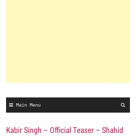
Main Menu
Kabir Singh – Official Teaser – Shahid