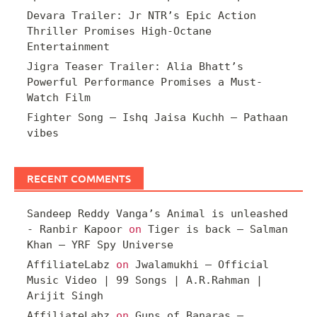
Devara Trailer: Jr NTR’s Epic Action
Thriller Promises High-Octane
Entertainment
Jigra Teaser Trailer: Alia Bhatt’s
Powerful Performance Promises a Must-
Watch Film
Fighter Song – Ishq Jaisa Kuchh – Pathaan
vibes
RECENT COMMENTS
Sandeep Reddy Vanga’s Animal is unleashed
- Ranbir Kapoor
on
Tiger is back – Salman
Khan – YRF Spy Universe
AffiliateLabz
on
Jwalamukhi – Official
Music Video | 99 Songs | A.R.Rahman |
Arijit Singh
AffiliateLabz
on
Guns of Banaras –