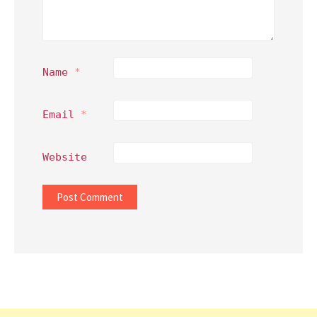
Name
*
Email
*
Website