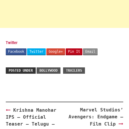
Twitter
Facebook
Twitter
Google+
Pin It
Email
POSTED UNDER
BOLLYWOOD
TRAILERS
Post
Marvel Studios’
Krishna Manohar
navigation
Avengers: Endgame –
IPS – Official
Teaser – Telugu –
Film Clip