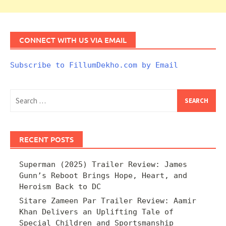
CONNECT WITH US VIA EMAIL
Subscribe to FillumDekho.com by Email
Search
for:
RECENT POSTS
Superman (2025) Trailer Review: James
Gunn’s Reboot Brings Hope, Heart, and
Heroism Back to DC
Sitare Zameen Par Trailer Review: Aamir
Khan Delivers an Uplifting Tale of
Special Children and Sportsmanship