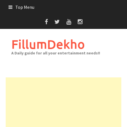
Skip
Top Menu
to
content
FillumDekho
A Daily guide for all your entertainment needs!!