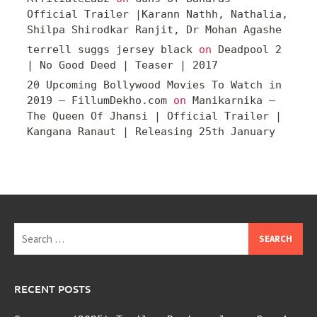
Official Trailer |Karann Nathh, Nathalia,
Shilpa Shirodkar Ranjit, Dr Mohan Agashe
terrell suggs jersey black
on
Deadpool 2
| No Good Deed | Teaser | 2017
20 Upcoming Bollywood Movies To Watch in
2019 – FillumDekho.com
on
Manikarnika –
The Queen Of Jhansi | Official Trailer |
Kangana Ranaut | Releasing 25th January
Search
for:
RECENT POSTS