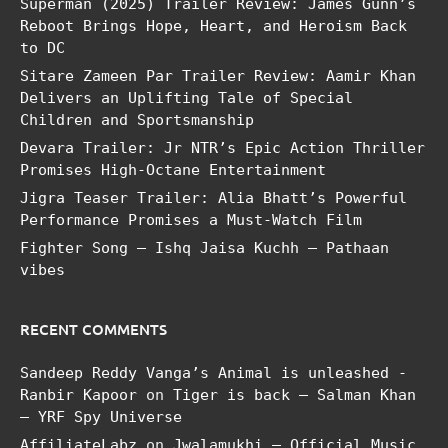
Superman (2025) Trailer Review: James Gunn’s
Reboot Brings Hope, Heart, and Heroism Back
to DC
Sitare Zameen Par Trailer Review: Aamir Khan
Delivers an Uplifting Tale of Special
Children and Sportsmanship
Devara Trailer: Jr NTR’s Epic Action Thriller
Promises High-Octane Entertainment
Jigra Teaser Trailer: Alia Bhatt’s Powerful
Performance Promises a Must-Watch Film
Fighter Song – Ishq Jaisa Kuchh – Pathaan
vibes
RECENT COMMENTS
Sandeep Reddy Vanga’s Animal is unleashed -
Ranbir Kapoor
on
Tiger is back – Salman Khan
– YRF Spy Universe
AffiliateLabz
on
Jwalamukhi – Official Music