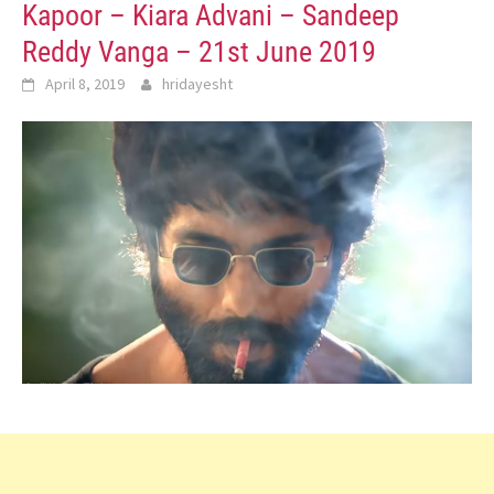
Kapoor – Kiara Advani – Sandeep
Reddy Vanga – 21st June 2019
April 8, 2019
hridayesht