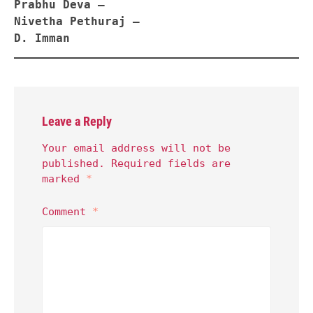
Prabhu Deva –
Nivetha Pethuraj –
D. Imman
Leave a Reply
Your email address will not be
published.
Required fields are
marked
*
Comment
*