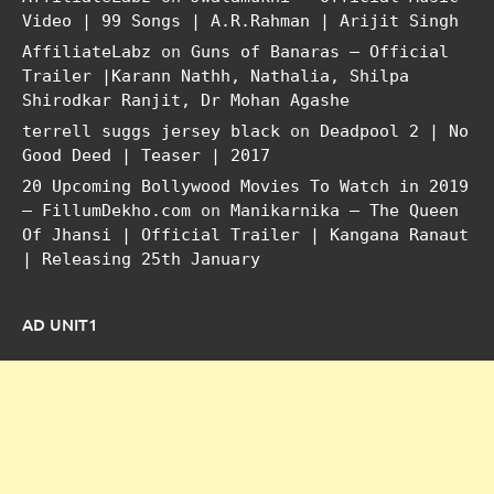
Video | 99 Songs | A.R.Rahman | Arijit Singh
AffiliateLabz
on
Guns of Banaras – Official
Trailer |Karann Nathh, Nathalia, Shilpa
Shirodkar Ranjit, Dr Mohan Agashe
terrell suggs jersey black
on
Deadpool 2 | No
Good Deed | Teaser | 2017
20 Upcoming Bollywood Movies To Watch in 2019
– FillumDekho.com
on
Manikarnika – The Queen
Of Jhansi | Official Trailer | Kangana Ranaut
| Releasing 25th January
AD UNIT1