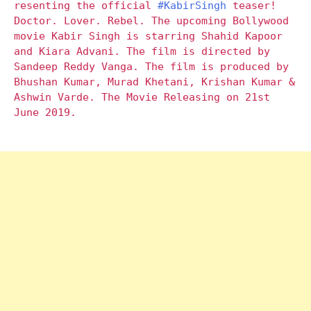
resenting the official
#KabirSingh
teaser!
Doctor. Lover. Rebel. The upcoming Bollywood
movie Kabir Singh is starring Shahid Kapoor
and Kiara Advani. The film is directed by
Sandeep Reddy Vanga. The film is produced by
Bhushan Kumar, Murad Khetani, Krishan Kumar &
Ashwin Varde. The Movie Releasing on 21st
June 2019.