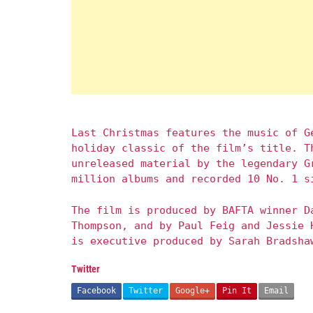
Last Christmas features the music of G
holiday classic of the film’s title. T
unreleased material by the legendary G
million albums and recorded 10 No. 1 s
The film is produced by BAFTA winner D
Thompson, and by Paul Feig and Jessie 
is executive produced by Sarah Bradsha
Twitter
Facebook
Twitter
Google+
Pin It
Email