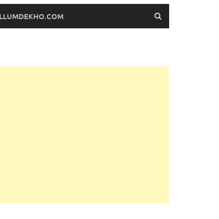
FILLUMDEKHO.COM