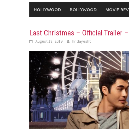
HOLLYWOOD
BOLLYWOOD
MOVIE REV
Last Christmas – Official Trailer 
August 18, 2019
hridayesht