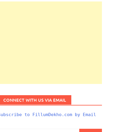
CONNECT WITH US VIA EMAIL
Subscribe to FillumDekho.com by Email
Search