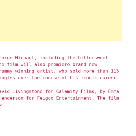
eorge Michael, including the bittersweet
he film will also premiere brand new
rammy-winning artist, who sold more than 115
ingles over the course of his iconic career.
avid Livingstone for Calamity Films, by Emma
Henderson for Feigco Entertainment. The film
w.