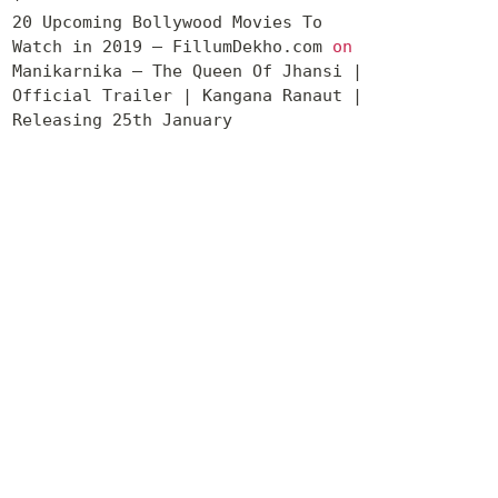
20 Upcoming Bollywood Movies To
Watch in 2019 – FillumDekho.com
on
Manikarnika – The Queen Of Jhansi |
Official Trailer | Kangana Ranaut |
Releasing 25th January