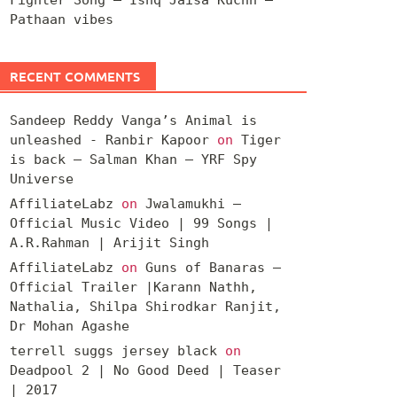
Pathaan vibes
RECENT COMMENTS
Sandeep Reddy Vanga’s Animal is
unleashed - Ranbir Kapoor
on
Tiger
is back – Salman Khan – YRF Spy
Universe
AffiliateLabz
on
Jwalamukhi –
Official Music Video | 99 Songs |
A.R.Rahman | Arijit Singh
AffiliateLabz
on
Guns of Banaras –
Official Trailer |Karann Nathh,
Nathalia, Shilpa Shirodkar Ranjit,
Dr Mohan Agashe
terrell suggs jersey black
on
Deadpool 2 | No Good Deed | Teaser
| 2017