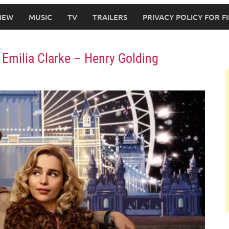
IEW
MUSIC
TV
TRAILERS
PRIVACY POLICY FOR 
– Emilia Clarke – Henry Golding