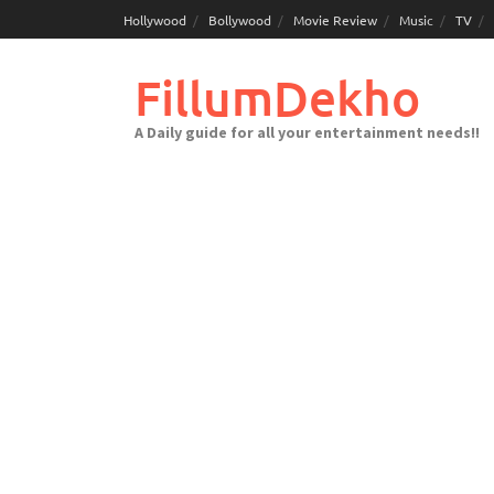
Skip
Hollywood
Bollywood
Movie Review
Music
TV
to
content
FillumDekho
A Daily guide for all your entertainment needs!!