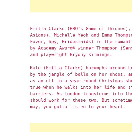
Emilia Clarke (HBO’s Game of Thrones),
Asians), Michelle Yeoh and Emma Thomps
Favor, Spy, Bridesmaids) in the romant
by Academy Award® winner Thompson (Sen
and playwright Bryony Kimmings.
Kate (Emilia Clarke) harumphs around L
by the jangle of bells on her shoes, a
as an elf in a year-round Christmas sh
true when he walks into her life and s
barriers. As London transforms into th
should work for these two. But sometim
may, you gotta listen to your heart.