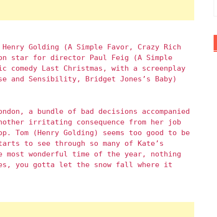
 Henry Golding (A Simple Favor, Crazy Rich
on star for director Paul Feig (A Simple
ic comedy Last Christmas, with a screenplay
se and Sensibility, Bridget Jones’s Baby)
ondon, a bundle of bad decisions accompanied
nother irritating consequence from her job
op. Tom (Henry Golding) seems too good to be
tarts to see through so many of Kate’s
e most wonderful time of the year, nothing
es, you gotta let the snow fall where it