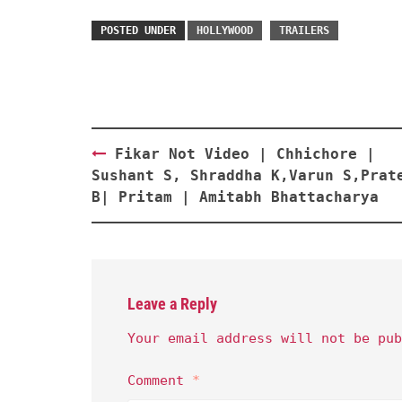
POSTED UNDER
HOLLYWOOD
TRAILERS
Post
Fikar Not Video | Chhichore |
navigation
Sushant S, Shraddha K,Varun S,Prat
B| Pritam | Amitabh Bhattacharya
Leave a Reply
Your email address will not be pub
Comment
*