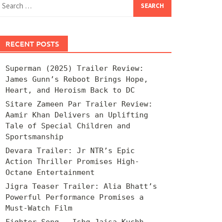
for:
RECENT POSTS
Superman (2025) Trailer Review:
James Gunn’s Reboot Brings Hope,
Heart, and Heroism Back to DC
Sitare Zameen Par Trailer Review:
Aamir Khan Delivers an Uplifting
Tale of Special Children and
Sportsmanship
Devara Trailer: Jr NTR’s Epic
Action Thriller Promises High-
Octane Entertainment
Jigra Teaser Trailer: Alia Bhatt’s
Powerful Performance Promises a
Must-Watch Film
Fighter Song – Ishq Jaisa Kuchh –