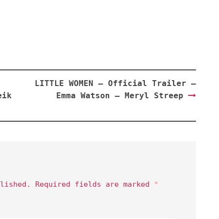
LITTLE WOMEN – Official Trailer –
eik
Emma Watson – Meryl Streep
lished.
Required fields are marked
*