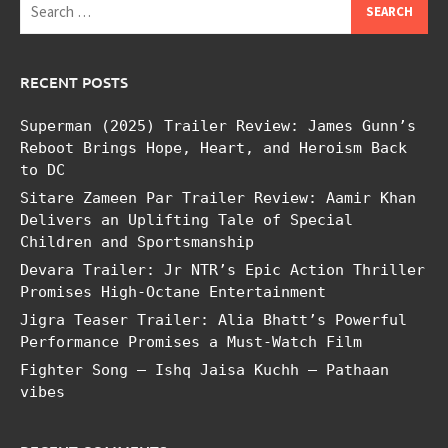
for:
RECENT POSTS
Superman (2025) Trailer Review: James Gunn’s
Reboot Brings Hope, Heart, and Heroism Back
to DC
Sitare Zameen Par Trailer Review: Aamir Khan
Delivers an Uplifting Tale of Special
Children and Sportsmanship
Devara Trailer: Jr NTR’s Epic Action Thriller
Promises High-Octane Entertainment
Jigra Teaser Trailer: Alia Bhatt’s Powerful
Performance Promises a Must-Watch Film
Fighter Song – Ishq Jaisa Kuchh – Pathaan
vibes