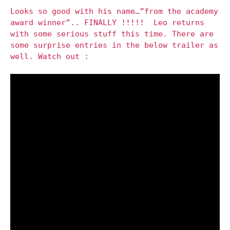
Looks so good with his name…”from the academy
award winner”.. FINALLY !!!!! Leo returns
with some serious stuff this time. There are
some surprise entries in the below trailer as
well. Watch out :