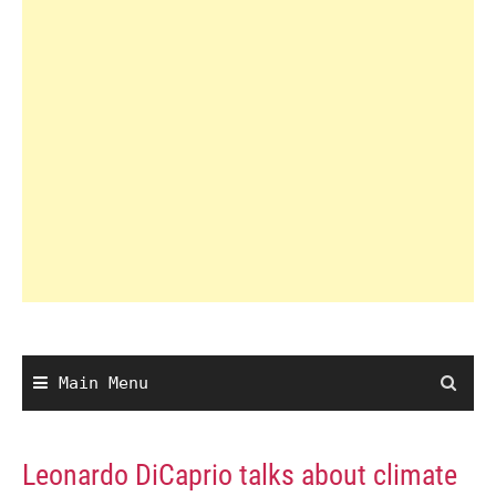
Main Menu
Leonardo DiCaprio talks about climate