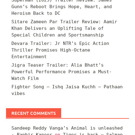
Superman (2025) Trailer Review: James
Gunn’s Reboot Brings Hope, Heart, and
Heroism Back to DC
Sitare Zameen Par Trailer Review: Aamir
Khan Delivers an Uplifting Tale of
Special Children and Sportsmanship
Devara Trailer: Jr NTR’s Epic Action
Thriller Promises High-Octane
Entertainment
Jigra Teaser Trailer: Alia Bhatt’s
Powerful Performance Promises a Must-
Watch Film
Fighter Song – Ishq Jaisa Kuchh – Pathaan
vibes
RECENT COMMENTS
Sandeep Reddy Vanga’s Animal is unleashed
- Ranbir Kapoor
on
Tiger is back – Salman