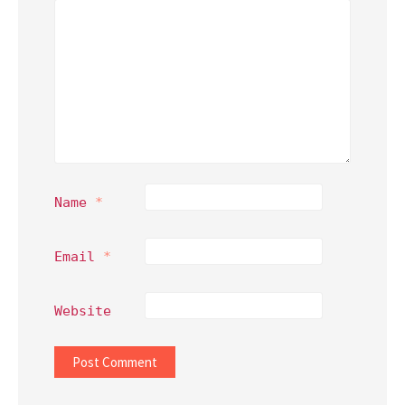
Name
*
Email
*
Website