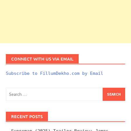
CONNECT WITH US VIA EMAIL
Subscribe to FillumDekho.com by Email
Search
for:
RECENT POSTS