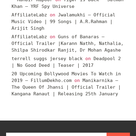
Khan – YRF Spy Universe
AffiliateLabz
on
Jwalamukhi – Official
Music Video | 99 Songs | A.R.Rahman |
Arijit Singh
AffiliateLabz
on
Guns of Banaras –
Official Trailer |Karann Nathh, Nathalia,
Shilpa Shirodkar Ranjit, Dr Mohan Agashe
terrell suggs jersey black
on
Deadpool 2
| No Good Deed | Teaser | 2017
20 Upcoming Bollywood Movies To Watch in
2019 – FillumDekho.com
on
Manikarnika –
The Queen Of Jhansi | Official Trailer |
Kangana Ranaut | Releasing 25th January
Search