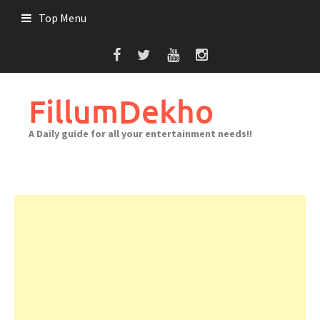
Skip
Top Menu
to
content
FillumDekho
A Daily guide for all your entertainment needs!!