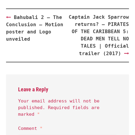
Post
Captain Jack Sparrow
Bahubali 2 — The
navigation
returns? — PIRATES
Conclusion — Motion
OF THE CARIBBEAN 5:
poster and Logo
DEAD MEN TELL NO
unveiled
TALES | Official
trailer (2017)
Leave a Reply
Your email address will not be
published.
Required fields are
marked
*
Comment
*