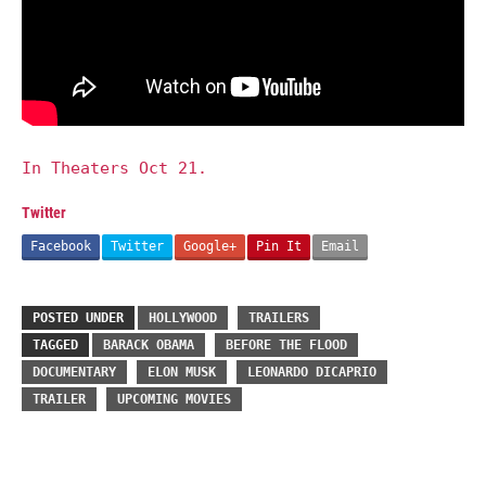
In Theaters Oct 21.
Twitter
Facebook
Twitter
Google+
Pin It
Email
POSTED UNDER
HOLLYWOOD
TRAILERS
TAGGED
BARACK OBAMA
BEFORE THE FLOOD
DOCUMENTARY
ELON MUSK
LEONARDO DICAPRIO
TRAILER
UPCOMING MOVIES