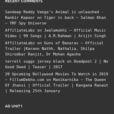
RECENT COMMENTS
Sandeep Reddy Vanga’s Animal is unleashed -
Ranbir Kapoor
on
Tiger is back – Salman Khan
– YRF Spy Universe
AffiliateLabz
on
Jwalamukhi – Official Music
Video | 99 Songs | A.R.Rahman | Arijit Singh
AffiliateLabz
on
Guns of Banaras – Official
Trailer |Karann Nathh, Nathalia, Shilpa
Shirodkar Ranjit, Dr Mohan Agashe
terrell suggs jersey black
on
Deadpool 2 | No
Good Deed | Teaser | 2017
20 Upcoming Bollywood Movies To Watch in 2019
– FillumDekho.com
on
Manikarnika – The Queen
Of Jhansi | Official Trailer | Kangana Ranaut
| Releasing 25th January
AD UNIT1