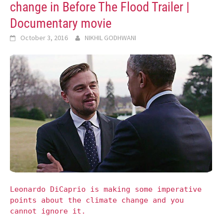
change in Before The Flood Trailer |
Documentary movie
October 3, 2016
NIKHIL GODHWANI
Leonardo DiCaprio is making some imperative
points about the climate change and you
cannot ignore it.