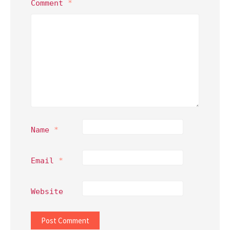
Comment
*
Name
*
Email
*
Website