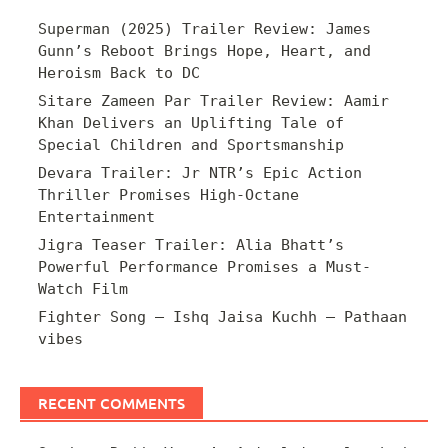
Superman (2025) Trailer Review: James
Gunn’s Reboot Brings Hope, Heart, and
Heroism Back to DC
Sitare Zameen Par Trailer Review: Aamir
Khan Delivers an Uplifting Tale of
Special Children and Sportsmanship
Devara Trailer: Jr NTR’s Epic Action
Thriller Promises High-Octane
Entertainment
Jigra Teaser Trailer: Alia Bhatt’s
Powerful Performance Promises a Must-
Watch Film
Fighter Song – Ishq Jaisa Kuchh – Pathaan
vibes
RECENT COMMENTS