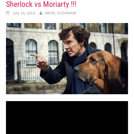
Sherlock vs Moriarty !!!
July 24, 2016
NIKHIL GODHWANI