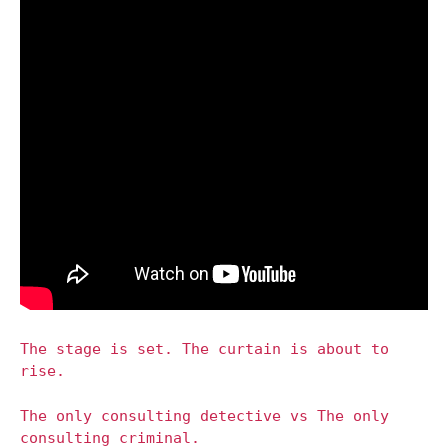
The stage is set. The curtain is about to
rise.
The only consulting detective vs The only
consulting criminal.