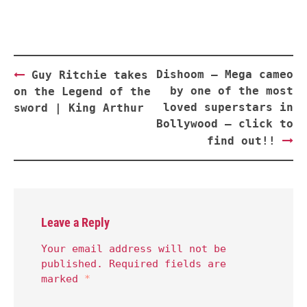
Post
Dishoom – Mega cameo
Guy Ritchie takes
navigation
by one of the most
on the Legend of the
loved superstars in
sword | King Arthur
Bollywood – click to
find out!!
Leave a Reply
Your email address will not be
published.
Required fields are
marked
*