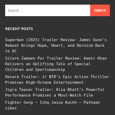
Search
for:
RECENT POSTS
Superman (2025) Trailer Review: James Gunn’s
Reboot Brings Hope, Heart, and Heroism Back
to DC
Sitare Zameen Par Trailer Review: Aamir Khan
Delivers an Uplifting Tale of Special
Children and Sportsmanship
Devara Trailer: Jr NTR’s Epic Action Thriller
Promises High-Octane Entertainment
Jigra Teaser Trailer: Alia Bhatt’s Powerful
Performance Promises a Must-Watch Film
Fighter Song – Ishq Jaisa Kuchh – Pathaan
vibes