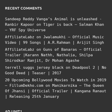
RECENT COMMENTS
Sandeep Reddy Vanga’s Animal is unleashed -
Ranbir Kapoor
on
Tiger is back – Salman Khan
– YRF Spy Universe
AffiliateLabz
on
Jwalamukhi – Official Music
Video | 99 Songs | A.R.Rahman | Arijit Singh
AffiliateLabz
on
Guns of Banaras – Official
Trailer |Karann Nathh, Nathalia, Shilpa
Shirodkar Ranjit, Dr Mohan Agashe
terrell suggs jersey black
on
Deadpool 2 | No
Good Deed | Teaser | 2017
20 Upcoming Bollywood Movies To Watch in 2019
– FillumDekho.com
on
Manikarnika – The Queen
Of Jhansi | Official Trailer | Kangana Ranaut
| Releasing 25th January
AD UNIT1