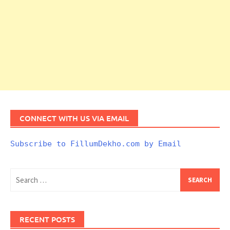
CONNECT WITH US VIA EMAIL
Subscribe to FillumDekho.com by Email
Search
for:
RECENT POSTS