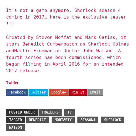
It’s not a game anymore. Sherlock season 4
coming in 2017… here is the exclusive teaser
!!!
Created by Steven Moffat and Mark Gatiss, it
stars Benedict Cumberbatch as Sherlock Holmes
andMartin Freeman as Doctor John Watson. A
fourth series has been commissioned, which
began filming in April 2016 for an intended
2017 release.
Twitter
Facebook
Twitter
Google+
Pin It
Email
POSTED UNDER
TRAILERS
TV
TAGGED
BENEDICT
MORIARTY
SEASON4
SHERLOCK
WATSON