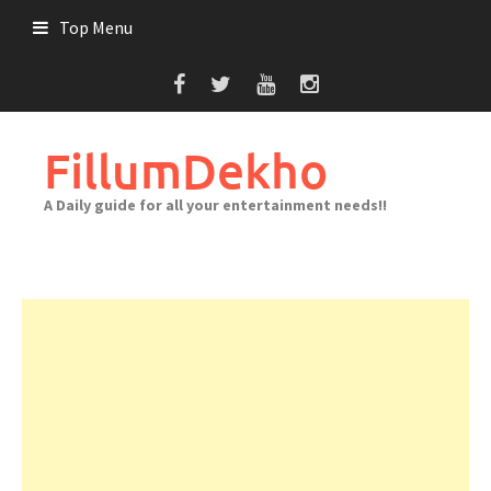
Skip
Top Menu
to
content
FillumDekho
A Daily guide for all your entertainment needs!!