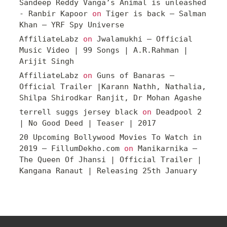
Sandeep Reddy Vanga’s Animal is unleashed
- Ranbir Kapoor
on
Tiger is back – Salman
Khan – YRF Spy Universe
AffiliateLabz
on
Jwalamukhi – Official
Music Video | 99 Songs | A.R.Rahman |
Arijit Singh
AffiliateLabz
on
Guns of Banaras –
Official Trailer |Karann Nathh, Nathalia,
Shilpa Shirodkar Ranjit, Dr Mohan Agashe
terrell suggs jersey black
on
Deadpool 2
| No Good Deed | Teaser | 2017
20 Upcoming Bollywood Movies To Watch in
2019 – FillumDekho.com
on
Manikarnika –
The Queen Of Jhansi | Official Trailer |
Kangana Ranaut | Releasing 25th January