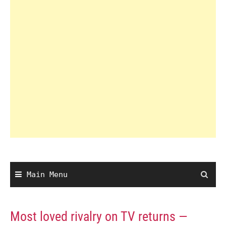
Main Menu
Most loved rivalry on TV returns —