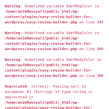
Warning
: Undefined variable $defBkgColor in
/home/woib0wvsval3/public_html/wp-
content/plugins/easy-review-builder-for-
wordpress/easy-review-builder.php
on line
347
Warning
: Undefined variable $defBkgColor in
/home/woib0wvsval3/public_html/wp-
content/plugins/easy-review-builder-for-
wordpress/easy-review-builder.php
on line
368
Warning
: Undefined variable $defBodyColor in
/home/woib0wvsval3/public_html/wp-
content/plugins/easy-review-builder-for-
wordpress/easy-review-builder.php
on line
368
Deprecated
: strlen(): Passing null to
parameter #1 ($string) of type string is
deprecated in
/home/woib0wvsval3/public_html/wp-
content/plugins/easy-review-builder-for-