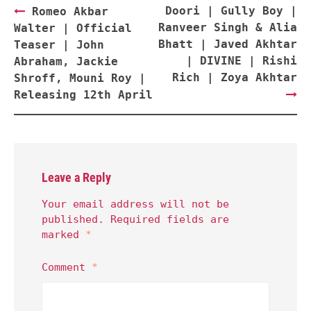
Post
Doori | Gully Boy |
Romeo Akbar
navigation
Ranveer Singh & Alia
Walter | Official
Bhatt | Javed Akhtar
Teaser | John
| DIVINE | Rishi
Abraham, Jackie
Rich | Zoya Akhtar
Shroff, Mouni Roy |
Releasing 12th April
Leave a Reply
Your email address will not be
published.
Required fields are
marked
*
Comment
*