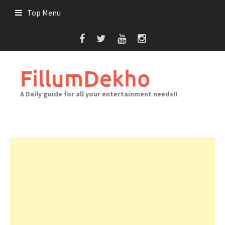
Skip
Top Menu
to
content
FillumDekho
A Daily guide for all your entertainment needs!!