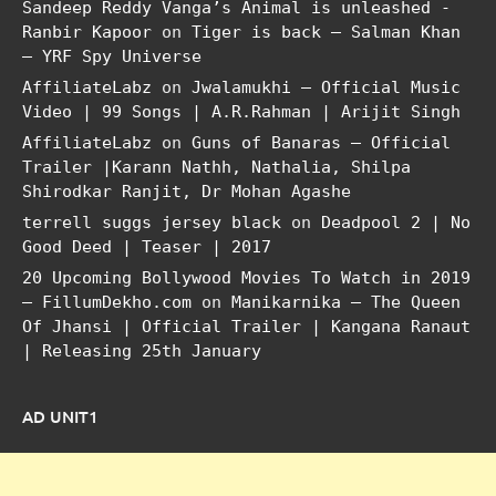
Sandeep Reddy Vanga’s Animal is unleashed -
Ranbir Kapoor
on
Tiger is back – Salman Khan
– YRF Spy Universe
AffiliateLabz
on
Jwalamukhi – Official Music
Video | 99 Songs | A.R.Rahman | Arijit Singh
AffiliateLabz
on
Guns of Banaras – Official
Trailer |Karann Nathh, Nathalia, Shilpa
Shirodkar Ranjit, Dr Mohan Agashe
terrell suggs jersey black
on
Deadpool 2 | No
Good Deed | Teaser | 2017
20 Upcoming Bollywood Movies To Watch in 2019
– FillumDekho.com
on
Manikarnika – The Queen
Of Jhansi | Official Trailer | Kangana Ranaut
| Releasing 25th January
AD UNIT1