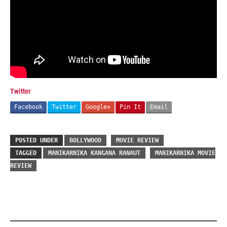
Twitter
Facebook
Twitter
Google+
Pin It
Email
POSTED UNDER
BOLLYWOOD
MOVIE REVIEW
TAGGED
MANIKARNIKA KANGANA RANAUT
MANIKARNIKA MOVIE
REVIEW