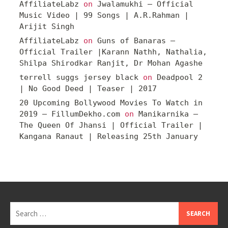
AffiliateLabz
on
Jwalamukhi – Official
Music Video | 99 Songs | A.R.Rahman |
Arijit Singh
AffiliateLabz
on
Guns of Banaras –
Official Trailer |Karann Nathh, Nathalia,
Shilpa Shirodkar Ranjit, Dr Mohan Agashe
terrell suggs jersey black
on
Deadpool 2
| No Good Deed | Teaser | 2017
20 Upcoming Bollywood Movies To Watch in
2019 – FillumDekho.com
on
Manikarnika –
The Queen Of Jhansi | Official Trailer |
Kangana Ranaut | Releasing 25th January
Search
for: