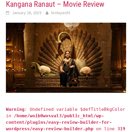
Kangana Ranaut – Movie Review
January 28, 2019
hridayesht
Warning
: Undefined variable $defTitleBkgColor
in
/home/woib0wvsval3/public_html/wp-
content/plugins/easy-review-builder-for-
wordpress/easy-review-builder.php
on line
319