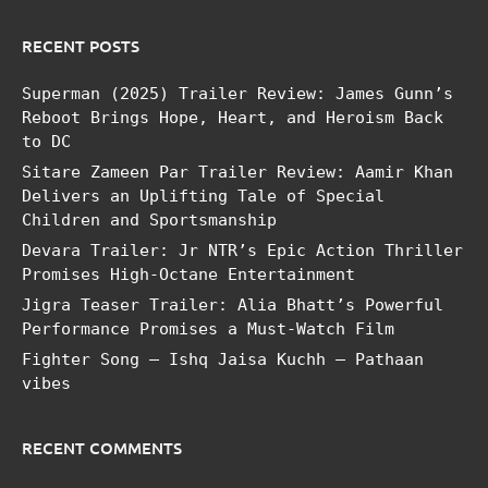
RECENT POSTS
Superman (2025) Trailer Review: James Gunn’s
Reboot Brings Hope, Heart, and Heroism Back
to DC
Sitare Zameen Par Trailer Review: Aamir Khan
Delivers an Uplifting Tale of Special
Children and Sportsmanship
Devara Trailer: Jr NTR’s Epic Action Thriller
Promises High-Octane Entertainment
Jigra Teaser Trailer: Alia Bhatt’s Powerful
Performance Promises a Must-Watch Film
Fighter Song – Ishq Jaisa Kuchh – Pathaan
vibes
RECENT COMMENTS