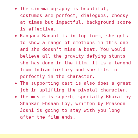
The cinematography is beautiful,
costumes are perfect, dialogues, cheesy
at times but impactful, background score
is effective.
Kangana Ranaut is in top form, she gets
to show a range of emotions in this one
and she doesn’t miss a beat. You would
believe all the gravity defying stunts
she has done in the film. It is a legend
from Indian history and she fits in
perfectly in the character.
The supporting cast is also does a great
job in uplifting the pivotal character.
The music is superb, specially Bharat by
Shankar Ehsaan Loy, written by Prasoon
Joshi is going to stay with you long
after the film ends.