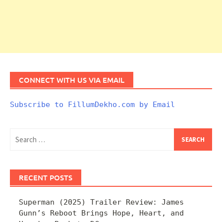
CONNECT WITH US VIA EMAIL
Subscribe to FillumDekho.com by Email
Search
for:
RECENT POSTS
Superman (2025) Trailer Review: James
Gunn’s Reboot Brings Hope, Heart, and