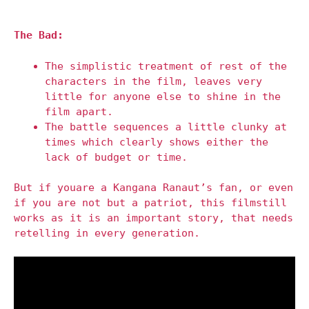
The Bad:
The simplistic treatment of rest of the
characters in the film, leaves very
little for anyone else to shine in the
film apart.
The battle sequences a little clunky at
times which clearly shows either the
lack of budget or time.
But if youare a Kangana Ranaut’s fan, or even
if you are not but a patriot, this filmstill
works as it is an important story, that needs
retelling in every generation.