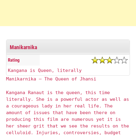
Manikarnika
Rating
Kangana is Queen, literally
Manikarnika – The Queen of Jhansi
Kangana Ranaut is the queen, this time
literally. She is a powerful actor as well as
a courageous lady in her real life. The
amount of issues that have been there on
producing this film are numerous yet it is
her sheer grit that we see the results on the
celluloid. Injuries, controversies, budget