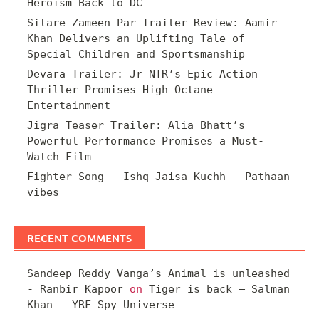
Heroism Back to DC
Sitare Zameen Par Trailer Review: Aamir
Khan Delivers an Uplifting Tale of
Special Children and Sportsmanship
Devara Trailer: Jr NTR’s Epic Action
Thriller Promises High-Octane
Entertainment
Jigra Teaser Trailer: Alia Bhatt’s
Powerful Performance Promises a Must-
Watch Film
Fighter Song – Ishq Jaisa Kuchh – Pathaan
vibes
RECENT COMMENTS
Sandeep Reddy Vanga’s Animal is unleashed
- Ranbir Kapoor
on
Tiger is back – Salman
Khan – YRF Spy Universe