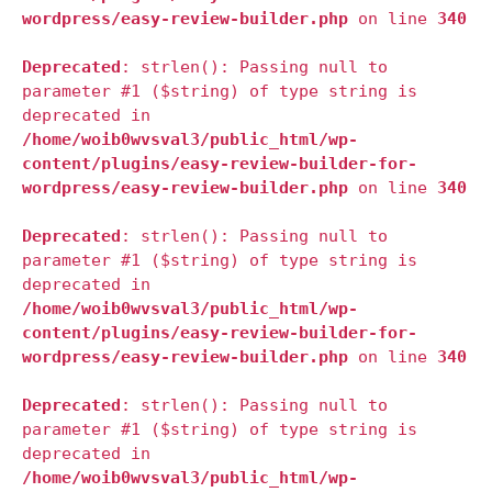
wordpress/easy-review-builder.php
on line
340
Deprecated
: strlen(): Passing null to
parameter #1 ($string) of type string is
deprecated in
/home/woib0wvsval3/public_html/wp-
content/plugins/easy-review-builder-for-
wordpress/easy-review-builder.php
on line
340
Deprecated
: strlen(): Passing null to
parameter #1 ($string) of type string is
deprecated in
/home/woib0wvsval3/public_html/wp-
content/plugins/easy-review-builder-for-
wordpress/easy-review-builder.php
on line
340
Deprecated
: strlen(): Passing null to
parameter #1 ($string) of type string is
deprecated in
/home/woib0wvsval3/public_html/wp-