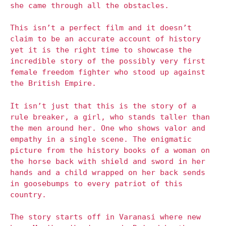
she came through all the obstacles.
This isn’t a perfect film and it doesn’t
claim to be an accurate account of history
yet it is the right time to showcase the
incredible story of the possibly very first
female freedom fighter who stood up against
the British Empire.
It isn’t just that this is the story of a
rule breaker, a girl, who stands taller than
the men around her. One who shows valor and
empathy in a single scene. The enigmatic
picture from the history books of a woman on
the horse back with shield and sword in her
hands and a child wrapped on her back sends
in goosebumps to every patriot of this
country.
The story starts off in Varanasi where new