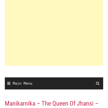
Main Menu
Manikarnika – The Queen Of Jhansi –