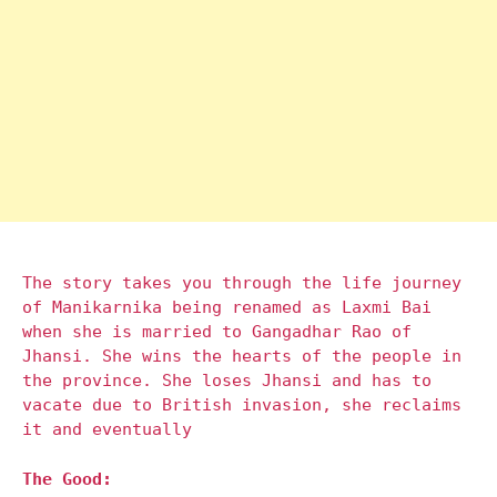
The story takes you through the life journey
of Manikarnika being renamed as Laxmi Bai
when she is married to Gangadhar Rao of
Jhansi. She wins the hearts of the people in
the province. She loses Jhansi and has to
vacate due to British invasion, she reclaims
it and eventually
The Good: