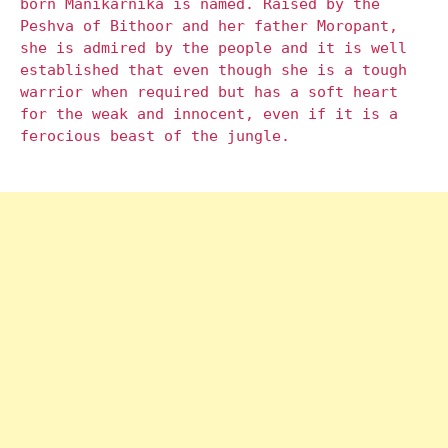
born Manikarnika is named. Raised by the
Peshva of Bithoor and her father Moropant,
she is admired by the people and it is well
established that even though she is a tough
warrior when required but has a soft heart
for the weak and innocent, even if it is a
ferocious beast of the jungle.