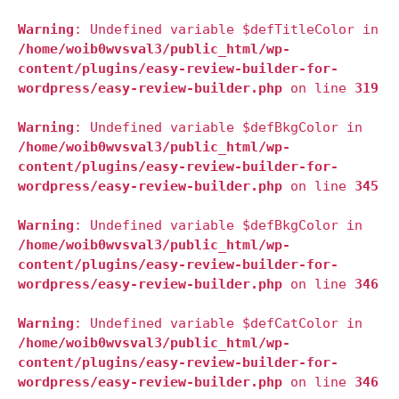
Warning
: Undefined variable $defTitleColor in
/home/woib0wvsval3/public_html/wp-
content/plugins/easy-review-builder-for-
wordpress/easy-review-builder.php
on line
319
Warning
: Undefined variable $defBkgColor in
/home/woib0wvsval3/public_html/wp-
content/plugins/easy-review-builder-for-
wordpress/easy-review-builder.php
on line
345
Warning
: Undefined variable $defBkgColor in
/home/woib0wvsval3/public_html/wp-
content/plugins/easy-review-builder-for-
wordpress/easy-review-builder.php
on line
346
Warning
: Undefined variable $defCatColor in
/home/woib0wvsval3/public_html/wp-
content/plugins/easy-review-builder-for-
wordpress/easy-review-builder.php
on line
346