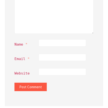
Name
*
Email
*
Website