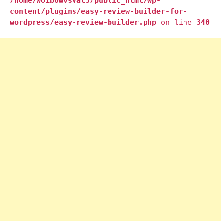
/home/woib0wvsval3/public_html/wp-
content/plugins/easy-review-builder-for-
wordpress/easy-review-builder.php
on line
340