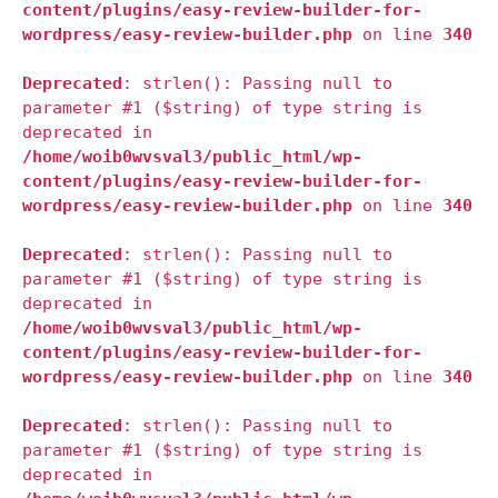
content/plugins/easy-review-builder-for-
wordpress/easy-review-builder.php
on line
340
Deprecated
: strlen(): Passing null to
parameter #1 ($string) of type string is
deprecated in
/home/woib0wvsval3/public_html/wp-
content/plugins/easy-review-builder-for-
wordpress/easy-review-builder.php
on line
340
Deprecated
: strlen(): Passing null to
parameter #1 ($string) of type string is
deprecated in
/home/woib0wvsval3/public_html/wp-
content/plugins/easy-review-builder-for-
wordpress/easy-review-builder.php
on line
340
Deprecated
: strlen(): Passing null to
parameter #1 ($string) of type string is
deprecated in