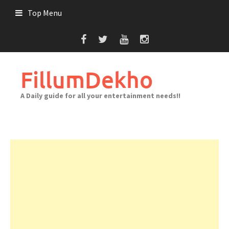
Skip
Top Menu
to
content
FillumDekho
A Daily guide for all your entertainment needs!!