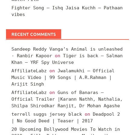
Fighter Song – Ishq Jaisa Kuchh – Pathaan
vibes
RECENT COMMENTS
Sandeep Reddy Vanga’s Animal is unleashed
- Ranbir Kapoor
on
Tiger is back – Salman
Khan – YRF Spy Universe
AffiliateLabz
on
Jwalamukhi – Official
Music Video | 99 Songs | A.R.Rahman |
Arijit Singh
AffiliateLabz
on
Guns of Banaras –
Official Trailer |Karann Nathh, Nathalia,
Shilpa Shirodkar Ranjit, Dr Mohan Agashe
terrell suggs jersey black
on
Deadpool 2
| No Good Deed | Teaser | 2017
20 Upcoming Bollywood Movies To Watch in