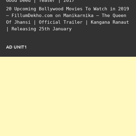
Good Deed | Teaser | 2017
20 Upcoming Bollywood Movies To Watch in 2019
– FillumDekho.com
on
Manikarnika – The Queen
Of Jhansi | Official Trailer | Kangana Ranaut
| Releasing 25th January
AD UNIT1