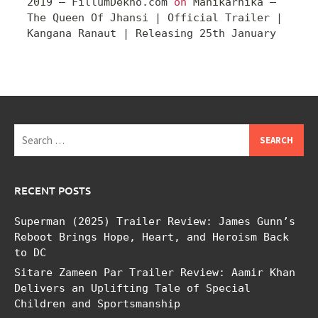
2019 – FillumDekho.com
on
Manikarnika –
The Queen Of Jhansi | Official Trailer |
Kangana Ranaut | Releasing 25th January
Search
for:
RECENT POSTS
Superman (2025) Trailer Review: James Gunn’s
Reboot Brings Hope, Heart, and Heroism Back
to DC
Sitare Zameen Par Trailer Review: Aamir Khan
Delivers an Uplifting Tale of Special
Children and Sportsmanship