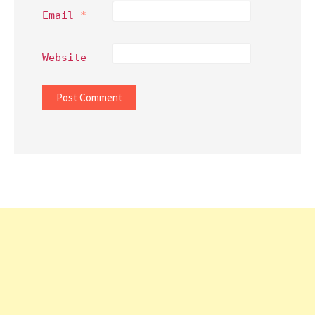
Email
*
Website