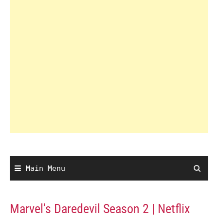
Main Menu
Marvel’s Daredevil Season 2 | Netflix