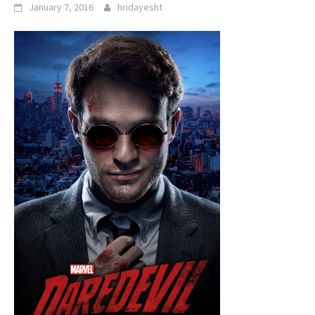
January 7, 2016
hridayesht