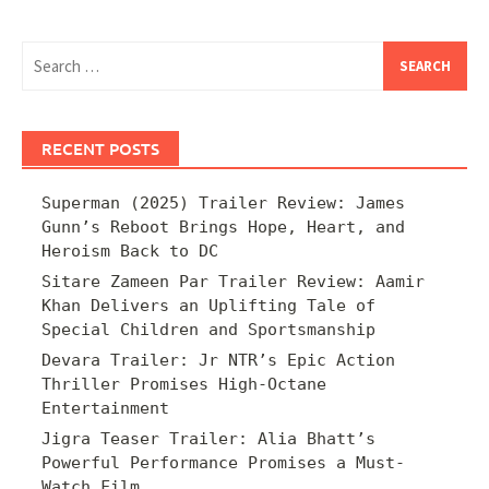
Search
for:
RECENT POSTS
Superman (2025) Trailer Review: James
Gunn’s Reboot Brings Hope, Heart, and
Heroism Back to DC
Sitare Zameen Par Trailer Review: Aamir
Khan Delivers an Uplifting Tale of
Special Children and Sportsmanship
Devara Trailer: Jr NTR’s Epic Action
Thriller Promises High-Octane
Entertainment
Jigra Teaser Trailer: Alia Bhatt’s
Powerful Performance Promises a Must-
Watch Film