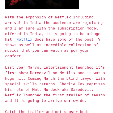
With the expansion of Netflix including
arrival in India the audience are rejoicing
and I am sure with the subscription model
offered in India, it is going to be a huge
hit.
Netflix
does have some of the best TV
shows as well as incredible collection of
movies that you can watch as per your
comfort.
Last year Marvel Entertainment launched it’s
first show Daredevil on Netflix and it was a
huge hit. Coming March the blind lawyer with
special skills returns. Charlie Cox reprises
his role of Matt Murdock aka Daredevil.
Netflix launched the first trailer of season
and it is going to arrive worldwide.
Catch the trailer and get subscribed: