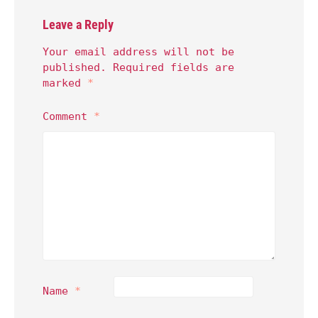
Leave a Reply
Your email address will not be
published.
Required fields are
marked
*
Comment
*
Name
*