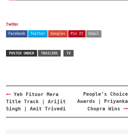
Twitter
Facebook
Twitter
Google+
Pin It
Email
POSTED UNDER
TRAILERS
TV
Post
People’s Choice
Yeh Fitoor Mera
navigation
Awards | Priyanka
Title Track | Arijit
Singh | Amit Trivedi
Chopra Wins