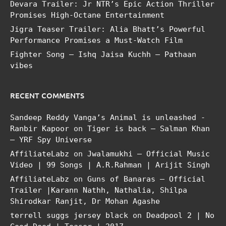
Devara Trailer: Jr NTR’s Epic Action Thriller
Promises High-Octane Entertainment
Jigra Teaser Trailer: Alia Bhatt’s Powerful
Performance Promises a Must-Watch Film
Fighter Song – Ishq Jaisa Kuchh – Pathaan
vibes
RECENT COMMENTS
Sandeep Reddy Vanga’s Animal is unleashed -
Ranbir Kapoor
on
Tiger is back – Salman Khan
– YRF Spy Universe
AffiliateLabz
on
Jwalamukhi – Official Music
Video | 99 Songs | A.R.Rahman | Arijit Singh
AffiliateLabz
on
Guns of Banaras – Official
Trailer |Karann Nathh, Nathalia, Shilpa
Shirodkar Ranjit, Dr Mohan Agashe
terrell suggs jersey black
on
Deadpool 2 | No