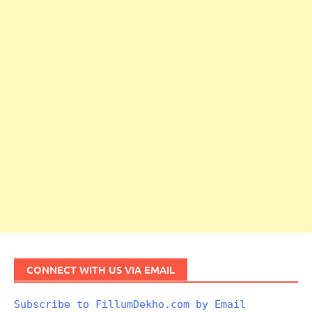
CONNECT WITH US VIA EMAIL
Subscribe to FillumDekho.com by Email