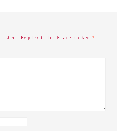
lished.
Required fields are marked
*