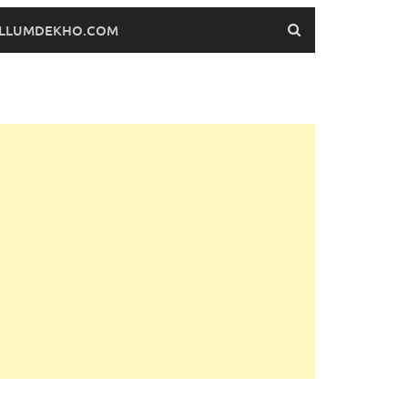
FILLUMDEKHO.COM