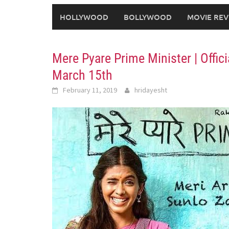
HOLLYWOOD
BOLLYWOOD
MOVIE REV
Mere Pyare Prime Minister | Offic
March 15th
February 11, 2019
hridayesht