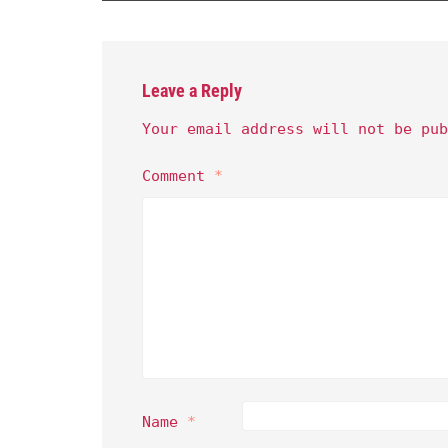
Leave a Reply
Your email address will not be pub
Comment
*
Name
*