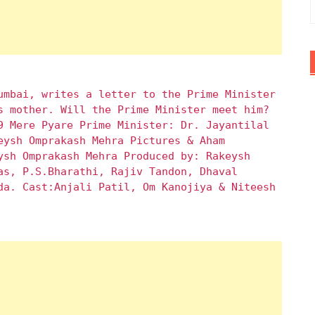
umbai, writes a letter to the Prime Minister
s mother. Will the Prime Minister meet him?
9 Mere Pyare Prime Minister: Dr. Jayantilal
eysh Omprakash Mehra Pictures & Aham
ysh Omprakash Mehra Produced by: Rakeysh
as, P.S.Bharathi, Rajiv Tandon, Dhaval
da. Cast:Anjali Patil, Om Kanojiya & Niteesh