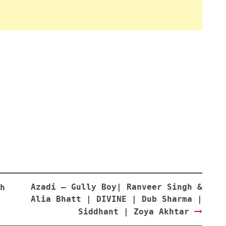
Azadi – Gully Boy| Ranveer Singh &
h
Alia Bhatt | DIVINE | Dub Sharma |
Siddhant | Zoya Akhtar