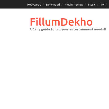
Skip
Hollywood
Bollywood
Movie Review
Music
TV
to
content
FillumDekho
A Daily guide for all your entertainment needs!!