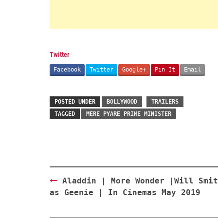
Twitter
Facebook
Twitter
Google+
Pin It
Email
POSTED UNDER
BOLLYWOOD
TRAILERS
TAGGED
MERE PYARE PRIME MINISTER
Post
Aladdin | More Wonder |Will Smit
navigation
as Geenie | In Cinemas May 2019