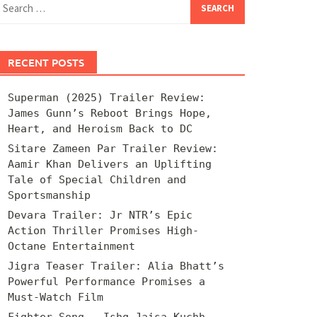
for:
RECENT POSTS
Superman (2025) Trailer Review:
James Gunn’s Reboot Brings Hope,
Heart, and Heroism Back to DC
Sitare Zameen Par Trailer Review:
Aamir Khan Delivers an Uplifting
Tale of Special Children and
Sportsmanship
Devara Trailer: Jr NTR’s Epic
Action Thriller Promises High-
Octane Entertainment
Jigra Teaser Trailer: Alia Bhatt’s
Powerful Performance Promises a
Must-Watch Film
Fighter Song – Ishq Jaisa Kuchh –