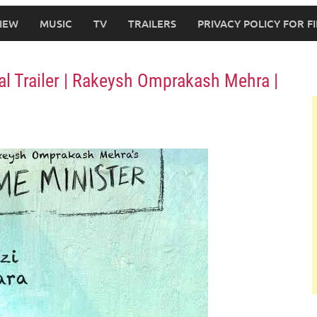
IEW
MUSIC
TV
TRAILERS
PRIVACY POLICY FOR 
ial Trailer | Rakeysh Omprakash Mehra |