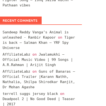
Pathaan vibes
RECENT COMMENTS
Sandeep Reddy Vanga’s Animal is
unleashed - Ranbir Kapoor
on
Tiger
is back – Salman Khan – YRF Spy
Universe
AffiliateLabz
on
Jwalamukhi –
Official Music Video | 99 Songs |
A.R.Rahman | Arijit Singh
AffiliateLabz
on
Guns of Banaras –
Official Trailer |Karann Nathh,
Nathalia, Shilpa Shirodkar Ranjit,
Dr Mohan Agashe
terrell suggs jersey black
on
Deadpool 2 | No Good Deed | Teaser
| 2017