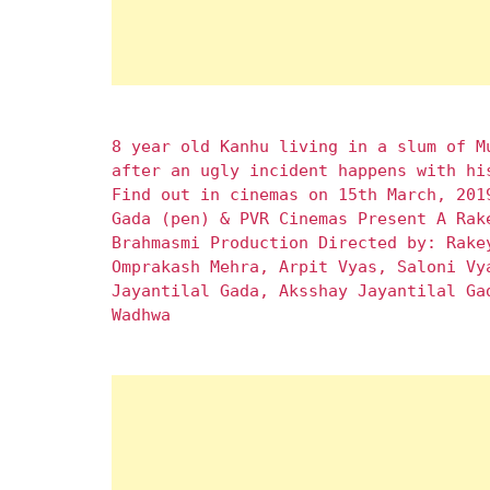
8 year old Kanhu living in a slum of M
after an ugly incident happens with hi
Find out in cinemas on 15th March, 201
Gada (pen) & PVR Cinemas Present A Rak
Brahmasmi Production Directed by: Rake
Omprakash Mehra, Arpit Vyas, Saloni Vy
Jayantilal Gada, Aksshay Jayantilal Ga
Wadhwa