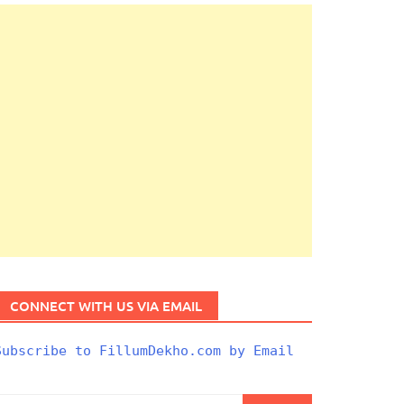
CONNECT WITH US VIA EMAIL
Subscribe to FillumDekho.com by Email
Search