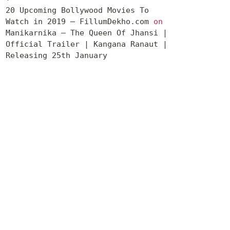
20 Upcoming Bollywood Movies To
Watch in 2019 – FillumDekho.com
on
Manikarnika – The Queen Of Jhansi |
Official Trailer | Kangana Ranaut |
Releasing 25th January