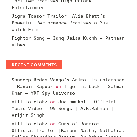
Thriller Promises High-Octane
Entertainment
Jigra Teaser Trailer: Alia Bhatt’s
Powerful Performance Promises a Must-
Watch Film
Fighter Song – Ishq Jaisa Kuchh – Pathaan
vibes
RECENT COMMENTS
Sandeep Reddy Vanga’s Animal is unleashed
- Ranbir Kapoor
on
Tiger is back – Salman
Khan – YRF Spy Universe
AffiliateLabz
on
Jwalamukhi – Official
Music Video | 99 Songs | A.R.Rahman |
Arijit Singh
AffiliateLabz
on
Guns of Banaras –
Official Trailer |Karann Nathh, Nathalia,