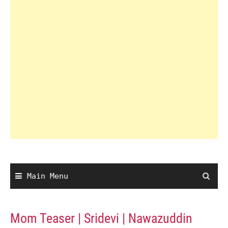
Main Menu
Mom Teaser | Sridevi | Nawazuddin