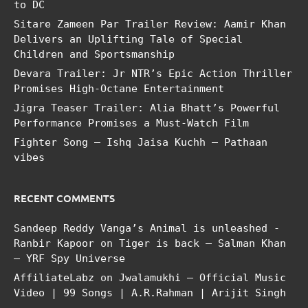
to DC
Sitare Zameen Par Trailer Review: Aamir Khan
Delivers an Uplifting Tale of Special
Children and Sportsmanship
Devara Trailer: Jr NTR’s Epic Action Thriller
Promises High-Octane Entertainment
Jigra Teaser Trailer: Alia Bhatt’s Powerful
Performance Promises a Must-Watch Film
Fighter Song – Ishq Jaisa Kuchh – Pathaan
vibes
RECENT COMMENTS
Sandeep Reddy Vanga’s Animal is unleashed -
Ranbir Kapoor
on
Tiger is back – Salman Khan
– YRF Spy Universe
AffiliateLabz
on
Jwalamukhi – Official Music
Video | 99 Songs | A.R.Rahman | Arijit Singh