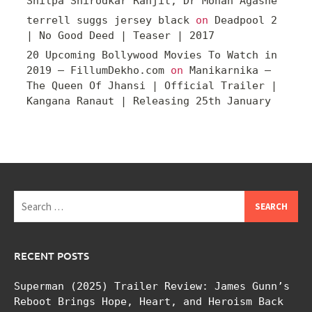
Shilpa Shirodkar Ranjit, Dr Mohan Agashe
terrell suggs jersey black
on
Deadpool 2
| No Good Deed | Teaser | 2017
20 Upcoming Bollywood Movies To Watch in
2019 – FillumDekho.com
on
Manikarnika –
The Queen Of Jhansi | Official Trailer |
Kangana Ranaut | Releasing 25th January
Search
for:
RECENT POSTS
Superman (2025) Trailer Review: James Gunn’s
Reboot Brings Hope, Heart, and Heroism Back