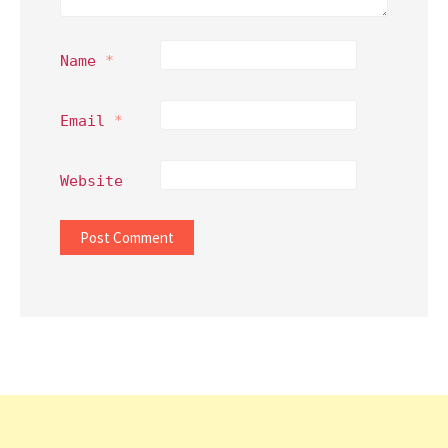
Name
*
Email
*
Website