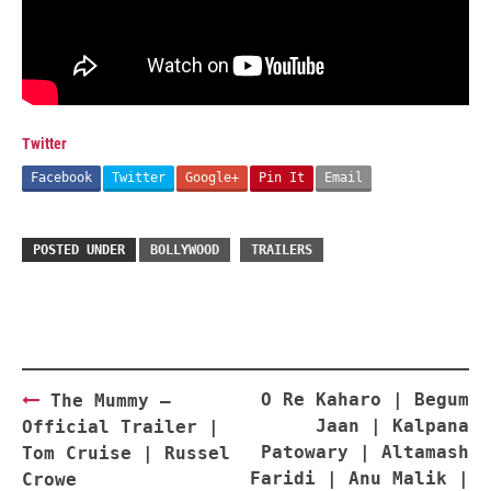
Twitter
Facebook
Twitter
Google+
Pin It
Email
POSTED UNDER
BOLLYWOOD
TRAILERS
Post
O Re Kaharo | Begum
The Mummy –
navigation
Jaan | Kalpana
Official Trailer |
Patowary | Altamash
Tom Cruise | Russel
Faridi | Anu Malik |
Crowe