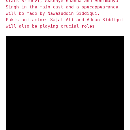
stars Sridevi, Akshaye Khanna and Abhimanyu
Singh in the main cast and a specappearance
will be made by Nawazuddin Siddiqui.
Pakistani actors Sajal Ali and Adnan Siddiqui
will also be playing crucial roles