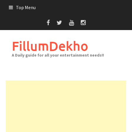
Skip
Top Menu
to
content
FillumDekho
A Daily guide for all your entertainment needs!!