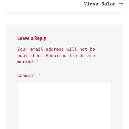
Vidya Balan
Leave a Reply
Your email address will not be
published.
Required fields are
marked
*
Comment
*