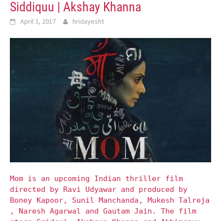
Siddiquu | Akshay Khanna
April 3, 2017
hridayesht
Mom is an upcoming Indian thriller film
directed by Ravi Udyawar and produced by
Boney Kapoor, Sunil Manchanda, Mukesh Talreja
, Naresh Agarwal and Gautam Jain. The film