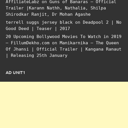
AffiliateLabz
on
Guns of Banaras – Official
Trailer |Karann Nathh, Nathalia, Shilpa
Shirodkar Ranjit, Dr Mohan Agashe
terrell suggs jersey black
on
Deadpool 2 | No
Good Deed | Teaser | 2017
20 Upcoming Bollywood Movies To Watch in 2019
– FillumDekho.com
on
Manikarnika – The Queen
Of Jhansi | Official Trailer | Kangana Ranaut
| Releasing 25th January
AD UNIT1