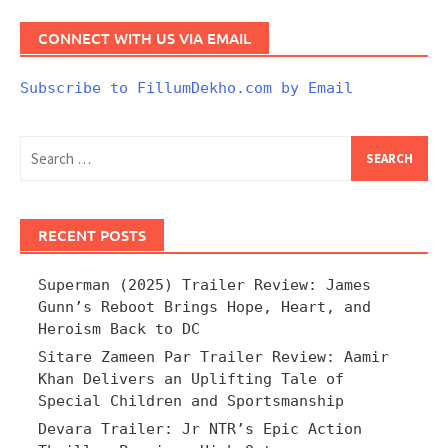
CONNECT WITH US VIA EMAIL
Subscribe to FillumDekho.com by Email
Search
for:
RECENT POSTS
Superman (2025) Trailer Review: James
Gunn’s Reboot Brings Hope, Heart, and
Heroism Back to DC
Sitare Zameen Par Trailer Review: Aamir
Khan Delivers an Uplifting Tale of
Special Children and Sportsmanship
Devara Trailer: Jr NTR’s Epic Action