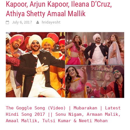
Kapoor, Arjun Kapoor, Ileana D’Cruz,
Athiya Shetty Amaal Mallik
July 6, 2017
hridayesht
The Goggle Song (Video) | Mubarakan | Latest
Hindi Song 2017 || Sonu Nigam, Armaan Malik,
Amaal Mallik, Tulsi Kumar & Neeti Mohan