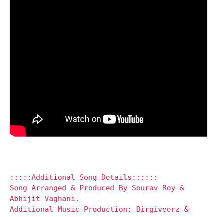
:::::Additional Song Details::::::
Song Arranged & Produced By Sourav Roy &
Abhijit Vaghani.
Additional Music Production: Birgiveerz &