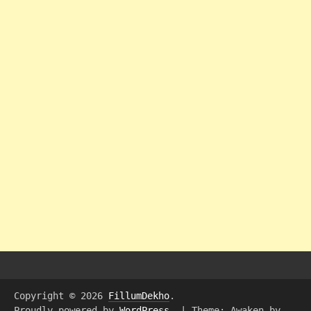
Copyright © 2026
FillumDekho
.
Proudly powered by
WordPress
.
|
Theme: Awaken by