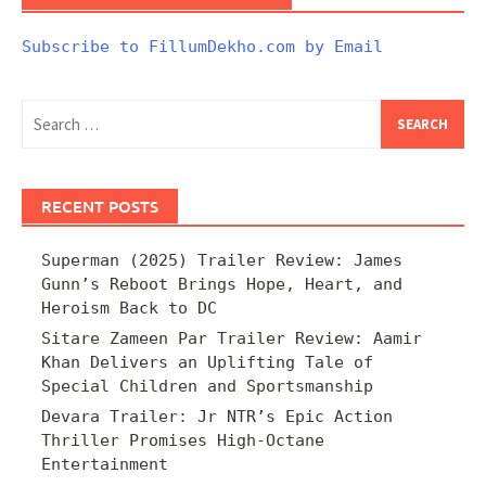
Subscribe to FillumDekho.com by Email
Search
for:
RECENT POSTS
Superman (2025) Trailer Review: James
Gunn’s Reboot Brings Hope, Heart, and
Heroism Back to DC
Sitare Zameen Par Trailer Review: Aamir
Khan Delivers an Uplifting Tale of
Special Children and Sportsmanship
Devara Trailer: Jr NTR’s Epic Action
Thriller Promises High-Octane
Entertainment