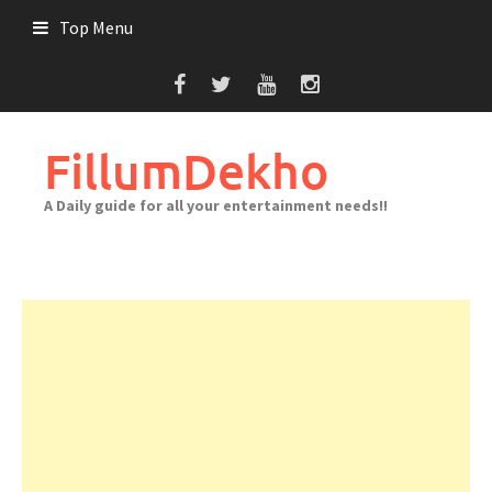
Skip
Top Menu
to
content
FillumDekho
A Daily guide for all your entertainment needs!!