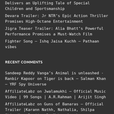
Delivers an Uplifting Tale of Special
Children and Sportsmanship
Devara Trailer: Jr NTR’s Epic Action Thriller
Promises High-Octane Entertainment
Jigra Teaser Trailer: Alia Bhatt’s Powerful
Performance Promises a Must-Watch Film
Fighter Song – Ishq Jaisa Kuchh – Pathaan
vibes
RECENT COMMENTS
Sandeep Reddy Vanga’s Animal is unleashed -
Ranbir Kapoor
on
Tiger is back – Salman Khan
– YRF Spy Universe
AffiliateLabz
on
Jwalamukhi – Official Music
Video | 99 Songs | A.R.Rahman | Arijit Singh
AffiliateLabz
on
Guns of Banaras – Official
Trailer |Karann Nathh, Nathalia, Shilpa