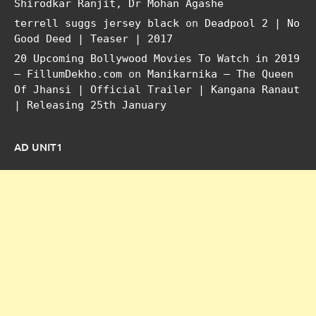
Shirodkar Ranjit, Dr Mohan Agashe
terrell suggs jersey black
on
Deadpool 2 | No
Good Deed | Teaser | 2017
20 Upcoming Bollywood Movies To Watch in 2019
– FillumDekho.com
on
Manikarnika – The Queen
Of Jhansi | Official Trailer | Kangana Ranaut
| Releasing 25th January
AD UNIT1