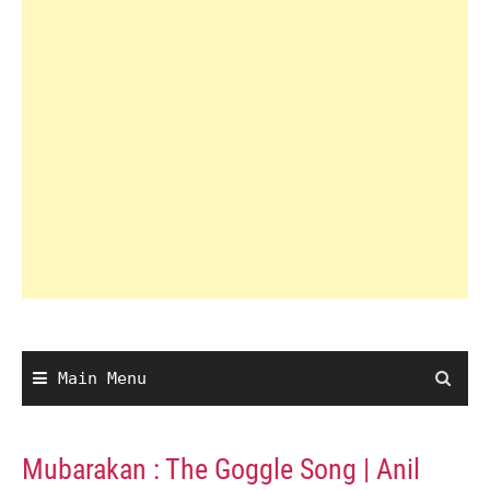
Main Menu
Mubarakan : The Goggle Song | Anil