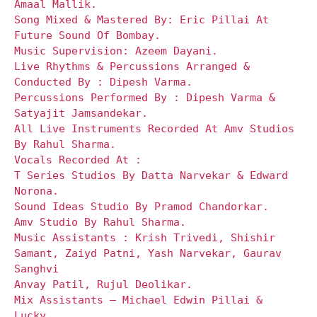
Amaal Mallik.
Song Mixed & Mastered By: Eric Pillai At
Future Sound Of Bombay.
Music Supervision: Azeem Dayani.
Live Rhythms & Percussions Arranged &
Conducted By : Dipesh Varma.
Percussions Performed By : Dipesh Varma &
Satyajit Jamsandekar.
All Live Instruments Recorded At Amv Studios
By Rahul Sharma.
Vocals Recorded At :
T Series Studios By Datta Narvekar & Edward
Norona.
Sound Ideas Studio By Pramod Chandorkar.
Amv Studio By Rahul Sharma.
Music Assistants : Krish Trivedi, Shishir
Samant, Zaiyd Patni, Yash Narvekar, Gaurav
Sanghvi
Anvay Patil, Rujul Deolikar.
Mix Assistants – Michael Edwin Pillai &
Lucky.