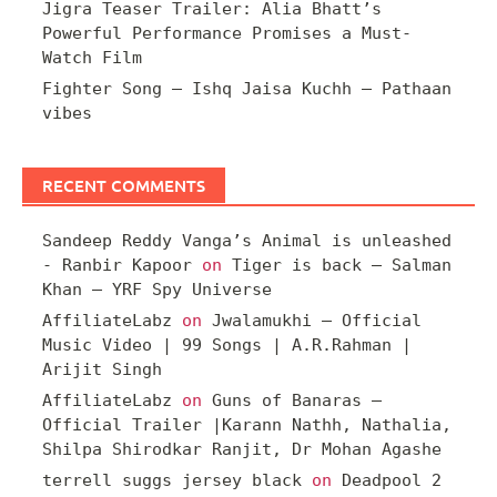
Jigra Teaser Trailer: Alia Bhatt’s
Powerful Performance Promises a Must-
Watch Film
Fighter Song – Ishq Jaisa Kuchh – Pathaan
vibes
RECENT COMMENTS
Sandeep Reddy Vanga’s Animal is unleashed
- Ranbir Kapoor
on
Tiger is back – Salman
Khan – YRF Spy Universe
AffiliateLabz
on
Jwalamukhi – Official
Music Video | 99 Songs | A.R.Rahman |
Arijit Singh
AffiliateLabz
on
Guns of Banaras –
Official Trailer |Karann Nathh, Nathalia,
Shilpa Shirodkar Ranjit, Dr Mohan Agashe
terrell suggs jersey black
on
Deadpool 2