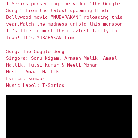
T-Series presenting the video “The Goggle
Song ” from the latest upcoming Hindi
Bollywood movie “MUBARAKAN” releasing this
year.Watch the madness unfold this monsoon.
It’s time to meet the craziest family in
town! It’s MUBARAKAN time.
Song: The Goggle Song
Singers: Sonu Nigam, Armaan Malik, Amaal
Mallik, Tulsi Kumar & Neeti Mohan.
Music: Amaal Mallik
Lyrics: Kumaar
Music Label: T-Series