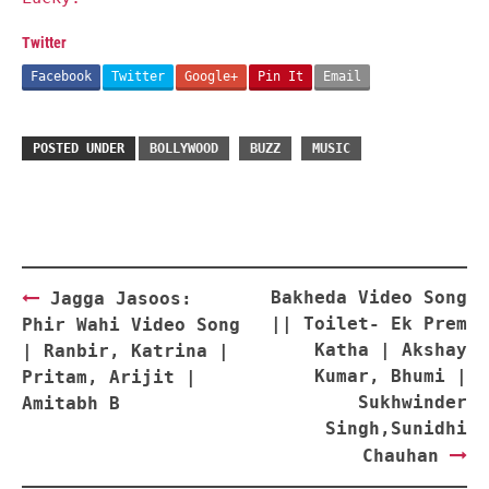
Twitter
Facebook
Twitter
Google+
Pin It
Email
POSTED UNDER
BOLLYWOOD
BUZZ
MUSIC
Post
Bakheda Video Song
Jagga Jasoos:
navigation
|| Toilet- Ek Prem
Phir Wahi Video Song
Katha | Akshay
| Ranbir, Katrina |
Kumar, Bhumi |
Pritam, Arijit |
Sukhwinder
Amitabh B
Singh,Sunidhi
Chauhan