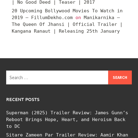
| No Good Deed | Teaser | 2017
20 Upcoming Bollywood Movies To Watch in
2019 – FillumDekho.com
on
Manikarnika –
The Queen Of Jhansi | Official Trailer |
Kangana Ranaut | Releasing 25th January
Search
for:
RECENT POSTS
Superman (2025) Trailer Review: James Gunn’s
Reboot Brings Hope, Heart, and Heroism Back
to DC
Sitare Zameen Par Trailer Review: Aamir Khan