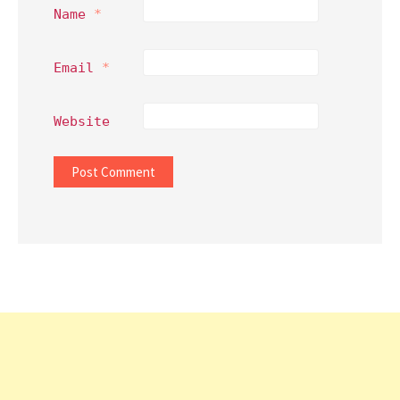
Name
*
Email
*
Website