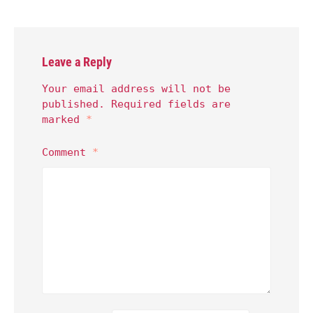
Leave a Reply
Your email address will not be
published.
Required fields are
marked
*
Comment
*