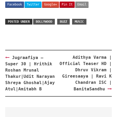
Facebook
Twitter
Google+
Pin It
Email
POSTED UNDER
BOLLYWOOD
BUZZ
MUSIC
Post
Adithya Varma |
Jugraafiya –
navigation
Official Teaser HD |
Super 30 | Hrithik
Dhruv Vikram |
Roshan Mrunal
Gireesaaya | Ravi K
Thakur|Udit Narayan
Chandran ISC |
Shreya Ghoshal|Ajay
Atul|Amitabh B
BanitaSandhu