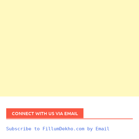
CONNECT WITH US VIA EMAIL
Subscribe to FillumDekho.com by Email