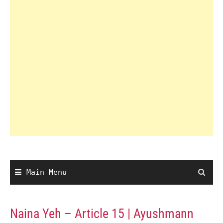
Main Menu
Naina Yeh – Article 15 | Ayushmann