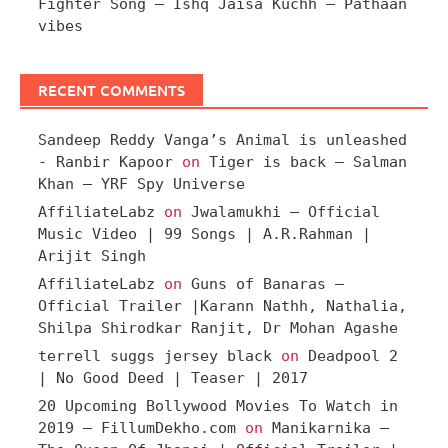
Fighter Song – Ishq Jaisa Kuchh – Pathaan
vibes
RECENT COMMENTS
Sandeep Reddy Vanga’s Animal is unleashed
- Ranbir Kapoor
on
Tiger is back – Salman
Khan – YRF Spy Universe
AffiliateLabz
on
Jwalamukhi – Official
Music Video | 99 Songs | A.R.Rahman |
Arijit Singh
AffiliateLabz
on
Guns of Banaras –
Official Trailer |Karann Nathh, Nathalia,
Shilpa Shirodkar Ranjit, Dr Mohan Agashe
terrell suggs jersey black
on
Deadpool 2
| No Good Deed | Teaser | 2017
20 Upcoming Bollywood Movies To Watch in
2019 – FillumDekho.com
on
Manikarnika –