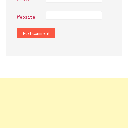
Website