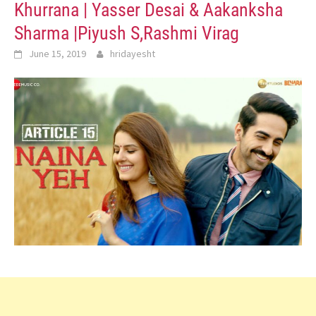
Khurrana | Yasser Desai & Aakanksha
Sharma |Piyush S,Rashmi Virag
June 15, 2019
hridayesht