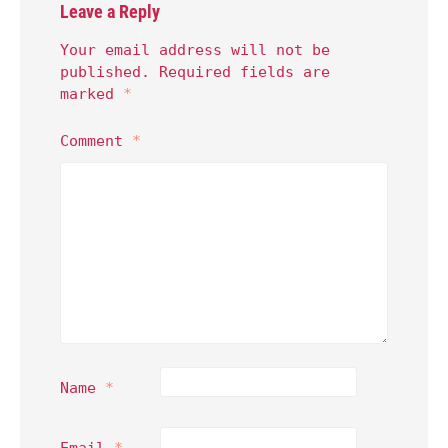
Leave a Reply
Your email address will not be
published.
Required fields are
marked
*
Comment
*
Name
*
Email
*