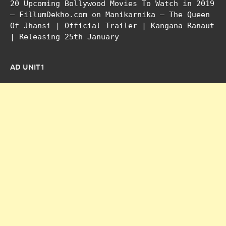
20 Upcoming Bollywood Movies To Watch in 2019
– FillumDekho.com
on
Manikarnika – The Queen
Of Jhansi | Official Trailer | Kangana Ranaut
| Releasing 25th January
AD UNIT1