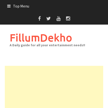
Skip
Top Menu
to
content
FillumDekho
A Daily guide for all your entertainment needs!!