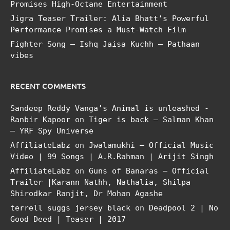
Promises High-Octane Entertainment
Jigra Teaser Trailer: Alia Bhatt’s Powerful
Performance Promises a Must-Watch Film
Fighter Song – Ishq Jaisa Kuchh – Pathaan
vibes
RECENT COMMENTS
Sandeep Reddy Vanga’s Animal is unleashed -
Ranbir Kapoor
on
Tiger is back – Salman Khan
– YRF Spy Universe
AffiliateLabz
on
Jwalamukhi – Official Music
Video | 99 Songs | A.R.Rahman | Arijit Singh
AffiliateLabz
on
Guns of Banaras – Official
Trailer |Karann Nathh, Nathalia, Shilpa
Shirodkar Ranjit, Dr Mohan Agashe
terrell suggs jersey black
on
Deadpool 2 | No
Good Deed | Teaser | 2017