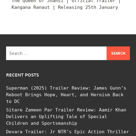
The Queen Of Jhansi | Official Trailer |
Kangana Ranaut | Releasing 25th January
Search
for:
RECENT POSTS
Superman (2025) Trailer Review: James Gunn’s
Reboot Brings Hope, Heart, and Heroism Back
to DC
Sitare Zameen Par Trailer Review: Aamir Khan
Delivers an Uplifting Tale of Special
Children and Sportsmanship
Devara Trailer: Jr NTR’s Epic Action Thriller