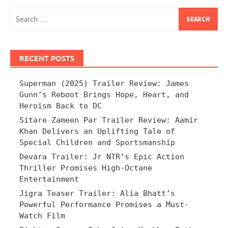
Search
for:
RECENT POSTS
Superman (2025) Trailer Review: James
Gunn’s Reboot Brings Hope, Heart, and
Heroism Back to DC
Sitare Zameen Par Trailer Review: Aamir
Khan Delivers an Uplifting Tale of
Special Children and Sportsmanship
Devara Trailer: Jr NTR’s Epic Action
Thriller Promises High-Octane
Entertainment
Jigra Teaser Trailer: Alia Bhatt’s
Powerful Performance Promises a Must-
Watch Film