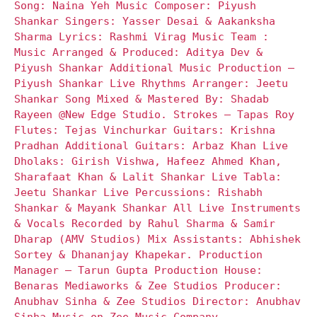
Song: Naina Yeh Music Composer: Piyush
Shankar Singers: Yasser Desai & Aakanksha
Sharma Lyrics: Rashmi Virag Music Team :
Music Arranged & Produced: Aditya Dev &
Piyush Shankar Additional Music Production –
Piyush Shankar Live Rhythms Arranger: Jeetu
Shankar Song Mixed & Mastered By: Shadab
Rayeen @New Edge Studio. Strokes – Tapas Roy
Flutes: Tejas Vinchurkar Guitars: Krishna
Pradhan Additional Guitars: Arbaz Khan Live
Dholaks: Girish Vishwa, Hafeez Ahmed Khan,
Sharafaat Khan & Lalit Shankar Live Tabla:
Jeetu Shankar Live Percussions: Rishabh
Shankar & Mayank Shankar All Live Instruments
& Vocals Recorded by Rahul Sharma & Samir
Dharap (AMV Studios) Mix Assistants: Abhishek
Sortey & Dhananjay Khapekar. Production
Manager – Tarun Gupta Production House:
Benaras Mediaworks & Zee Studios Producer:
Anubhav Sinha & Zee Studios Director: Anubhav