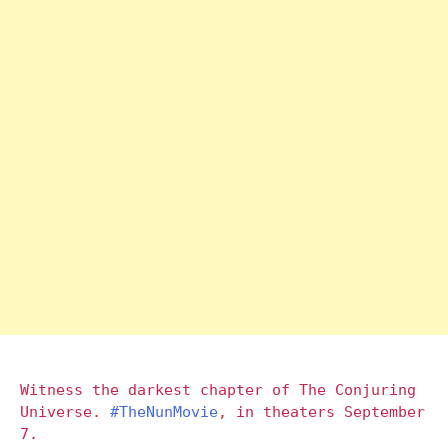
Witness the darkest chapter of The Conjuring
Universe.
#TheNunMovie
, in theaters September
7.