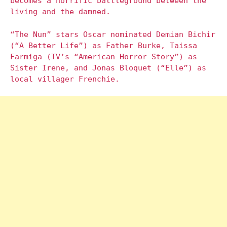
becomes a horrific battleground between the
living and the damned.
“The Nun” stars Oscar nominated Demian Bichir
(“A Better Life”) as Father Burke, Taissa
Farmiga (TV’s “American Horror Story”) as
Sister Irene, and Jonas Bloquet (“Elle”) as
local villager Frenchie.