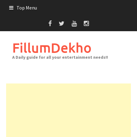
Skip
Top Menu
to
content
FillumDekho
A Daily guide for all your entertainment needs!!