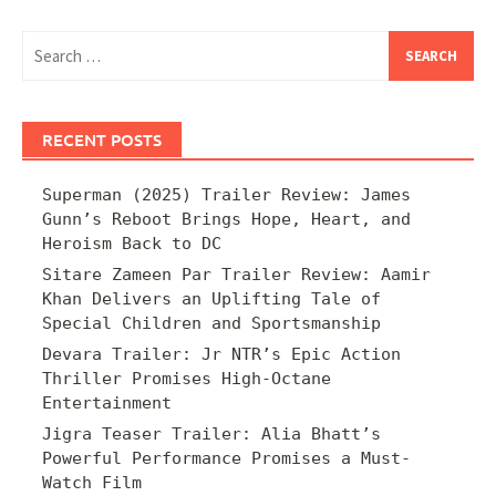
Search
for:
RECENT POSTS
Superman (2025) Trailer Review: James
Gunn’s Reboot Brings Hope, Heart, and
Heroism Back to DC
Sitare Zameen Par Trailer Review: Aamir
Khan Delivers an Uplifting Tale of
Special Children and Sportsmanship
Devara Trailer: Jr NTR’s Epic Action
Thriller Promises High-Octane
Entertainment
Jigra Teaser Trailer: Alia Bhatt’s
Powerful Performance Promises a Must-
Watch Film