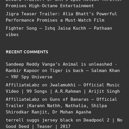
Promises High-Octane Entertainment
Jigra Teaser Trailer: Alia Bhatt’s Powerful
Performance Promises a Must-Watch Film
Fighter Song – Ishq Jaisa Kuchh – Pathaan
vibes
RECENT COMMENTS
Sandeep Reddy Vanga’s Animal is unleashed -
Ranbir Kapoor
on
Tiger is back – Salman Khan
– YRF Spy Universe
AffiliateLabz
on
Jwalamukhi – Official Music
Video | 99 Songs | A.R.Rahman | Arijit Singh
AffiliateLabz
on
Guns of Banaras – Official
Trailer |Karann Nathh, Nathalia, Shilpa
Shirodkar Ranjit, Dr Mohan Agashe
terrell suggs jersey black
on
Deadpool 2 | No
Good Deed | Teaser | 2017