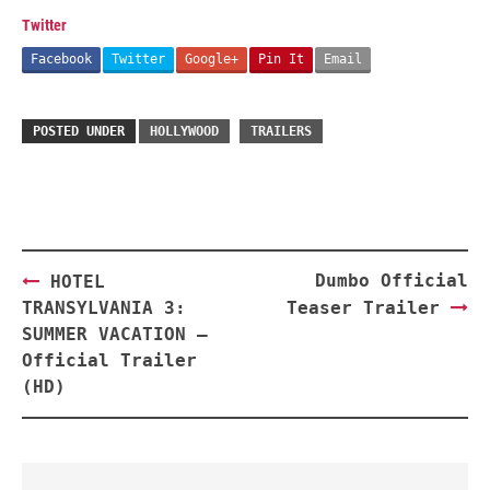
Twitter
Facebook
Twitter
Google+
Pin It
Email
POSTED UNDER
HOLLYWOOD
TRAILERS
Post
Dumbo Official
HOTEL
navigation
TRANSYLVANIA 3:
Teaser Trailer
SUMMER VACATION –
Official Trailer
(HD)