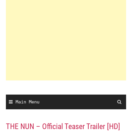
Main Menu
THE NUN – Official Teaser Trailer [HD]