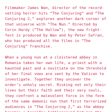
Filmmaker James Wan, director of the record-
setting horror hits “The Conjuring” and “The
Conjuring 2,” explores another dark corner of
that universe with “The Nun.” Directed by
Corin Hardy (“The Hallow”), the new fright-
fest is produced by Wan and by Peter Safran,
who has produced all the films in “The
Conjuring” franchise.
When a young nun at a cloistered abbey in
Romania takes her own life, a priest with a
haunted past and a novitiate on the threshold
of her final vows are sent by the Vatican to
investigate. Together they uncover the
order’s unholy secret. Risking not only their
lives but their faith and their very souls,
they confront a malevolent force in the form
of the same demonic nun that first terrorized
audiences in “The Conjuring 2,” as the abbey