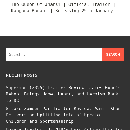
The Queen Of Jhansi | Official Trailer |
Kangana Ranaut | Releasing 25th January
Search
for:
RECENT POSTS
Superman (2025) Trailer Review: James Gunn’s
Reboot Brings Hope, Heart, and Heroism Back
to DC
Sitare Zameen Par Trailer Review: Aamir Khan
Delivers an Uplifting Tale of Special
Children and Sportsmanship
Devara Trailer: Jr NTR’s Epic Action Thriller