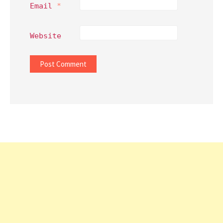
Email
*
Website