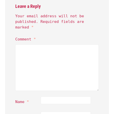
Leave a Reply
Your email address will not be
published.
Required fields are
marked
*
Comment
*
Name
*