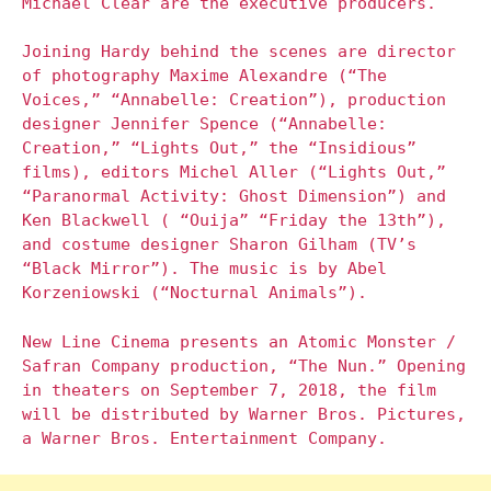
Michael Clear are the executive producers.
Joining Hardy behind the scenes are director
of photography Maxime Alexandre (“The
Voices,” “Annabelle: Creation”), production
designer Jennifer Spence (“Annabelle:
Creation,” “Lights Out,” the “Insidious”
films), editors Michel Aller (“Lights Out,”
“Paranormal Activity: Ghost Dimension”) and
Ken Blackwell ( “Ouija” “Friday the 13th”),
and costume designer Sharon Gilham (TV’s
“Black Mirror”). The music is by Abel
Korzeniowski (“Nocturnal Animals”).
New Line Cinema presents an Atomic Monster /
Safran Company production, “The Nun.” Opening
in theaters on September 7, 2018, the film
will be distributed by Warner Bros. Pictures,
a Warner Bros. Entertainment Company.