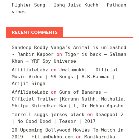
Fighter Song – Ishq Jaisa Kuchh – Pathaan
vibes
RECENT COMMENTS
Sandeep Reddy Vanga’s Animal is unleashed
- Ranbir Kapoor
on
Tiger is back – Salman
Khan – YRF Spy Universe
AffiliateLabz
on
Jwalamukhi – Official
Music Video | 99 Songs | A.R.Rahman |
Arijit Singh
AffiliateLabz
on
Guns of Banaras –
Official Trailer |Karann Nathh, Nathalia,
Shilpa Shirodkar Ranjit, Dr Mohan Agashe
terrell suggs jersey black
on
Deadpool 2
| No Good Deed | Teaser | 2017
20 Upcoming Bollywood Movies To Watch in
2019 – FillumDekho.com
on
Manikarnika –