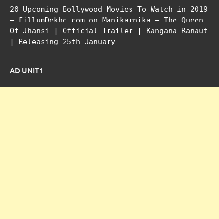
20 Upcoming Bollywood Movies To Watch in 2019
– FillumDekho.com
on
Manikarnika – The Queen
Of Jhansi | Official Trailer | Kangana Ranaut
| Releasing 25th January
AD UNIT1