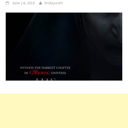
June 14, 2018
hridayesht