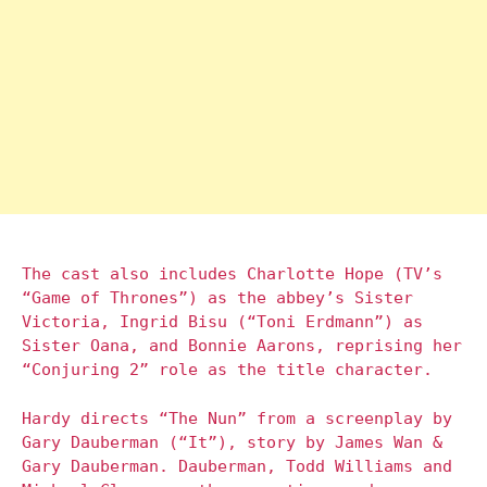
The cast also includes Charlotte Hope (TV’s
“Game of Thrones”) as the abbey’s Sister
Victoria, Ingrid Bisu (“Toni Erdmann”) as
Sister Oana, and Bonnie Aarons, reprising her
“Conjuring 2” role as the title character.
Hardy directs “The Nun” from a screenplay by
Gary Dauberman (“It”), story by James Wan &
Gary Dauberman. Dauberman, Todd Williams and