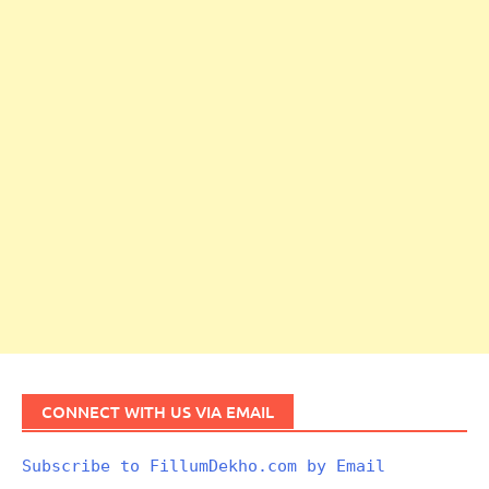
CONNECT WITH US VIA EMAIL
Subscribe to FillumDekho.com by Email