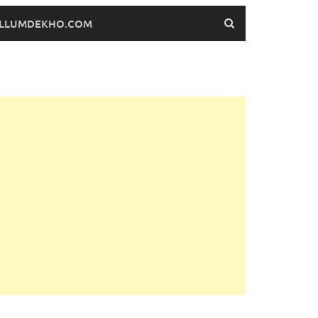
FILLUMDEKHO.COM