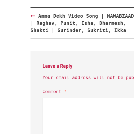
Post
Amma Dekh Video Song | NAWABZAAD
navigation
| Raghav, Punit, Isha, Dharmesh,
Shakti | Gurinder, Sukriti, Ikka
Leave a Reply
Your email address will not be pub
Comment
*