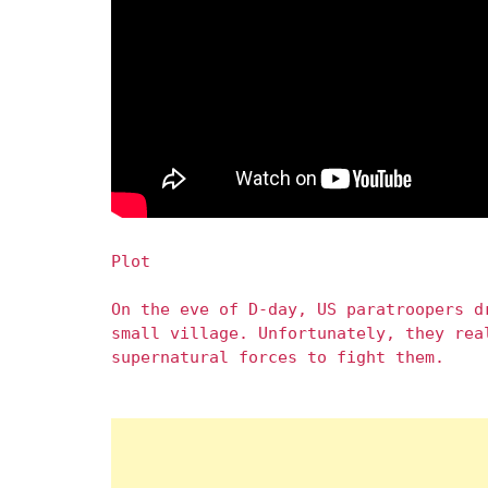
Plot
On the eve of D-day, US paratroopers d
small village. Unfortunately, they rea
supernatural forces to fight them.