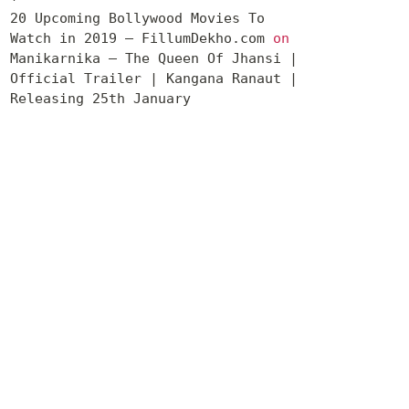
20 Upcoming Bollywood Movies To
Watch in 2019 – FillumDekho.com
on
Manikarnika – The Queen Of Jhansi |
Official Trailer | Kangana Ranaut |
Releasing 25th January