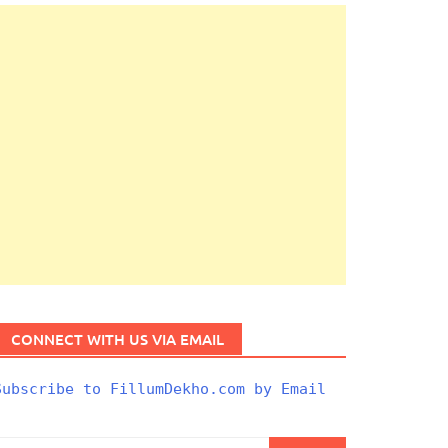
CONNECT WITH US VIA EMAIL
Subscribe to FillumDekho.com by Email
Search