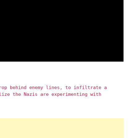
rop behind enemy lines, to infiltrate a
lize the Nazis are experimenting with