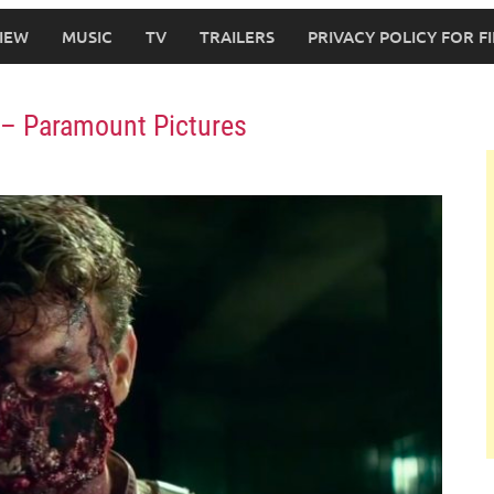
IEW
MUSIC
TV
TRAILERS
PRIVACY POLICY FOR 
r – Paramount Pictures