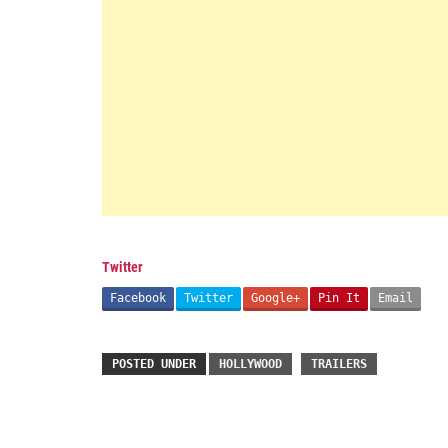
Twitter
Facebook
Twitter
Google+
Pin It
Email
POSTED UNDER
HOLLYWOOD
TRAILERS