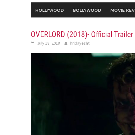
HOLLYWOOD
BOLLYWOOD
MOVIE REV
OVERLORD (2018)- Official Traile
July 18, 2018
hridayesht