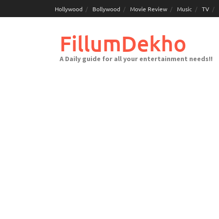
Skip
Hollywood
Bollywood
Movie Review
Music
TV
to
content
FillumDekho
A Daily guide for all your entertainment needs!!