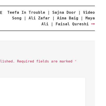
Teefa In Trouble | Sajna Door | Video
E
Song | Ali Zafar | Aima Baig | Maya
Ali | Faisal Qureshi
lished.
Required fields are marked
*