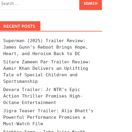
for:
RECENT POSTS
Superman (2025) Trailer Review:
James Gunn’s Reboot Brings Hope,
Heart, and Heroism Back to DC
Sitare Zameen Par Trailer Review:
Aamir Khan Delivers an Uplifting
Tale of Special Children and
Sportsmanship
Devara Trailer: Jr NTR’s Epic
Action Thriller Promises High-
Octane Entertainment
Jigra Teaser Trailer: Alia Bhatt’s
Powerful Performance Promises a
Must-Watch Film
Fighter Song – Ishq Jaisa Kuchh –