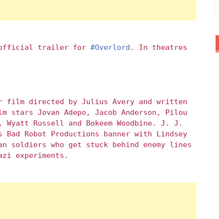
 official trailer for
#Overlord
. In theatres
r film directed by Julius Avery and written
lm stars Jovan Adepo, Jacob Anderson, Pilou
, Wyatt Russell and Bokeem Woodbine. J. J.
s Bad Robot Productions banner with Lindsey
an soldiers who get stuck behind enemy lines
azi experiments.