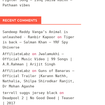
Pathaan vibes
RECENT COMMENTS
Sandeep Reddy Vanga’s Animal is
unleashed - Ranbir Kapoor
on
Tiger
is back – Salman Khan – YRF Spy
Universe
AffiliateLabz
on
Jwalamukhi –
Official Music Video | 99 Songs |
A.R.Rahman | Arijit Singh
AffiliateLabz
on
Guns of Banaras –
Official Trailer |Karann Nathh,
Nathalia, Shilpa Shirodkar Ranjit,
Dr Mohan Agashe
terrell suggs jersey black
on
Deadpool 2 | No Good Deed | Teaser
| 2017