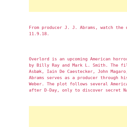
From producer J. J. Abrams, watch the
11.9.18.
Overlord is an upcoming American horro
by Billy Ray and Mark L. Smith. The fi
Asbæk, Iain De Caestecker, John Magaro
Abrams serves as a producer through hi
Weber. The plot follows several Americ
after D-Day, only to discover secret N