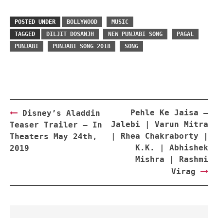
POSTED UNDER
BOLLYWOOD
MUSIC
TAGGED
DILJIT DOSANJH
NEW PUNJABI SONG
PAGAL
PUNJABI
PUNJABI SONG 2018
SONG
Post
Pehle Ke Jaisa –
Disney’s Aladdin
navigation
Jalebi | Varun Mitra
Teaser Trailer – In
| Rhea Chakraborty |
Theaters May 24th,
K.K. | Abhishek
2019
Mishra | Rashmi
Virag