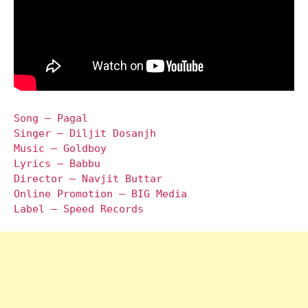
Song – Pagal
Singer – Diljit Dosanjh
Music – Goldboy
Lyrics – Babbu
Director – Navjit Buttar
Online Promotion – BIG Media
Label – Speed Records