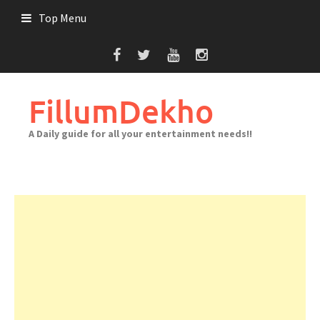
Skip
Top Menu
to
content
FillumDekho
A Daily guide for all your entertainment needs!!