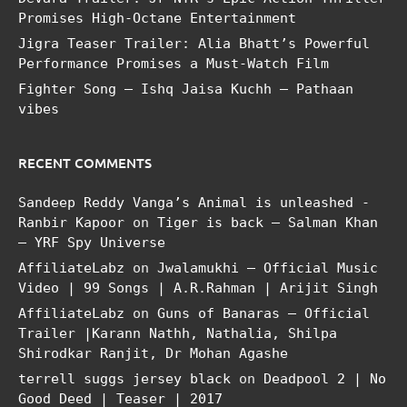
Promises High-Octane Entertainment
Jigra Teaser Trailer: Alia Bhatt’s Powerful
Performance Promises a Must-Watch Film
Fighter Song – Ishq Jaisa Kuchh – Pathaan
vibes
RECENT COMMENTS
Sandeep Reddy Vanga’s Animal is unleashed -
Ranbir Kapoor
on
Tiger is back – Salman Khan
– YRF Spy Universe
AffiliateLabz
on
Jwalamukhi – Official Music
Video | 99 Songs | A.R.Rahman | Arijit Singh
AffiliateLabz
on
Guns of Banaras – Official
Trailer |Karann Nathh, Nathalia, Shilpa
Shirodkar Ranjit, Dr Mohan Agashe
terrell suggs jersey black
on
Deadpool 2 | No
Good Deed | Teaser | 2017