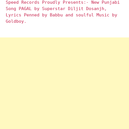
Speed Records Proudly Presents:- New Punjabi
Song PAGAL by Superstar Diljit Dosanjh,
Lyrics Penned by Babbu and soulful Music by
Goldboy.