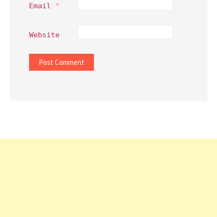
Email
*
Website