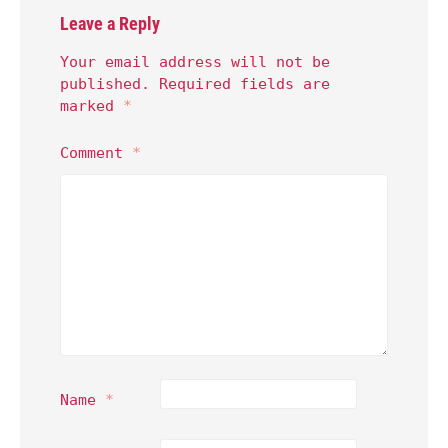
Leave a Reply
Your email address will not be
published.
Required fields are
marked
*
Comment
*
Name
*