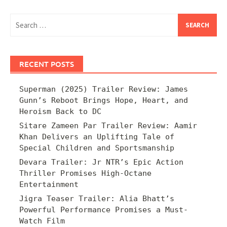
Search
for:
RECENT POSTS
Superman (2025) Trailer Review: James
Gunn’s Reboot Brings Hope, Heart, and
Heroism Back to DC
Sitare Zameen Par Trailer Review: Aamir
Khan Delivers an Uplifting Tale of
Special Children and Sportsmanship
Devara Trailer: Jr NTR’s Epic Action
Thriller Promises High-Octane
Entertainment
Jigra Teaser Trailer: Alia Bhatt’s
Powerful Performance Promises a Must-
Watch Film