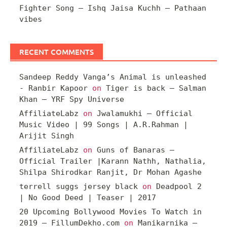
Fighter Song – Ishq Jaisa Kuchh – Pathaan
vibes
RECENT COMMENTS
Sandeep Reddy Vanga’s Animal is unleashed
- Ranbir Kapoor
on
Tiger is back – Salman
Khan – YRF Spy Universe
AffiliateLabz
on
Jwalamukhi – Official
Music Video | 99 Songs | A.R.Rahman |
Arijit Singh
AffiliateLabz
on
Guns of Banaras –
Official Trailer |Karann Nathh, Nathalia,
Shilpa Shirodkar Ranjit, Dr Mohan Agashe
terrell suggs jersey black
on
Deadpool 2
| No Good Deed | Teaser | 2017
20 Upcoming Bollywood Movies To Watch in
2019 – FillumDekho.com
on
Manikarnika –