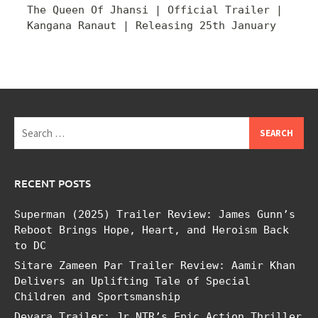
The Queen Of Jhansi | Official Trailer |
Kangana Ranaut | Releasing 25th January
Search
for:
RECENT POSTS
Superman (2025) Trailer Review: James Gunn’s
Reboot Brings Hope, Heart, and Heroism Back
to DC
Sitare Zameen Par Trailer Review: Aamir Khan
Delivers an Uplifting Tale of Special
Children and Sportsmanship
Devara Trailer: Jr NTR’s Epic Action Thriller