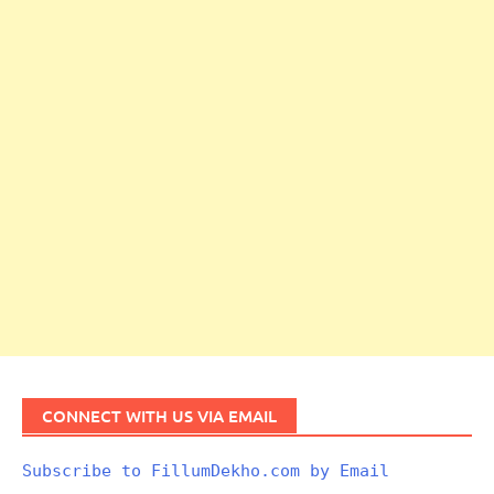
CONNECT WITH US VIA EMAIL
Subscribe to FillumDekho.com by Email