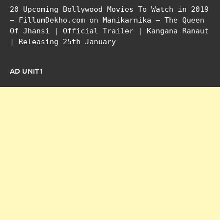
20 Upcoming Bollywood Movies To Watch in 2019
– FillumDekho.com
on
Manikarnika – The Queen
Of Jhansi | Official Trailer | Kangana Ranaut
| Releasing 25th January
AD UNIT1