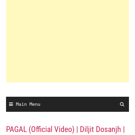
Main Menu
PAGAL (Official Video) | Diljit Dosanjh |