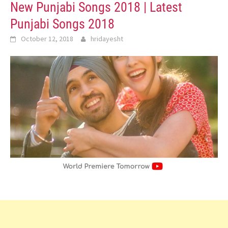
New Punjabi Songs 2018 | Latest
Punjabi Songs 2018
October 12, 2018
hridayesht