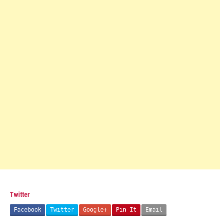
Twitter
Facebook
Twitter
Google+
Pin It
Email