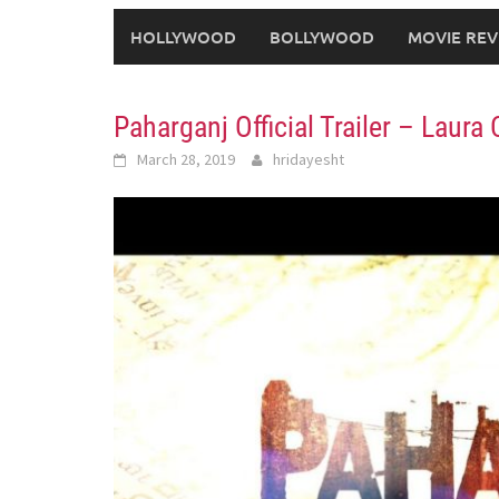
HOLLYWOOD
BOLLYWOOD
MOVIE REV
Paharganj Official Trailer – Lau
March 28, 2019
hridayesht