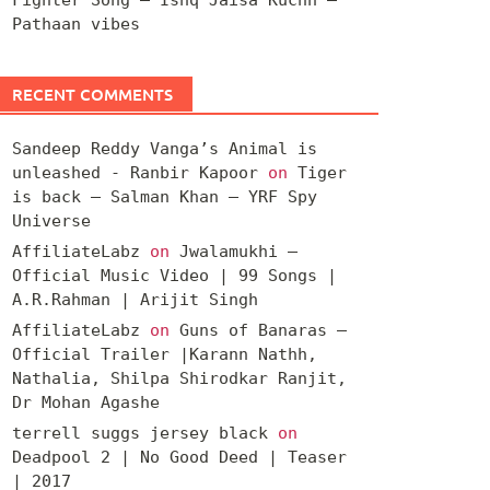
Pathaan vibes
RECENT COMMENTS
Sandeep Reddy Vanga’s Animal is
unleashed - Ranbir Kapoor
on
Tiger
is back – Salman Khan – YRF Spy
Universe
AffiliateLabz
on
Jwalamukhi –
Official Music Video | 99 Songs |
A.R.Rahman | Arijit Singh
AffiliateLabz
on
Guns of Banaras –
Official Trailer |Karann Nathh,
Nathalia, Shilpa Shirodkar Ranjit,
Dr Mohan Agashe
terrell suggs jersey black
on
Deadpool 2 | No Good Deed | Teaser
| 2017