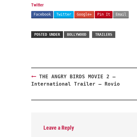
Twitter
Facebook
Twitter
Google+
Pin It
Email
POSTED UNDER
BOLLYWOOD
TRAILERS
Post
THE ANGRY BIRDS MOVIE 2 –
navigation
International Trailer – Rovio
Leave a Reply