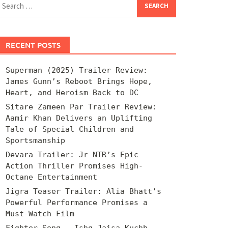
for:
RECENT POSTS
Superman (2025) Trailer Review:
James Gunn’s Reboot Brings Hope,
Heart, and Heroism Back to DC
Sitare Zameen Par Trailer Review:
Aamir Khan Delivers an Uplifting
Tale of Special Children and
Sportsmanship
Devara Trailer: Jr NTR’s Epic
Action Thriller Promises High-
Octane Entertainment
Jigra Teaser Trailer: Alia Bhatt’s
Powerful Performance Promises a
Must-Watch Film
Fighter Song – Ishq Jaisa Kuchh –