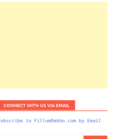
CONNECT WITH US VIA EMAIL
Subscribe to FillumDekho.com by Email
Search