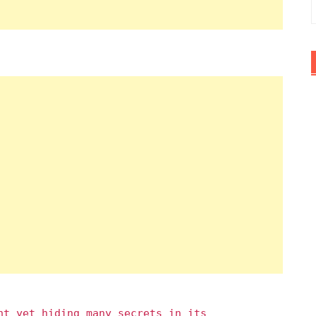
nt yet hiding many secrets in its