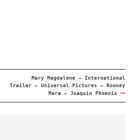
Mary Magdalene – International
Trailer – Universal Pictures – Rooney
Mara – Joaquin Phoenix