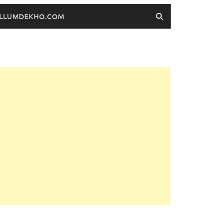
FILLUMDEKHO.COM