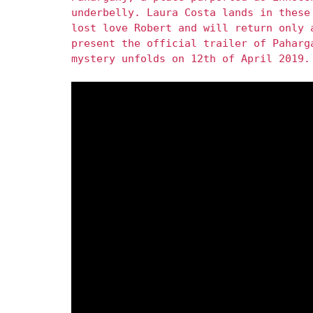
underbelly. Laura Costa lands in these
lost love Robert and will return only 
present the official trailer of Paharg
mystery unfolds on 12th of April 2019.