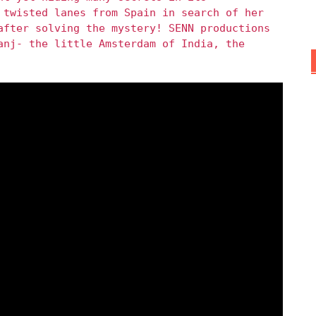
 twisted lanes from Spain in search of her
after solving the mystery! SENN productions
anj- the little Amsterdam of India, the