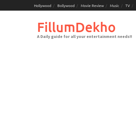
Skip
Hollywood
Bollywood
Movie Review
Music
TV
to
content
FillumDekho
A Daily guide for all your entertainment needs!!