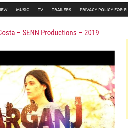
IEW
MUSIC
TV
TRAILERS
PRIVACY POLICY FOR 
ra Costa – SENN Productions – 2019