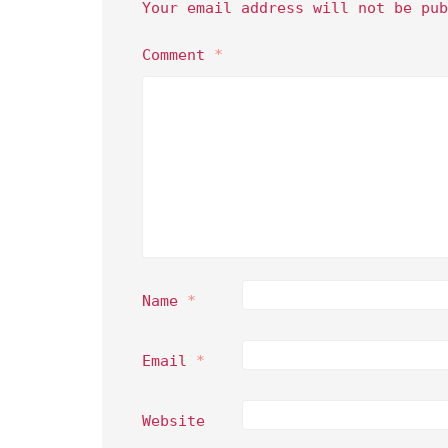
Your email address will not be pub
Comment
*
Name
*
Email
*
Website