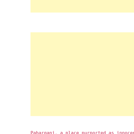
Paharganj, a place purported as innoce