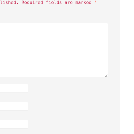
lished.
Required fields are marked
*