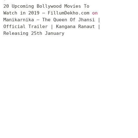
20 Upcoming Bollywood Movies To
Watch in 2019 – FillumDekho.com
on
Manikarnika – The Queen Of Jhansi |
Official Trailer | Kangana Ranaut |
Releasing 25th January