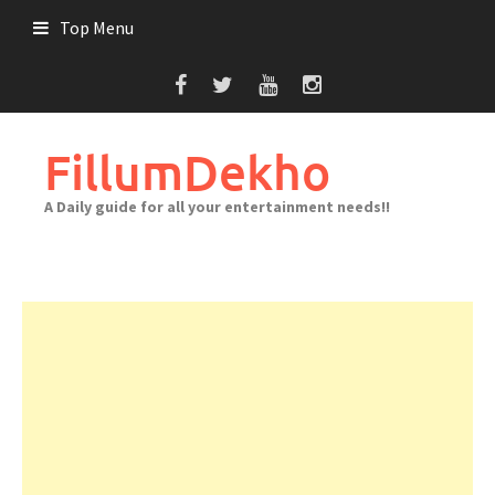
Skip
Top Menu
to
content
FillumDekho
A Daily guide for all your entertainment needs!!