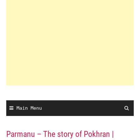
Main Menu
Parmanu – The story of Pokhran |