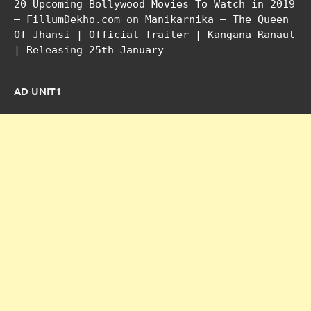
20 Upcoming Bollywood Movies To Watch in 2019
– FillumDekho.com
on
Manikarnika – The Queen
Of Jhansi | Official Trailer | Kangana Ranaut
| Releasing 25th January
AD UNIT1