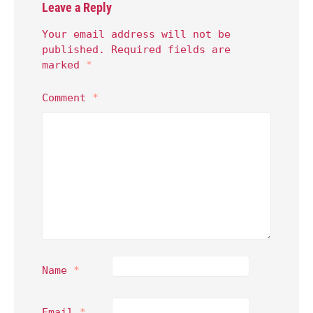
Leave a Reply
Your email address will not be
published.
Required fields are
marked
*
Comment
*
Name
*
Email
*