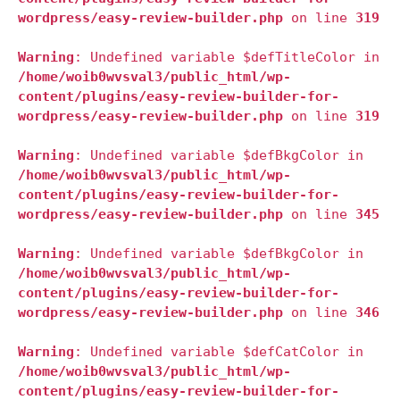
wordpress/easy-review-builder.php
on line
319
Warning
: Undefined variable $defTitleColor in
/home/woib0wvsval3/public_html/wp-
content/plugins/easy-review-builder-for-
wordpress/easy-review-builder.php
on line
319
Warning
: Undefined variable $defBkgColor in
/home/woib0wvsval3/public_html/wp-
content/plugins/easy-review-builder-for-
wordpress/easy-review-builder.php
on line
345
Warning
: Undefined variable $defBkgColor in
/home/woib0wvsval3/public_html/wp-
content/plugins/easy-review-builder-for-
wordpress/easy-review-builder.php
on line
346
Warning
: Undefined variable $defCatColor in
/home/woib0wvsval3/public_html/wp-
content/plugins/easy-review-builder-for-