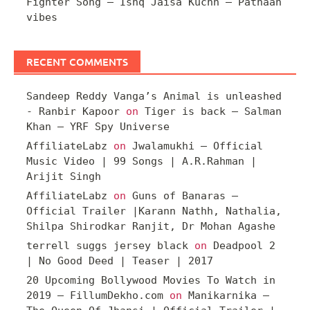
Fighter Song – Ishq Jaisa Kuchh – Pathaan
vibes
RECENT COMMENTS
Sandeep Reddy Vanga’s Animal is unleashed
- Ranbir Kapoor
on
Tiger is back – Salman
Khan – YRF Spy Universe
AffiliateLabz
on
Jwalamukhi – Official
Music Video | 99 Songs | A.R.Rahman |
Arijit Singh
AffiliateLabz
on
Guns of Banaras –
Official Trailer |Karann Nathh, Nathalia,
Shilpa Shirodkar Ranjit, Dr Mohan Agashe
terrell suggs jersey black
on
Deadpool 2
| No Good Deed | Teaser | 2017
20 Upcoming Bollywood Movies To Watch in
2019 – FillumDekho.com
on
Manikarnika –