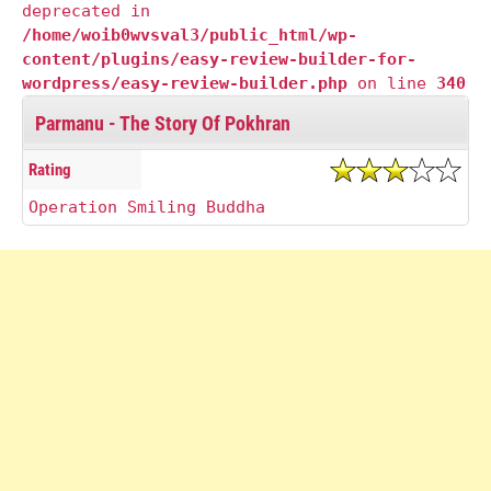
deprecated in
/home/woib0wvsval3/public_html/wp-
content/plugins/easy-review-builder-for-
wordpress/easy-review-builder.php
on line
340
Parmanu - The Story Of Pokhran
Rating
Operation Smiling Buddha