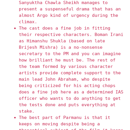
Sanyuktha Chawla Sheikh manages to
present a suspenseful drama that has an
almost Argo kind of urgency during the
climax.
The cast does a fine job in fitting
their respective characters. Boman Irani
as Himanshu Shukla (based on late
Brijesh Mishra) is a no-nonsense
secretary to the PM and you can imagine
how brilliant he must be. The rest of
the team formed by various character
artists provide complete support to the
main lead John Abraham, who despite
being criticized for his acting chops
does a fine job here as a determined IAS
officer who wants to do anything to get
the tests done and puts everything at
stake.
The best part of Parmanu is that it
keeps on moving despite being a