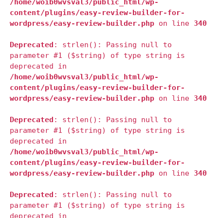
/home/woib0wvsval3/public_html/wp-
content/plugins/easy-review-builder-for-
wordpress/easy-review-builder.php
on line
340
Deprecated
: strlen(): Passing null to
parameter #1 ($string) of type string is
deprecated in
/home/woib0wvsval3/public_html/wp-
content/plugins/easy-review-builder-for-
wordpress/easy-review-builder.php
on line
340
Deprecated
: strlen(): Passing null to
parameter #1 ($string) of type string is
deprecated in
/home/woib0wvsval3/public_html/wp-
content/plugins/easy-review-builder-for-
wordpress/easy-review-builder.php
on line
340
Deprecated
: strlen(): Passing null to
parameter #1 ($string) of type string is
deprecated in