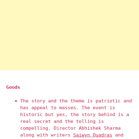
Goods
The story and the theme is patriotic and
has appeal to masses. The event is
historic but yes, the story behind is a
real secret and the telling is
compelling. Director Abhishek Sharma
along with writers
Saiwyn Quadras
and