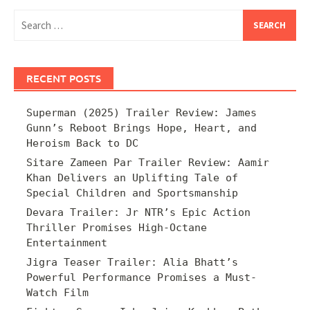
Search
for:
RECENT POSTS
Superman (2025) Trailer Review: James
Gunn’s Reboot Brings Hope, Heart, and
Heroism Back to DC
Sitare Zameen Par Trailer Review: Aamir
Khan Delivers an Uplifting Tale of
Special Children and Sportsmanship
Devara Trailer: Jr NTR’s Epic Action
Thriller Promises High-Octane
Entertainment
Jigra Teaser Trailer: Alia Bhatt’s
Powerful Performance Promises a Must-
Watch Film