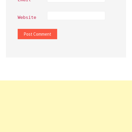
Website