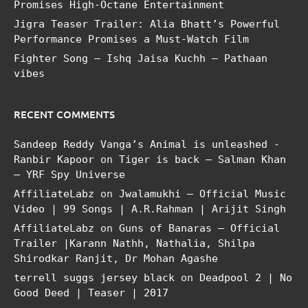
Promises High-Octane Entertainment
Jigra Teaser Trailer: Alia Bhatt’s Powerful
Performance Promises a Must-Watch Film
Fighter Song – Ishq Jaisa Kuchh – Pathaan
vibes
RECENT COMMENTS
Sandeep Reddy Vanga’s Animal is unleashed -
Ranbir Kapoor
on
Tiger is back – Salman Khan
– YRF Spy Universe
AffiliateLabz
on
Jwalamukhi – Official Music
Video | 99 Songs | A.R.Rahman | Arijit Singh
AffiliateLabz
on
Guns of Banaras – Official
Trailer |Karann Nathh, Nathalia, Shilpa
Shirodkar Ranjit, Dr Mohan Agashe
terrell suggs jersey black
on
Deadpool 2 | No
Good Deed | Teaser | 2017