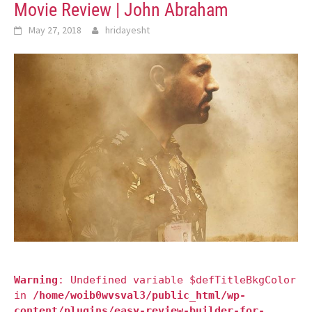
Movie Review | John Abraham
May 27, 2018
hridayesht
Warning
: Undefined variable $defTitleBkgColor
in
/home/woib0wvsval3/public_html/wp-
content/plugins/easy-review-builder-for-