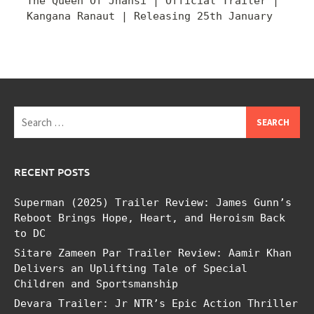
The Queen Of Jhansi | Official Trailer |
Kangana Ranaut | Releasing 25th January
Search
for:
RECENT POSTS
Superman (2025) Trailer Review: James Gunn’s
Reboot Brings Hope, Heart, and Heroism Back
to DC
Sitare Zameen Par Trailer Review: Aamir Khan
Delivers an Uplifting Tale of Special
Children and Sportsmanship
Devara Trailer: Jr NTR’s Epic Action Thriller