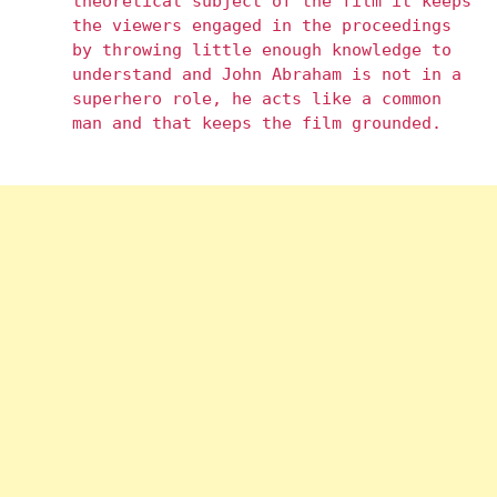
theoretical subject of the film it keeps
the viewers engaged in the proceedings
by throwing little enough knowledge to
understand and John Abraham is not in a
superhero role, he acts like a common
man and that keeps the film grounded.