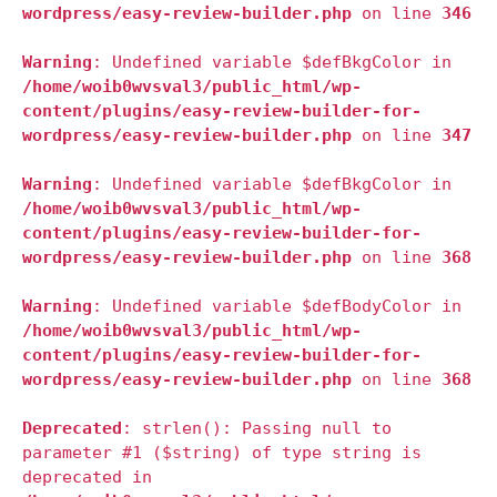
wordpress/easy-review-builder.php
on line
346
Warning
: Undefined variable $defBkgColor in
/home/woib0wvsval3/public_html/wp-
content/plugins/easy-review-builder-for-
wordpress/easy-review-builder.php
on line
347
Warning
: Undefined variable $defBkgColor in
/home/woib0wvsval3/public_html/wp-
content/plugins/easy-review-builder-for-
wordpress/easy-review-builder.php
on line
368
Warning
: Undefined variable $defBodyColor in
/home/woib0wvsval3/public_html/wp-
content/plugins/easy-review-builder-for-
wordpress/easy-review-builder.php
on line
368
Deprecated
: strlen(): Passing null to
parameter #1 ($string) of type string is
deprecated in