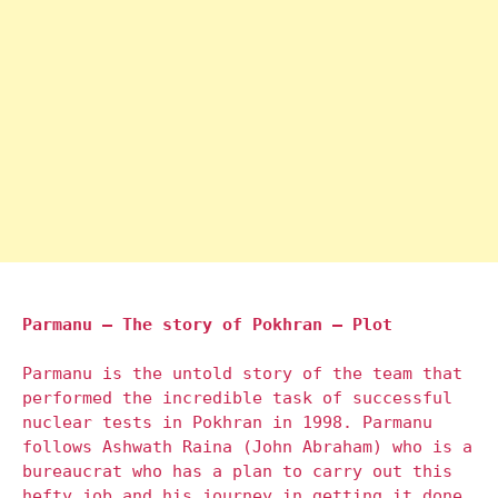
Parmanu – The story of Pokhran – Plot
Parmanu is the untold story of the team that
performed the incredible task of successful
nuclear tests in Pokhran in 1998. Parmanu
follows Ashwath Raina (John Abraham) who is a
bureaucrat who has a plan to carry out this
hefty job and his journey in getting it done.