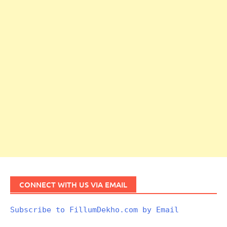
CONNECT WITH US VIA EMAIL
Subscribe to FillumDekho.com by Email