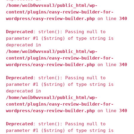
/home/woib0wvsval3/public_html/wp-
content/plugins/easy-review-builder-for-
wordpress/easy-review-builder.php
on line
340
Deprecated
: strlen(): Passing null to
parameter #1 ($string) of type string is
deprecated in
/home/woib0wvsval3/public_html/wp-
content/plugins/easy-review-builder-for-
wordpress/easy-review-builder.php
on line
340
Deprecated
: strlen(): Passing null to
parameter #1 ($string) of type string is
deprecated in
/home/woib0wvsval3/public_html/wp-
content/plugins/easy-review-builder-for-
wordpress/easy-review-builder.php
on line
340
Deprecated
: strlen(): Passing null to
parameter #1 ($string) of type string is