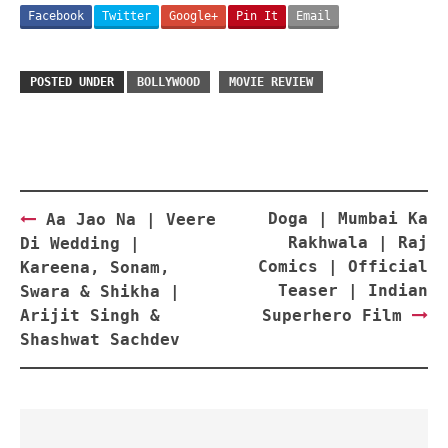
Facebook
Twitter
Google+
Pin It
Email
POSTED UNDER
BOLLYWOOD
MOVIE REVIEW
Post
Doga | Mumbai Ka
Aa Jao Na | Veere
navigation
Rakhwala | Raj
Di Wedding |
Comics | Official
Kareena, Sonam,
Teaser | Indian
Swara & Shikha |
Arijit Singh &
Superhero Film
Shashwat Sachdev