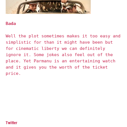
Bada
Well the plot sometimes makes it too easy and
simplistic for than it might have been but
for cinematic liberty we can definitely
ignore it. Some jokes also feel out of the
place. Yet Parmanu is an entertaining watch
and it gives you the worth of the ticket
price.
Twitter