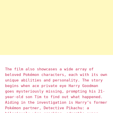
The film also showcases a wide array of
beloved Pokémon characters, each with its own
unique abilities and personality. The story
begins when ace private eye Harry Goodman
goes mysteriously missing, prompting his 21-
year-old son Tim to find out what happened.
Aiding in the investigation is Harry’s former
Pokémon partner, Detective Pikachu: a