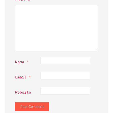
Name
*
Email
*
Website