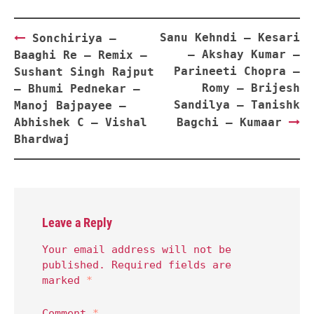
Post
Sanu Kehndi – Kesari
Sonchiriya –
navigation
– Akshay Kumar –
Baaghi Re – Remix –
Parineeti Chopra –
Sushant Singh Rajput
Romy – Brijesh
– Bhumi Pednekar –
Sandilya – Tanishk
Manoj Bajpayee –
Abhishek C – Vishal
Bagchi – Kumaar
Bhardwaj
Leave a Reply
Your email address will not be
published.
Required fields are
marked
*
Comment
*