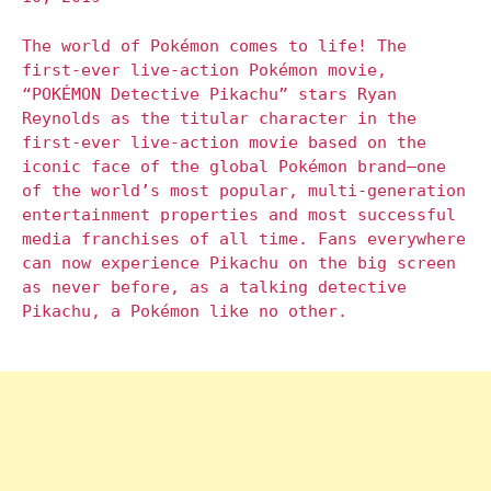
The world of Pokémon comes to life! The
first-ever live-action Pokémon movie,
“POKÉMON Detective Pikachu” stars Ryan
Reynolds as the titular character in the
first-ever live-action movie based on the
iconic face of the global Pokémon brand—one
of the world’s most popular, multi-generation
entertainment properties and most successful
media franchises of all time. Fans everywhere
can now experience Pikachu on the big screen
as never before, as a talking detective
Pikachu, a Pokémon like no other.