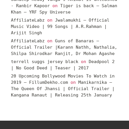
- Ranbir Kapoor
on
Tiger is back – Salman
Khan – YRF Spy Universe
AffiliateLabz
on
Jwalamukhi – Official
Music Video | 99 Songs | A.R.Rahman |
Arijit Singh
AffiliateLabz
on
Guns of Banaras –
Official Trailer |Karann Nathh, Nathalia,
Shilpa Shirodkar Ranjit, Dr Mohan Agashe
terrell suggs jersey black
on
Deadpool 2
| No Good Deed | Teaser | 2017
20 Upcoming Bollywood Movies To Watch in
2019 – FillumDekho.com
on
Manikarnika –
The Queen Of Jhansi | Official Trailer |
Kangana Ranaut | Releasing 25th January