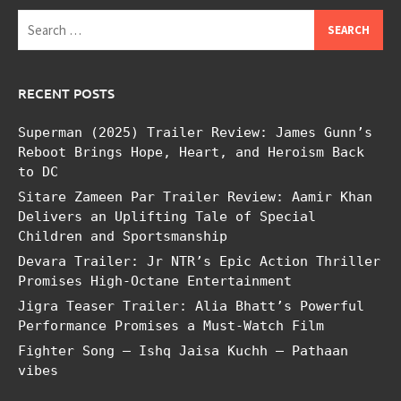
Search
for:
RECENT POSTS
Superman (2025) Trailer Review: James Gunn’s
Reboot Brings Hope, Heart, and Heroism Back
to DC
Sitare Zameen Par Trailer Review: Aamir Khan
Delivers an Uplifting Tale of Special
Children and Sportsmanship
Devara Trailer: Jr NTR’s Epic Action Thriller
Promises High-Octane Entertainment
Jigra Teaser Trailer: Alia Bhatt’s Powerful
Performance Promises a Must-Watch Film
Fighter Song – Ishq Jaisa Kuchh – Pathaan
vibes