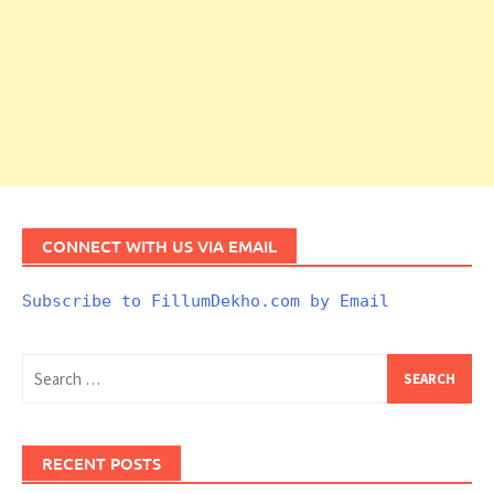
CONNECT WITH US VIA EMAIL
Subscribe to FillumDekho.com by Email
Search
for:
RECENT POSTS