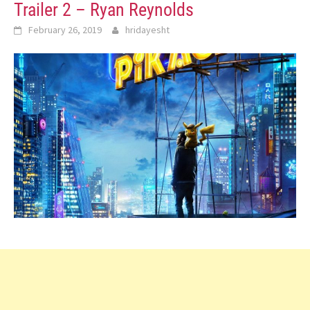
Trailer 2 – Ryan Reynolds
February 26, 2019
hridayesht