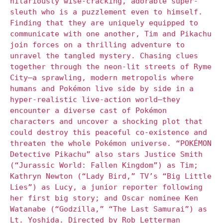
hilariously wise-cracking, adorable super-
sleuth who is a puzzlement even to himself.
Finding that they are uniquely equipped to
communicate with one another, Tim and Pikachu
join forces on a thrilling adventure to
unravel the tangled mystery. Chasing clues
together through the neon-lit streets of Ryme
City—a sprawling, modern metropolis where
humans and Pokémon live side by side in a
hyper-realistic live-action world—they
encounter a diverse cast of Pokémon
characters and uncover a shocking plot that
could destroy this peaceful co-existence and
threaten the whole Pokémon universe. “POKÉMON
Detective Pikachu” also stars Justice Smith
(“Jurassic World: Fallen Kingdom”) as Tim;
Kathryn Newton (“Lady Bird,” TV’s “Big Little
Lies”) as Lucy, a junior reporter following
her first big story; and Oscar nominee Ken
Watanabe (“Godzilla,” “The Last Samurai”) as
Lt. Yoshida. Directed by Rob Letterman