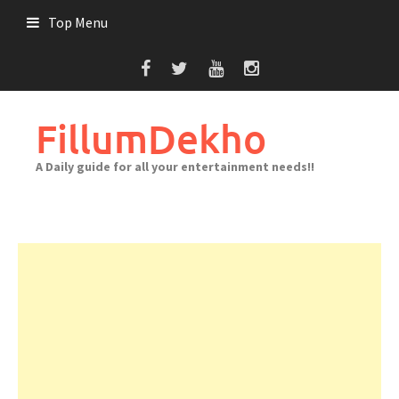
Skip
Top Menu
to
content
FillumDekho
A Daily guide for all your entertainment needs!!