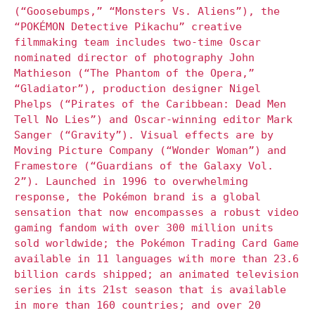
(“Goosebumps,” “Monsters Vs. Aliens”), the
“POKÉMON Detective Pikachu” creative
filmmaking team includes two-time Oscar
nominated director of photography John
Mathieson (“The Phantom of the Opera,”
“Gladiator”), production designer Nigel
Phelps (“Pirates of the Caribbean: Dead Men
Tell No Lies”) and Oscar-winning editor Mark
Sanger (“Gravity”). Visual effects are by
Moving Picture Company (“Wonder Woman”) and
Framestore (“Guardians of the Galaxy Vol.
2”). Launched in 1996 to overwhelming
response, the Pokémon brand is a global
sensation that now encompasses a robust video
gaming fandom with over 300 million units
sold worldwide; the Pokémon Trading Card Game
available in 11 languages with more than 23.6
billion cards shipped; an animated television
series in its 21st season that is available
in more than 160 countries; and over 20