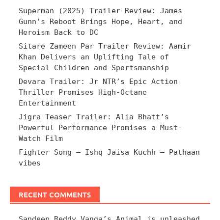
Superman (2025) Trailer Review: James
Gunn’s Reboot Brings Hope, Heart, and
Heroism Back to DC
Sitare Zameen Par Trailer Review: Aamir
Khan Delivers an Uplifting Tale of
Special Children and Sportsmanship
Devara Trailer: Jr NTR’s Epic Action
Thriller Promises High-Octane
Entertainment
Jigra Teaser Trailer: Alia Bhatt’s
Powerful Performance Promises a Must-
Watch Film
Fighter Song – Ishq Jaisa Kuchh – Pathaan
vibes
RECENT COMMENTS
Sandeep Reddy Vanga’s Animal is unleashed