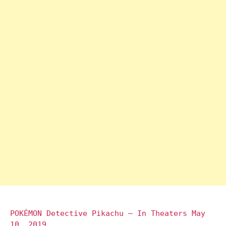
POKÉMON Detective Pikachu – In Theaters May
10, 2019