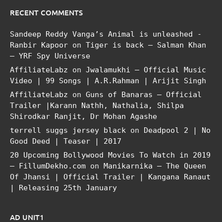
RECENT COMMENTS
Sandeep Reddy Vanga’s Animal is unleashed -
Ranbir Kapoor
on
Tiger is back – Salman Khan
– YRF Spy Universe
AffiliateLabz
on
Jwalamukhi – Official Music
Video | 99 Songs | A.R.Rahman | Arijit Singh
AffiliateLabz
on
Guns of Banaras – Official
Trailer |Karann Nathh, Nathalia, Shilpa
Shirodkar Ranjit, Dr Mohan Agashe
terrell suggs jersey black
on
Deadpool 2 | No
Good Deed | Teaser | 2017
20 Upcoming Bollywood Movies To Watch in 2019
– FillumDekho.com
on
Manikarnika – The Queen
Of Jhansi | Official Trailer | Kangana Ranaut
| Releasing 25th January
AD UNIT1