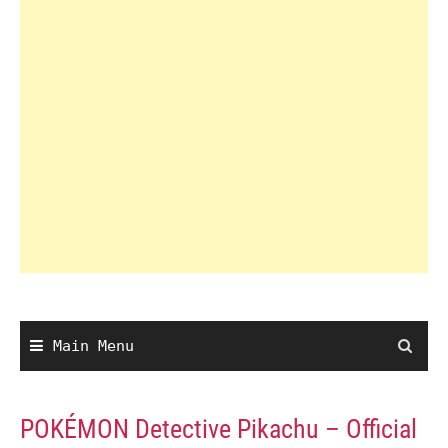
Main Menu
POKÉMON Detective Pikachu – Official