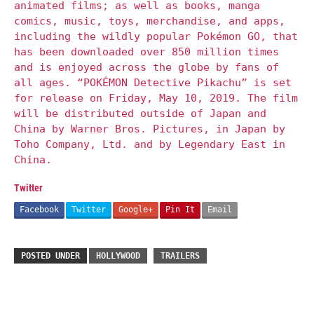
animated films; as well as books, manga
comics, music, toys, merchandise, and apps,
including the wildly popular Pokémon GO, that
has been downloaded over 850 million times
and is enjoyed across the globe by fans of
all ages. “POKÉMON Detective Pikachu” is set
for release on Friday, May 10, 2019. The film
will be distributed outside of Japan and
China by Warner Bros. Pictures, in Japan by
Toho Company, Ltd. and by Legendary East in
China.
Twitter
Facebook
Twitter
Google+
Pin It
Email
POSTED UNDER
HOLLYWOOD
TRAILERS