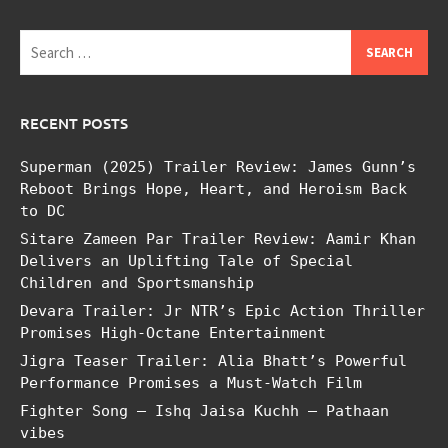
Search
for:
RECENT POSTS
Superman (2025) Trailer Review: James Gunn’s
Reboot Brings Hope, Heart, and Heroism Back
to DC
Sitare Zameen Par Trailer Review: Aamir Khan
Delivers an Uplifting Tale of Special
Children and Sportsmanship
Devara Trailer: Jr NTR’s Epic Action Thriller
Promises High-Octane Entertainment
Jigra Teaser Trailer: Alia Bhatt’s Powerful
Performance Promises a Must-Watch Film
Fighter Song – Ishq Jaisa Kuchh – Pathaan
vibes