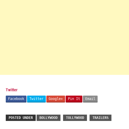
Twitter
Facebook
Twitter
Google+
Pin It
Email
POSTED UNDER
BOLLYWOOD
TOLLYWOOD
TRAILERS