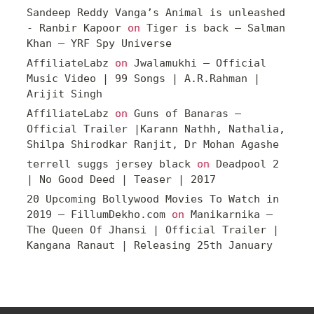
Sandeep Reddy Vanga’s Animal is unleashed
- Ranbir Kapoor
on
Tiger is back – Salman
Khan – YRF Spy Universe
AffiliateLabz
on
Jwalamukhi – Official
Music Video | 99 Songs | A.R.Rahman |
Arijit Singh
AffiliateLabz
on
Guns of Banaras –
Official Trailer |Karann Nathh, Nathalia,
Shilpa Shirodkar Ranjit, Dr Mohan Agashe
terrell suggs jersey black
on
Deadpool 2
| No Good Deed | Teaser | 2017
20 Upcoming Bollywood Movies To Watch in
2019 – FillumDekho.com
on
Manikarnika –
The Queen Of Jhansi | Official Trailer |
Kangana Ranaut | Releasing 25th January