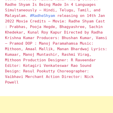
Radhe Shyam Is Being Made In 4 Languages
Simultaneously – Hindi, Telugu, Tamil, and
Malayalam.
#RadheShyam
releasing on 14th Jan
2022 Movie Credits – Movie: Radhe Shyam Cast
: Prabhas, Pooja Hegde, Bhagyashree, Sachin
Khedekar, Kunal Roy Kapur Directed by Radha
Krishna Kumar Producers: Bhushan Kumar, Vamsi
– Pramod DOP : Manoj Paramahamsa Music:
Mithoon, Amaal Mallik, Manan Bhardwaj Lyrics:
Kumaar, Manoj Muntashir, Rashmi Virag,
Mithoon Production Designer: R Raveendar
Editor: Kotagiri Venkateswar Rao Sound
Design: Resul Pookutty Choreographer:
Vaibhavi Merchant Action Director: Nick
Powell