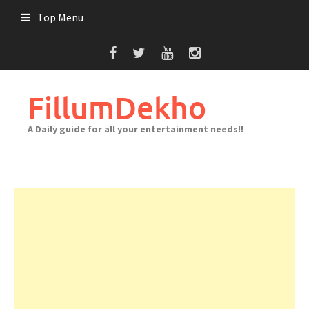
Skip
Top Menu
to
content
FillumDekho
A Daily guide for all your entertainment needs!!