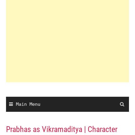
Main Menu
Prabhas as Vikramaditya | Character