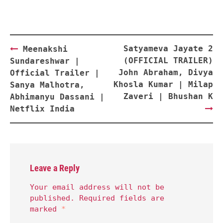
Post
Satyameva Jayate 2
Meenakshi
navigation
(OFFICIAL TRAILER)
Sundareshwar |
John Abraham, Divya
Official Trailer |
Khosla Kumar | Milap
Sanya Malhotra,
Zaveri | Bhushan K
Abhimanyu Dassani |
Netflix India
Leave a Reply
Your email address will not be
published.
Required fields are
marked
*