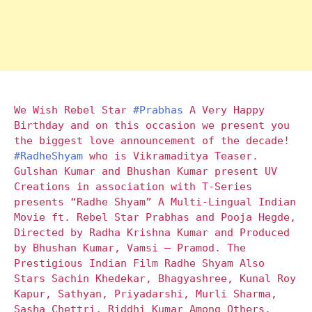
We Wish Rebel Star
#Prabhas
A Very Happy
Birthday and on this occasion we present you
the biggest love announcement of the decade!
#RadheShyam
who is Vikramaditya Teaser.
Gulshan Kumar and Bhushan Kumar present UV
Creations in association with T-Series
presents “Radhe Shyam” A Multi-Lingual Indian
Movie ft. Rebel Star Prabhas and Pooja Hegde,
Directed by Radha Krishna Kumar and Produced
by Bhushan Kumar, Vamsi – Pramod. The
Prestigious Indian Film Radhe Shyam Also
Stars Sachin Khedekar, Bhagyashree, Kunal Roy
Kapur, Sathyan, Priyadarshi, Murli Sharma,
Sasha Chettri, Riddhi Kumar Among Others.