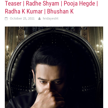
Teaser | Radhe Shyam | Pooja Hegde |
Radha K Kumar | Bhushan K
October 25, 2021
hridayesht