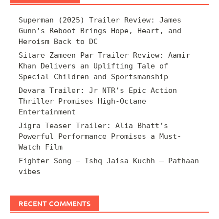
Superman (2025) Trailer Review: James
Gunn’s Reboot Brings Hope, Heart, and
Heroism Back to DC
Sitare Zameen Par Trailer Review: Aamir
Khan Delivers an Uplifting Tale of
Special Children and Sportsmanship
Devara Trailer: Jr NTR’s Epic Action
Thriller Promises High-Octane
Entertainment
Jigra Teaser Trailer: Alia Bhatt’s
Powerful Performance Promises a Must-
Watch Film
Fighter Song – Ishq Jaisa Kuchh – Pathaan
vibes
RECENT COMMENTS