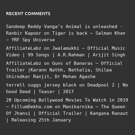
RECENT COMMENTS
Sandeep Reddy Vanga’s Animal is unleashed -
Ranbir Kapoor
on
Tiger is back – Salman Khan
– YRF Spy Universe
AffiliateLabz
on
Jwalamukhi – Official Music
Video | 99 Songs | A.R.Rahman | Arijit Singh
AffiliateLabz
on
Guns of Banaras – Official
Trailer |Karann Nathh, Nathalia, Shilpa
Shirodkar Ranjit, Dr Mohan Agashe
terrell suggs jersey black
on
Deadpool 2 | No
Good Deed | Teaser | 2017
20 Upcoming Bollywood Movies To Watch in 2019
– FillumDekho.com
on
Manikarnika – The Queen
Of Jhansi | Official Trailer | Kangana Ranaut
| Releasing 25th January