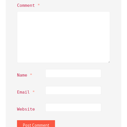
Comment
*
Name
*
Email
*
Website