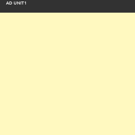
AD UNIT1