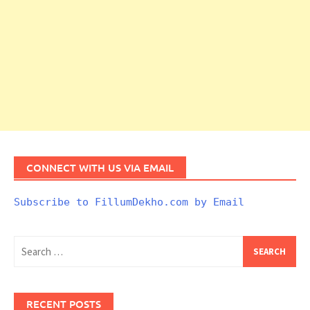
CONNECT WITH US VIA EMAIL
Subscribe to FillumDekho.com by Email
Search
for:
RECENT POSTS